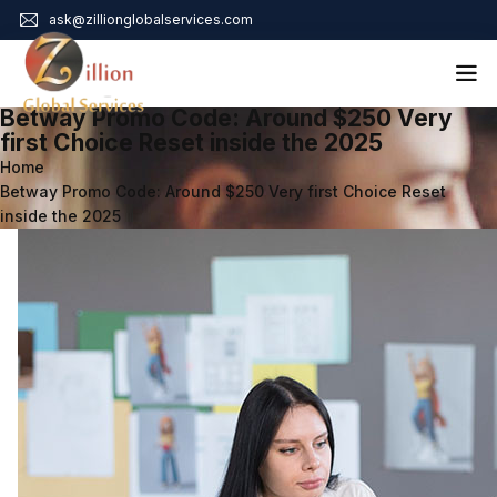
ask@zillionglobalservices.com
Betway Promo Code: Around $250 Very
Home
first Choice Reset inside the 2025
Home
About Us
Betway Promo Code: Around $250 Very first Choice Reset
Services
inside the 2025
Audit Assurance
Contact
Business Risk Management
Bookkeeping & Tax
Cyber Maturity
Cybersecurity Risk Management
Education & Training
Enterprise Risk Management & Risk Culture
Mock Audit & Examination
Service Education Resources
Sox Compliance