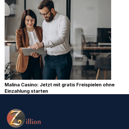
Malina Casino: Jetzt mit gratis Freispielen ohne
Einzahlung starten