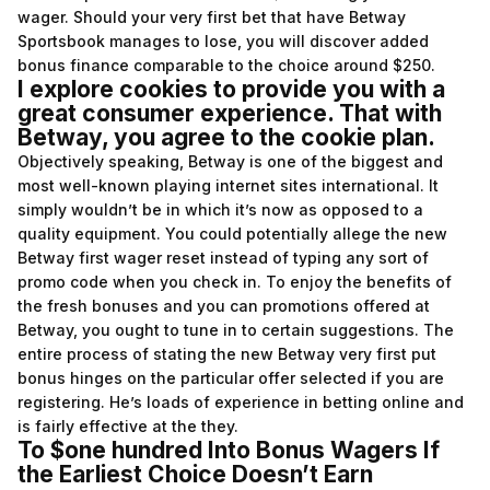
wager. Should your very first bet that have Betway
Sportsbook manages to lose, you will discover added
bonus finance comparable to the choice around $250.
I explore cookies to provide you with a
great consumer experience. That with
Betway, you agree to the cookie plan.
Objectively speaking, Betway is one of the biggest and
most well-known playing internet sites international. It
simply wouldn’t be in which it’s now as opposed to a
quality equipment. You could potentially allege the new
Betway first wager reset instead of typing any sort of
promo code when you check in. To enjoy the benefits of
the fresh bonuses and you can promotions offered at
Betway, you ought to tune in to certain suggestions. The
entire process of stating the new Betway very first put
bonus hinges on the particular offer selected if you are
registering. He’s loads of experience in betting online and
is fairly effective at the they.
To $one hundred Into Bonus Wagers If
the Earliest Choice Doesn’t Earn