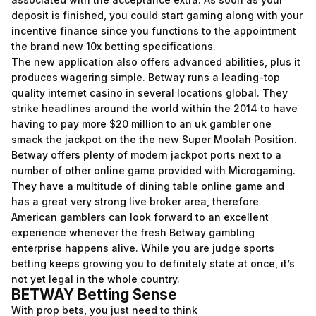
deposit is finished, you could start gaming along with your
incentive finance since you functions to the appointment
the brand new 10x betting specifications.
The new application also offers advanced abilities, plus it
produces wagering simple. Betway runs a leading-top
quality internet casino in several locations global. They
strike headlines around the world within the 2014 to have
having to pay more $20 million to an uk gambler one
smack the jackpot on the the new Super Moolah Position.
Betway offers plenty of modern jackpot ports next to a
number of other online game provided with Microgaming.
They have a multitude of dining table online game and
has a great very strong live broker area, therefore
American gamblers can look forward to an excellent
experience whenever the fresh Betway gambling
enterprise happens alive. While you are judge sports
betting keeps growing you to definitely state at once, it’s
not yet legal in the whole country.
BETWAY Betting Sense
With prop bets, you just need to think