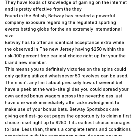
They have loads of knowledge of gaming on the internet
and is pretty effective from the they.
Found in the British, Betway has created a powerful
company exposure regarding the regulated sporting
events betting globe for the an extremely international
size.
Betway has to offer an identical acceptance extra while
the observed in The new Jersey having $250 within the
risk-100 percent free earliest choice right up for your the
brand new member.
This means you to definitely victories on the spins could
only getting utilized whatsoever 50 revolves can be used.
There isn’t any limit about precisely how of several bet
have a peek at the web-site
glides you could spread your
own added bonus wagers across the nevertheless just
have one week immediately after acknowledgment to
make use of your bonus bets. Betway Sportsbook are
giving earliest-go out pages the opportunity to claim a first
choice reset right up to $250 if its earliest choice manages
to lose. Less than, there’s a complete terms and conditions
associated with the acceptance extra. As soon as your