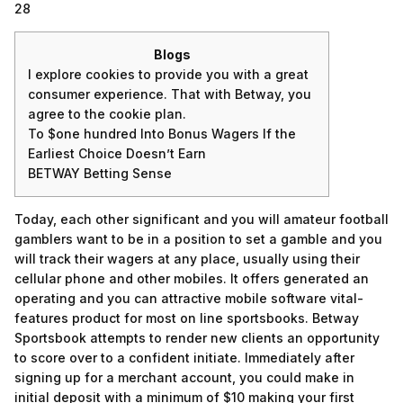
28
Blogs
I explore cookies to provide you with a great
consumer experience. That with Betway, you
agree to the cookie plan.
To $one hundred Into Bonus Wagers If the
Earliest Choice Doesn’t Earn
BETWAY Betting Sense
Today, each other significant and you will amateur football
gamblers want to be in a position to set a gamble and you
will track their wagers at any place, usually using their
cellular phone and other mobiles. It offers generated an
operating and you can attractive mobile software vital-
features product for most on line sportsbooks. Betway
Sportsbook attempts to render new clients an opportunity
to score over to a confident initiate.
Immediately after
signing up for a merchant account, you could make in
initial deposit with a minimum of $10 making your first