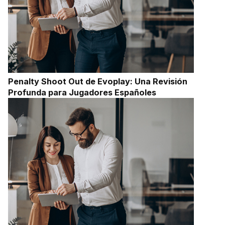
Penalty Shoot Out de Evoplay: Una Revisión
Profunda para Jugadores Españoles