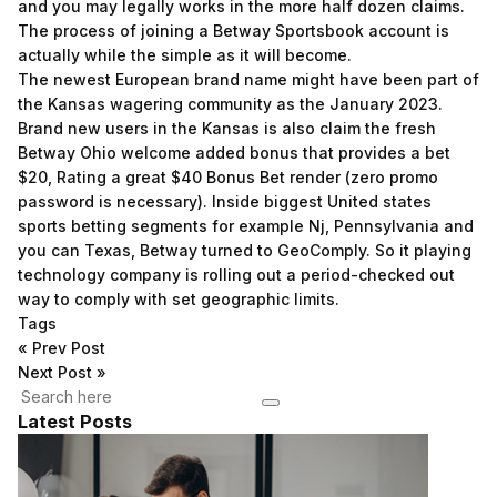
and you may legally works in the more half dozen claims.
The process of joining a Betway Sportsbook account is
actually while the simple as it will become.
The newest European brand name might have been part of
the Kansas wagering community as the January 2023.
Brand new users in the Kansas is also claim the fresh
Betway Ohio welcome added bonus that provides a bet
$20, Rating a great $40 Bonus Bet render (zero promo
password is necessary). Inside biggest United states
sports betting segments for example Nj, Pennsylvania and
you can Texas, Betway turned to GeoComply. So it playing
technology company is rolling out a period-checked out
way to comply with set geographic limits.
Tags
«
Prev Post
Next Post
»
Latest Posts