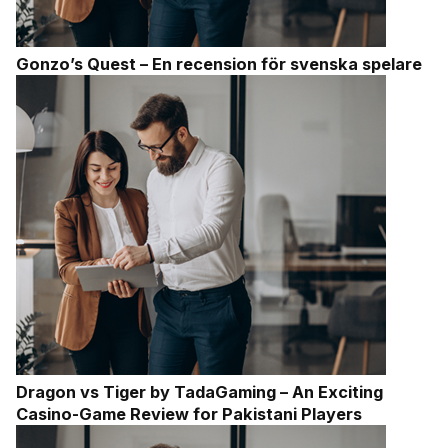
Gonzo’s Quest – En recension för svenska spelare
Dragon vs Tiger by TadaGaming – An Exciting
Casino-Game Review for Pakistani Players