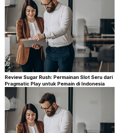
Review Sugar Rush: Permainan Slot Seru dari
Pragmatic Play untuk Pemain di Indonesia