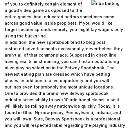
of you to definitely certain element of
a good video game as opposed to the
entire games. And, educated bettors sometimes come
across good value inside prop bets. If you would like
forget section spreads entirely, you might lay wagers only
using the bucks line.
In addition, the new sportsbook tend to blog post
restricted advertisements occasionally, nevertheless they
aren’t all of that commonplace. Supposed in direct line
having real time streaming, you can find an outstanding
alive playing selection in the Betway Sportsbook. The
newest eating plan are dressed which have betting
places, in addition to alive opportunity and you will
outlines even for probably the most unique locations.
One to provided the brand new Betway sportsbook
industry accessibility to own 10 additional claims, also it
will likely be rolling away nationwide quickly. Today, it is
found in Ohio, Nj-new jersey, Pennsylvania, Indiana, and
you will Iowa. Sure, Betway Sportsbook is a professional
and you will respected label regarding the playing industry