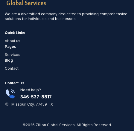
We are a diversified company dedicated to providing comprehensive
solutions for individuals and businesses.
Quick Links
About us
Pages
Services
Blog
Contact
Contact Us
Need help?
346-537-8817
Missouri City, 77459 TX
©2026 Zillion Global Services. All Rights Reserved.