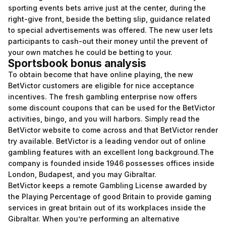
sporting events bets arrive just at the center, during the
right-give front, beside the betting slip, guidance related
to special advertisements was offered. The new user lets
participants to cash-out their money until the prevent of
your own matches he could be betting to your.
Sportsbook bonus analysis
To obtain become that have online playing, the new
BetVictor customers are eligible for nice acceptance
incentives. The fresh gambling enterprise now offers
some discount coupons that can be used for the BetVictor
activities, bingo, and you will harbors. Simply read the
BetVictor website to come across and that BetVictor render
try available. BetVictor is a leading vendor out of online
gambling features with an excellent long background.The
company is founded inside 1946 possesses offices inside
London, Budapest, and you may Gibraltar.
BetVictor keeps a remote Gambling License awarded by
the Playing Percentage of good Britain to provide gaming
services in great britain out of its workplaces inside the
Gibraltar. When you’re performing an alternative