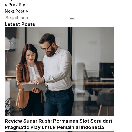
«
Prev Post
Next Post
»
Latest Posts
Review Sugar Rush: Permainan Slot Seru dari
Pragmatic Play untuk Pemain di Indonesia