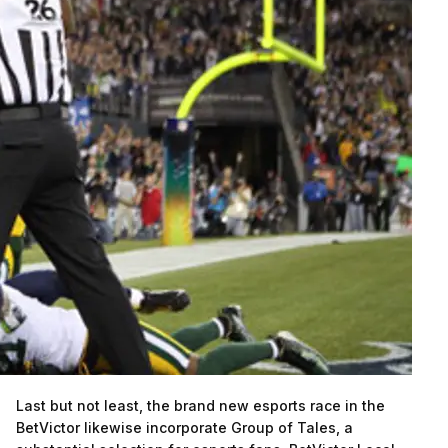
Last but not least, the brand new esports race in the
BetVictor likewise incorporate Group of Tales, a