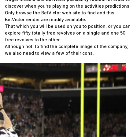
discover when you’re playing on the activities predictions.
Only browse the BetVictor web site to find and this
BetVictor render are readily available.
That which you will be used on you to position, or you can
explore fifty totally free revolves on a single and one 50
free revolves to the other.
Although not, to find the complete image of the company,
we also need to view a few of their cons.