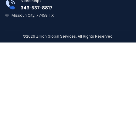
Need help?
346-537-8817
Missouri City, 77459 TX
©2026 Zillion Global Services. All Rights Reserved.