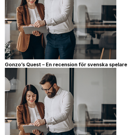
Gonzo’s Quest – En recension för svenska spelare