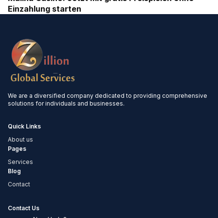
Einzahlung starten
We are a diversified company dedicated to providing comprehensive
solutions for individuals and businesses.
Quick Links
About us
Pages
Services
Blog
Contact
Contact Us