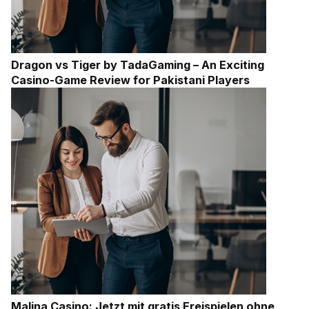
Dragon vs Tiger by TadaGaming – An Exciting
Casino-Game Review for Pakistani Players
Malina Casino: Jetzt mit gratis Freispielen ohne