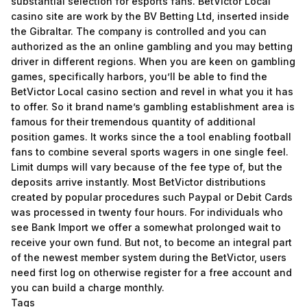
substantial selection for esports fans. BetVictor Local
casino site are work by the BV Betting Ltd, inserted inside
the Gibraltar. The company is controlled and you can
authorized as the an online gambling and you may betting
driver in different regions. When you are keen on gambling
games, specifically harbors, you’ll be able to find the
BetVictor Local casino section and revel in what you it has
to offer. So it brand name’s gambling establishment area is
famous for their tremendous quantity of additional
position games. It works since the a tool enabling football
fans to combine several sports wagers in one single feel.
Limit dumps will vary because of the fee type of, but the
deposits arrive instantly. Most BetVictor distributions
created by popular procedures such Paypal or Debit Cards
was processed in twenty four hours. For individuals who
see Bank Import we offer a somewhat prolonged wait to
receive your own fund. But not, to become an integral part
of the newest member system during the BetVictor, users
need first log on otherwise register for a free account and
you can build a charge monthly.
Tags