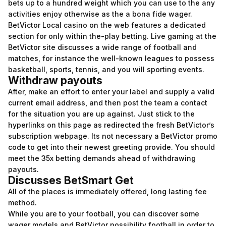
bets up to a hundred weight which you can use to the any
activities enjoy otherwise as the a bona fide wager.
BetVictor Local casino on the web features a dedicated
section for only within the-play betting. Live gaming at the
BetVictor site discusses a wide range of football and
matches, for instance the well-known leagues to possess
basketball, sports, tennis, and you will sporting events.
Withdraw payouts
After, make an effort to enter your label and supply a valid
current email address, and then post the team a contact
for the situation you are up against. Just stick to the
hyperlinks on this page as redirected the fresh BetVictor’s
subscription webpage. Its not necessary a BetVictor promo
code to get into their newest greeting provide. You should
meet the 35x betting demands ahead of withdrawing
payouts.
Discusses BetSmart Get
All of the places is immediately offered, long lasting fee
method.
While you are to your football, you can discover some
wager models and BetVictor possibility football in order to