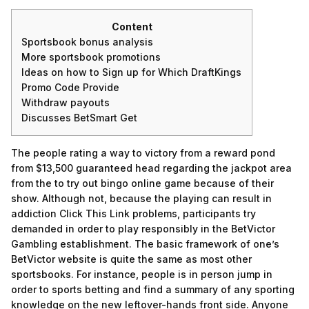
Content
Sportsbook bonus analysis
More sportsbook promotions
Ideas on how to Sign up for Which DraftKings
Promo Code Provide
Withdraw payouts
Discusses BetSmart Get
The people rating a way to victory from a reward pond
from $13,500 guaranteed head regarding the jackpot area
from the to try out bingo online game because of their
show. Although not, because the playing can result in
addiction
Click This Link
problems, participants try
demanded in order to play responsibly in the BetVictor
Gambling establishment.
The basic framework of one’s
BetVictor website is quite the same as most other
sportsbooks. For instance, people is in person jump in
order to sports betting and find a summary of any sporting
knowledge on the new leftover-hands front side. Anyone