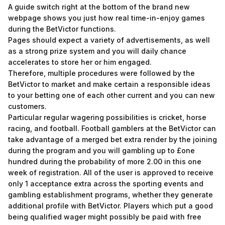
A guide switch right at the bottom of the brand new
webpage shows you just how real time-in-enjoy games
during the BetVictor functions.
Pages should expect a variety of advertisements, as well
as a strong prize system and you will daily chance
accelerates to store her or him engaged.
Therefore, multiple procedures were followed by the
BetVictor to market and make certain a responsible ideas
to your betting one of each other current and you can new
customers.
Particular regular wagering possibilities is cricket, horse
racing, and football. Football gamblers at the BetVictor can
take advantage of a merged bet extra render by the joining
during the program and you will gambling up to £one
hundred during the probability of more 2.00 in this one
week of registration. All of the user is approved to receive
only 1 acceptance extra across the sporting events and
gambling establishment programs, whether they generate
additional profile with BetVictor. Players which put a good
being qualified wager might possibly be paid with free