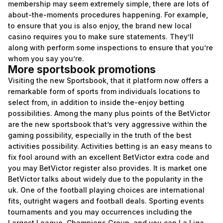
membership may seem extremely simple, there are lots of
about-the-moments procedures happening. For example,
to ensure that you is also enjoy, the brand new local
casino requires you to make sure statements. They’ll
along with perform some inspections to ensure that you’re
whom you say you’re.
More sportsbook promotions
Visiting the new Sportsbook, that it platform now offers a
remarkable form of sports from individuals locations to
select from, in addition to inside the-enjoy betting
possibilities. Among the many plus points of the BetVictor
are the new sportsbook that’s very aggressive within the
gaming possibility, especially in the truth of the best
activities possibility. Activities betting is an easy means to
fix fool around with an excellent BetVictor extra code and
you may BetVictor register also provides. It is market one
BetVictor talks about widely due to the popularity in the
uk. One of the football playing choices are international
fits, outright wagers and football deals. Sporting events
tournaments and you may occurrences including the
Largest League, Champions Group, and you can La Liga