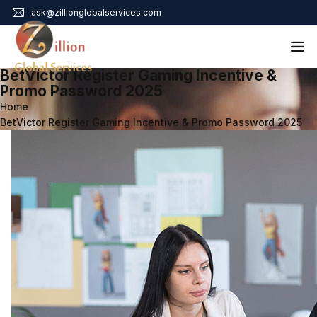
ask@zillionglobalservices.com
BetVictor Register Gaming Incentive &
Home
Promo Password 2025
Home
About Us
BetVictor Register Gaming Incentive & Promo Password 2025
Services
Audit Assurance
Contact
Business Risk Management
Bookkeeping & Tax
Cyber Maturity
Cybersecurity Risk Management
Education & Training
Enterprise Risk Management & Risk Culture
Mock Audit & Examination
Service Education Resources
Sox Compliance