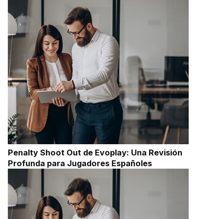
Penalty Shoot Out de Evoplay: Una Revisión
Profunda para Jugadores Españoles