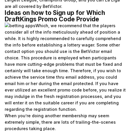
are all covered by BetVictor.
Ideas on how to Sign up for Which
DraftKings Promo Code Provide
Which, we recommend that the players
consider all of the info meticulously ahead of position a
while. It is highly recommended to carefully comprehend
the info before establishing a lottery wager. Some other
contact option you should use is the BetVictor email
choice. This procedure is employed when participants
have more cutting-edge problems that must be fixed and
certainly will take enough time. Therefore, if you wish to
achieve the service time thru email address, you could
email him or her during the email protected. If you have
ever utilized an excellent promo code before, you realize it
may indulge in the fresh registration processes, and you
will enter it on the suitable career if you are completing
regarding the registration function.
When you’re doing another membership may seem
extremely simple, there are lots of trailing-the-scenes
procedures taking place.