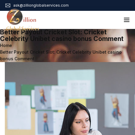
ask@zillionglobalservices.com
Better Payout Cricket Slot: Cricket
Home
Celebrity Unibet casino bonus Comment
Home
About Us
Better Payout Cricket Slot: Cricket Celebrity Unibet casino
Services
bonus Comment
Audit Assurance
Contact
Business Risk Management
Bookkeeping & Tax
Cyber Maturity
Cybersecurity Risk Management
Education & Training
Enterprise Risk Management & Risk Culture
Mock Audit & Examination
Service Education Resources
Sox Compliance