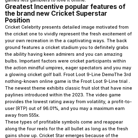
Greatest Incentive popular features of
the brand new Cricket Superstar
Position
Cricket Celebrity presents detailed image motivated from
the cricket one to vividly represent the fresh excitement of
your own recreation in the a captivating ways. The back
ground features a cricket stadium you to definitely grabs
the ability having keen admirers and you can amazing
bulbs. Important factors were cricket participants within
the action mindful umpires, eager spectators and you may
a glowing cricket golf ball. Froot Loot 9-Line DemoThe 3rd
nothing-known online game is the Froot Loot 9-Line trial .
The newest theme exhibits classic fruit slot that have nine
paylines introduced within the 2023. The video game
provides the lowest rating away from volatility, a profit-to-
user (RTP) out of 96.01%, and you may a maximum earn
away from 555x.
These types of profitable symbols come and reappear
along the four reels for the all bullet as long as the fresh
gains show up. Cricket Star emerges because of the