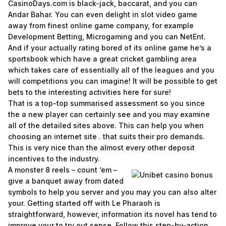
CasinoDays.com is black-jack, baccarat, and you can
Andar Bahar. You can even delight in slot video game
away from finest online game company, for example
Development Betting, Microgaming and you can NetEnt.
And if your actually rating bored of its online game he’s a
sportsbook which have a great cricket gambling area
which takes care of essentially all of the leagues and you
will competitions you can imagine! It will be possible to get
bets to the interesting activities here for sure!
That is a top-top summarised assessment so you since
the a new player can certainly see and you may examine
all of the detailed sites above. This can help you when
choosing an internet site . that suits their pro demands.
This is very nice than the almost every other deposit
incentives to the industry.
A monster 8 reels – count ‘em –
give a banquet away from dated
symbols to help you server and you may you can also alter
your. Getting started off with Le Pharaoh is
straightforward, however, information its novel has tend to
improve your to try out sense. Follow this step-by-action