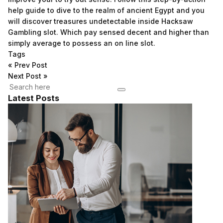
help guide to dive to the realm of ancient Egypt and you
will discover treasures undetectable inside Hacksaw
Gambling slot. Which pay sensed decent and higher than
simply average to possess an on line slot.
Tags
«
Prev Post
Next Post
»
Latest Posts