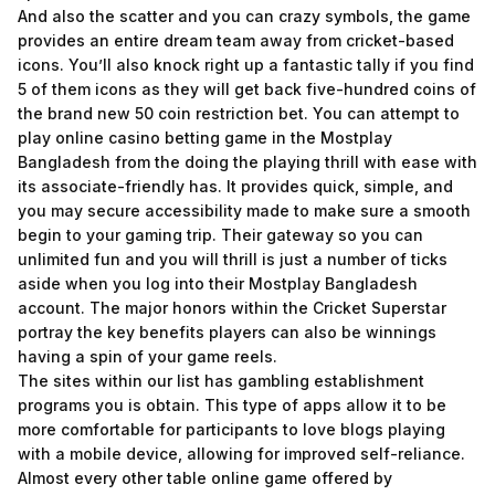
And also the scatter and you can crazy symbols, the game
provides an entire dream team away from cricket-based
icons. You’ll also knock right up a fantastic tally if you find
5 of them icons as they will get back five-hundred coins of
the brand new 50 coin restriction bet. You can attempt to
play online casino betting game in the Mostplay
Bangladesh from the doing the playing thrill with ease with
its associate-friendly has. It provides quick, simple, and
you may secure accessibility made to make sure a smooth
begin to your gaming trip. Their gateway so you can
unlimited fun and you will thrill is just a number of ticks
aside when you log into their Mostplay Bangladesh
account. The major honors within the Cricket Superstar
portray the key benefits players can also be winnings
having a spin of your game reels.
The sites within our list has gambling establishment
programs you is obtain. This type of apps allow it to be
more comfortable for participants to love blogs playing
with a mobile device, allowing for improved self-reliance.
Almost every other table online game offered by