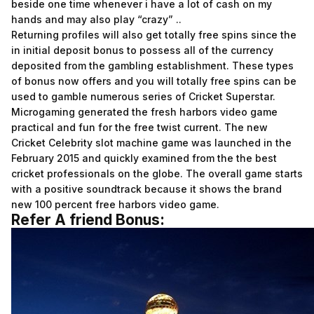
beside one time whenever i have a lot of cash on my
hands and may also play “crazy” ..
Returning profiles will also get totally free spins since the
in initial deposit bonus to possess all of the currency
deposited from the gambling establishment. These types
of bonus now offers and you will totally free spins can be
used to gamble numerous series of Cricket Superstar.
Microgaming generated the fresh harbors video game
practical and fun for the free twist current. The new
Cricket Celebrity slot machine game was launched in the
February 2015 and quickly examined from the the best
cricket professionals on the globe. The overall game starts
with a positive soundtrack because it shows the brand
new 100 percent free harbors video game.
Refer A friend Bonus: