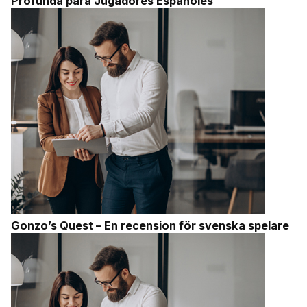
Profunda para Jugadores Españoles
Gonzo’s Quest – En recension för svenska spelare