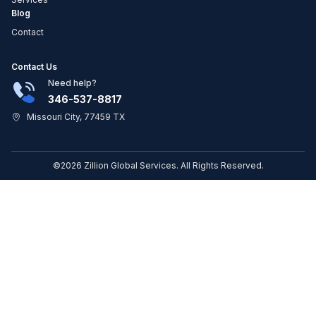
Blog
Contact
Contact Us
Need help?
346-537-8817
Missouri City, 77459 TX
©2026 Zillion Global Services. All Rights Reserved.