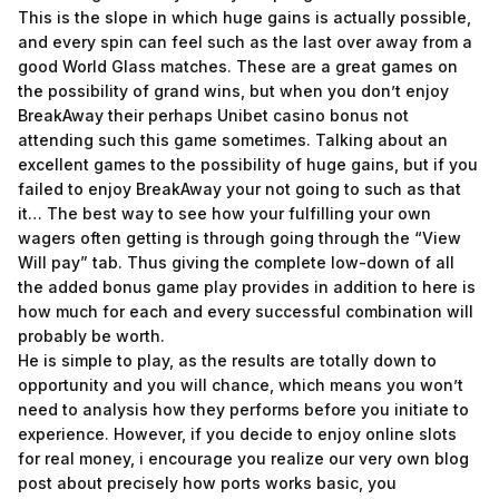
This is the slope in which huge gains is actually possible,
and every spin can feel such as the last over away from a
good World Glass matches. These are a great games on
the possibility of grand wins, but when you don’t enjoy
BreakAway their perhaps
Unibet casino bonus
not
attending such this game sometimes. Talking about an
excellent games to the possibility of huge gains, but if you
failed to enjoy BreakAway your not going to such as that
it… The best way to see how your fulfilling your own
wagers often getting is through going through the “View
Will pay” tab. Thus giving the complete low-down of all
the added bonus game play provides in addition to here is
how much for each and every successful combination will
probably be worth.
He is simple to play, as the results are totally down to
opportunity and you will chance, which means you won’t
need to analysis how they performs before you initiate to
experience. However, if you decide to enjoy online slots
for real money, i encourage you realize our very own blog
post about precisely how ports works basic, you