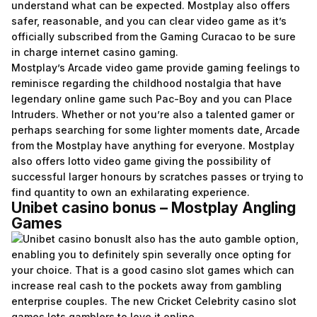
understand what can be expected. Mostplay also offers
safer, reasonable, and you can clear video game as it’s
officially subscribed from the Gaming Curacao to be sure
in charge internet casino gaming.
Mostplay’s Arcade video game provide gaming feelings to
reminisce regarding the childhood nostalgia that have
legendary online game such Pac-Boy and you can Place
Intruders. Whether or not you’re also a talented gamer or
perhaps searching for some lighter moments date, Arcade
from the Mostplay have anything for everyone. Mostplay
also offers lotto video game giving the possibility of
successful larger honours by scratches passes or trying to
find quantity to own an exhilarating experience.
Unibet casino bonus – Mostplay Angling
Games
It also has the auto gamble option,
enabling you to definitely spin severally once opting for
your choice. That is a good casino slot games which can
increase real cash to the pockets away from gambling
enterprise couples. The new Cricket Celebrity casino slot
games lets gamblers to love it online.