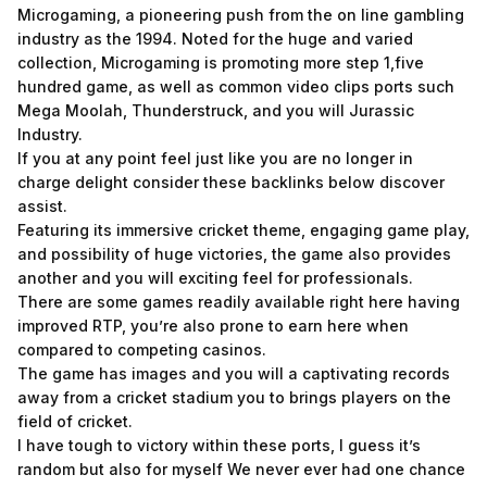
Microgaming, a pioneering push from the on line gambling
industry as the 1994. Noted for the huge and varied
collection, Microgaming is promoting more step 1,five
hundred game, as well as common video clips ports such
Mega Moolah, Thunderstruck, and you will Jurassic
Industry.
If you at any point feel just like you are no longer in
charge delight consider these backlinks below discover
assist.
Featuring its immersive cricket theme, engaging game play,
and possibility of huge victories, the game also provides
another and you will exciting feel for professionals.
There are some games readily available right here having
improved RTP, you’re also prone to earn here when
compared to competing casinos.
The game has images and you will a captivating records
away from a cricket stadium you to brings players on the
field of cricket.
I have tough to victory within these ports, I guess it’s
random but also for myself We never ever had one chance