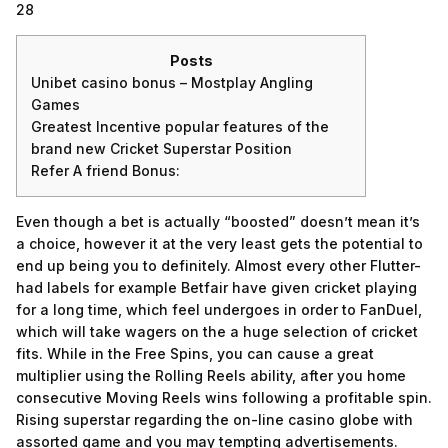
28
Posts
Unibet casino bonus – Mostplay Angling
Games
Greatest Incentive popular features of the
brand new Cricket Superstar Position
Refer A friend Bonus:
Even though a bet is actually “boosted” doesn’t mean it’s
a choice, however it at the very least gets the potential to
end up being you to definitely. Almost every other Flutter-
had labels for example Betfair have given cricket playing
for a long time, which feel undergoes in order to FanDuel,
which will take wagers on the a huge selection of cricket
fits.
While in the Free Spins, you can cause a great
multiplier using the Rolling Reels ability, after you home
consecutive Moving Reels wins following a profitable spin.
Rising superstar regarding the on-line casino globe with
assorted game and you may tempting advertisements.