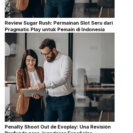
Review Sugar Rush: Permainan Slot Seru dari
Pragmatic Play untuk Pemain di Indonesia
Penalty Shoot Out de Evoplay: Una Revisión