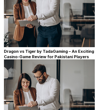
Dragon vs Tiger by TadaGaming – An Exciting
Casino-Game Review for Pakistani Players