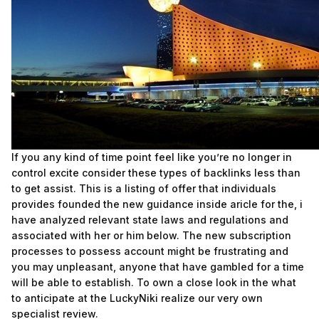
If you any kind of time point feel like you’re no longer in
control excite consider these types of backlinks less than
to get assist. This is a listing of offer that individuals
provides founded the new guidance inside aricle for the, i
have analyzed relevant state laws and regulations and
associated with her or him below. The new subscription
processes to possess account might be frustrating and
you may unpleasant, anyone that have gambled for a time
will be able to establish. To own a close look in the what
to anticipate at the LuckyNiki realize our very own
specialist review.