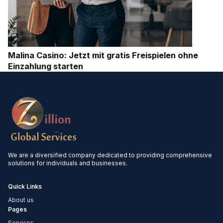
Malina Casino: Jetzt mit gratis Freispielen ohne
Einzahlung starten
We are a diversified company dedicated to providing comprehensive
solutions for individuals and businesses.
Quick Links
About us
Pages
Services