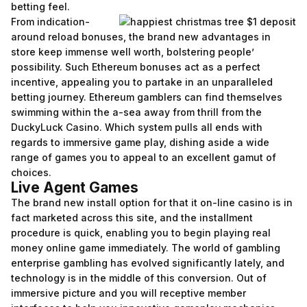
betting feel.
From indication-
around reload bonuses, the brand new advantages in
store keep immense well worth, bolstering people’
possibility. Such Ethereum bonuses act as a perfect
incentive, appealing you to partake in an unparalleled
betting journey. Ethereum gamblers can find themselves
swimming within the a-sea away from thrill from the
DuckyLuck Casino. Which system pulls all ends with
regards to immersive game play, dishing aside a wide
range of games you to appeal to an excellent gamut of
choices.
Live Agent Games
The brand new install option for that it on-line casino is in
fact marketed across this site, and the installment
procedure is quick, enabling you to begin playing real
money online game immediately. The world of gambling
enterprise gambling has evolved significantly lately, and
technology is in the middle of this conversion. Out of
immersive picture and you will receptive member