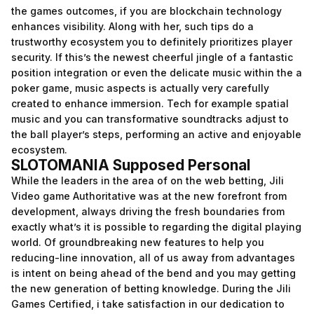
the games outcomes, if you are blockchain technology
enhances visibility. Along with her, such tips do a
trustworthy ecosystem you to definitely prioritizes player
security. If this’s the newest cheerful jingle of a fantastic
position integration or even the delicate music within the a
poker game, music aspects is actually very carefully
created to enhance immersion. Tech for example spatial
music and you can transformative soundtracks adjust to
the ball player’s steps, performing an active and enjoyable
ecosystem.
SLOTOMANIA Supposed Personal
While the leaders in the area of on the web betting, Jili
Video game Authoritative was at the new forefront from
development, always driving the fresh boundaries from
exactly what’s it is possible to regarding the digital playing
world. Of groundbreaking new features to help you
reducing-line innovation, all of us away from advantages
is intent on being ahead of the bend and you may getting
the new generation of betting knowledge. During the Jili
Games Certified, i take satisfaction in our dedication to