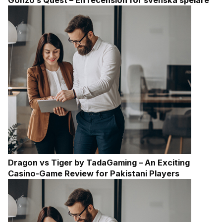
Gonzo’s Quest – En recension för svenska spelare
Dragon vs Tiger by TadaGaming – An Exciting
Casino-Game Review for Pakistani Players