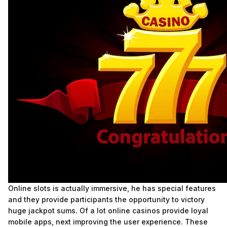
Online slots is actually immersive, he has special features
and they provide participants the opportunity to victory
huge jackpot sums. Of a lot online casinos provide loyal
mobile apps, next improving the user experience. These