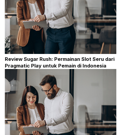
Review Sugar Rush: Permainan Slot Seru dari
Pragmatic Play untuk Pemain di Indonesia