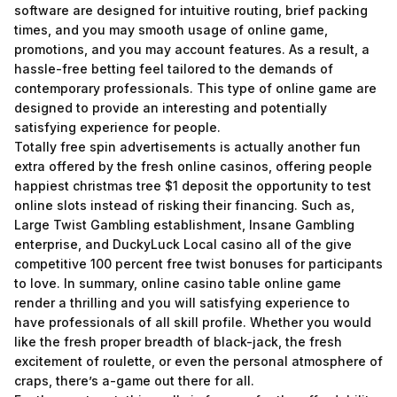
software are designed for intuitive routing, brief packing
times, and you may smooth usage of online game,
promotions, and you may account features. As a result, a
hassle-free betting feel tailored to the demands of
contemporary professionals. This type of online game are
designed to provide an interesting and potentially
satisfying experience for people.
Totally free spin advertisements is actually another fun
extra offered by the fresh online casinos, offering people
happiest christmas tree $1 deposit
the opportunity to test
online slots instead of risking their financing. Such as,
Large Twist Gambling establishment, Insane Gambling
enterprise, and DuckyLuck Local casino all of the give
competitive 100 percent free twist bonuses for participants
to love. In summary, online casino table online game
render a thrilling and you will satisfying experience to
have professionals of all skill profile. Whether you would
like the fresh proper breadth of black-jack, the fresh
excitement of roulette, or even the personal atmosphere of
craps, there’s a-game out there for all.