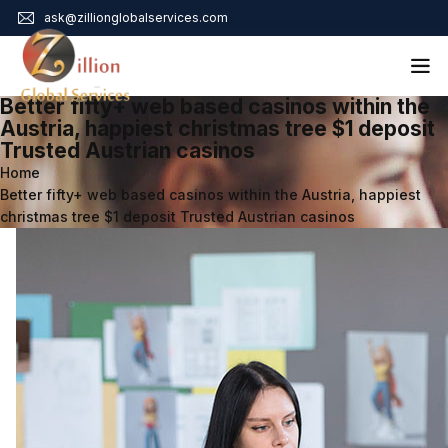
ask@zillionglobalservices.com
Better fifty+ web based casinos within the
Home
Austria, happiest christmas tree $1 deposit
Trusted Austrian casinos
About Us
Home
Services
Better fifty+ web based casinos within the Austria, happiest
Audit Assurance
christmas tree $1 deposit Trusted Austrian casinos
Contact
Business Risk Management
Bookkeeping & Tax
Cyber Maturity
Cybersecurity Risk Management
Education & Training
Enterprise Risk Management & Risk Culture
Mock Audit & Examination
Service Education Resources
Sox Compliance