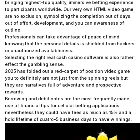
bringing highest-top quality, immersive betting experience
to participants worldwide. Our very own HTML video game
are no exclusion, symbolizing the completion out of days
out of effort, development, and you can awareness of
outline.
Professionals can take advantage of peace of mind
knowing that the personal details is shielded from hackers
or unauthorized availableness.
Selecting the right real cash casino software is also rather
effect the gambling sense.
2025 has folded out a red-carpet of position video game
you to definitely are not just from the spinning reels but
they are narratives full of adventure and prospective
rewards.
Borrowing and debit notes are the most frequently made
use of financial tips for cellular betting applications,
nevertheless they could have fees as much as 15% and a
hold lifetime of cuatro-5 business days to have winnings.