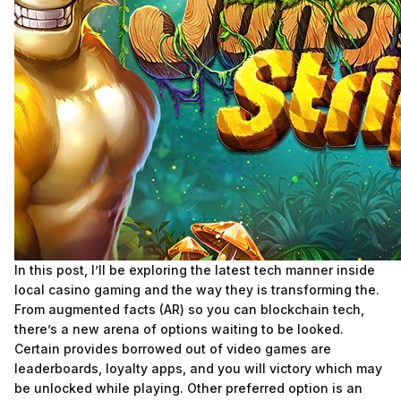
In this post, I’ll be exploring the latest tech manner inside
local casino gaming and the way they is transforming the.
From augmented facts (AR) so you can blockchain tech,
there’s a new arena of options waiting to be looked.
Certain provides borrowed out of video games are
leaderboards, loyalty apps, and you will victory which may
be unlocked while playing. Other preferred option is an