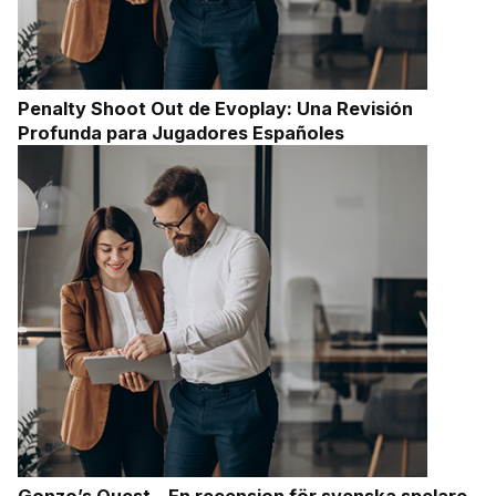
Penalty Shoot Out de Evoplay: Una Revisión
Profunda para Jugadores Españoles