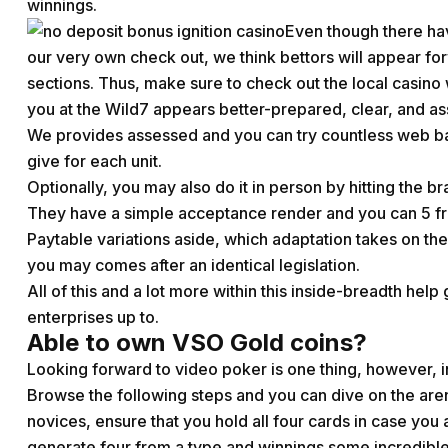
winnings.
Even though there ha
our very own check out, we think bettors will appear for
sections. Thus, make sure to check out the local casino
you at the Wild7 appears better-prepared, clear, and as
We provides assessed and you can try countless web ba
give for each unit.
Optionally, you may also do it in person by hitting the
They have a simple acceptance render and you can 5 f
Paytable variations aside, which adaptation takes on t
you may comes after an identical legislation.
All of this and a lot more within this inside-breadth hel
enterprises up to.
Able to own VSO Gold coins?
Looking forward to video poker is one thing, however, in
Browse the following steps and you can dive on the aren
novices, ensure that you hold all four cards in case you
generate four from a type and winnings some incredib