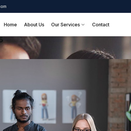
.com
Home
About Us
Our Services
Contact
5