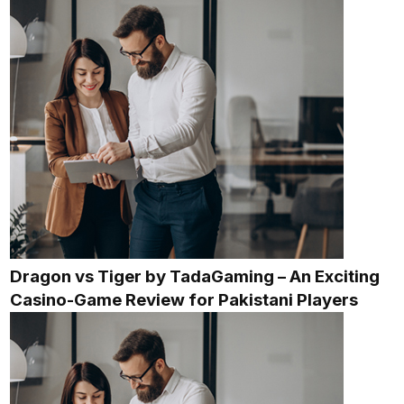
Dragon vs Tiger by TadaGaming – An Exciting
Casino-Game Review for Pakistani Players