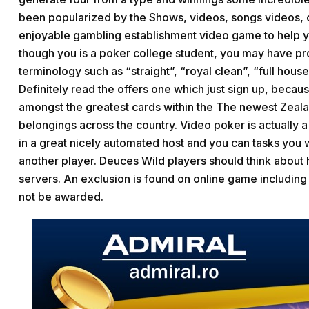
been popularized by the Shows, videos, songs videos, or
enjoyable gambling establishment video game to help yo
though you is a poker college student, you may have pr
terminology such as “straight”, “royal clean”, “full house
Definitely read the offers one which just sign up, becaus
amongst the greatest cards within the The newest Zeala
belongings across the country. Video poker is actually 
in a great nicely automated host and you can tasks you 
another player. Deuces Wild players should think about 
servers. An exclusion is found on online game includin
not be awarded.