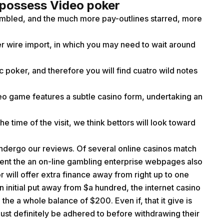
 possess Video poker
gambled, and the much more pay-outlines starred, more
der wire import, in which you may need to wait around
 poker, and therefore you will find cuatro wild notes
 game features a subtle casino form, undertaking an
 time of the visit, we think bettors will look toward
undergo our reviews. Of several online casinos match
event the an on-line gambling enterprise webpages also
r will offer extra finance away from right up to one
initial put away from $a hundred, the internet casino
he a whole balance of $200. Even if, that it give is
ust definitely be adhered to before withdrawing their