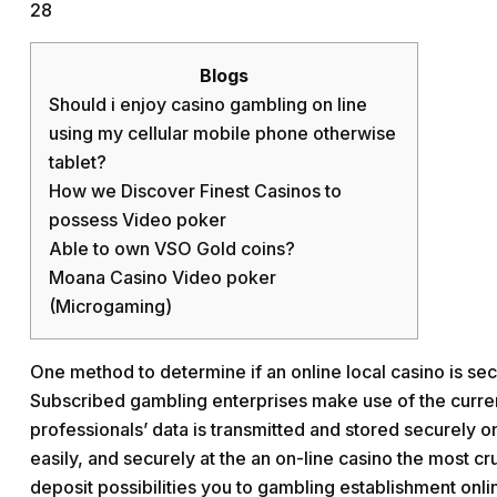
28
Blogs
Should i enjoy casino gambling on line
using my cellular mobile phone otherwise
tablet?
How we Discover Finest Casinos to
possess Video poker
Able to own VSO Gold coins?
Moana Casino Video poker
(Microgaming)
One method to determine if an online local casino is sec
Subscribed gambling enterprises make use of the curre
professionals’ data is transmitted and stored securely on
easily, and securely at the an on-line casino the most cr
deposit possibilities you to gambling establishment on