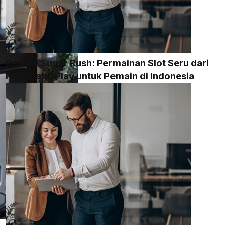
Review Sugar Rush: Permainan Slot Seru dari
Pragmatic Play untuk Pemain di Indonesia