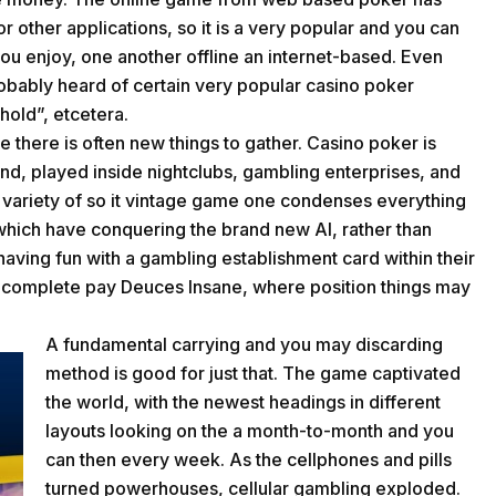
 other applications, so it is a very popular and you can
u enjoy, one another offline an internet-based. Even
obably heard of certain very popular casino poker
hold”, etcetera.
e there is often new things to gather. Casino poker is
nd, played inside nightclubs, gambling enterprises, and
a variety of so it vintage game one condenses everything
which have conquering the brand new AI, rather than
having fun with a gambling establishment card within their
g complete pay Deuces Insane, where position things may
A fundamental carrying and you may discarding
method is good for just that. The game captivated
the world, with the newest headings in different
layouts looking on the a month-to-month and you
can then every week. As the cellphones and pills
turned powerhouses, cellular gambling exploded.