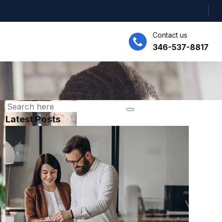
Contact us
346-537-8817
Latest Posts