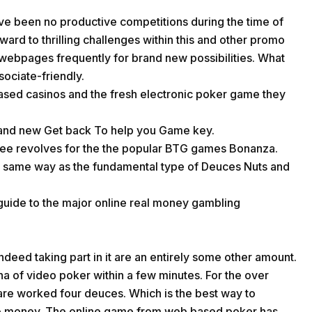
ve been no productive competitions during the time of
ward to thrilling challenges within this and other promo
 webpages frequently for brand new possibilities. What
sociate-friendly.
sed casinos and the fresh electronic poker game they
 brand new Get back To help you Game key.
ree revolves for the the popular BTG games Bonanza.
he same way as the fundamental type of Deuces Nuts and
p guide to the major online real money gambling
deed taking part in it are an entirely some other amount.
a of video poker within a few minutes. For the over
 are worked four deuces. Which is the best way to
le money. The online game from web based poker has