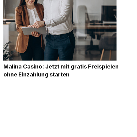
Malina Casino: Jetzt mit gratis Freispielen
ohne Einzahlung starten