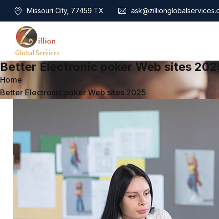
Missouri City, 77459 TX
ask@zillionglobalservices
Better Electronic poker Web sites 202
Home
Home
About Us
Better Electronic poker Web sites 2025
Services
Audit Assurance
Contact
Business Risk Management
Bookkeeping & Tax
Cyber Maturity
Cybersecurity Risk Management
Education & Training
Enterprise Risk Management & Risk Culture
Mock Audit & Examination