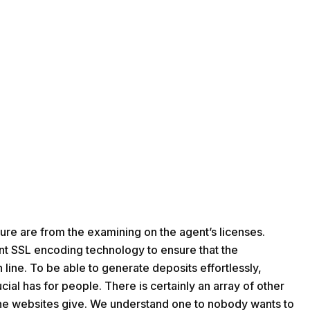
ure are from the examining on the agent’s licenses.
nt SSL encoding technology to ensure that the
 line. To be able to generate deposits effortlessly,
ucial has for people.
There is certainly an array of other
line websites give. We understand one to nobody wants to