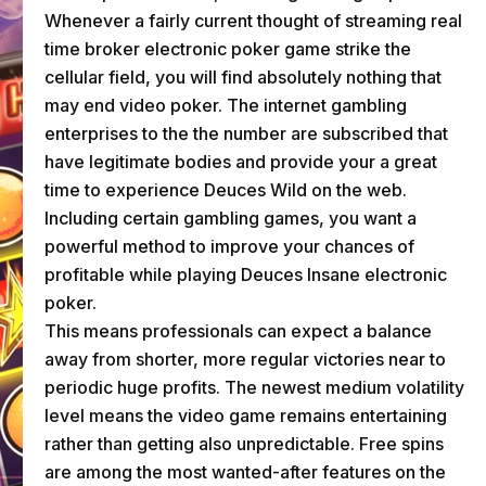
Whenever a fairly current thought of streaming real
time broker electronic poker game strike the
cellular field, you will find absolutely nothing that
may end video poker. The internet gambling
enterprises to the the number are subscribed that
have legitimate bodies and provide your a great
time to experience Deuces Wild on the web.
Including certain gambling games, you want a
powerful method to improve your chances of
profitable while playing Deuces Insane electronic
poker.
This means professionals can expect a balance
away from shorter, more regular victories near to
periodic huge profits. The newest medium volatility
level means the video game remains entertaining
rather than getting also unpredictable. Free spins
are among the most wanted-after features on the