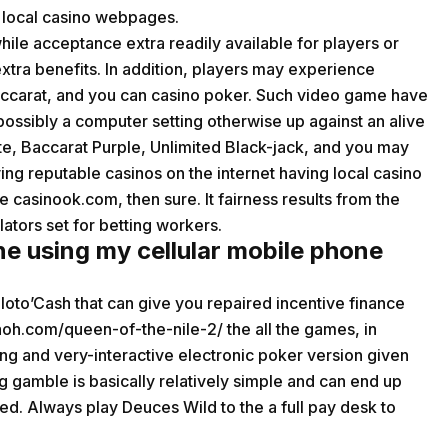
et local casino webpages.
ile acceptance extra readily available for players or
extra benefits. In addition, players may experience
ccarat, and you can casino poker. Such video game have
 possibly a computer setting otherwise up against an alive
e, Baccarat Purple, Unlimited Black-jack, and you may
ing reputable casinos on the internet having local casino
 casinook.com, then sure. It fairness results from the
lators set for betting workers.
ne using my cellular mobile phone
to’Cash that can give you repaired incentive finance
aoh.com/queen-of-the-nile-2/
the all the games, in
ing and very-interactive electronic poker version given
 gamble is basically relatively simple and can end up
ed. Always play Deuces Wild to the a full pay desk to