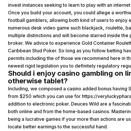
invest instances seeking to learn to play with an intern
Once you build your account, you could allege a worthwh
football gamblers, allowing both kind of users to enjoy 
numerous desk video game such blackjack, roulette, ba
multiple distinctions and will become starred inside the
broker. We advice to experience Gold Container Roulett
Caribbean Stud Poker. So long as you follow betting hav
permits including the of those we recommend here in the
newest rigid legislation you to definitely regulatory regu
Should i enjoy casino gambling on li
otherwise tablet?
Including, we composed a casino added bonus having Slo
from $250 which you can use for
https://veryluckyphar
addition to electronic poker. Deuces Wild are a fascinat
both online and from the home-based casinos. Mastering
being a lucrative games if your more than actions are us
locate better earnings to the successful hand.