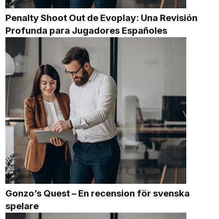
Penalty Shoot Out de Evoplay: Una Revisión
Profunda para Jugadores Españoles
Gonzo’s Quest – En recension för svenska
spelare