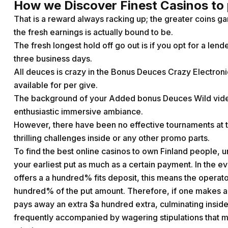
How we Discover Finest Casinos to
That is a reward always racking up; the greater coins 
the fresh earnings is actually bound to be.
The fresh longest hold off go out is if you opt for a len
three business days.
All deuces is crazy in the Bonus Deuces Crazy Electronic
available for per give.
The background of your Added bonus Deuces Wild video
enthusiastic immersive ambiance.
However, there have been no effective tournaments at the
thrilling challenges inside or any other promo parts.
To find the best online casinos to own Finland people, 
your earliest put as much as a certain payment. In the 
offers a a hundred% fits deposit, this means the operato
hundred% of the put amount. Therefore, if one makes an 
pays away an extra $a hundred extra, culminating inside t
frequently accompanied by wagering stipulations that m