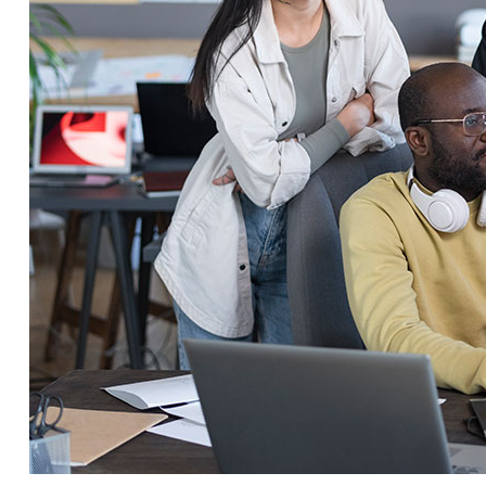
Service Education Resources
Sox Compliance