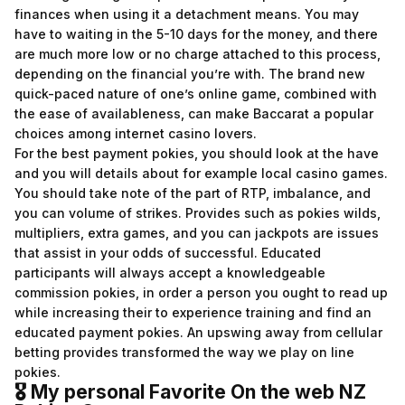
finances when using it a detachment means. You may
have to waiting in the 5-10 days for the money, and there
are much more low or no charge attached to this process,
depending on the financial you’re with. The brand new
quick-paced nature of one’s online game, combined with
the ease of availableness, can make Baccarat a popular
choices among internet casino lovers.
For the best payment pokies, you should look at the have
and you will details about for example local casino games.
You should take note of the part of RTP, imbalance, and
you can volume of strikes. Provides such as pokies wilds,
multipliers, extra games, and you can jackpots are issues
that assist in your odds of successful. Educated
participants will always accept a knowledgeable
commission pokies, in order a person you ought to read up
while increasing their to experience training and find an
educated payment pokies. An upswing away from cellular
betting provides transformed the way we play on line
pokies.
🎖 My personal Favorite On the web NZ