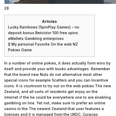
28
Articles
Lucky Rainbows (SpinPlay Games) – no
deposit bonus Betvictor 100 free spins
eWallets Gambling enterprises
🎖 My personal Favorite On the web NZ
Pokies Game
In a number of online pokies, it does actually form wins by
itself and provide your with bucks advantages. Remember
that the brand new Nuts do not alternative most other
special icons for example Scatters and you can Incentive
icons. It is courtroom to try out on the web pokies The new
Zealand, and all sorts of residents get enjoy on the
internet if the he could be everywhere one to are enabling
gambling on line.
Yet not, make sure to prefer an online
casino in the The newest Zealand that user features a
licenses and it is managed from the UKGC, Curacao