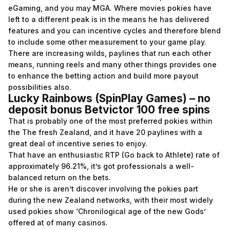
eGaming, and you may MGA. Where movies pokies have
left to a different peak is in the means he has delivered
features and you can incentive cycles and therefore blend
to include some other measurement to your game play.
There are increasing wilds, paylines that run each other
means, running reels and many other things provides one
to enhance the betting action and build more payout
possibilities also.
Lucky Rainbows (SpinPlay Games) – no
deposit bonus Betvictor 100 free spins
That is probably one of the most preferred pokies within
the The fresh Zealand, and it have 20 paylines with a
great deal of incentive series to enjoy.
That have an enthusiastic RTP (Go back to Athlete) rate of
approximately 96.21%, it’s got professionals a well-
balanced return on the bets.
He or she is aren’t discover involving the pokies part
during the new Zealand networks, with their most widely
used pokies show ‘Chronilogical age of the new Gods’
offered at of many casinos.