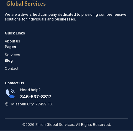
We are a diversified company dedicated to providing comprehensive
solutions for individuals and businesses.
Quick Links
About us
Pages
Services
Blog
Contact
Contact Us
Need help?
346-537-8817
Missouri City, 77459 TX
©2026 Zillion Global Services. All Rights Reserved.