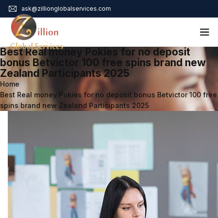
ask@zillionglobalservices.com
Best Real money Pokies for no deposit
Home
bonus Betvictor 100 free spins brand new
Zealand Participants 2025
About Us
Home
Services
Best Real money Pokies for no deposit bonus Betvictor 100 free
Audit Assurance
spins brand new Zealand Participants 2025
Contact
Business Risk Management
Bookkeeping & Tax
Cyber Maturity
Cybersecurity Risk Management
Education & Training
Enterprise Risk Management & Risk Culture
Mock Audit & Examination
Service Education Resources
Sox Compliance