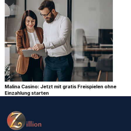
Malina Casino: Jetzt mit gratis Freispielen ohne
Einzahlung starten