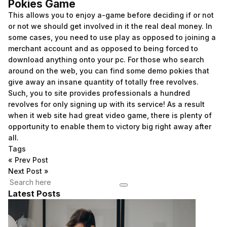
Pokies Game
This allows you to enjoy a-game before deciding if or not
or not we should get involved in it the real deal money. In
some cases, you need to use play as opposed to joining a
merchant account and as opposed to being forced to
download anything onto your pc. For those who search
around on the web, you can find some demo pokies that
give away an insane quantity of totally free revolves.
Such, you to site provides professionals a hundred
revolves for only signing up with its service! As a result
when it web site had great video game, there is plenty of
opportunity to enable them to victory big right away after
all.
Tags
«
Prev Post
Next Post
»
Latest Posts