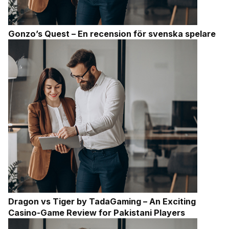
Gonzo’s Quest – En recension för svenska spelare
Dragon vs Tiger by TadaGaming – An Exciting
Casino-Game Review for Pakistani Players