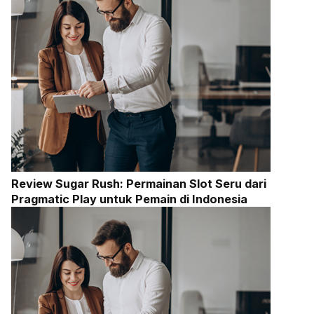
Review Sugar Rush: Permainan Slot Seru dari
Pragmatic Play untuk Pemain di Indonesia