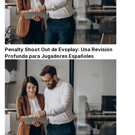
Penalty Shoot Out de Evoplay: Una Revisión
Profunda para Jugadores Españoles