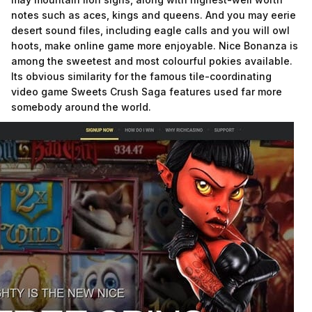
notes such as aces, kings and queens. And you may eerie
desert sound files, including eagle calls and you will owl
hoots, make online game more enjoyable. Nice Bonanza is
among the sweetest and most colourful pokies available.
Its obvious similarity for the famous tile-coordinating
video game Sweets Crush Saga features used far more
somebody around the world.