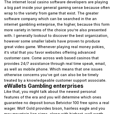
The internet local casino software developers are playing
a big part inside your general gaming sense because often
wrap to the variety from game that exist. The greater
software company which can be searched in the an
internet gambling enterprise, the higher, because this form
more variety in terms of the choice you’re also presented
with. I generally lookout to discover the best organization,
however some smaller labels have proven to produce
great video game. Whenever playing real money pokies,
it’s vital that you favor websites offering advanced
customer care. Come across web based casinos that
provides 24/7 assistance through real time speak, email,
as well as mobile phone. Which means that one issues
otherwise concerns you’ve got can also be be timely
treated by a knowledgeable customer support associate.
eWallets Gambling enterprises
Like that, you might talk about the newest personal
features of the era and you will determine which ones
guarantee
no deposit bonus Betvictor 100 free spins
a real
wager. Wolf Gold provides bison, hairless eagle and you
may mountain lion signs, along with highest-well worth