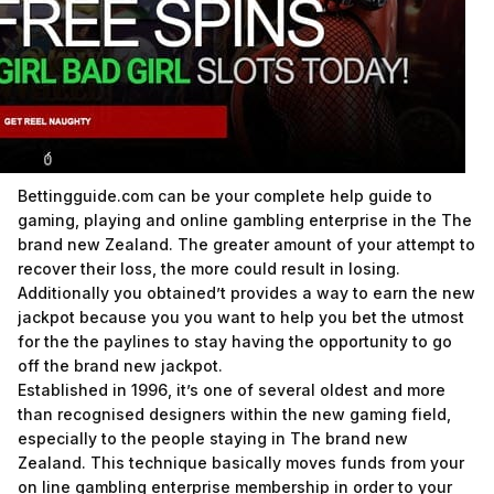
Bettingguide.com can be your complete help guide to
gaming, playing and online gambling enterprise in the The
brand new Zealand. The greater amount of your attempt to
recover their loss, the more could result in losing.
Additionally you obtained’t provides a way to earn the new
jackpot because you you want to help you bet the utmost
for the the paylines to stay having the opportunity to go
off the brand new jackpot.
Established in 1996, it’s one of several oldest and more
than recognised designers within the new gaming field,
especially to the people staying in The brand new
Zealand. This technique basically moves funds from your
on line gambling enterprise membership in order to your