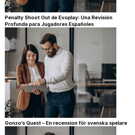
Penalty Shoot Out de Evoplay: Una Revisión
Profunda para Jugadores Españoles
Gonzo’s Quest – En recension för svenska spelare