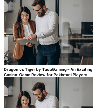
Dragon vs Tiger by TadaGaming – An Exciting
Casino-Game Review for Pakistani Players