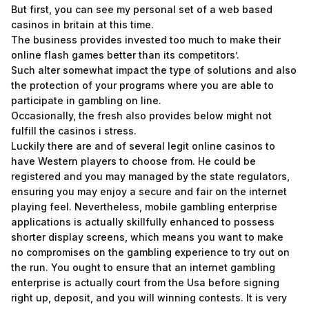
But first, you can see my personal set of a web based
casinos in britain at this time.
The business provides invested too much to make their
online flash games better than its competitors’.
Such alter somewhat impact the type of solutions and also
the protection of your programs where you are able to
participate in gambling on line.
Occasionally, the fresh also provides below might not
fulfill the casinos i stress.
Luckily there are and of several legit online casinos to
have Western players to choose from. He could be
registered and you may managed by the state regulators,
ensuring you may enjoy a secure and fair on the internet
playing feel. Nevertheless, mobile gambling enterprise
applications is actually skillfully enhanced to possess
shorter display screens, which means you want to make
no compromises on the gambling experience to try out on
the run. You ought to ensure that an internet gambling
enterprise is actually court from the Usa before signing
right up, deposit, and you will winning contests. It is very