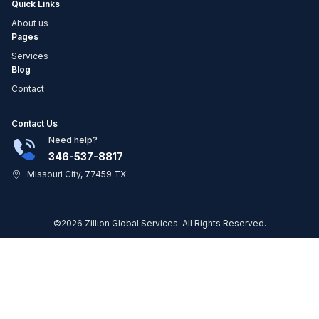
Quick Links
About us
Pages
Services
Blog
Contact
Contact Us
Need help?
346-537-8817
Missouri City, 77459 TX
©2026 Zillion Global Services. All Rights Reserved.