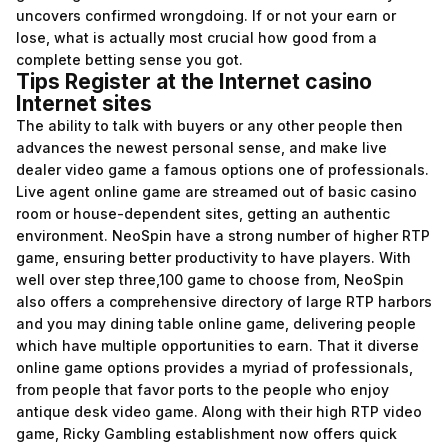
uncovers confirmed wrongdoing. If or not your earn or
lose, what is actually most crucial how good from a
complete betting sense you got.
Tips Register at the Internet casino
Internet sites
The ability to talk with buyers or any other people then
advances the newest personal sense, and make live
dealer video game a famous options one of professionals.
Live agent online game are streamed out of basic casino
room or house-dependent sites, getting an authentic
environment. NeoSpin have a strong number of higher RTP
game, ensuring better productivity to have players. With
well over step three,100 game to choose from, NeoSpin
also offers a comprehensive directory of large RTP harbors
and you may dining table online game, delivering people
which have multiple opportunities to earn. That it diverse
online game options provides a myriad of professionals,
from people that favor ports to the people who enjoy
antique desk video game. Along with their high RTP video
game, Ricky Gambling establishment now offers quick