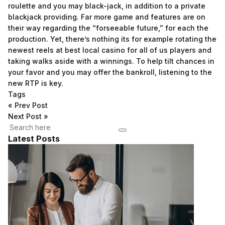
roulette and you may black-jack, in addition to a private
blackjack providing. Far more game and features are on
their way regarding the “forseeable future,” for each the
production. Yet, there’s nothing its for example rotating the
newest reels at best local casino for all of us players and
taking walks aside with a winnings. To help tilt chances in
your favor and you may offer the bankroll, listening to the
new RTP is key.
Tags
«
Prev Post
Next Post
»
Latest Posts