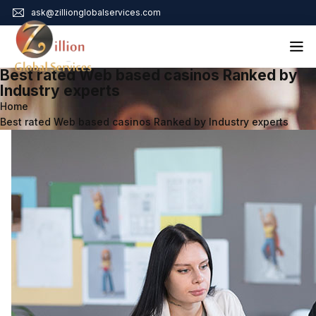
ask@zillionglobalservices.com
Best rated Web based casinos Ranked by
Home
Industry experts
Home
About Us
Best rated Web based casinos Ranked by Industry experts
Services
Audit Assurance
Contact
Business Risk Management
Bookkeeping & Tax
Cyber Maturity
Cybersecurity Risk Management
Education & Training
Enterprise Risk Management & Risk Culture
Mock Audit & Examination
Service Education Resources
Sox Compliance