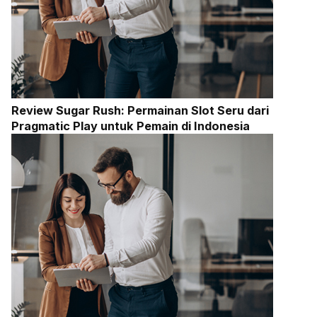
Review Sugar Rush: Permainan Slot Seru dari
Pragmatic Play untuk Pemain di Indonesia