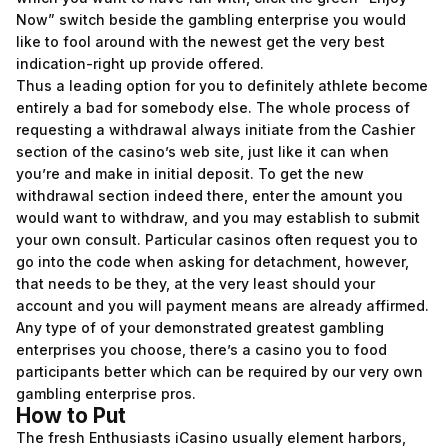
Now” switch beside the gambling enterprise you would
like to fool around with the newest get the very best
indication-right up provide offered.
Thus a leading option for you to definitely athlete become
entirely a bad for somebody else. The whole process of
requesting a withdrawal always initiate from the Cashier
section of the casino’s web site, just like it can when
you’re and make in initial deposit. To get the new
withdrawal section indeed there, enter the amount you
would want to withdraw, and you may establish to submit
your own consult. Particular casinos often request you to
go into the code when asking for detachment, however,
that needs to be they, at the very least should your
account and you will payment means are already affirmed.
Any type of of your demonstrated greatest gambling
enterprises you choose, there’s a casino you to food
participants better which can be required by our very own
gambling enterprise pros.
How to Put
The fresh Enthusiasts iCasino usually element harbors,