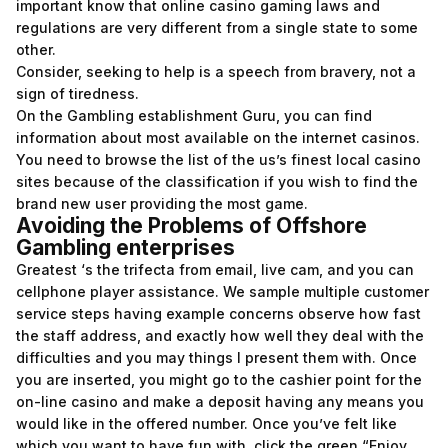
important know that online casino gaming laws and
regulations are very different from a single state to some
other.
Consider, seeking to help is a speech from bravery, not a
sign of tiredness.
On the Gambling establishment Guru, you can find
information about most available on the internet casinos.
You need to browse the list of the us’s finest local casino
sites because of the classification if you wish to find the
brand new user providing the most game.
Avoiding the Problems of Offshore
Gambling enterprises
Greatest ‘s the trifecta from email, live cam, and you can
cellphone player assistance. We sample multiple customer
service steps having example concerns observe how fast
the staff address, and exactly how well they deal with the
difficulties and you may things I present them with. Once
you are inserted, you might go to the cashier point for the
on-line casino and make a deposit having any means you
would like in the offered number. Once you’ve felt like
which you want to have fun with, click the green “Enjoy