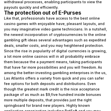
withdrawal processes, enabling participants to view the
payouts quickly and efficiently.
The protection out of E-Purses
Like that, professionals have access to the best online
casino games with enjoyable have, pleasant layouts, and
you may imaginative video game technicians. In a nutshell,
the newest incorporation of cryptocurrencies to the online
gambling gift ideas several advantages such as expedited
deals, smaller costs, and you may heightened protection.
Since the rise in popularity of digital currencies is growing,
a lot more online casinos will in all probability embrace
them because the a payment means, taking participants
that have far more possibilities and you will freedom. As
among the better-investing gambling enterprises in the us,
Las Atlantis offers a variety from quick and you can safer
fee options for both deposits and distributions. Even
though the greatest mark credit is the nice acceptance
package of as much as $9,five hundred inside bonuses
more multiple deposits, that provides just the right
springboard for brand new players. Highly known
application organization including BetSoft and you may