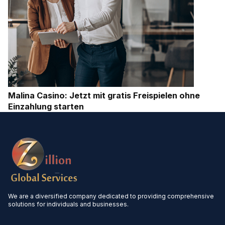
Malina Casino: Jetzt mit gratis Freispielen ohne
Einzahlung starten
We are a diversified company dedicated to providing comprehensive
solutions for individuals and businesses.