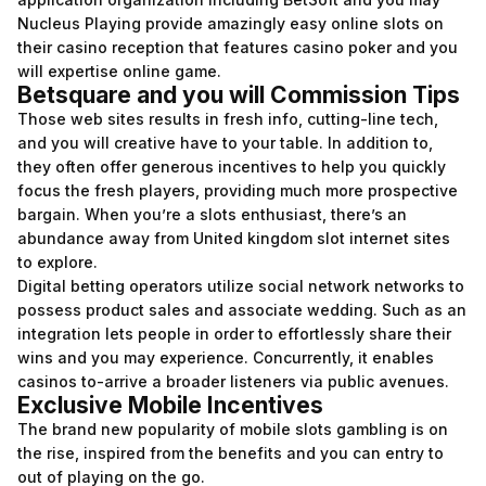
Nucleus Playing provide amazingly easy online slots on
their casino reception that features casino poker and you
will expertise online game.
Betsquare and you will Commission Tips
Those web sites results in fresh info, cutting-line tech,
and you will creative have to your table. In addition to,
they often offer generous incentives to help you quickly
focus the fresh players, providing much more prospective
bargain. When you’re a slots enthusiast, there’s an
abundance away from United kingdom slot internet sites
to explore.
Digital betting operators utilize social network networks to
possess product sales and associate wedding. Such as an
integration lets people in order to effortlessly share their
wins and you may experience. Concurrently, it enables
casinos to-arrive a broader listeners via public avenues.
Exclusive Mobile Incentives
The brand new popularity of mobile slots gambling is on
the rise, inspired from the benefits and you can entry to
out of playing on the go.