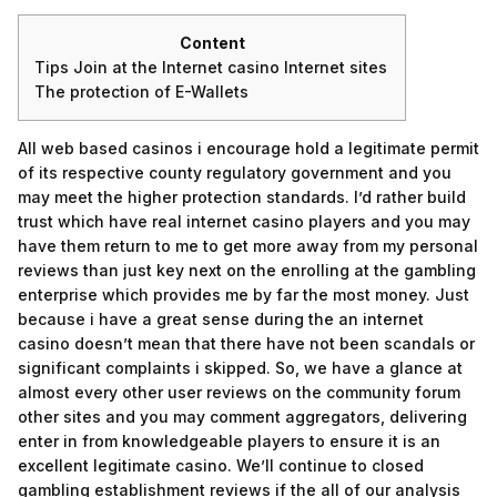
Content
Tips Join at the Internet casino Internet sites
The protection of E-Wallets
All web based casinos i encourage hold a legitimate permit
of its respective county regulatory government and you
may meet the higher protection standards. I’d rather build
trust which have real internet casino players and you may
have them return to me to get more away from my personal
reviews than just key next on the enrolling at the gambling
enterprise which provides me by far the most money.
Just
because i have a great sense during the an internet
casino doesn’t mean that there have not been scandals or
significant complaints i skipped. So, we have a glance at
almost every other user reviews on the community forum
other sites and you may comment aggregators, delivering
enter in from knowledgeable players to ensure it is an
excellent legitimate casino. We’ll continue to closed
gambling establishment reviews if the all of our analysis