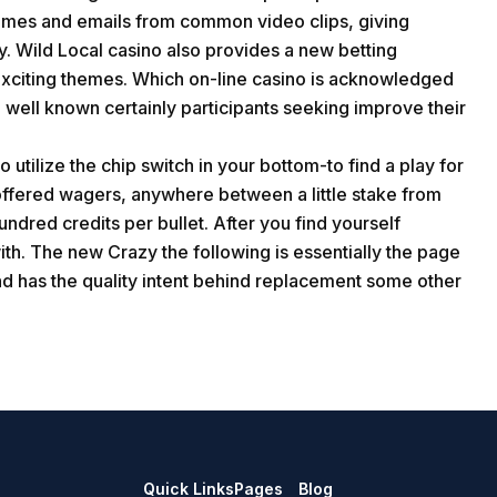
themes and emails from common video clips, giving
 Wild Local casino also provides a new betting
exciting themes. Which on-line casino is acknowledged
a well known certainly participants seeking improve their
o utilize the chip switch in your bottom-to find a play for
offered wagers, anywhere between a little stake from
dred credits per bullet. After you find yourself
ith. The new Crazy the following is essentially the page
and has the quality intent behind replacement some other
Quick Links
Pages
Blog