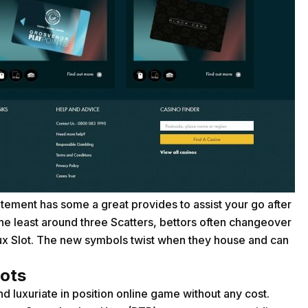
tement has some a great provides to assist your go after
the least around three Scatters, bettors often changeover
lux Slot. The new symbols twist when they house and can
lots
d luxuriate in position online game without any cost.