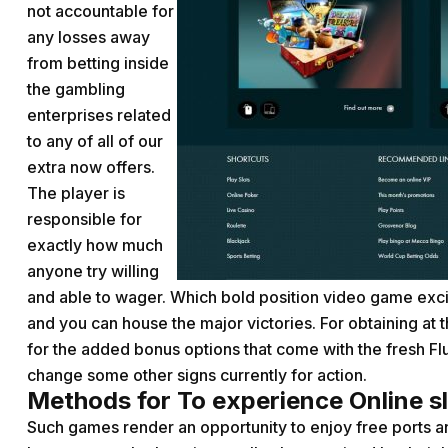
not accountable for
any losses away
from betting inside
the gambling
enterprises related
to any of all of our
extra now offers.
The player is
responsible for
exactly how much
anyone try willing
and able to wager. Which bold position video game exci
and you can house the major victories. For obtaining at 
for the added bonus options that come with the fresh F
change some other signs currently for action.
Methods for To experience Online s
Such games render an opportunity to enjoy free ports an