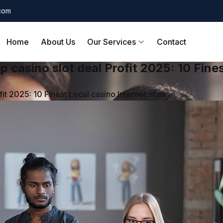
.com
Home
About Us
Our Services
Contact
tp casino slot deal Profit 2025: 10 Fine
fit 2025: 10 Finest Local casino Internet sites