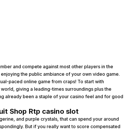
umber and compete against most other players in the
an enjoying the public ambiance of your own video game.
ctual-paced online game from craps! To start with
world, giving a leading-times surroundings plus the
g already been a staple of your casino feel and for good
uit Shop Rtp casino slot
gerine, and purple crystals, that can spend your around
pondingly. But if you really want to score compensated