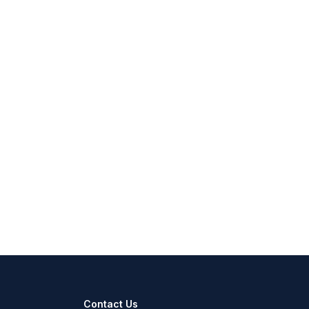
Contact Us