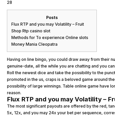
28
Posts
Flux RTP and you may Volatility – Fruit
Shop Rtp casino slot
Methods for To experience Online slots
Money Mania Cleopatra
Having on line bingo, you could draw away from their n
genuine-date, all the while you are chatting and you c
Roll the newest dice and take the possibility to the pun
promoted in the us, craps is a beloved game around the 
possibility of large winnings.
Table online game have lon
reason.
Flux RTP and you may Volatility – Fr
The most significant payouts are offered by the red, tan
5x, 12x, and you may 24x your bet per sequence, corres