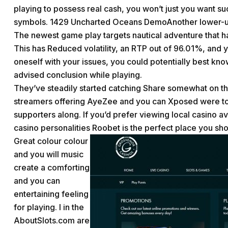
playing to possess real cash, you won’t just you want suc
symbols. 1429 Uncharted Oceans DemoAnother lower-u
The newest game play targets nautical adventure that ha
This has Reduced volatility, an RTP out of 96.01%, and 
oneself with your issues, you could potentially best k
advised conclusion while playing.
They’ve steadily started catching Share somewhat on 
streamers offering AyeZee and you can Xposed were to 
supporters along. If you’d prefer viewing local casino 
casino personalities Roobet is the perfect place you sho
Great colour colour
and you will music
create a comforting
and you can
entertaining feeling
for playing. I in the
AboutSlots.com are