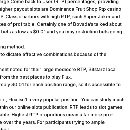
r large Come back to User (RTP) percentages, providing
 higher payout slots are Dominance
Fruit Shop Rtp casino
P. Classic harbors with high RTP, such Super Joker and
s of profitable. Certainly one of Bovada’s talked about
l bets as low as $0.01 and you may restriction bets going
ying method.
 to dictate effective combinations because of the
ment noted for their large mediocre RTP, Bitstarz local
from the best places to play Flux.
mply $0.01 for each position range, so it’s accessible to
 it, Flux isn’t a very popular position. You can study much
in our online slots publication. RTP leads to slot games
ble. Highest RTP proportions mean a far more pro-
 over the years. For participants trying to ample
rill.