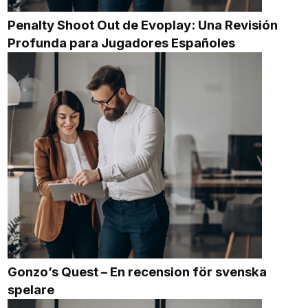
Penalty Shoot Out de Evoplay: Una Revisión
Profunda para Jugadores Españoles
Gonzo’s Quest – En recension för svenska
spelare