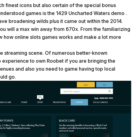
h finest icons but also certain of the special bonus
nderstood games is the 1429 Uncharted Waters demo .
ve broadening wilds plus it came out within the 2014.
you will a max win away from 670x. From the familiarizing
now how online slots games works and make a lot more
the streaming scene. Of numerous better-known
experience to own Roobet if you are bringing the
avenues and also you need to game having top local
uld go.