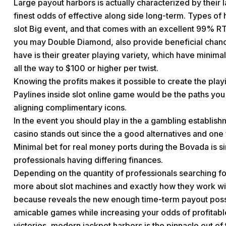
Large payout harbors is actually characterized by thei
finest odds of effective along side long-term. Types of
slot
Big event, and that comes with an excellent 99% RT
you may Double Diamond, also provide beneficial chance
have is their greater playing variety, which have minima
all the way to $100 or higher per twist.
Knowing the profits makes it possible to create the pla
Paylines inside slot online game would be the paths you
aligning complimentary icons.
In the event you should play in the a gambling establish
casino stands out since the a good alternatives and one 
Minimal bet for real money ports during the Bovada is si
professionals having differing finances.
Depending on the quantity of professionals searching for
more about slot machines and exactly how they work with
because reveals the new enough time-term payout possi
amicable games while increasing your odds of profitable
victories, modern jackpot harbors is the pinnacle out of th