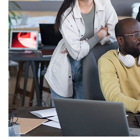
Service Education Resources
Sox Compliance