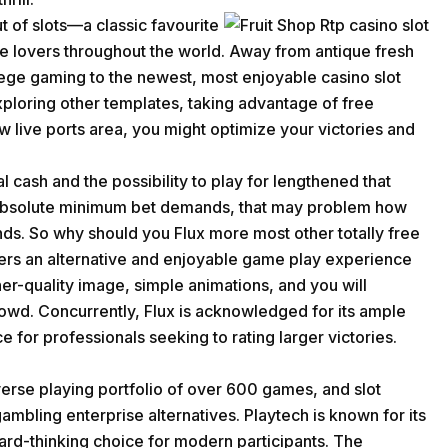
 of slots—a classic favourite
e lovers throughout the world. Away from antique fresh
ege gaming to the newest, most enjoyable casino slot
xploring other templates, taking advantage of free
 live ports area, you might optimize your victories and
al cash and the possibility to play for lengthened that
he absolute minimum bet demands, that may problem how
unds. So why should you Flux more most other totally free
fers an alternative and enjoyable game play experience
her-quality image, simple animations, and you will
crowd. Concurrently, Flux is acknowledged for its ample
e for professionals seeking to rating larger victories.
erse playing portfolio of over 600 games, and slot
mbling enterprise alternatives. Playtech is known for its
ard-thinking choice for modern participants. The