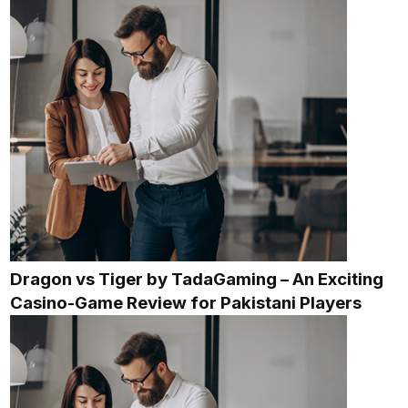
Dragon vs Tiger by TadaGaming – An Exciting
Casino-Game Review for Pakistani Players