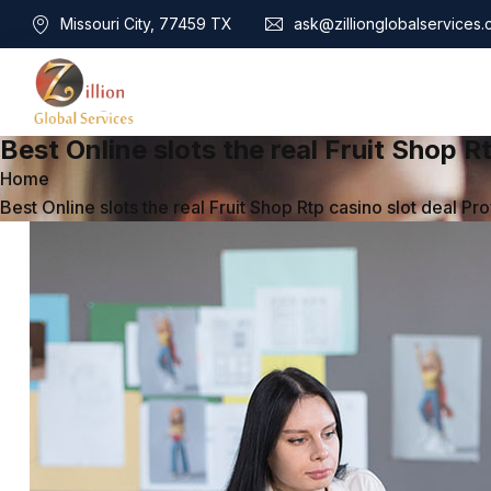
Missouri City, 77459 TX
ask@zillionglobalservices
Best Online slots the real Fruit Shop R
Home
Home
About Us
Best Online slots the real Fruit Shop Rtp casino slot deal Pro
Services
Audit Assurance
Contact
Business Risk Management
Bookkeeping & Tax
Cyber Maturity
Cybersecurity Risk Management
Education & Training
Enterprise Risk Management & Risk Culture
Mock Audit & Examination