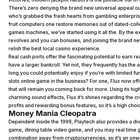
There’s zero denying the brand new universal appeal out
who’s grabbed the fresh hearts from gambling enterpris
fruit computers one restore memories out of dated-coll
games machines, we’ve started using it all the. By the e
revolves and you can bonuses, and joining the brand new
relish the best local casino experience.
Real cash ports offer the fascinating potential to earn re
have a larger bankroll. Yet not, they frequently has t
long you could potentially enjoy if you’re with limited f
slots online game in the business? For one, Flux now of
that will remain you coming back for more. Using its hig
charming sound effects, Flux it’s shines regarding the 
profits and rewarding bonus features, so it’s a high choic
Money Mania Cleopatra
Dependent inside the 1999, Playtech also provides a div
game, dining table video game, and you may real time ga
combination away from cryptocurrencies, so it’s an onw