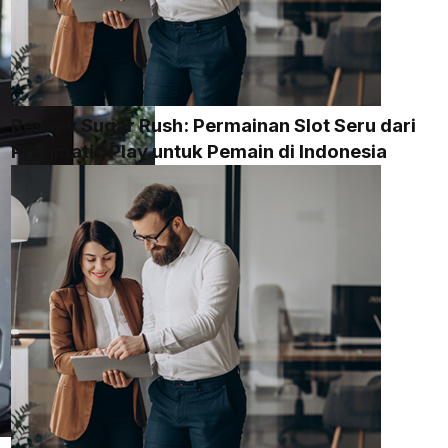
Review Sugar Rush: Permainan Slot Seru dari
Pragmatic Play untuk Pemain di Indonesia