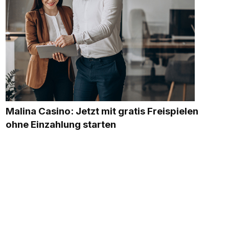
Malina Casino: Jetzt mit gratis Freispielen
ohne Einzahlung starten