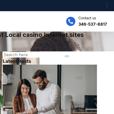
Contact us
346-537-8817
st Local casino Internet sites
Latest Posts