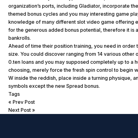
organization’s ports, including Gladiator, incorporate 
themed bonus cycles and you may interesting game play.
knowledge of many different slot video game offering 
for the generous added bonus potential, therefore it is 
bankrolls.
Ahead of time their position training, you need in order t
size. You could discover ranging from 14 various other 
0.ten loans and you may supposed completely up to a hun
choosing, merely force the fresh spin control to begin w
W inside the reddish, place inside a turning physique, 
symbols except the new Spread bonus.
Tags
«
Prev Post
Next Post
»