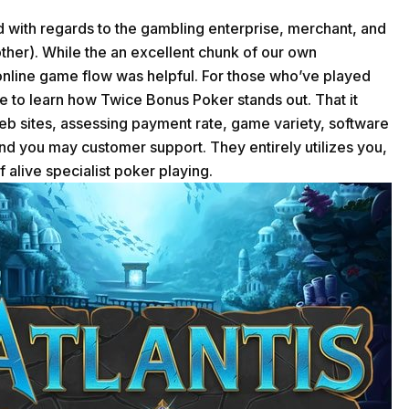
d with regards to the gambling enterprise, merchant, and
other). While the an excellent chunk of our own
online game flow was helpful. For those who’ve played
re to learn how Twice Bonus Poker stands out. That it
b sites, assessing payment rate, game variety, software
 and you may customer support. They entirely utilizes you,
 alive specialist poker playing.