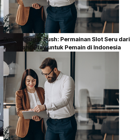
Review Sugar Rush: Permainan Slot Seru dari
Pragmatic Play untuk Pemain di Indonesia