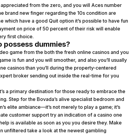
ly appreciated from the zero, and you will Aces number
e brand new finger regarding the 10s condition are
 which have a good Quit option it’s possible to have fun
yment on price of 50 percent of their risk will enable
y first choice.
to possess dummies?
 video game from the both the fresh online casinos and you
me is fun and you will smoother, and also you’ll usually
ine casinos than you’ll during the property-centered
 expert broker sending out inside the real-time for you
t’s a primary destination for those ready to embrace the
ng. Step for the Bovada’s alive specialist bedroom and
’s elite ambiance—it’s not merely to play a game; it’s
mate customer support try an indication of a casino one
n help is available as soon as you you desire they. Make
n unfiltered take a look at the newest gambling