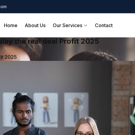
.com
Home
About Us
Our Services
Contact
play the real deal Profit 2025
fit 2025