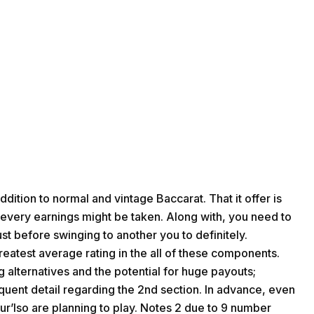
dition to normal and vintage Baccarat. That it offer is
 every earnings might be taken. Along with, you need to
ust before swinging to another you to definitely.
greatest average rating in the all of these components.
g alternatives and the potential for huge payouts;
quent detail regarding the 2nd section. In advance, even
r’lso are planning to play. Notes 2 due to 9 number