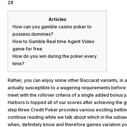
28
Articles
How can you gamble casino poker to
possess dummies?
How to Gamble Real time Agent Video
game for free
How do you win during the poker every
time?
Rather, you can enjoy some other Baccarat variants, in ad
actually susceptible to a wagering requirements before
meet with the rollover criteria of a single added bonus j
Harbors.lv topped all of our scores after achieving the 
step three Credit Poker provides various exciting bettin
continue reading while we talk about which in the subse
when, definitely know and therefore games variation you