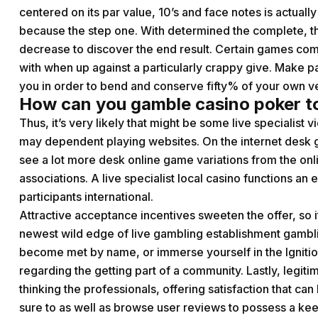
centered on its par value, 10’s and face notes is actual
because the step one. With determined the complete, th
decrease to discover the end result. Certain games come
with when up against a particularly crappy give. Make pa
you in order to bend and conserve fifty% of your own ver
How can you gamble casino poker 
Thus, it’s very likely that might be some live specialist
may dependent playing websites. On the internet desk ga
see a lot more desk online game variations from the onl
associations. A live specialist local casino functions an
participants international.
Attractive acceptance incentives sweeten the offer, so i
newest wild edge of live gambling establishment gambli
become met by name, or immerse yourself in the Ignition
regarding the getting part of a community. Lastly, legiti
thinking the professionals, offering satisfaction that ca
sure to as well as browse user reviews to possess a kee