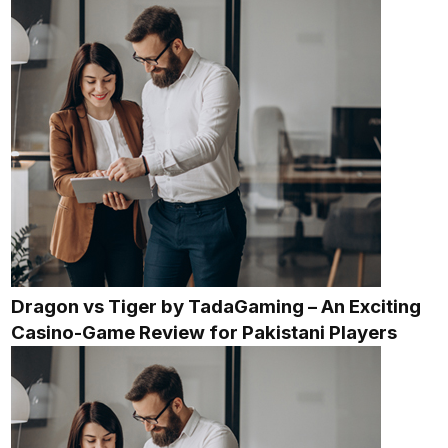
Dragon vs Tiger by TadaGaming – An Exciting
Casino-Game Review for Pakistani Players