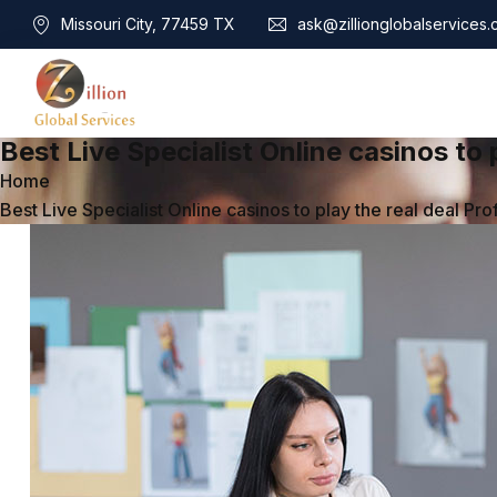
Missouri City, 77459 TX
ask@zillionglobalservices
Best Live Specialist Online casinos to 
Home
Home
About Us
Best Live Specialist Online casinos to play the real deal Pro
Services
Audit Assurance
Contact
Business Risk Management
Bookkeeping & Tax
Cyber Maturity
Cybersecurity Risk Management
Education & Training
Enterprise Risk Management & Risk Culture
Mock Audit & Examination