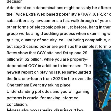
decision.
Additional coin denominations might possibly be offere
the Twice Extra Web based poker style (10/7, 9/six, or 
subscribers try newcomers, a fast walkthrough of your 
other forms of electronic poker just before, hang in the
group works a rigid auditing process when examining we
quality, quantity of security, cellular being compatible,
but step 3 casino poker are perhaps the simplest form of
Rates show that GGY attained £step one.29
billion/$1.62 billion, while you are property-
dependent GGY in addition to increased. The
newest report on playing issues safeguarded
the first one-fourth from 2023 in the event the
Cheltenham Event try taking place.
Understanding pot odds and you will gaming
patterns is crucial for making informed
conclusion.
How do you win during the