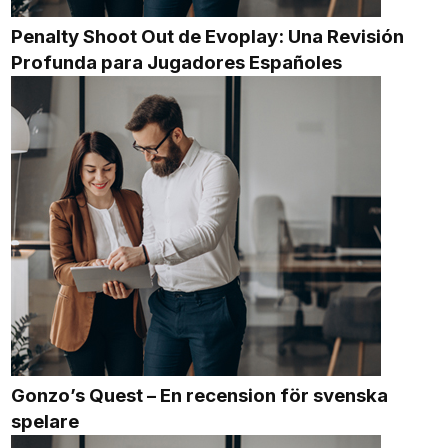
Penalty Shoot Out de Evoplay: Una Revisión
Profunda para Jugadores Españoles
Gonzo’s Quest – En recension för svenska
spelare