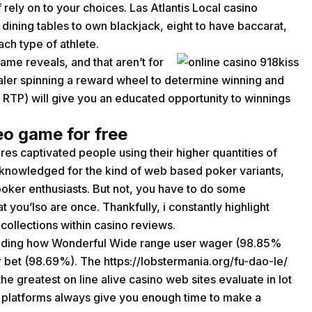
 rely on to your choices. Las Atlantis Local casino
dining tables to own blackjack, eight to have baccarat,
ach type of athlete.
game reveals, and that aren’t for
ealer spinning a reward wheel to determine winning and
 RTP) will give you an educated opportunity to winnings
o game for free
res captivated people using their higher quantities of
knowledged for the kind of web based poker variants,
 poker enthusiasts. But not, you have to do some
at you’lso are once. Thankfully, i constantly highlight
 collections within casino reviews.
cluding how Wonderful Wide range user wager (98.85%
er bet (98.69%). The
https://lobstermania.org/fu-dao-le/
e greatest on line alive casino web sites evaluate in lot
oker platforms always give you enough time to make a