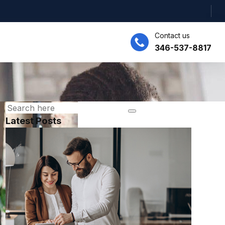
Contact us
346-537-8817
Latest Posts