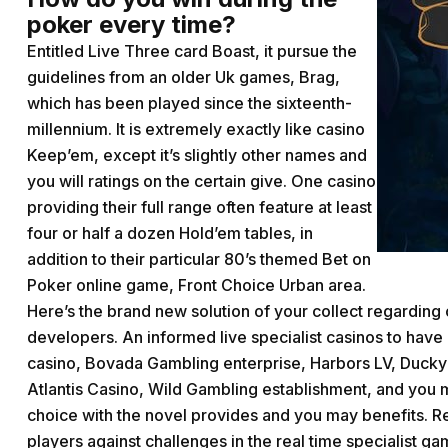
poker every time?
Entitled Live Three card Boast, it pursue the
guidelines from an older Uk games, Brag,
which has been played since the sixteenth-
millennium. It is extremely exactly like casino
Keep’em, except it’s slightly other names and
you will ratings on the certain give. One casino
providing their full range often feature at least
four or half a dozen Hold’em tables, in
addition to their particular 80’s themed Bet on
Poker online game, Front Choice Urban area.
Here’s the brand new solution of your collect regardin
developers. An informed live specialist casinos to have
casino, Bovada Gambling enterprise, Harbors LV, Ducky
Atlantis Casino, Wild Gambling establishment, and you 
choice with the novel provides and you may benefits. Re
players against challenges in the real time specialist g