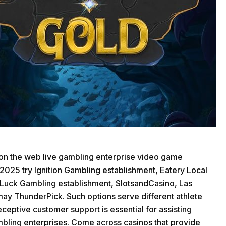
g on the web live gambling enterprise video game
 2025 try Ignition Gambling establishment, Eatery Local
Luck Gambling establishment, SlotsandCasino, Las
may ThunderPick. Such options serve different athlete
ceptive customer support is essential for assisting
ambling enterprises. Come across casinos that provide