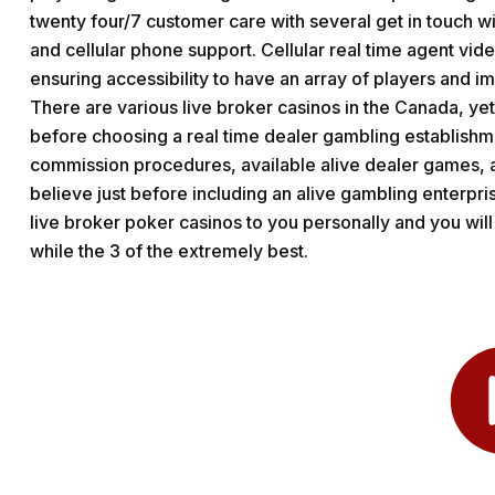
twenty four/7 customer care with several get in touch wit
and cellular phone support. Cellular real time agent vi
ensuring accessibility to have an array of players and i
There are various live broker casinos in the Canada, 
before choosing a real time dealer gambling establishmen
commission procedures, available alive dealer games, a
believe just before including an alive gambling enterprise 
live broker poker casinos to you personally and you wil
while the 3 of the extremely best.