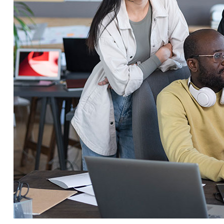
Service Education Resources
Sox Compliance