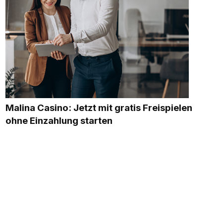
Malina Casino: Jetzt mit gratis Freispielen
ohne Einzahlung starten