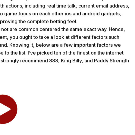
h actions, including real time talk, current email address,
deo game focus on each other ios and android gadgets,
mproving the complete betting feel.
yet not are common centered the same exact way. Hence,
t, you ought to take a look at different factors such
nd. Knowing it, below are a few important factors we
to the list. I’ve picked ten of the finest on the internet
l strongly recommend 888, King Billy, and Paddy Strength