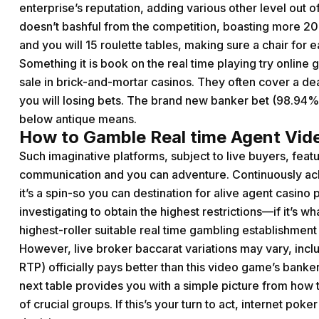
enterprise’s reputation, adding various other level out of
doesn’t bashful from the competition, boasting more 20 
and you will 15 roulette tables, making sure a chair for e
Something it is book on the real time playing try online 
sale in brick-and-mortar casinos. They often cover a d
you will losing bets. The brand new banker bet (98.94%
below antique means.
How to Gamble Real time Agent Vide
Such imaginative platforms, subject to live buyers, featu
communication and you can adventure. Continuously ac
it’s a spin-so you can destination for alive agent casino
investigating to obtain the highest restrictions—if it’s wh
highest-roller suitable real time gambling establishment
However, live broker baccarat variations may vary, in
RTP) officially pays better than this video game’s bank
next table provides you with a simple picture from how th
of crucial groups. If this’s your turn to act, internet p