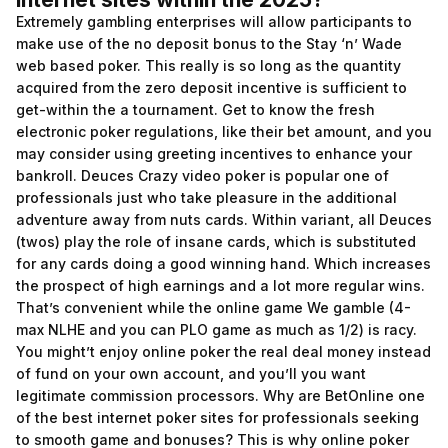
Extremely gambling enterprises will allow participants to
make use of the no deposit bonus to the Stay ‘n’ Wade
web based poker. This really is so long as the quantity
acquired from the zero deposit incentive is sufficient to
get-within the a tournament. Get to know the fresh
electronic poker regulations, like their bet amount, and you
may consider using greeting incentives to enhance your
bankroll. Deuces Crazy video poker is popular one of
professionals just who take pleasure in the additional
adventure away from nuts cards. Within variant, all Deuces
(twos) play the role of insane cards, which is substituted
for any cards doing a good winning hand. Which increases
the prospect of high earnings and a lot more regular wins.
That’s convenient while the online game We gamble (4-
max NLHE and you can PLO game as much as 1/2) is racy.
You might’t enjoy online poker the real deal money instead
of fund on your own account, and you’ll you want
legitimate commission processors. Why are BetOnline one
of the best internet poker sites for professionals seeking
to smooth game and bonuses? This is why online poker