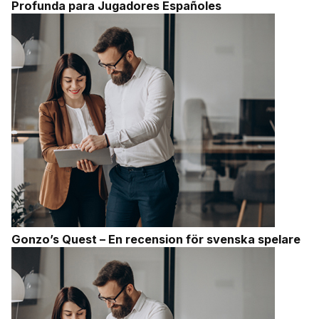
Profunda para Jugadores Españoles
Gonzo’s Quest – En recension för svenska spelare