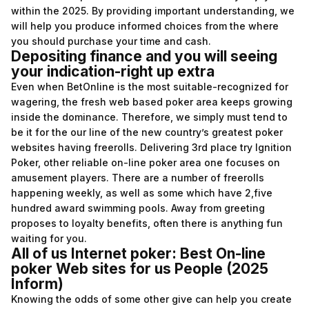
within the 2025.
By providing important understanding, we
will help you produce informed choices from the where
you should purchase your time and cash.
Depositing finance and you will seeing
your indication-right up extra
Even when BetOnline is the most suitable-recognized for
wagering, the fresh web based poker area keeps growing
inside the dominance. Therefore, we simply must tend to
be it for the our line of the new country’s greatest poker
websites having freerolls. Delivering 3rd place try Ignition
Poker, other reliable on-line poker area one focuses on
amusement players. There are a number of freerolls
happening weekly, as well as some which have 2,five
hundred award swimming pools. Away from greeting
proposes to loyalty benefits, often there is anything fun
waiting for you.
All of us Internet poker: Best On-line
poker Web sites for us People (2025
Inform)
Knowing the odds of some other give can help you create