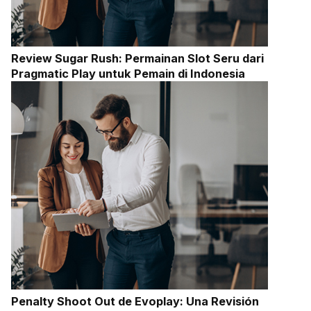
Review Sugar Rush: Permainan Slot Seru dari
Pragmatic Play untuk Pemain di Indonesia
Penalty Shoot Out de Evoplay: Una Revisión