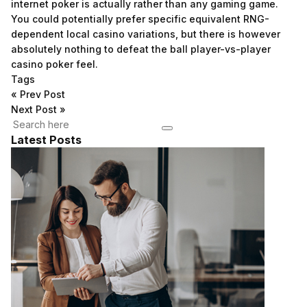
internet poker is actually rather than any gaming game.
You could potentially prefer specific equivalent RNG-
dependent local casino variations, but there is however
absolutely nothing to defeat the ball player-vs-player
casino poker feel.
Tags
«
Prev Post
Next Post
»
Latest Posts