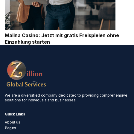
Malina Casino: Jetzt mit gratis Freispielen ohne
Einzahlung starten
We are a diversified company dedicated to providing comprehensive
solutions for individuals and businesses.
Quick Links
About us
Pages