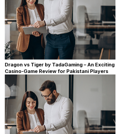
Dragon vs Tiger by TadaGaming – An Exciting
Casino-Game Review for Pakistani Players