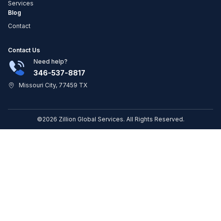
Services
Blog
Contact
Contact Us
Need help?
346-537-8817
Missouri City, 77459 TX
©2026 Zillion Global Services. All Rights Reserved.