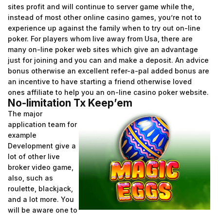
sites profit and will continue to server game while the,
instead of most other online casino games, you’re not to
experience up against the family when to try out on-line
poker. For players whom live away from Usa, there are
many on-line poker web sites which give an advantage
just for joining and you can and make a deposit. An advice
bonus otherwise an excellent refer-a-pal added bonus are
an incentive to have starting a friend otherwise loved
ones affiliate to help you an on-line casino poker website.
No-limitation Tx Keep’em
The major
application team for
example
Development give a
lot of other live
broker video game,
also, such as
roulette, blackjack,
and a lot more. You
will be aware one to