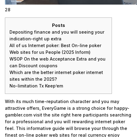
28
Posts
Depositing finance and you will seeing your
indication-right up extra
All of us Internet poker: Best On-line poker
Web sites for us People (2025 Inform)
WSOP On the web Acceptance Extra and you
can Discount coupons
Which are the better internet poker internet
sites within the 2025?
No-limitation Tx Keep’em
With its much time-reputation character and you may
attractive offers, EveryGame is a strong choice for
happy-
gambler.com visit the site right here
participants searching
for a professional and you will rewarding internet poker
feel. This informative guide will browse your through the
finest on-line poker web sites for real currency enjoy