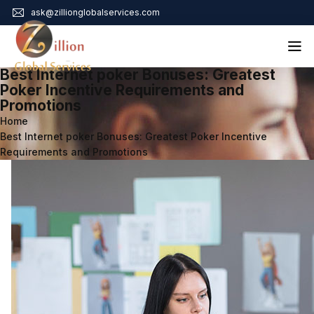
ask@zillionglobalservices.com
Best Internet poker Bonuses: Greatest
Home
Poker Incentive Requirements and
Promotions
About Us
Home
Services
Best Internet poker Bonuses: Greatest Poker Incentive
Audit Assurance
Requirements and Promotions
Contact
Business Risk Management
Bookkeeping & Tax
Cyber Maturity
Cybersecurity Risk Management
Education & Training
Enterprise Risk Management & Risk Culture
Mock Audit & Examination
Service Education Resources
Sox Compliance