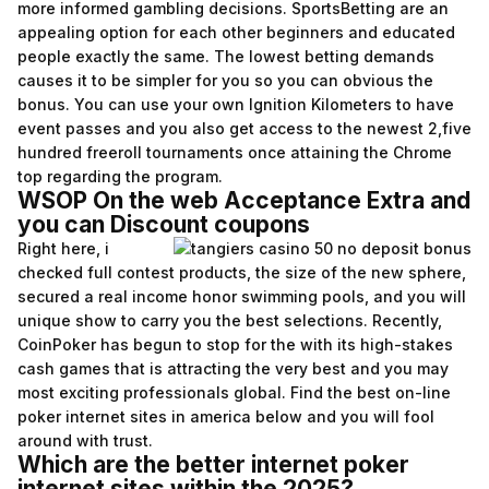
more informed gambling decisions. SportsBetting are an
appealing option for each other beginners and educated
people exactly the same. The lowest betting demands
causes it to be simpler for you so you can obvious the
bonus. You can use your own Ignition Kilometers to have
event passes and you also get access to the newest 2,five
hundred freeroll tournaments once attaining the Chrome
top regarding the program.
WSOP On the web Acceptance Extra and
you can Discount coupons
Right here, i
checked full contest products, the size of the new sphere,
secured a real income honor swimming pools, and you will
unique show to carry you the best selections. Recently,
CoinPoker has begun to stop for the with its high-stakes
cash games that is attracting the very best and you may
most exciting professionals global. Find the best on-line
poker internet sites in america below and you will fool
around with trust.
Which are the better internet poker
internet sites within the 2025?