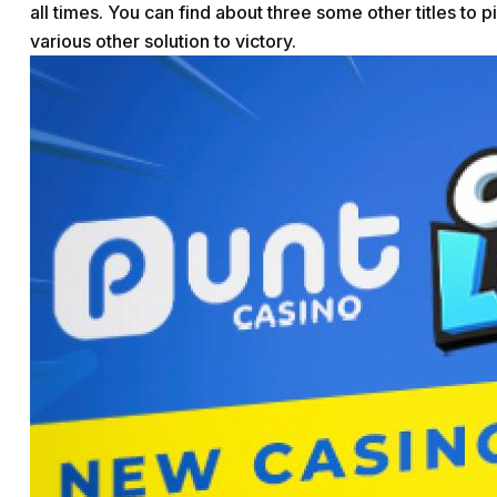
all times. You can find about three some other titles to
various other solution to victory.