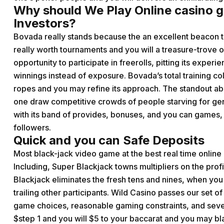
Why should We Play Online casino g
Investors?
Bovada really stands because the an excellent beacon t
really worth tournaments and you will a treasure-trove of
opportunity to participate in freerolls, pitting its exper
winnings instead of exposure. Bovada’s total training co
ropes and you may refine its approach. The standout ab
one draw competitive crowds of people starving for 
with its band of provides, bonuses, and you can games, 
followers.
Quick and you can Safe Deposits
Most black-jack video game at the best real time online
Including, Super Blackjack towns multipliers on the prof
Blackjack eliminates the fresh tens and nines, when you
trailing other participants. Wild Casino passes our set o
game choices, reasonable gaming constraints, and sever
$step 1 and you will $5 to your baccarat and you may bl