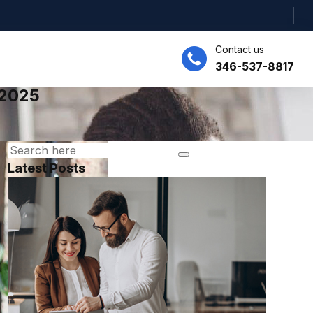
Contact us
346-537-8817
 2025
Latest Posts