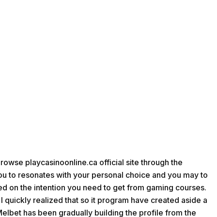
 browse
playcasinoonline.ca official site
through the
ou to resonates with your personal choice and you may to
ed on the intention you need to get from gaming courses.
 I quickly realized that so it program have created aside a
Melbet has been gradually building the profile from the