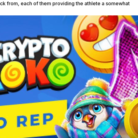
 pick from, each of them providing the athlete a somewhat