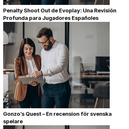
Penalty Shoot Out de Evoplay: Una Revisión
Profunda para Jugadores Españoles
Gonzo’s Quest – En recension för svenska
spelare