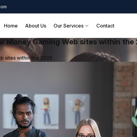
.com
Home
About Us
Our Services
Contact
eal Money Gaming Web sites within the
 sites within the 2025