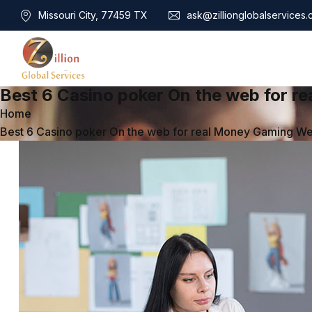
Missouri City, 77459 TX
ask@zillionglobalservices
Best 6 Casino poker On the web for r
Home
Home
About Us
Best 6 Casino poker On the web for real Money Gaming Web
Services
Audit Assurance
Contact
Business Risk Management
Bookkeeping & Tax
Cyber Maturity
Cybersecurity Risk Management
Education & Training
Enterprise Risk Management & Risk Culture
Mock Audit & Examination