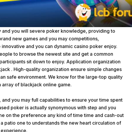
y and you will severe poker knowledge, providing to
e brand new games and you may competitions,
 innovative and you can dynamic casino poker enjoy.
people to browse the newest site and get a common
participants sit down to enjoy. Application organization
jack . High-quality organization ensure simple changes
an safe environment. We know for the large-top quality
 array of blackjack online game.
and you may full capabilities to ensure your time spent
based poker is actually synonymous with step and you
game on the preference any kind of time time and cash-out
a patio one to understands the new heart circulation of
g experience.