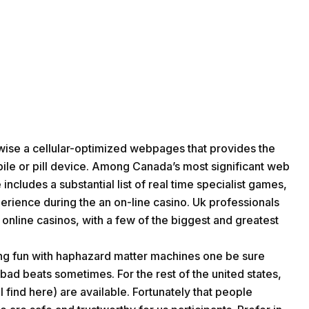
wise a cellular-optimized webpages that provides the
le or pill device. Among Canada’s most significant web
cludes a substantial list of real time specialist games,
erience during the an on-line casino. Uk professionals
e online casinos, with a few of the biggest and greatest
ing fun with haphazard matter machines one be sure
 bad beats sometimes. For the rest of the united states,
l find here) are available. Fortunately that people