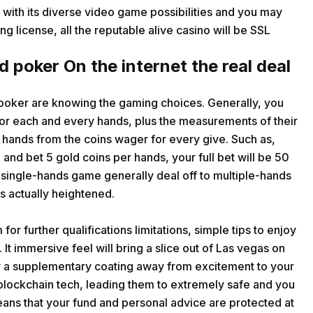
 with its diverse video game possibilities and you may
ng license, all the reputable alive casino will be SSL
 poker On the internet the real deal
 poker are knowing the gaming choices. Generally, you
or each and every hands, plus the measurements of their
f hands from the coins wager for every give. Such as,
nd bet 5 gold coins per hands, your full bet will be 50
 single-hands game generally deal off to multiple-hands
s actually heightened.
 further qualifications limitations, simple tips to enjoy
It immersive feel will bring a slice out of Las vegas on
ay a supplementary coating away from excitement to your
blockchain tech, leading them to extremely safe and you
means that your fund and personal advice are protected at