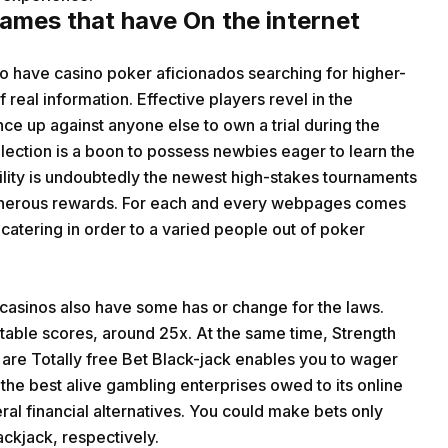
ames that have On the internet
o have casino poker aficionados searching for higher-
 real information. Effective players revel in the
ience up against anyone else to own a trial during the
llection is a boon to possess newbies eager to learn the
ility is undoubtedly the newest high-stakes tournaments
generous rewards. For each and every webpages comes
catering in order to a varied people out of poker
 casinos also have some has or change for the laws.
itable scores, around 25x. At the same time, Strength
 are Totally free Bet Black-jack enables you to wager
f the best alive gambling enterprises owed to its online
al financial alternatives. You could make bets only
ackjack, respectively.