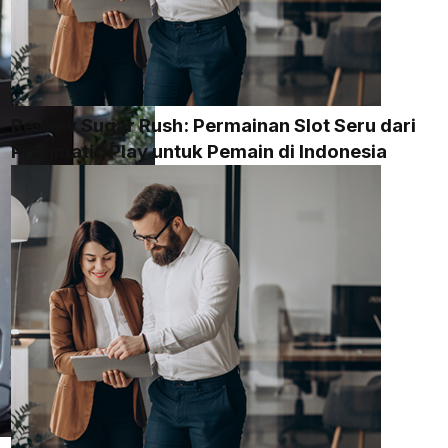
Review Sugar Rush: Permainan Slot Seru dari
Pragmatic Play untuk Pemain di Indonesia