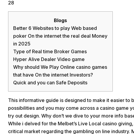
28
Blogs
Better 6 Websites to play Web based
poker On the internet the real deal Money
in 2025
Type of Real time Broker Games
Hyper Alive Dealer Video game
Why should We Play Online casino games
that have On the internet Investors?
Quick and you can Safe Deposits
This informative guide is designed to make it easier to
possibilities and you may come across a casino game y
try out design. Why don’t we dive to your more info bas
While i delved for the Melbet’s Live Local casino giving,
critical market regarding the gambling on line industry. 