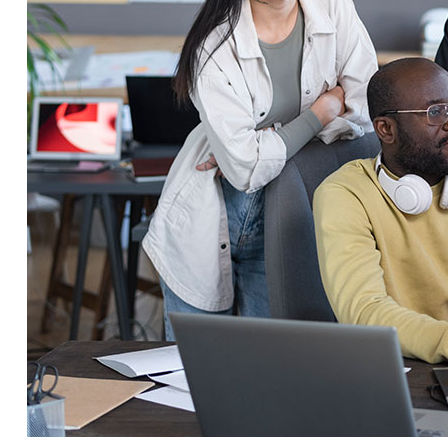
Service Education Resources
Sox Compliance