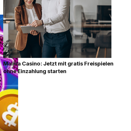
Malina Casino: Jetzt mit gratis Freispielen
ohne Einzahlung starten