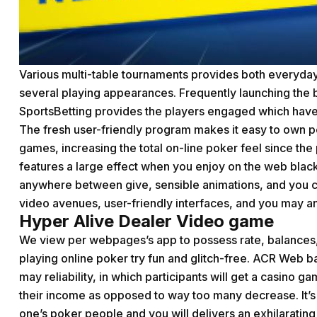
Various multi-table tournaments provides both everyda
several playing appearances. Frequently launching th
SportsBetting provides the players engaged which have
The fresh user-friendly program makes it easy to own 
games, increasing the total on-line poker feel since the 
features a large effect when you enjoy on the web black
anywhere between give, sensible animations, and you c
video avenues, user-friendly interfaces, and you may an
Hyper Alive Dealer Video game
We view per webpages’s app to possess rate, balances, 
playing online poker try fun and glitch-free. ACR Web 
may reliability, in which participants will get a casino 
their income as opposed to way too many decrease. It’s 
one’s poker people and you will delivers an exhilaratin