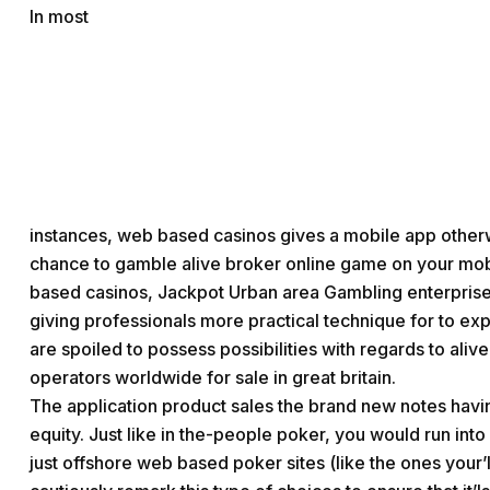
In most
instances, web based casinos gives a mobile app other
chance to gamble alive broker online game on your mobi
based casinos, Jackpot Urban area Gambling enterprise in
giving professionals more practical technique for to exp
are spoiled to possess possibilities with regards to aliv
operators worldwide for sale in great britain.
The application product sales the brand new notes hav
equity. Just like in the-people poker, you would run into
just offshore web based poker sites (like the ones your’l