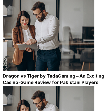
Dragon vs Tiger by TadaGaming – An Exciting
Casino-Game Review for Pakistani Players