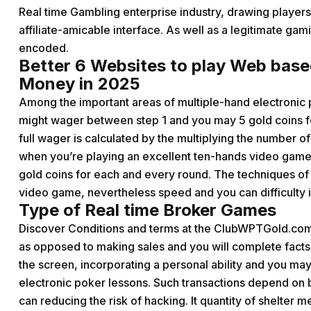
Real time Gambling enterprise industry, drawing players
affiliate-amicable interface. As well as a legitimate gami
encoded.
Better 6 Websites to play Web based
Money in 2025
Among the important areas of multiple-hand electronic
might wager between step 1 and you may 5 gold coins f
full wager is calculated by the multiplying the number o
when you’re playing an excellent ten-hands video game a
gold coins for each and every round. The techniques of
video game, nevertheless speed and you can difficulty i
Type of Real time Broker Games
Discover Conditions and terms at the ClubWPTGold.com for
as opposed to making sales and you will complete facts. 
the screen, incorporating a personal ability and you m
electronic poker lessons. Such transactions depend on 
can reducing the risk of hacking. It quantity of shelter 