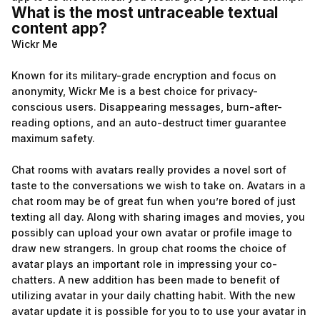
What is the most untraceable textual
content app?
Wickr Me
Known for its military-grade encryption and focus on
anonymity, Wickr Me is a best choice for privacy-
conscious users. Disappearing messages, burn-after-
reading options, and an auto-destruct timer guarantee
maximum safety.
Chat rooms with avatars really provides a novel sort of
taste to the conversations we wish to take on. Avatars in a
chat room may be of great fun when you’re bored of just
texting all day. Along with sharing images and movies, you
possibly can upload your own avatar or profile image to
draw new strangers. In group chat rooms the choice of
avatar plays an important role in impressing your co-
chatters. A new addition has been made to benefit of
utilizing avatar in your daily chatting habit. With the new
avatar update it is possible for you to to use your avatar in