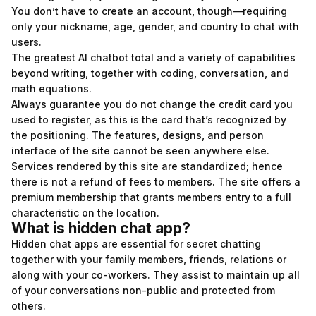
You don’t have to create an account, though—requiring
only your nickname, age, gender, and country to chat with
users.
The greatest AI chatbot total and a variety of capabilities
beyond writing, together with coding, conversation, and
math equations.
Always guarantee you do not change the credit card you
used to register, as this is the card that’s recognized by
the positioning. The features, designs, and person
interface of the site cannot be seen anywhere else.
Services rendered by this site are standardized; hence
there is not a refund of fees to members. The site offers a
premium membership that grants members entry to a full
characteristic on the location.
What is hidden chat app?
Hidden chat apps are essential for secret chatting
together with your family members, friends, relations or
along with your co-workers. They assist to maintain up all
of your conversations non-public and protected from
others.