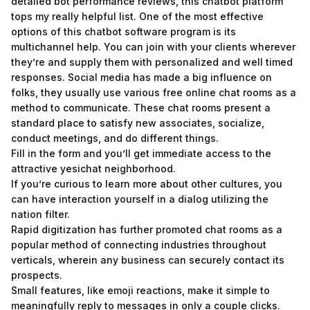
detailed bot performance reviews, this chatbot platform
tops my really helpful list. One of the most effective
options of this chatbot software program is its
multichannel help. You can join with your clients wherever
they’re and supply them with personalized and well timed
responses. Social media has made a big influence on
folks, they usually use various free online chat rooms as a
method to communicate. These chat rooms present a
standard place to satisfy new associates, socialize,
conduct meetings, and do different things.
Fill in the form and you’ll get immediate access to the
attractive yesichat neighborhood.
If you’re curious to learn more about other cultures, you
can have interaction yourself in a dialog utilizing the
nation filter.
Rapid digitization has further promoted chat rooms as a
popular method of connecting industries throughout
verticals, wherein any business can securely contact its
prospects.
Small features, like emoji reactions, make it simple to
meaningfully reply to messages in only a couple clicks.