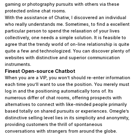
gaming or photography pursuits with others via these
protected online chat rooms.
With the assistance of Chatiw, I discovered an individual
who really understands me. Sometimes, to find a excellent
particular person to spend the relaxation of your lives
collectively, one needs a simple solution. It is feasible to
agree that the trendy world of on-line relationship is quite
quite a few and technologized. You can discover plenty of
websites with distinctive and superior communication
instruments.
Finest Open-source Chatbot
When you are a VIP, you won’t should re-enter information
each time you’ll want to use the position. You merely must
log in and the positioning automatically tons of. Its
numerous differ of chat rooms, offering prospects with
alternatives to connect with like-minded people primarily
based totally on shared pursuits or experiences. Omegle’s
distinctive selling level lies in its simplicity and anonymity,
providing customers the thrill of spontaneous
conversations with strangers from around the globe.