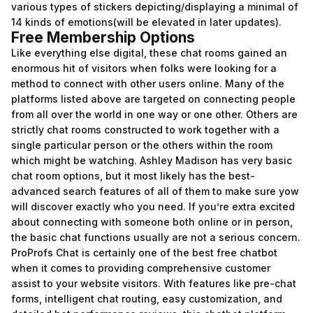
various types of stickers depicting/displaying a minimal of
14 kinds of emotions(will be elevated in later updates).
Free Membership Options
Like everything else digital, these chat rooms gained an
enormous hit of visitors when folks were looking for a
method to connect with other users online. Many of the
platforms listed above are targeted on connecting people
from all over the world in one way or one other. Others are
strictly chat rooms constructed to work together with a
single particular person or the others within the room
which might be watching. Ashley Madison has very basic
chat room options, but it most likely has the best-
advanced search features of all of them to make sure yow
will discover exactly who you need. If you’re extra excited
about connecting with someone both online or in person,
the basic chat functions usually are not a serious concern.
ProProfs Chat is certainly one of the best free chatbot
when it comes to providing comprehensive customer
assist to your website visitors. With features like pre-chat
forms, intelligent chat routing, easy customization, and