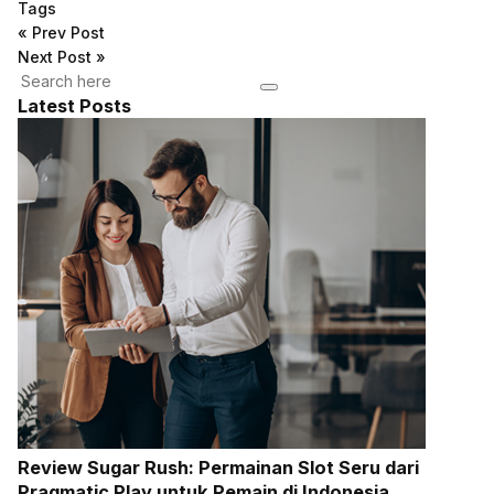
Tags
«
Prev Post
Next Post
»
Latest Posts
Review Sugar Rush: Permainan Slot Seru dari
Pragmatic Play untuk Pemain di Indonesia