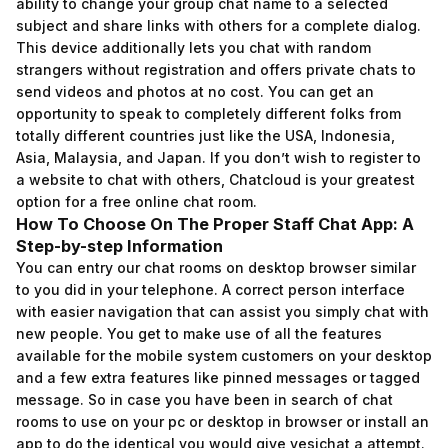
ability to change your group chat name to a selected
subject and share links with others for a complete dialog.
This device additionally lets you chat with random
strangers without registration and offers private chats to
send videos and photos at no cost. You can get an
opportunity to speak to completely different folks from
totally different countries just like the USA, Indonesia,
Asia, Malaysia, and Japan. If you don’t wish to register to
a website to chat with others, Chatcloud is your greatest
option for a free online chat room.
How To Choose On The Proper Staff Chat App: A
Step-by-step Information
You can entry our chat rooms on desktop browser similar
to you did in your telephone. A correct person interface
with easier navigation that can assist you simply chat with
new people. You get to make use of all the features
available for the mobile system customers on your desktop
and a few extra features like pinned messages or tagged
message. So in case you have been in search of chat
rooms to use on your pc or desktop in browser or install an
app to do the identical you would give yesichat a attempt.