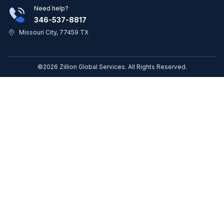
Need help?
346-537-8817
Missouri City, 77459 TX
©2026 Zillion Global Services. All Rights Reserved.