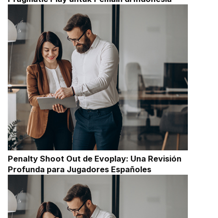
Penalty Shoot Out de Evoplay: Una Revisión
Profunda para Jugadores Españoles