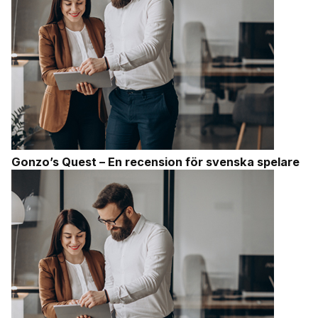
Gonzo’s Quest – En recension för svenska spelare