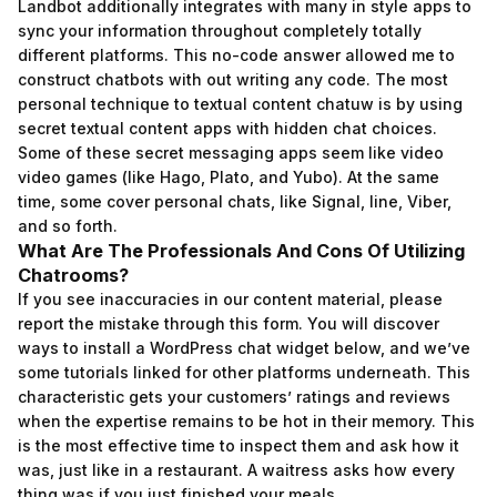
Landbot additionally integrates with many in style apps to
sync your information throughout completely totally
different platforms. This no-code answer allowed me to
construct chatbots with out writing any code. The most
personal technique to textual content
chatuw
is by using
secret textual content apps with hidden chat choices.
Some of these secret messaging apps seem like video
video games (like Hago, Plato, and Yubo). At the same
time, some cover personal chats, like Signal, line, Viber,
and so forth.
What Are The Professionals And Cons Of Utilizing
Chatrooms?
If you see inaccuracies in our content material, please
report the mistake through this form. You will discover
ways to install a WordPress chat widget below, and we’ve
some tutorials linked for other platforms underneath. This
characteristic gets your customers’ ratings and reviews
when the expertise remains to be hot in their memory. This
is the most effective time to inspect them and ask how it
was, just like in a restaurant. A waitress asks how every
thing was if you just finished your meals.