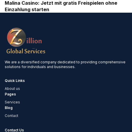
Malina Casino: Jetzt mit gratis Freispielen ohne
Einzahlung starten
We are a diversified company dedicated to providing comprehensive
solutions for individuals and businesses.
Quick Links
About us
Pages
Services
Blog
Contact
Contact Us