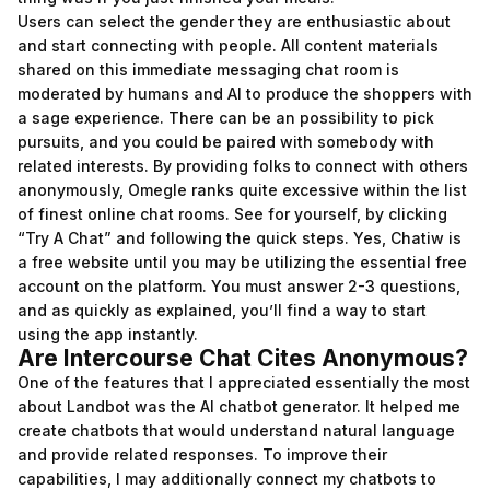
Users can select the gender they are enthusiastic about
and start connecting with people. All content materials
shared on this immediate messaging chat room is
moderated by humans and AI to produce the shoppers with
a sage experience. There can be an possibility to pick
pursuits, and you could be paired with somebody with
related interests. By providing folks to connect with others
anonymously, Omegle ranks quite excessive within the list
of finest online chat rooms. See for yourself, by clicking
“Try A Chat” and following the quick steps. Yes, Chatiw is
a free website until you may be utilizing the essential free
account on the platform. You must answer 2-3 questions,
and as quickly as explained, you’ll find a way to start
using the app instantly.
Are Intercourse Chat Cites Anonymous?
One of the features that I appreciated essentially the most
about Landbot was the AI chatbot generator. It helped me
create chatbots that would understand natural language
and provide related responses. To improve their
capabilities, I may additionally connect my chatbots to