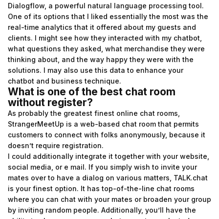
Dialogflow, a powerful natural language processing tool.
One of its options that I liked essentially the most was the
real-time analytics that it offered about my guests and
clients. I might see how they interacted with my chatbot,
what questions they asked, what merchandise they were
thinking about, and the way happy they were with the
solutions. I may also use this data to enhance your
chatbot and business technique.
What is one of the best chat room
without register?
As probably the greatest finest online chat rooms,
StrangerMeetUp is a web-based chat room that permits
customers to connect with folks anonymously, because it
doesn’t require registration.
I could additionally integrate it together with your website,
social media, or e mail. If you simply wish to invite your
mates over to have a dialog on various matters, TALK.chat
is your finest option. It has top-of-the-line chat rooms
where you can chat with your mates or broaden your group
by inviting random people. Additionally, you’ll have the