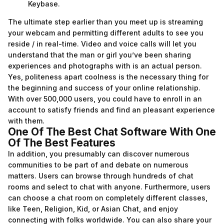
Keybase.
The ultimate step earlier than you meet up is streaming
your webcam and permitting different adults to see you
reside / in real-time. Video and voice calls will let you
understand that the man or girl you’ve been sharing
experiences and photographs with is an actual person.
Yes, politeness apart coolness is the necessary thing for
the beginning and success of your online relationship.
With over 500,000 users, you could have to enroll in an
account to satisfy friends and find an pleasant experience
with them.
One Of The Best Chat Software With One
Of The Best Features
In addition, you presumably can discover numerous
communities to be part of and debate on numerous
matters. Users can browse through hundreds of chat
rooms and select to chat with anyone. Furthermore, users
can choose a chat room on completely different classes,
like Teen, Religion, Kid, or Asian Chat, and enjoy
connecting with folks worldwide. You can also share your