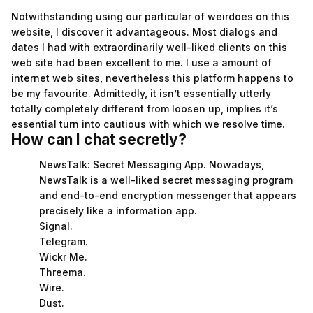
Notwithstanding using our particular of weirdoes on this
website, I discover it advantageous. Most dialogs and
dates I had with extraordinarily well-liked clients on this
web site had been excellent to me. I use a amount of
internet web sites, nevertheless this platform happens to
be my favourite. Admittedly, it isn’t essentially utterly
totally completely different from loosen up, implies it’s
essential turn into cautious with which we resolve time.
How can I chat secretly?
NewsTalk: Secret Messaging App. Nowadays,
NewsTalk is a well-liked secret messaging program
and end-to-end encryption messenger that appears
precisely like a information app.
Signal.
Telegram.
Wickr Me.
Threema.
Wire.
Dust.