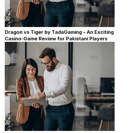
Dragon vs Tiger by TadaGaming – An Exciting
Casino-Game Review for Pakistani Players