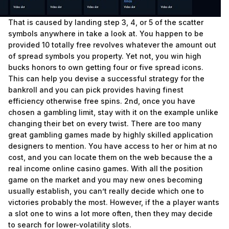
That is caused by landing step 3, 4, or 5 of the scatter
symbols anywhere in take a look at. You happen to be
provided 10 totally free revolves whatever the amount out
of spread symbols you property. Yet not, you win high
bucks honors to own getting four or five spread icons.
This can help you devise a successful strategy for the
bankroll and you can pick provides having finest
efficiency otherwise free spins. 2nd, once you have
chosen a gambling limit, stay with it on the example unlike
changing their bet on every twist. There are too many
great gambling games made by highly skilled application
designers to mention. You have access to her or him at no
cost, and you can locate them on the web because the a
real income online casino games. With all the position
game on the market and you may new ones becoming
usually establish, you can’t really decide which one to
victories probably the most. However, if the a player wants
a slot one to wins a lot more often, then they may decide
to search for lower-volatility slots.