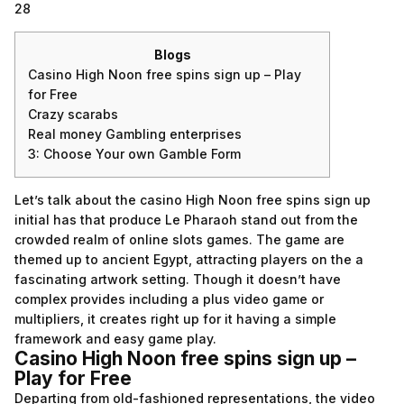
28
Blogs
Casino High Noon free spins sign up – Play
for Free
Crazy scarabs
Real money Gambling enterprises
3: Choose Your own Gamble Form
Let’s talk about the
casino High Noon free spins sign up
initial has that produce Le Pharaoh stand out from the
crowded realm of online slots games. The game are
themed up to ancient Egypt, attracting players on the a
fascinating artwork setting.
Though it doesn’t have
complex provides including a plus video game or
multipliers, it creates right up for it having a simple
framework and easy game play.
Casino High Noon free spins sign up –
Play for Free
Departing from old-fashioned representations, the video