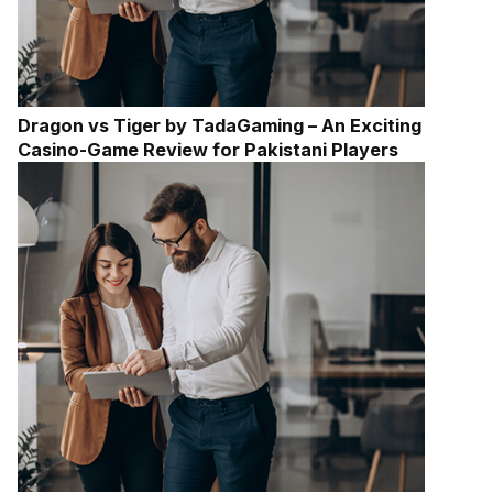
Dragon vs Tiger by TadaGaming – An Exciting
Casino-Game Review for Pakistani Players