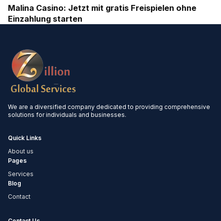
Malina Casino: Jetzt mit gratis Freispielen ohne
Einzahlung starten
We are a diversified company dedicated to providing comprehensive
solutions for individuals and businesses.
Quick Links
About us
Pages
Services
Blog
Contact
Contact Us