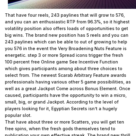
That have four reels, 243 paylines that will grow to 576,
and you can an enthusiastic RTP from 96.3%, so it highest
volatility position also offers loads of opportunities to get
big wins. The brand new position has 5 reels and you can
243 paylines which can be able to out of growing to help
you 576 in the event the Very Broadening Nuts Feature is
energetic. step 3 or more Spread icons trigger the fresh
100 percent free Online game See Incentive Function
which gives participants among about three choices to
select from. The newest Scarab Arbitrary Feature awards
professionals having various other 5 game possibilities, as
well as a great Jackpot Come across Bonus Element. Once
caused, participants have the opportunity to win a micro,
small, big, or grand Jackpot. According to the level of
players looking for it, Egyptian Secrets isn’t a hugely
popular slot.
That have about three or more Scatters, you will get ten
free spins, when the fresh gods themselves tend to
publication your own effective streak. The brand new thrill