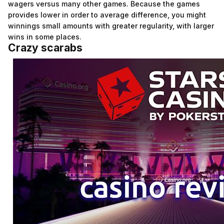
wagers versus many other games. Because the games
provides lower in order to average difference, you might
winnings small amounts with greater regularity, with larger
wins in some places.
Crazy scarabs