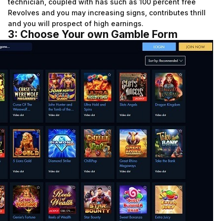
technician, coupled with has such as 100 percent free
Revolves and you may increasing signs, contributes thrill
and you will prospect of high earnings.
3: Choose Your own Gamble Form