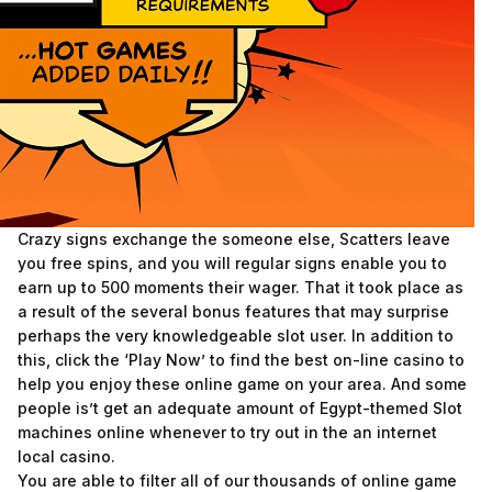
Crazy signs exchange the someone else, Scatters leave
you free spins, and you will regular signs enable you to
earn up to 500 moments their wager. That it took place as
a result of the several bonus features that may surprise
perhaps the very knowledgeable slot user. In addition to
this, click the ‘Play Now’ to find the best on-line casino to
help you enjoy these online game on your area. And some
people is’t get an adequate amount of Egypt-themed Slot
machines online whenever to try out in the an internet
local casino.
You are able to filter all of our thousands of online game