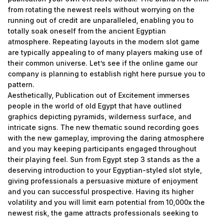
from rotating the newest reels without worrying on the
running out of credit are unparalleled, enabling you to
totally soak oneself from the ancient Egyptian
atmosphere. Repeating layouts in the modern slot game
are typically appealing to of many players making use of
their common universe. Let’s see if the online game our
company is planning to establish right here pursue you to
pattern.
Aesthetically, Publication out of Excitement immerses
people in the world of old Egypt that have outlined
graphics depicting pyramids, wilderness surface, and
intricate signs. The new thematic sound recording goes
with the new gameplay, improving the daring atmosphere
and you may keeping participants engaged throughout
their playing feel. Sun from Egypt step 3 stands as the a
deserving introduction to your Egyptian-styled slot style,
giving professionals a persuasive mixture of enjoyment
and you can successful prospective. Having its higher
volatility and you will limit earn potential from 10,000x the
newest risk, the game attracts professionals seeking to