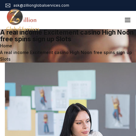
ask@zillionglobalservices.com
A real income Excitement casino High Noon
Home
free spins sign up Slots
Home
About Us
A real income Excitement casino High Noon free spins sign up
Services
Slots
Audit Assurance
Contact
Business Risk Management
Bookkeeping & Tax
Cyber Maturity
Cybersecurity Risk Management
Education & Training
Enterprise Risk Management & Risk Culture
Mock Audit & Examination
Service Education Resources
Sox Compliance