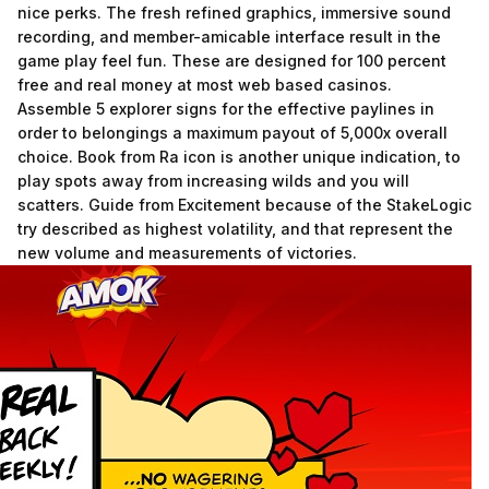
nice perks. The fresh refined graphics, immersive sound
recording, and member-amicable interface result in the
game play feel fun. These are designed for 100 percent
free and real money at most web based casinos.
Assemble 5 explorer signs for the effective paylines in
order to belongings a maximum payout of 5,000x overall
choice. Book from Ra icon is another unique indication, to
play spots away from increasing wilds and you will
scatters. Guide from Excitement because of the StakeLogic
try described as highest volatility, and that represent the
new volume and measurements of victories.