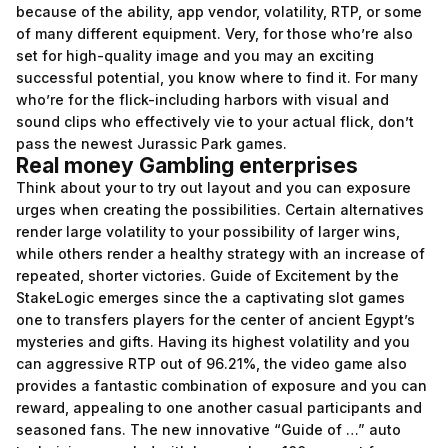
because of the ability, app vendor, volatility, RTP, or some
of many different equipment. Very, for those who’re also
set for high-quality image and you may an exciting
successful potential, you know where to find it. For many
who’re for the flick-including harbors with visual and
sound clips who effectively vie to your actual flick, don’t
pass the newest Jurassic Park games.
Real money Gambling enterprises
Think about your to try out layout and you can exposure
urges when creating the possibilities. Certain alternatives
render large volatility to your possibility of larger wins,
while others render a healthy strategy with an increase of
repeated, shorter victories. Guide of Excitement by the
StakeLogic emerges since the a captivating slot games
one to transfers players for the center of ancient Egypt’s
mysteries and gifts. Having its highest volatility and you
can aggressive RTP out of 96.21%, the video game also
provides a fantastic combination of exposure and you can
reward, appealing to one another casual participants and
seasoned fans. The new innovative “Guide of …” auto