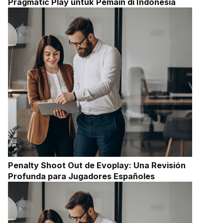
Pragmatic Play untuk Pemain di Indonesia
Penalty Shoot Out de Evoplay: Una Revisión
Profunda para Jugadores Españoles