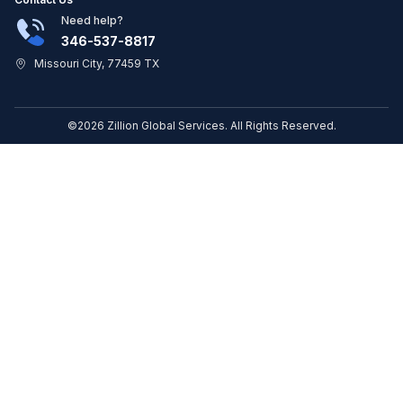
Need help?
346-537-8817
Missouri City, 77459 TX
©2026 Zillion Global Services. All Rights Reserved.