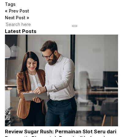
Tags
«
Prev Post
Next Post
»
Latest Posts
Review Sugar Rush: Permainan Slot Seru dari