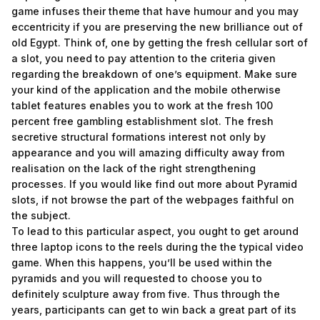
game infuses their theme that have humour and you may
eccentricity if you are preserving the new brilliance out of
old Egypt. Think of, one by getting the fresh cellular sort of
a slot, you need to pay attention to the criteria given
regarding the breakdown of one’s equipment. Make sure
your kind of the application and the mobile otherwise
tablet features enables you to work at the fresh 100
percent free gambling establishment slot. The fresh
secretive structural formations interest not only by
appearance and you will amazing difficulty away from
realisation on the lack of the right strengthening
processes. If you would like find out more about Pyramid
slots, if not browse the part of the webpages faithful on
the subject.
To lead to this particular aspect, you ought to get around
three laptop icons to the reels during the the typical video
game. When this happens, you’ll be used within the
pyramids and you will requested to choose you to
definitely sculpture away from five. Thus through the
years, participants can get to win back a great part of its