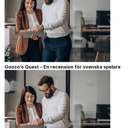
Gonzo’s Quest – En recension för svenska spelare