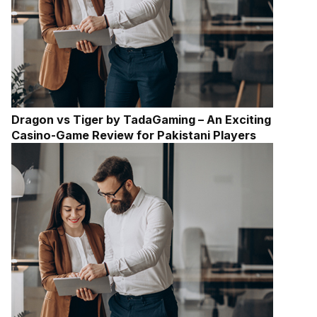
Dragon vs Tiger by TadaGaming – An Exciting
Casino-Game Review for Pakistani Players