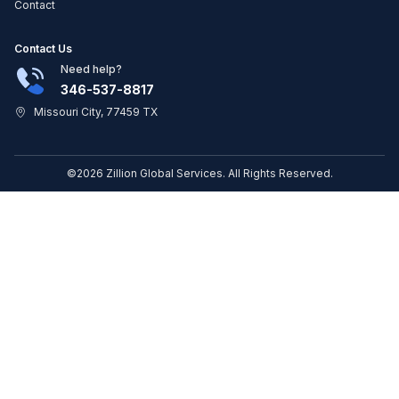
Contact
Contact Us
Need help?
346-537-8817
Missouri City, 77459 TX
©2026 Zillion Global Services. All Rights Reserved.