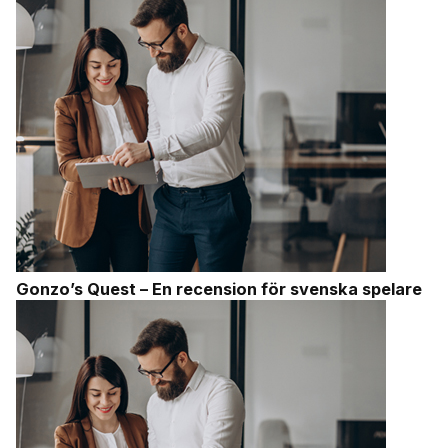
Gonzo’s Quest – En recension för svenska spelare