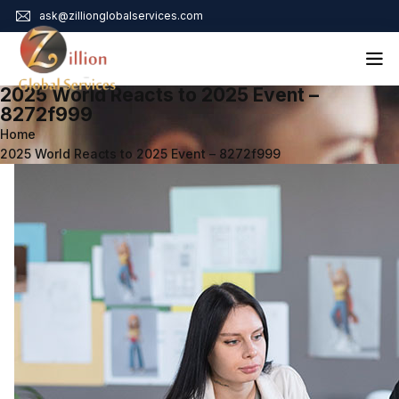
ask@zillionglobalservices.com
2025 World Reacts to 2025 Event –
Home
8272f999
Home
About Us
2025 World Reacts to 2025 Event – 8272f999
Services
Audit Assurance
Contact
Business Risk Management
Bookkeeping & Tax
Cyber Maturity
Cybersecurity Risk Management
Education & Training
Enterprise Risk Management & Risk Culture
Mock Audit & Examination
Service Education Resources
Sox Compliance