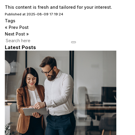
This content is fresh and tailored for your interest.
Published at 2025-08-09 17:19:24
Tags
«
Prev Post
Next Post
»
Latest Posts