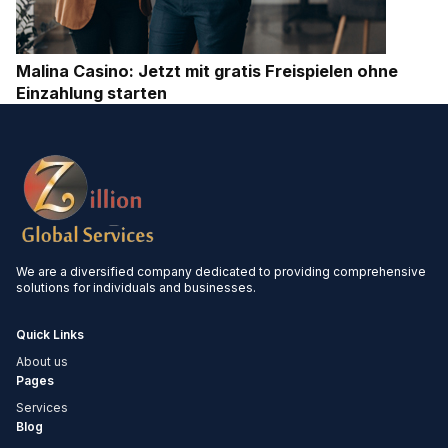
Malina Casino: Jetzt mit gratis Freispielen ohne
Einzahlung starten
We are a diversified company dedicated to providing comprehensive
solutions for individuals and businesses.
Quick Links
About us
Pages
Services
Blog