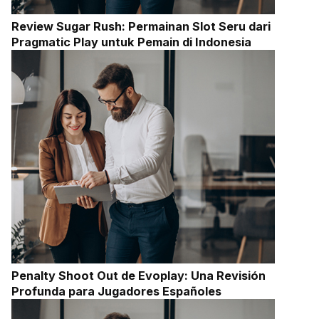
Review Sugar Rush: Permainan Slot Seru dari
Pragmatic Play untuk Pemain di Indonesia
Penalty Shoot Out de Evoplay: Una Revisión
Profunda para Jugadores Españoles