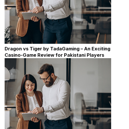
Dragon vs Tiger by TadaGaming – An Exciting
Casino-Game Review for Pakistani Players