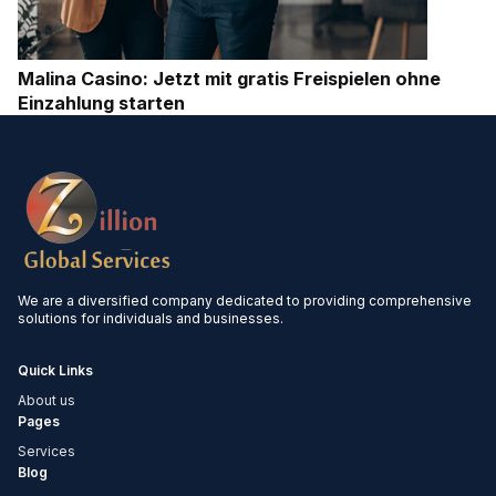
Malina Casino: Jetzt mit gratis Freispielen ohne
Einzahlung starten
We are a diversified company dedicated to providing comprehensive
solutions for individuals and businesses.
Quick Links
About us
Pages
Services
Blog