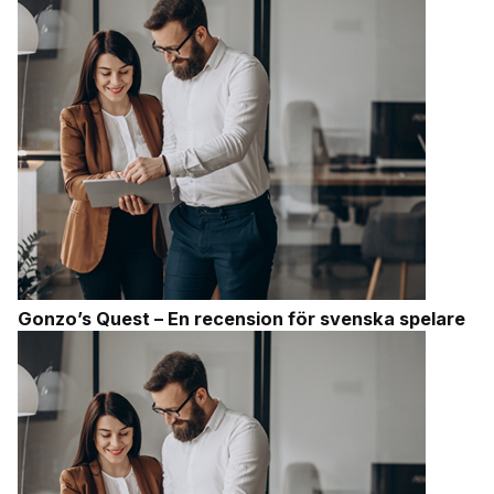
Gonzo’s Quest – En recension för svenska spelare