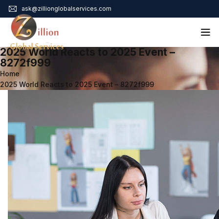
ask@zillionglobalservices.com
2025 World Reacts to 2025 Event –
Home
8272f999
Home
About Us
2025 World Reacts to 2025 Event – 8272f999
Services
Audit Assurance
Contact
Business Risk Management
Bookkeeping & Tax
Cyber Maturity
Cybersecurity Risk Management
Education & Training
Enterprise Risk Management & Risk Culture
Mock Audit & Examination
Service Education Resources
Sox Compliance