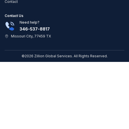
Contact
Contact Us
Need help?
346-537-8817
Missouri City, 77459 TX
©2026 Zillion Global Services. All Rights Reserved.