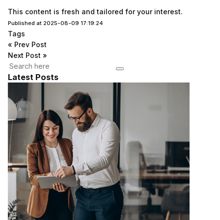
This content is fresh and tailored for your interest.
Published at 2025-08-09 17:19:24
Tags
«
Prev Post
Next Post
»
Latest Posts