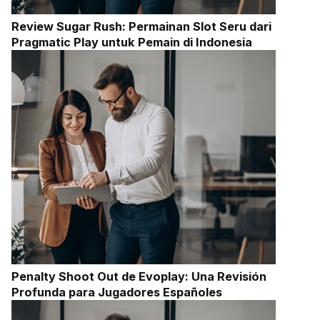
Review Sugar Rush: Permainan Slot Seru dari
Pragmatic Play untuk Pemain di Indonesia
Penalty Shoot Out de Evoplay: Una Revisión
Profunda para Jugadores Españoles