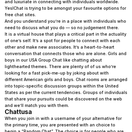
and luxuriate in connecting with individuals worldwide.
YesIChat is trying to be amongst your favourite options for
free chat sites.
And you understand you’re in a place with individuals who
need to discuss what you do — so no judgement there.
It is a virtual house that plays a critical part in the actuality
of one’s self. It’s a spot for people to connect with each
other and make new associates. It’s a heart-to-heart
conversation that connects those who are alone. Girls and
boys in our USA Group Chat like chatting about
lighthearted themes. There are plenty of of us who’re
looking for a fast pick-me-up by joking about with
different American girls and boys. Chat rooms are arranged
into topic-specific discussion groups within the United
States as per the current tendencies. Groups of individuals
that share your pursuits could be discovered on the web
and we’ll match you with them.
Chattusa
When you join in with a username of your alternative for
the primary time, you are presented with an choice to
begin a “Random Chat”. The choice is for people who are