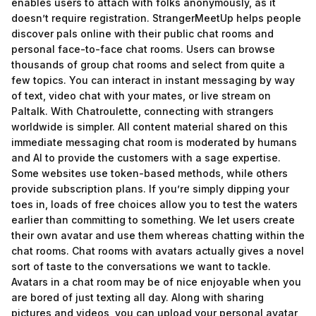
enables users to attach with folks anonymously, as it
doesn’t require registration. StrangerMeetUp helps people
discover pals online with their public chat rooms and
personal face-to-face chat rooms. Users can browse
thousands of group chat rooms and select from quite a
few topics. You can interact in instant messaging by way
of text, video chat with your mates, or live stream on
Paltalk. With Chatroulette, connecting with strangers
worldwide is simpler. All content material shared on this
immediate messaging chat room is moderated by humans
and AI to provide the customers with a sage expertise.
Some websites use token-based methods, while others
provide subscription plans. If you’re simply dipping your
toes in, loads of free choices allow you to test the waters
earlier than committing to something. We let users create
their own avatar and use them whereas chatting within the
chat rooms. Chat rooms with avatars actually gives a novel
sort of taste to the conversations we want to tackle.
Avatars in a chat room may be of nice enjoyable when you
are bored of just texting all day. Along with sharing
pictures and videos, you can upload your personal avatar