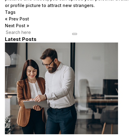
or profile picture to attract new strangers.
Tags
«
Prev Post
Next Post
»
Latest Posts