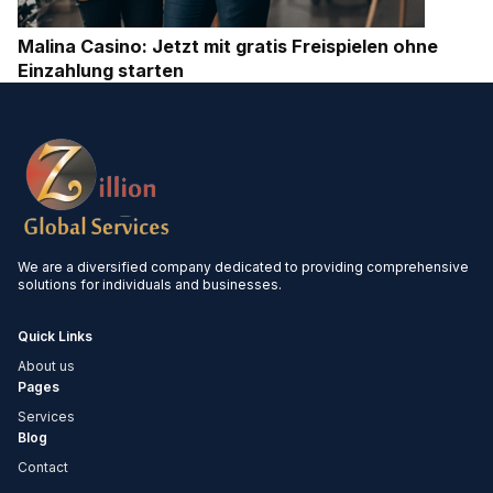
Malina Casino: Jetzt mit gratis Freispielen ohne
Einzahlung starten
We are a diversified company dedicated to providing comprehensive
solutions for individuals and businesses.
Quick Links
About us
Pages
Services
Blog
Contact