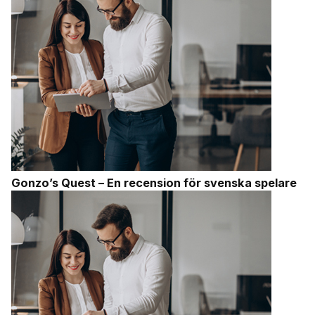
Gonzo’s Quest – En recension för svenska spelare