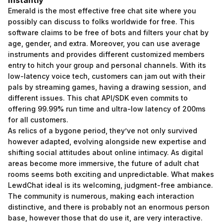
Instantly
Emerald is the most effective free chat site where you
possibly can discuss to folks worldwide for free. This
software claims to be free of bots and filters your chat by
age, gender, and extra. Moreover, you can use average
instruments and provides different customized members
entry to hitch your group and personal channels. With its
low-latency voice tech, customers can jam out with their
pals by streaming games, having a drawing session, and
different issues. This chat API/SDK even commits to
offering 99.99% run time and ultra-low latency of 200ms
for all customers.
As relics of a bygone period, they’ve not only survived
however adapted, evolving alongside new expertise and
shifting social attitudes about online intimacy. As digital
areas become more immersive, the future of adult chat
rooms seems both exciting and unpredictable. What makes
LewdChat ideal is its welcoming, judgment-free ambiance.
The community is numerous, making each interaction
distinctive, and there is probably not an enormous person
base, however those that do use it, are very interactive.