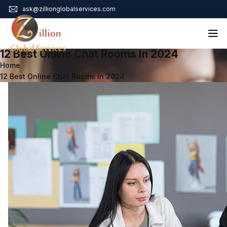
ask@zillionglobalservices.com
12 Best Online Chat Rooms In 2024
Home
Home
12 Best Online Chat Rooms In 2024
About Us
Services
Audit Assurance
Contact
Business Risk Management
Bookkeeping & Tax
Cyber Maturity
Cybersecurity Risk Management
Education & Training
Enterprise Risk Management & Risk Culture
Mock Audit & Examination
Service Education Resources
Sox Compliance