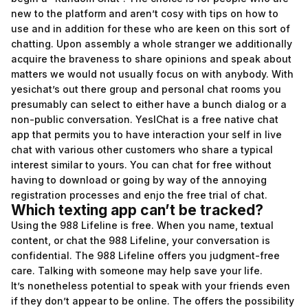
new to the platform and aren’t cosy with tips on how to
use and in addition for these who are keen on this sort of
chatting. Upon assembly a whole stranger we additionally
acquire the braveness to share opinions and speak about
matters we would not usually focus on with anybody. With
yesichat’s out there group and personal chat rooms you
presumably can select to either have a bunch dialog or a
non-public conversation. YesIChat is a free native chat
app that permits you to have interaction your self in live
chat with various other customers who share a typical
interest similar to yours. You can chat for free without
having to download or going by way of the annoying
registration processes and enjo the free trial of chat.
Which texting app can’t be tracked?
Using the 988 Lifeline is free. When you name, textual
content, or chat the 988 Lifeline, your conversation is
confidential. The 988 Lifeline offers you judgment-free
care. Talking with someone may help save your life.
It’s nonetheless potential to speak with your friends even
if they don’t appear to be online. The offers the possibility