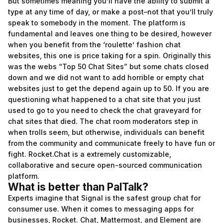
But sometimes meaning you’ll have the ability to submit a
type at any time of day, or make a post–not that you’ll truly
speak to somebody in the moment. The platform is
fundamental and leaves one thing to be desired, however
when you benefit from the ‘roulette’ fashion chat
websites, this one is price taking for a spin. Originally this
was the webs “Top 50 Chat Sites” but some chats closed
down and we did not want to add horrible or empty chat
websites just to get the depend again up to 50. If you are
questioning what happened to a chat site that you just
used to go to you need to check the chat graveyard for
chat sites that died. The chat room moderators step in
when trolls seem, but otherwise, individuals can benefit
from the community and communicate freely to have fun or
fight. Rocket.Chat is a extremely customizable,
collaborative and secure open-sourced communication
platform.
What is better than PalTalk?
Experts imagine that Signal is the safest group chat for
consumer use. When it comes to messaging apps for
businesses, Rocket. Chat, Mattermost, and Element are