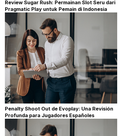
Review Sugar Rush: Permainan Slot Seru dari
Pragmatic Play untuk Pemain di Indonesia
Penalty Shoot Out de Evoplay: Una Revisión
Profunda para Jugadores Españoles