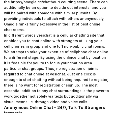
the
https://omegle.cc/chathour/
courting scene. There can
additionally be an option to decide out interests, and you
will be paired with someone with similar pursuits. By
providing individuals to attach with others anonymously,
Omegle ranks fairly excessive in the list of best online
chat rooms.
In different words yesichat is a cellular chatting site that
enables you to chat online with strangers utilizing your
cell phones in group and one to 1 non-public chat rooms.
We attempt to take your expertise of cellphone chat online
to a different stage. By using the onlince chat by location
it is feasible for you to to focus your chat on area
particular chat groups. Thus, no registration or join is
required to chat online at yesichat. Just one click is
enough to start chatting without being required to register,
there is no want for registration or sign up. The most
essential addition to any chat surroundings is the power to
work together not solely via texts but additionally via
visual means i.e. through video and voice calls.
Anonymous Online Chat – 24/7, Talk To Strangers