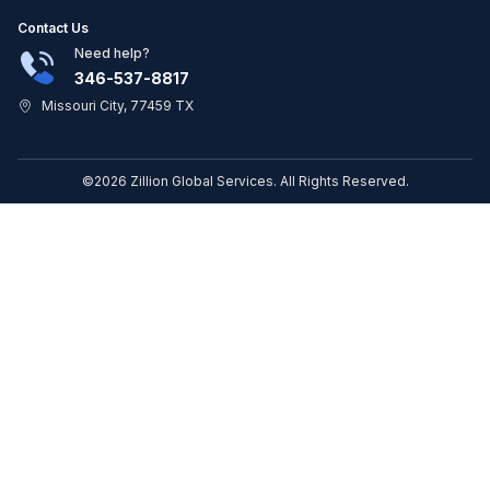
Contact Us
Need help?
346-537-8817
Missouri City, 77459 TX
©2026 Zillion Global Services. All Rights Reserved.