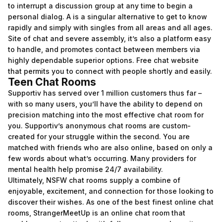
to interrupt a discussion group at any time to begin a
personal dialog. A is a singular alternative to get to know
rapidly and simply with singles from all areas and all ages.
Site of chat and severe assembly, it’s also a platform easy
to handle, and promotes contact between members via
highly dependable superior options. Free chat website
that permits you to connect with people shortly and easily.
Teen Chat Rooms
Supportiv has served over 1 million customers thus far –
with so many users, you’ll have the ability to depend on
precision matching into the most effective chat room for
you. Supportiv’s anonymous chat rooms are custom-
created for your struggle within the second. You are
matched with friends who are also online, based on only a
few words about what’s occurring. Many providers for
mental health help promise 24/7 availability.
Ultimately, NSFW chat rooms supply a combine of
enjoyable, excitement, and connection for those looking to
discover their wishes. As one of the best finest online chat
rooms, StrangerMeetUp is an online chat room that