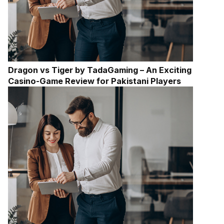
Dragon vs Tiger by TadaGaming – An Exciting
Casino-Game Review for Pakistani Players