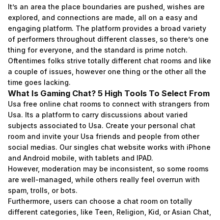
It’s an area the place boundaries are pushed, wishes are
explored, and connections are made, all on a easy and
engaging platform. The platform provides a broad variety
of performers throughout different classes, so there’s one
thing for everyone, and the standard is prime notch.
Oftentimes folks strive totally different chat rooms and like
a couple of issues, however one thing or the other all the
time goes lacking.
What Is Gaming Chat? 5 High Tools To Select From
Usa free online chat rooms to connect with strangers from
Usa. Its a platform to carry discussions about varied
subjects associated to Usa. Create your personal chat
room and invite your Usa friends and people from other
social medias. Our singles chat website works with iPhone
and Android mobile, with tablets and IPAD.
However, moderation may be inconsistent, so some rooms
are well-managed, while others really feel overrun with
spam, trolls, or bots.
Furthermore, users can choose a chat room on totally
different categories, like Teen, Religion, Kid, or Asian Chat,