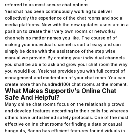
referred to as most secure chat options.
Yesichat has been continuously working to deliver
collectively the experience of the chat rooms and social
media platforms. Now with the new updates users are in a
position to create their very own rooms or networks/
channels no matter names you like. The course of of
making your individual channel is sort of easy and can
simply be done with the assistance of the step wise
manual we provide. By creating your individual channels
you shall be able to ask and grow your chat room the way
you would like. Yesichat provides you with full control of
management and moderation of your chat room. You can
create more than hundred(100) chat rooms at the moment.
What Makes Supportiv’s Online Chat
Safe And Helpful?
Many online chat rooms focus on the relationship crowd
and develop features according to their calls for, whereas
others have unfastened safety protocols. One of the most
effective online chat rooms for finding a date or casual
hangouts, Badoo has efficient features for individuals in