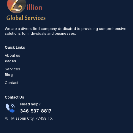
We are a diversified company dedicated to providing comprehensive
solutions for individuals and businesses.
Quick Links
About us
Pages
Services
Blog
Contact
Contact Us
Need help?
346-537-8817
Missouri City, 77459 TX