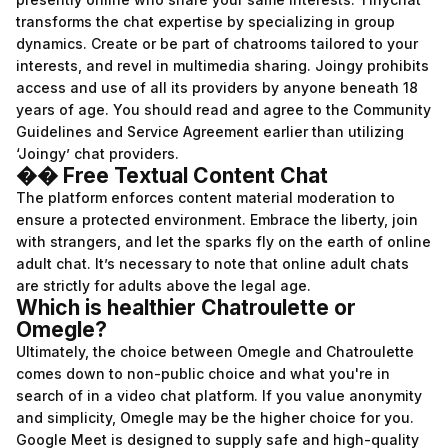
transforms the chat expertise by specializing in group
dynamics. Create or be part of chatrooms tailored to your
interests, and revel in multimedia sharing. Joingy prohibits
access and use of all its providers by anyone beneath 18
years of age. You should read and agree to the Community
Guidelines and Service Agreement earlier than utilizing
‘Joingy’ chat providers.
�� Free Textual Content Chat
The platform enforces content material moderation to
ensure a protected environment. Embrace the liberty, join
with strangers, and let the sparks fly on the earth of online
adult chat. It’s necessary to note that online adult chats
are strictly for adults above the legal age.
Which is healthier Chatroulette or
Omegle?
Ultimately, the choice between Omegle and Chatroulette
comes down to non-public choice and what you're in
search of in a video chat platform. If you value anonymity
and simplicity, Omegle may be the higher choice for you.
Google Meet is designed to supply safe and high-quality