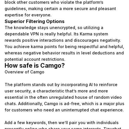
block other customers who violate the platform’s
guidelines, making certain a more secure and pleasant
expertise for everyone.
Superior Filtering Options
The knowledge stays unencrypted, so utilizing a
dependable VPN is really helpful. Its Karma system
rewards positive interactions and discourages negativity.
You achieve karma points for being respectful and helpful,
whereas negative behavior results in level deductions and
potential account restrictions.
How safe is Camgo?
Overview of Camgo
The platform stands out by incorporating AI to reinforce
user security, a characteristic that’s more and more
essential in the often unregulated house of random video
chats. Additionally, Camgo is ad-free, which is a major plus
for customers who need an uninterrupted chat experience.
Add a few keywords, then we’ll pair you with individuals
presently online who share your same interests. Tinychat