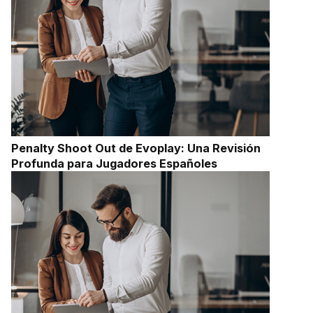
Penalty Shoot Out de Evoplay: Una Revisión
Profunda para Jugadores Españoles