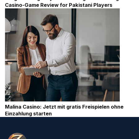
Casino-Game Review for Pakistani Players
Malina Casino: Jetzt mit gratis Freispielen ohne
Einzahlung starten