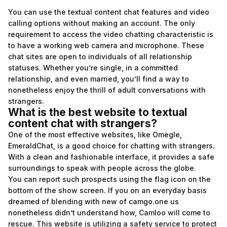
You can use the textual content chat features and video
calling options without making an account. The only
requirement to access the video chatting characteristic is
to have a working web camera and microphone. These
chat sites are open to individuals of all relationship
statuses. Whether you’re single, in a committed
relationship, and even married, you’ll find a way to
nonetheless enjoy the thrill of adult conversations with
strangers.
What is the best website to textual
content chat with strangers?
One of the most effective websites, like Omegle,
EmeraldChat, is a good choice for chatting with strangers.
With a clean and fashionable interface, it provides a safe
surroundings to speak with people across the globe.
You can report such prospects using the flag icon on the
bottom of the show screen. If you on an everyday basis
dreamed of blending with new of
camgo.one
us
nonetheless didn’t understand how, Camloo will come to
rescue. This website is utilizing a safety service to protect