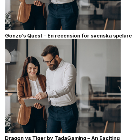
Gonzo’s Quest – En recension för svenska spelare
Dragon vs Tiger by TadaGaming – An Exciting