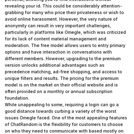
revealing your id. This could be considerably attention-
grabbing for many who price their privateness or wish to
avoid online harassment. However, the very nature of
anonymity can result in very important challenges,
particularly in platforms like Omegle, which was criticized
for its lack of content material management and
moderation. The free model allows users to entry primary
options and have interaction in conversations with
different members. However, upgrading to the premium
version unlocks additional advantages such as
precedence matching, ad-free shopping, and access to
unique filters and results. The pricing for the premium
model is on the market on their official website and is
often provided on a monthly or annual subscription
foundation.
While unappealing to some, requiring a login can go a
good distance towards curbing a variety of the worst
issues Omegle faced. One of the most appealing features
of ChatRandom is the flexibility for customers to choose
on who they need to communicate with based mostly on