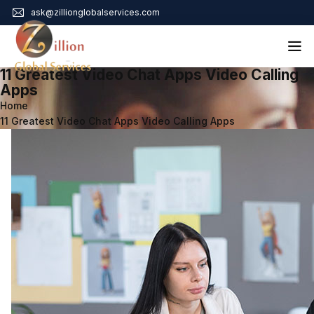
ask@zillionglobalservices.com
11 Greatest Video Chat Apps Video Calling
Home
Apps
Home
About Us
11 Greatest Video Chat Apps Video Calling Apps
Services
Audit Assurance
Contact
Business Risk Management
Bookkeeping & Tax
Cyber Maturity
Cybersecurity Risk Management
Education & Training
Enterprise Risk Management & Risk Culture
Mock Audit & Examination
Service Education Resources
Sox Compliance