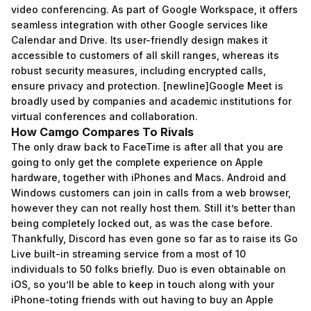
video conferencing. As part of Google Workspace, it offers
seamless integration with other Google services like
Calendar and Drive. Its user-friendly design makes it
accessible to customers of all skill ranges, whereas its
robust security measures, including encrypted calls,
ensure privacy and protection. [newline]Google Meet is
broadly used by companies and academic institutions for
virtual conferences and collaboration.
How Camgo Compares To Rivals
The only draw back to FaceTime is after all that you are
going to only get the complete experience on Apple
hardware, together with iPhones and Macs. Android and
Windows customers can join in calls from a web browser,
however they can not really host them. Still it’s better than
being completely locked out, as was the case before.
Thankfully, Discord has even gone so far as to raise its Go
Live built-in streaming service from a most of 10
individuals to 50 folks briefly. Duo is even obtainable on
iOS, so you’ll be able to keep in touch along with your
iPhone-toting friends with out having to buy an Apple