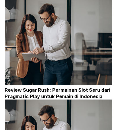
Review Sugar Rush: Permainan Slot Seru dari
Pragmatic Play untuk Pemain di Indonesia