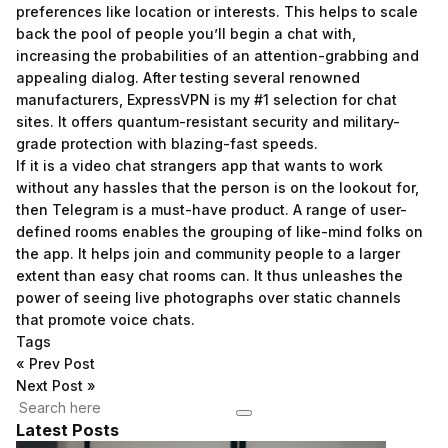
preferences like location or interests. This helps to scale
back the pool of people you’ll begin a chat with,
increasing the probabilities of an attention-grabbing and
appealing dialog. After testing several renowned
manufacturers, ExpressVPN is my #1 selection for chat
sites. It offers quantum-resistant security and military-
grade protection with blazing-fast speeds.
If it is a video chat strangers app that wants to work
without any hassles that the person is on the lookout for,
then Telegram is a must-have product. A range of user-
defined rooms enables the grouping of like-mind folks on
the app. It helps join and community people to a larger
extent than easy chat rooms can. It thus unleashes the
power of seeing live photographs over static channels
that promote voice chats.
Tags
«
Prev Post
Next Post
»
Latest Posts