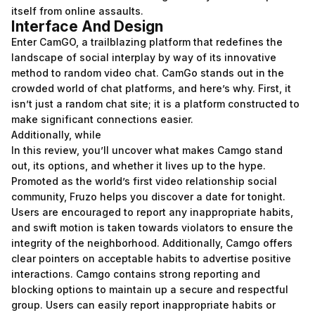
itself from online assaults.
Interface And Design
Enter CamGO, a trailblazing platform that redefines the
landscape of social interplay by way of its innovative
method to random video chat. CamGo stands out in the
crowded world of chat platforms, and here’s why. First, it
isn’t just a random chat site; it is a platform constructed to
make significant connections easier.
Additionally, while
In this review, you’ll uncover what makes Camgo stand
out, its options, and whether it lives up to the hype.
Promoted as the world’s first video relationship social
community, Fruzo helps you discover a date for tonight.
Users are encouraged to report any inappropriate habits,
and swift motion is taken towards violators to ensure the
integrity of the neighborhood. Additionally, Camgo offers
clear pointers on acceptable habits to advertise positive
interactions. Camgo contains strong reporting and
blocking options to maintain up a secure and respectful
group. Users can easily report inappropriate habits or