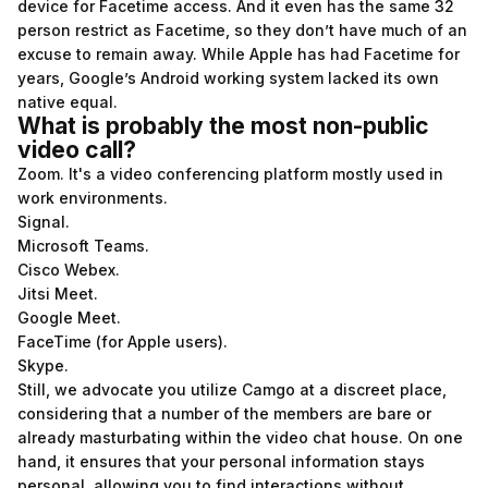
device for Facetime access. And it even has the same 32
person restrict as Facetime, so they don’t have much of an
excuse to remain away. While Apple has had Facetime for
years, Google’s Android working system lacked its own
native equal.
What is probably the most non-public
video call?
Zoom. It's a video conferencing platform mostly used in
work environments.
Signal.
Microsoft Teams.
Cisco Webex.
Jitsi Meet.
Google Meet.
FaceTime (for Apple users).
Skype.
Still, we advocate you utilize Camgo at a discreet place,
considering that a number of the members are bare or
already masturbating within the video chat house. On one
hand, it ensures that your personal information stays
personal, allowing you to find interactions without