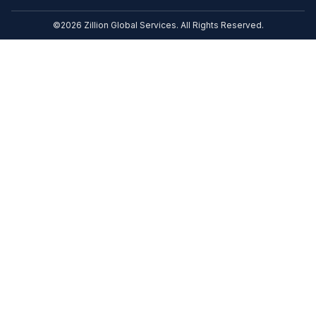
©2026 Zillion Global Services. All Rights Reserved.