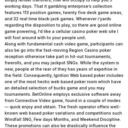
working days. That it gambling enterprise’s collection
features 113 position games, twenty five desk game areas,
and 32 real time black-jack games. Whenever i’yards
regarding the disposition to play, so there are good online
game powering, I’d like a cellular casino poker web site I
will fool around with to your people unit.
Along with fundamental cash video game, participants can
also be go into the fast-moving Region Casino poker
reception otherwise take part in hit-out tournaments,
freerolls, and you may jackpot SNGs. While the system is
new, people at the rear of they has years of expertise in
the field. Consequently, Ignition Web based poker includes
one of the most hectic web based poker room which have
an detailed selection of bucks game and you may
tournaments. BetOnline employs exclusive software away
from Connective Video game, found in a couple of modes
— quick enjoy and obtain. The fresh operator offers well-
known web based poker variations and competitions such
Windfall SNG, Few days Months, and Weekend Discipline.
These promotions can also be drastically influence the