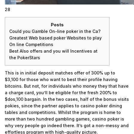
28
Posts
Could you Gamble On-line poker in the Ca?
Greatest Web based poker Websites to play
On line Competitions
Best Also offers and you will Incentives at
the PokerStars
This is in initial deposit matches offer of 300% up to
$3,100 for those who want to best their profile having
bitcoins. But not, for individuals who money they that have
a charge card, you’ll be eligible for the fresh 200% to
$dos,100 bargain. In the two cases, half of the bonus visits
pokies, since the partner applies to casino poker dining
tables and competitions. Whilst the program is home to
more than two hundred gambling games, casino poker is
why very people go indeed there.
It’s got a non-messy and
effortless program with high-quality picture.