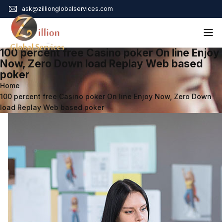
ask@zillionglobalservices.com
100 percent free Casino poker On line Enjoy
Home
Now, Zero Down load Replay Web based
poker
About Us
Home
Services
100 percent free Casino poker On line Enjoy Now, Zero Down
Audit Assurance
load Replay Web based poker
Contact
Business Risk Management
Bookkeeping & Tax
Cyber Maturity
Cybersecurity Risk Management
Education & Training
Enterprise Risk Management & Risk Culture
Mock Audit & Examination
Service Education Resources
Sox Compliance