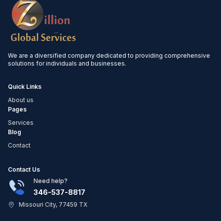
We are a diversified company dedicated to providing comprehensive
solutions for individuals and businesses.
Quick Links
About us
Pages
Services
Blog
Contact
Contact Us
Need help?
346-537-8817
Missouri City, 77459 TX