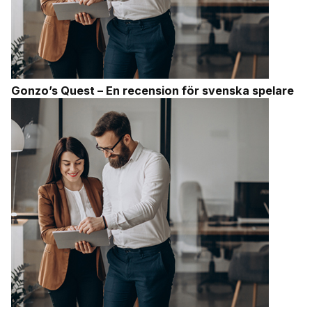
Gonzo’s Quest – En recension för svenska spelare