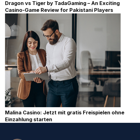
Dragon vs Tiger by TadaGaming – An Exciting
Casino-Game Review for Pakistani Players
Malina Casino: Jetzt mit gratis Freispielen ohne
Einzahlung starten