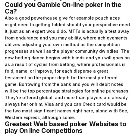
Could you Gamble On-line poker in the
Ca?
Also a good powerhouse give for example pouch aces
might need to getting folded should your perspective need
it, just as an expert would do. MTTs is actually a test away
from endurance and you may ability, where achievements
utilizes adjusting your own method as the competition
progresses as well as the player community dwindles. The
new betting dance begins with blinds and you will goes on
as a result of cycles from betting, where professionals is
fold, name, or improve, for each disperse a great
testament on the proper depth for the most preferred
game. Borrowing from the bank and you will debit notes
will be the top percentage strategies for online purchases.
They’re offered global, and more than players are already
always her or him. Visa and you can Credit card would be
the two most significant names right here, along with See,
Western Express, although some.
Greatest Web based poker Websites to
play On line Competitions