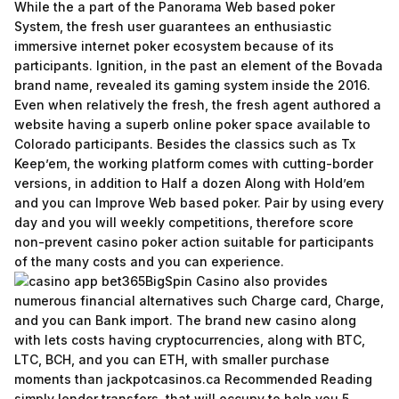
While the a part of the Panorama Web based poker
System, the fresh user guarantees an enthusiastic
immersive internet poker ecosystem because of its
participants. Ignition, in the past an element of the Bovada
brand name, revealed its gaming system inside the 2016.
Even when relatively the fresh, the fresh agent authored a
website having a superb online poker space available to
Colorado participants. Besides the classics such as Tx
Keep’em, the working platform comes with cutting-border
versions, in addition to Half a dozen Along with Hold’em
and you can Improve Web based poker. Pair by using every
day and you will weekly competitions, therefore score
non-prevent casino poker action suitable for participants
of the many costs and you can experience.
BigSpin Casino also provides
numerous financial alternatives such Charge card, Charge,
and you can Bank import. The brand new casino along
with lets costs having cryptocurrencies, along with BTC,
LTC, BCH, and you can ETH, with smaller purchase
moments than
jackpotcasinos.ca Recommended Reading
simply lender transfers, that will occupy to help you 5