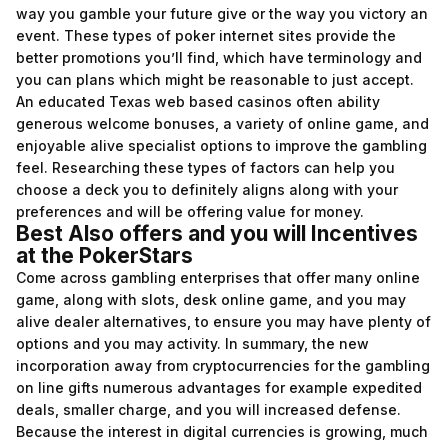
way you gamble your future give or the way you victory an
event. These types of poker internet sites provide the
better promotions you’ll find, which have terminology and
you can plans which might be reasonable to just accept.
An educated Texas web based casinos often ability
generous welcome bonuses, a variety of online game, and
enjoyable alive specialist options to improve the gambling
feel. Researching these types of factors can help you
choose a deck you to definitely aligns along with your
preferences and will be offering value for money.
Best Also offers and you will Incentives
at the PokerStars
Come across gambling enterprises that offer many online
game, along with slots, desk online game, and you may
alive dealer alternatives, to ensure you may have plenty of
options and you may activity. In summary, the new
incorporation away from cryptocurrencies for the gambling
on line gifts numerous advantages for example expedited
deals, smaller charge, and you will increased defense.
Because the interest in digital currencies is growing, much