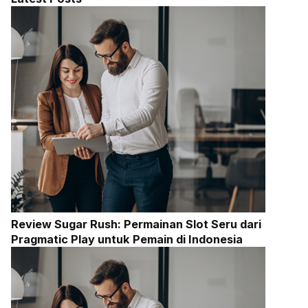
Review Sugar Rush: Permainan Slot Seru dari
Pragmatic Play untuk Pemain di Indonesia