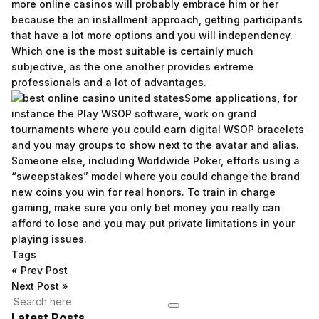
more online casinos will probably embrace him or her
because the an installment approach, getting participants
that have a lot more options and you will independency.
Which one is the most suitable is certainly much
subjective, as the one another provides extreme
professionals and a lot of advantages.
Some applications, for
instance the Play WSOP software, work on grand
tournaments where you could earn digital WSOP bracelets
and you may groups to show next to the avatar and alias.
Someone else, including Worldwide Poker, efforts using a
“sweepstakes” model where you could change the brand
new coins you win for real honors. To train in charge
gaming, make sure you only bet money you really can
afford to lose and you may put private limitations in your
playing issues.
Tags
«
Prev Post
Next Post
»
Latest Posts