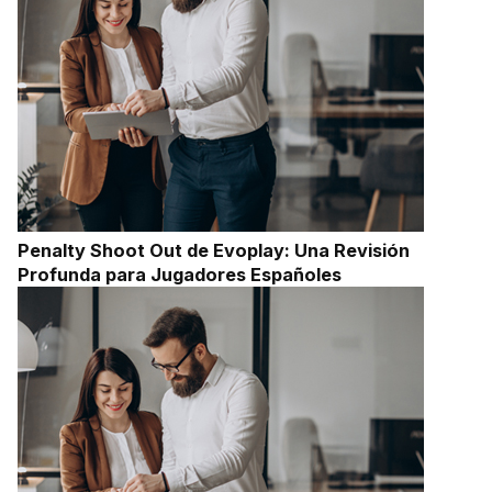
Penalty Shoot Out de Evoplay: Una Revisión
Profunda para Jugadores Españoles