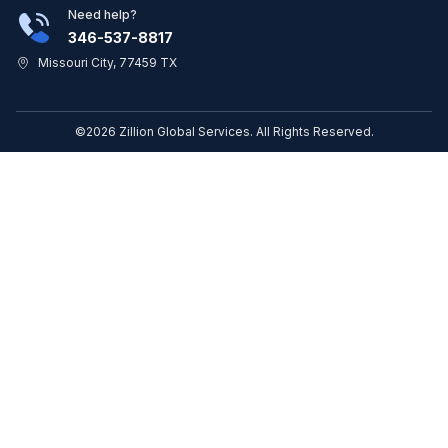
Need help?
346-537-8817
Missouri City, 77459 TX
©2026 Zillion Global Services. All Rights Reserved.