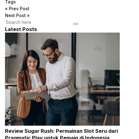
Tags
«
Prev Post
Next Post
»
Latest Posts
Review Sugar Rush: Permainan Slot Seru dari
Pragmatic Play untuk Pemain di Indonesia