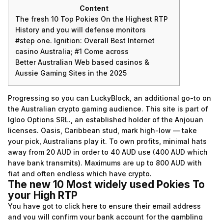
Content
The fresh 10 Top Pokies On the Highest RTP
History and you will defense monitors
#step one. Ignition: Overall Best Internet
casino Australia; #1 Come across
Better Australian Web based casinos &
Aussie Gaming Sites in the 2025
Progressing so you can LuckyBlock, an additional go-to on
the Australian crypto gaming audience. This site is part of
Igloo Options SRL., an established holder of the Anjouan
licenses. Oasis, Caribbean stud, mark high-low — take
your pick, Australians play it.
To own profits, minimal hats
away from 20 AUD in order to 40 AUD use (400 AUD which
have bank transmits). Maximums are up to 800 AUD with
fiat and often endless which have crypto.
The new 10 Most widely used Pokies To
your High RTP
You have got to click here to ensure their email address
and you will confirm your bank account for the gambling