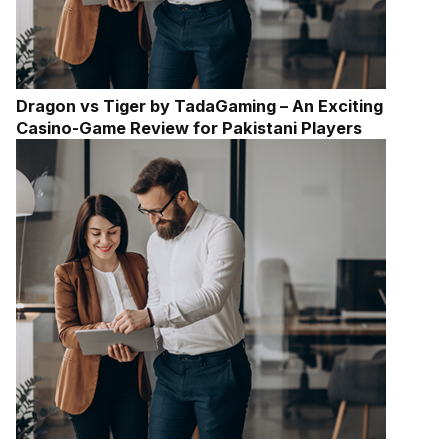
Dragon vs Tiger by TadaGaming – An Exciting
Casino-Game Review for Pakistani Players