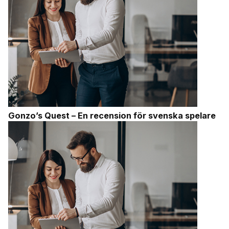
Gonzo’s Quest – En recension för svenska spelare