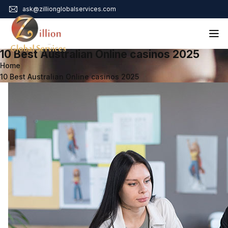
ask@zillionglobalservices.com
10 Best Australian Online casinos 2025
Home
Home
10 Best Australian Online casinos 2025
About Us
Services
Audit Assurance
Contact
Business Risk Management
Bookkeeping & Tax
Cyber Maturity
Cybersecurity Risk Management
Education & Training
Enterprise Risk Management & Risk Culture
Mock Audit & Examination
Service Education Resources
Sox Compliance