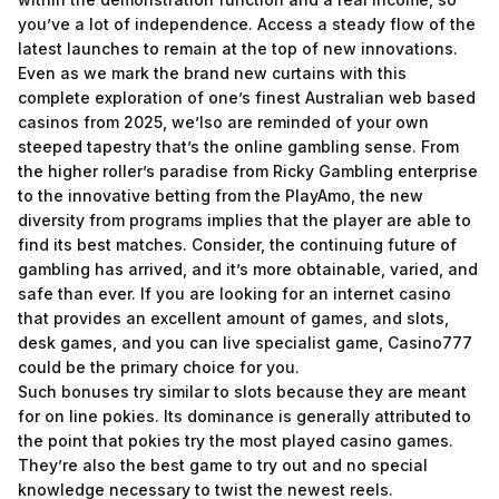
you’ve a lot of independence. Access a steady flow of the
latest launches to remain at the top of new innovations.
Even as we mark the brand new curtains with this
complete exploration of one’s finest Australian web based
casinos from 2025, we’lso are reminded of your own
steeped tapestry that’s the online gambling sense. From
the higher roller’s paradise from Ricky Gambling enterprise
to the innovative betting from the PlayAmo, the new
diversity from programs implies that the player are able to
find its best matches. Consider, the continuing future of
gambling has arrived, and it’s more obtainable, varied, and
safe than ever. If you are looking for an internet casino
that provides an excellent amount of games, and slots,
desk games, and you can live specialist game, Casino777
could be the primary choice for you.
Such bonuses try similar to slots because they are meant
for on line pokies. Its dominance is generally attributed to
the point that pokies try the most played casino games.
They’re also the best game to try out and no special
knowledge necessary to twist the newest reels.