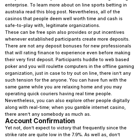
enterprise. To learn more about on line sports betting in
australia read this blog post. Nevertheless, all of the
casinos that people deem well worth time and cash is
safe-to-play with, legitimate organizations.
These can be free spin also provides or put incentives
whenever established participants create more deposits.
There are not any deposit bonuses for new professionals
that will rating finance to experience even before making
their very first deposit. Participants huddle to web based
poker and you will roulette computers in the offline gaming
organization, just in case to try out on line, there isn’t any
such tension for the anyone. You can have fun with the
same game while you are relaxing home and you may
operating quick couriers having real time people.
Nevertheless, you can also explore other people digitally
along with real-time; when you gamble internet casino,
there aren’t any somebody as much as.
Account Confirmation
Yet not, don’t expect to victory that frequently since the
strike rate are quite low in the 7.9%. As well as, don’t