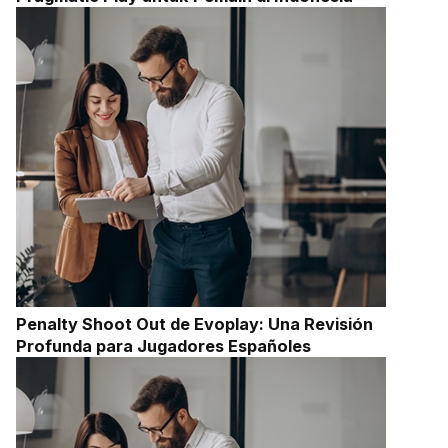
Penalty Shoot Out de Evoplay: Una Revisión
Profunda para Jugadores Españoles