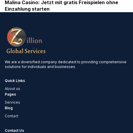
Malina Casino: Jetzt mit gratis Freispielen ohne
Einzahlung starten
We are a diversified company dedicated to providing comprehensive
solutions for individuals and businesses.
Quick Links
About us
Pages
Services
Blog
Contact
Contact Us