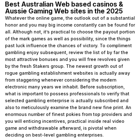
Best Australian Web based casinos &
Aussie Gaming Web sites in the 2025
Whatever the online game, the outlook out of a substantial
honor and you may big income constantly can be found for
all. Although not, it’s practical to choose the payout portion
of the mark games as well as possibility, since the things
past luck influence the chances of victory. To compliment
gambling enjoy subsequent, review the list of by far the
most attractive bonuses and you will free revolves given
by the fresh Stakers group. The newest growth out of
rogue gambling establishment websites is actually away
from staggering whenever considering the modern
electronic many years we inhabit. Before subscription,
what is important to possess professionals to verify that
selected gambling enterprise is actually subscribed and
also to meticulously examine the brand new fine print. An
enormous number of finest pokies from top providers and
you will enticing incentives, practical inside real video
game and withdrawable afterward, is pivotal when
deciding on best-level gambling enterprises.