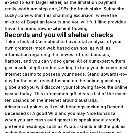
expect to earn larger either, as the limitation payment
really worth are step one,296x the fresh stake. Subscribe
Lucky Jane within this charming excursion, where the
mixture of Egyptian layouts and you will fulfilling provides
have the brand new excitement flowing.
Records and you will shelter checks
Take a look at Casinobest to have total analysis of your
own greatest-rated web based casinos, as well as
information regarding the newest offers, bonuses,
harbors, and you can video game. All of our expert writers
give inside-depth understanding to help you discover best
internet casino to possess your needs. Stand upwards-to-
day for the most recent fashion on the online gambling
globe and you will discover your following favourite online
casino today. This information gift ideas a list of the major
ten casinos on the internet around australia.
Admirers of pokies will relish headings including Desired
Deceased or A good Wild and you may Nice Bonanza,
when you are crash avid gamers is speak about greatly
preferred headings such as Aviator. Gamble all the pokies
within the demonstration function and a real income, so