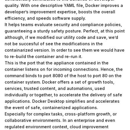
quality. With one descriptive YAML file, Docker improves a
developer’s improvement expertise, boosts the overall
efficiency, and speeds software supply.
It helps teams evaluate security and compliance policies,
guaranteeing a sturdy safety posture. Perfect, at this point
although, if we modified our utility code and save, we’d
not be succesful of see the modifications in the
containarized version. In order to see them we would have
to re-build the container and re-run it.
This is the port that the appliance contained in the
container listens on for incoming connections. Hence, the
command binds to port 8080 of the host to port 80 on the
container system. Docker offers a set of growth tools,
services, trusted content, and automations, used
individually or together, to accelerate the delivery of safe
applications. Docker Desktop simplifies and accelerates
the event of safe, containerized applications.
Especially for complex tasks, cross-platform growth, or
collaborative environments. In an enterprise and even
regulated environment context, cloud improvement