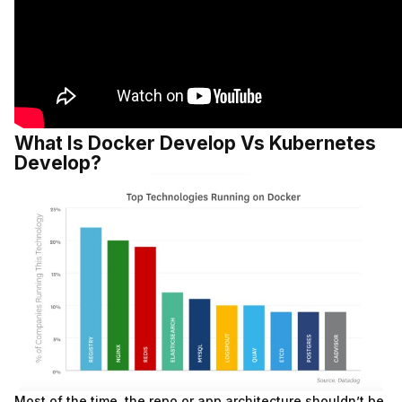
What Is Docker Develop Vs Kubernetes
Develop?
Most of the time, the repo or app architecture shouldn’t be