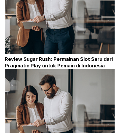
Review Sugar Rush: Permainan Slot Seru dari
Pragmatic Play untuk Pemain di Indonesia