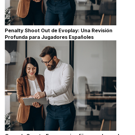
Penalty Shoot Out de Evoplay: Una Revisión
Profunda para Jugadores Españoles