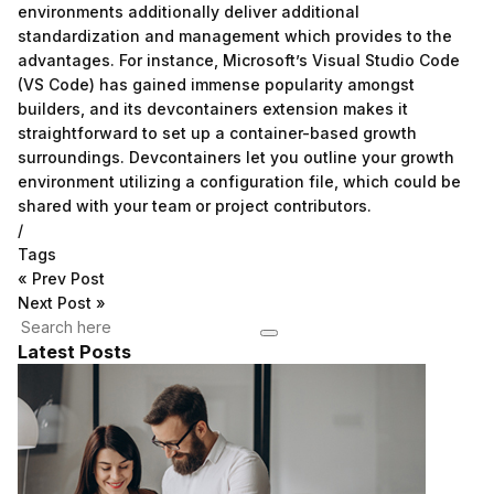
environments additionally deliver additional
standardization and management which provides to the
advantages. For instance, Microsoft’s Visual Studio Code
(VS Code) has gained immense popularity amongst
builders, and its devcontainers extension makes it
straightforward to set up a container-based growth
surroundings. Devcontainers let you outline your growth
environment utilizing a configuration file, which could be
shared with your team or project contributors.
/
Tags
«
Prev Post
Next Post
»
Latest Posts