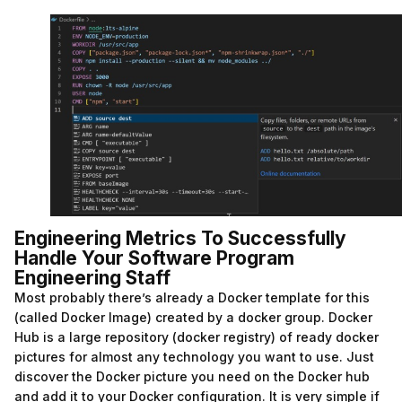
Engineering Metrics To Successfully
Handle Your Software Program
Engineering Staff
Most probably there’s already a Docker template for this
(called Docker Image) created by a docker group. Docker
Hub is a large repository (docker registry) of ready docker
pictures for almost any technology you want to use. Just
discover the Docker picture you need on the Docker hub
and add it to your Docker configuration. It is very simple if