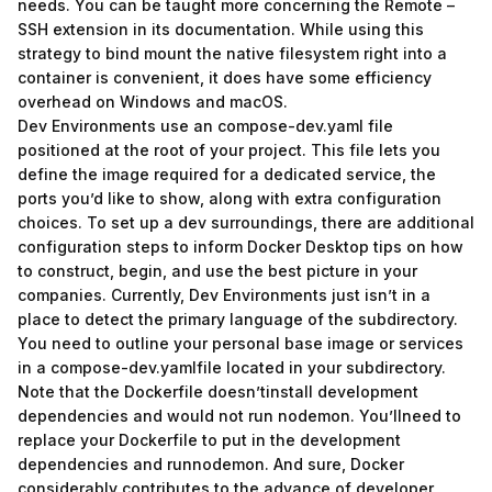
needs. You can be taught more concerning the Remote –
SSH extension in its documentation. While using this
strategy to bind mount the native filesystem right into a
container is convenient, it does have some efficiency
overhead on Windows and macOS.
Dev Environments use an compose-dev.yaml file
positioned at the root of your project. This file lets you
define the image required for a dedicated service, the
ports you’d like to show, along with extra configuration
choices. To set up a dev surroundings, there are additional
configuration steps to inform Docker Desktop tips on how
to construct, begin, and use the best picture in your
companies. Currently, Dev Environments just isn’t in a
place to detect the primary language of the subdirectory.
You need to outline your personal base image or services
in a compose-dev.yamlfile located in your subdirectory.
Note that the Dockerfile doesn’tinstall development
dependencies and would not run nodemon. You’llneed to
replace your Dockerfile to put in the development
dependencies and runnodemon. And sure, Docker
considerably contributes to the advance of developer