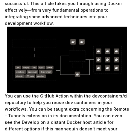
successful. This article takes you through using Docker
effectively—from very fundamental operations to
integrating some advanced techniques into your
development workflow.
You can use the GitHub Action within the devcontainers/ci
repository to help you reuse dev containers in your
workflows. You can be taught extra concerning the Remote
– Tunnels extension in its documentation. You can even
see the Develop on a distant Docker host article for
different options if this mannequin doesn’t meet your