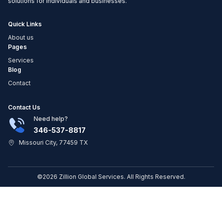
solutions for individuals and businesses.
Quick Links
About us
Pages
Services
Blog
Contact
Contact Us
Need help?
346-537-8817
Missouri City, 77459 TX
©2026 Zillion Global Services. All Rights Reserved.