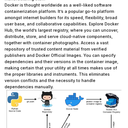
Docker is thought worldwide as a well-liked software
containerization platform. It’s a popular go-to platform
amongst internet builders for its speed, flexibility, broad
user base, and collaborative capabilities. Explore Docker
Hub, the world’s largest registry, where you can uncover,
distribute, store, and serve cloud-native components,
together with container photographs. Access a vast
repository of trusted content material from verified
publishers and Docker Official Images. You can specify
dependencies and their versions in the container image,
making certain that your utility at all times makes use of
the proper libraries and instruments. This eliminates
version conflicts and the necessity to handle
dependencies manually.