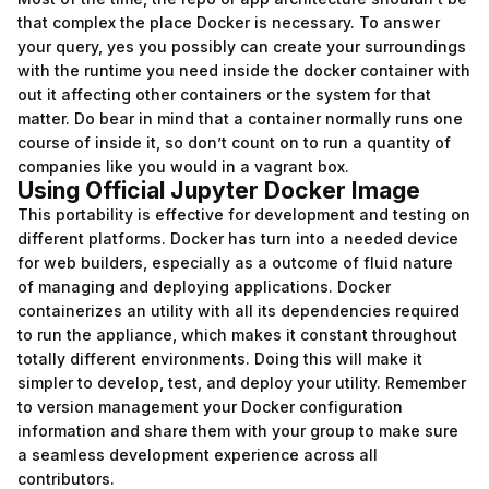
that complex the place Docker is necessary. To answer
your query, yes you possibly can create your surroundings
with the runtime you need inside the docker container with
out it affecting other containers or the system for that
matter. Do bear in mind that a container normally runs one
course of inside it, so don’t count on to run a quantity of
companies like you would in a vagrant box.
Using Official Jupyter Docker Image
This portability is effective for development and testing on
different platforms. Docker has turn into a needed device
for web builders, especially as a outcome of fluid nature
of managing and deploying applications. Docker
containerizes an utility with all its dependencies required
to run the appliance, which makes it constant throughout
totally different environments. Doing this will make it
simpler to develop, test, and deploy your utility. Remember
to version management your Docker configuration
information and share them with your group to make sure
a seamless development experience across all
contributors.