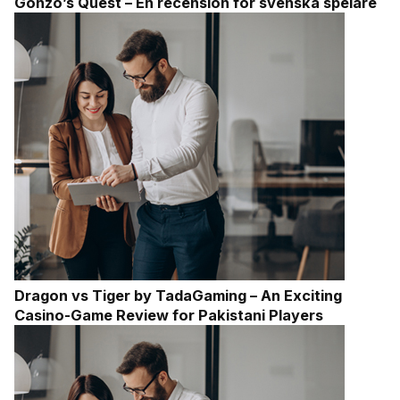
Gonzo’s Quest – En recension för svenska spelare
Dragon vs Tiger by TadaGaming – An Exciting
Casino-Game Review for Pakistani Players