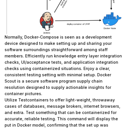
Normally, Docker-Compose is seen as a development
device designed to make setting up and sharing your
software surroundings straightforward among staff
members. Efficiently run knowledge entry layer integration
checks, UI/acceptance tests, and application integration
checks using containerized situations. Enjoy a clear,
consistent testing setting with minimal setup. Docker
Scout is a secure software program supply chain
resolution designed to supply actionable insights for
container pictures.
Utilize Testcontainers to offer light-weight, throwaway
cases of databases, message brokers, internet browsers,
and extra. Test something that can be containerized for
accurate, reliable testing. This command will display the
put in Docker model, confirming that the set up was