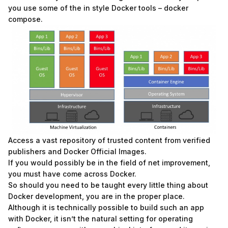
you use some of the in style Docker tools – docker
compose.
Access a vast repository of trusted content from verified
publishers and Docker Official Images.
If you would possibly be in the field of net improvement,
you must have come across Docker.
So should you need to be taught every little thing about
Docker development, you are in the proper place.
Although it is technically possible to build such an app
with Docker, it isn’t the natural setting for operating