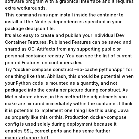
software program with a graphical interface and it requires
extra workarounds.
This command runs npm install inside the container to
install all the Node.js dependencies specified in your
package deal.json file.
It’s also easy to create and publish your individual Dev
Container Features. Published Features can be saved and
shared as OCI Artifacts from any supporting public or
personal container registry. You can see the list of current
printed Features on containers.dev.
Try “docker-compose construct –no-cache pythonApp” for
one thing like that. Abhilash, this should be potential when
your Python code is mounted as a quantity, and not
packaged into the container picture during construct. As
Metin stated above, in this method the adjustments you
make are mirrored immediately within the container. I think
it is potential to implement one thing like this using Java
as properly like this or this. Production docker-compose
config is used solely during deployment because it
enables SSL, correct ports and has some further
manufacturing stuff.