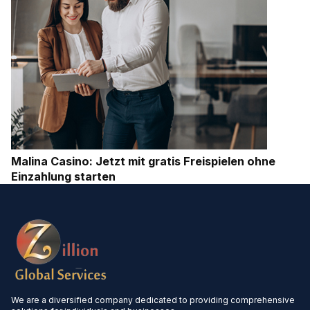
Malina Casino: Jetzt mit gratis Freispielen ohne
Einzahlung starten
We are a diversified company dedicated to providing comprehensive