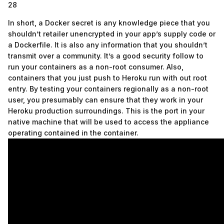
28
In short, a Docker secret is any knowledge piece that you
shouldn’t retailer unencrypted in your app’s supply code or
a Dockerfile. It is also any information that you shouldn’t
transmit over a community. It’s a good security follow to
run your containers as a non-root consumer. Also,
containers that you just push to Heroku run with out root
entry. By testing your containers regionally as a non-root
user, you presumably can ensure that they work in your
Heroku production surroundings. This is the port in your
native machine that will be used to access the appliance
operating contained in the container.