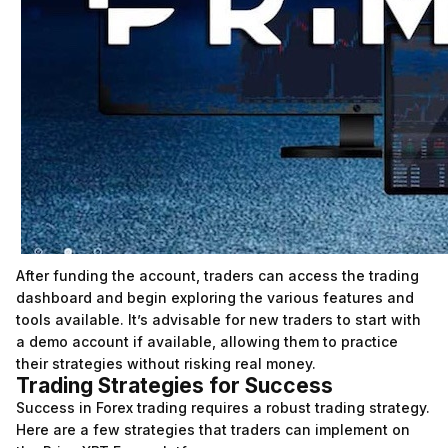
After funding the account, traders can access the trading
dashboard and begin exploring the various features and
tools available. It’s advisable for new traders to start with
a demo account if available, allowing them to practice
their strategies without risking real money.
Trading Strategies for Success
Success in Forex trading requires a robust trading strategy.
Here are a few strategies that traders can implement on