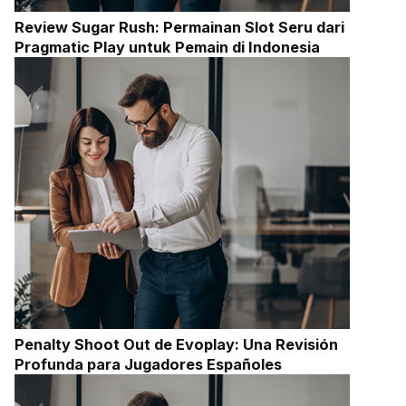
Review Sugar Rush: Permainan Slot Seru dari
Pragmatic Play untuk Pemain di Indonesia
Penalty Shoot Out de Evoplay: Una Revisión
Profunda para Jugadores Españoles