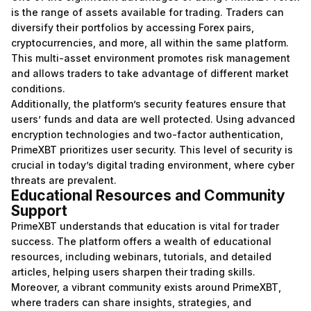
is the range of assets available for trading. Traders can
diversify their portfolios by accessing Forex pairs,
cryptocurrencies, and more, all within the same platform.
This multi-asset environment promotes risk management
and allows traders to take advantage of different market
conditions.
Additionally, the platform’s security features ensure that
users’ funds and data are well protected. Using advanced
encryption technologies and two-factor authentication,
PrimeXBT prioritizes user security. This level of security is
crucial in today’s digital trading environment, where cyber
threats are prevalent.
Educational Resources and Community
Support
PrimeXBT understands that education is vital for trader
success. The platform offers a wealth of educational
resources, including webinars, tutorials, and detailed
articles, helping users sharpen their trading skills.
Moreover, a vibrant community exists around PrimeXBT,
where traders can share insights, strategies, and