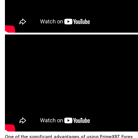
One of the significant advantages of using PrimeXBT Forex