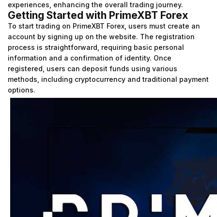
experiences, enhancing the overall trading journey.
Getting Started with PrimeXBT Forex
To start trading on PrimeXBT Forex, users must create an
account by signing up on the website. The registration
process is straightforward, requiring basic personal
information and a confirmation of identity. Once
registered, users can deposit funds using various
methods, including cryptocurrency and traditional payment
options.