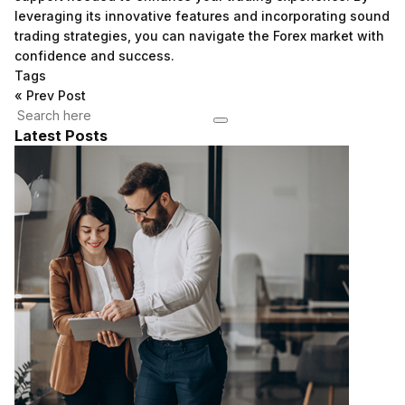
leveraging its innovative features and incorporating sound
trading strategies, you can navigate the Forex market with
confidence and success.
Tags
«
Prev Post
Latest Posts