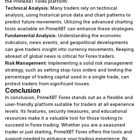
the PrimeXBT Forex platform:
Technical Analysis:
Many traders rely on technical
analysis, using historical price data and chart patterns to
predict future movements. Utilizing the advanced charting
tools available on PrimeXBT can enhance these strategies.
Fundamental Analysis:
Understanding the economic
indicators, news events, and geopolitical developments
can give traders insight into currency movements. Keeping
abreast of global news is critical for Forex traders.
Risk Management:
Implementing a solid risk management
strategy, such as setting stop-loss orders and limiting the
percentage of trading capital used in a single trade, can
protect traders from significant losses.
Conclusion
In conclusion, PrimeXBT Forex stands out as a flexible and
user-friendly platform suitable for traders at all experience
levels. Its features, security measures, and educational
resources make it a valuable tool for those looking to
succeed in Forex trading. Whether you are a seasoned
trader or just starting, PrimeXBT Forex offers the tools and
support needed to enhance your trading experience. By