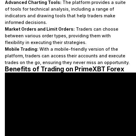
Advanced Charting Tools:
The platform provides a suite
of tools for technical analysis, including a range of
indicators and drawing tools that help traders make
informed decisions.
Market Orders and Limit Orders:
Traders can choose
between various order types, providing them with
flexibility in executing their strategies.
Mobile Trading:
With a mobile-friendly version of the
platform, traders can access their accounts and execute
trades on the go, ensuring they never miss an opportunity.
Benefits of Trading on PrimeXBT Forex