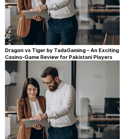
Dragon vs Tiger by TadaGaming – An Exciting
Casino-Game Review for Pakistani Players