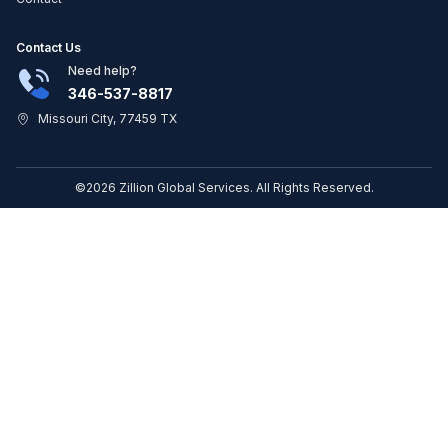
Contact Us
Need help?
346-537-8817
Missouri City, 77459 TX
©2026 Zillion Global Services. All Rights Reserved.