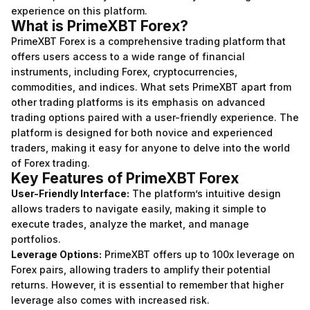
experience on this platform.
What is PrimeXBT Forex?
PrimeXBT Forex is a comprehensive trading platform that
offers users access to a wide range of financial
instruments, including Forex, cryptocurrencies,
commodities, and indices. What sets PrimeXBT apart from
other trading platforms is its emphasis on advanced
trading options paired with a user-friendly experience. The
platform is designed for both novice and experienced
traders, making it easy for anyone to delve into the world
of Forex trading.
Key Features of PrimeXBT Forex
User-Friendly Interface:
The platform’s intuitive design
allows traders to navigate easily, making it simple to
execute trades, analyze the market, and manage
portfolios.
Leverage Options:
PrimeXBT offers up to 100x leverage on
Forex pairs, allowing traders to amplify their potential
returns. However, it is essential to remember that higher
leverage also comes with increased risk.