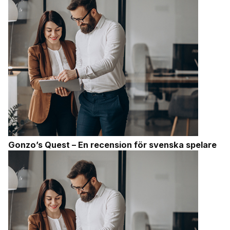
Gonzo’s Quest – En recension för svenska spelare