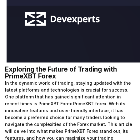
Exploring the Future of Trading with
PrimeXBT Forex
In the dynamic world of trading, staying updated with the
latest platforms and technologies is crucial for success.
One platform that has gained significant attention in
recent times is PrimeXBT Forex
PrimeXBT forex
. With its
innovative features and user-friendly interface, it has
become a preferred choice for many traders looking to
navigate the complexities of the Forex market. This article
will delve into what makes PrimeXBT Forex stand out, its
features, and how you can maximize your trading