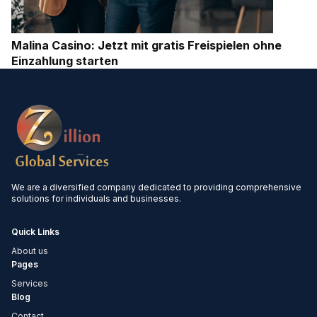
Malina Casino: Jetzt mit gratis Freispielen ohne
Einzahlung starten
We are a diversified company dedicated to providing comprehensive
solutions for individuals and businesses.
Quick Links
About us
Pages
Services
Blog
Contact