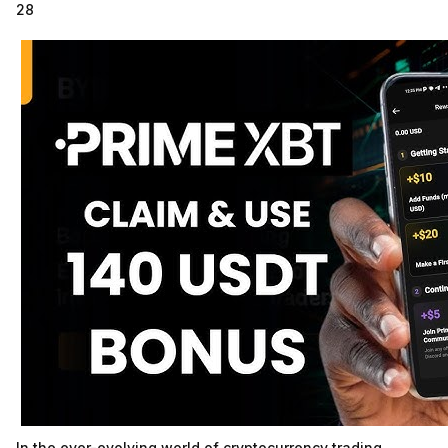
28
In the ever-evolving world of cryptocurrency trading,