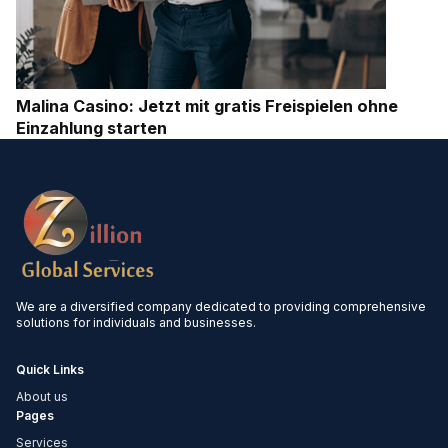
Malina Casino: Jetzt mit gratis Freispielen ohne
Einzahlung starten
We are a diversified company dedicated to providing comprehensive
solutions for individuals and businesses.
Quick Links
About us
Pages
Services