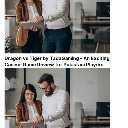
Dragon vs Tiger by TadaGaming – An Exciting
Casino-Game Review for Pakistani Players