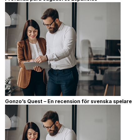
Gonzo’s Quest – En recension för svenska spelare