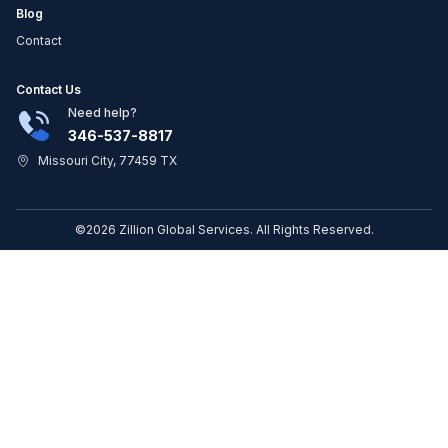
Blog
Contact
Contact Us
Need help?
346-537-8817
Missouri City, 77459 TX
©2026 Zillion Global Services. All Rights Reserved.