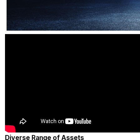
Diverse Range of Assets