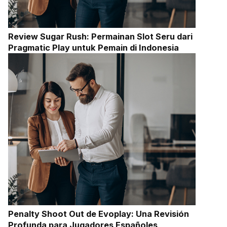
Review Sugar Rush: Permainan Slot Seru dari
Pragmatic Play untuk Pemain di Indonesia
Penalty Shoot Out de Evoplay: Una Revisión
Profunda para Jugadores Españoles