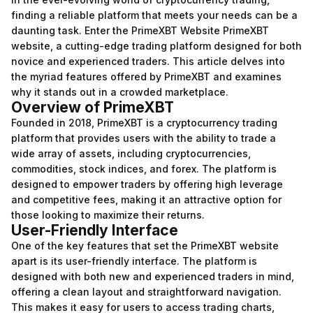
finding a reliable platform that meets your needs can be a
daunting task. Enter the PrimeXBT Website
PrimeXBT
website
, a cutting-edge trading platform designed for both
novice and experienced traders. This article delves into
the myriad features offered by PrimeXBT and examines
why it stands out in a crowded marketplace.
Overview of PrimeXBT
Founded in 2018, PrimeXBT is a cryptocurrency trading
platform that provides users with the ability to trade a
wide array of assets, including cryptocurrencies,
commodities, stock indices, and forex. The platform is
designed to empower traders by offering high leverage
and competitive fees, making it an attractive option for
those looking to maximize their returns.
User-Friendly Interface
One of the key features that set the PrimeXBT website
apart is its user-friendly interface. The platform is
designed with both new and experienced traders in mind,
offering a clean layout and straightforward navigation.
This makes it easy for users to access trading charts,