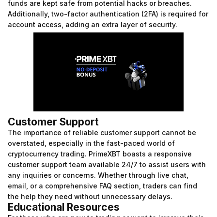
funds are kept safe from potential hacks or breaches.
Additionally, two-factor authentication (2FA) is required for
account access, adding an extra layer of security.
Customer Support
The importance of reliable customer support cannot be
overstated, especially in the fast-paced world of
cryptocurrency trading. PrimeXBT boasts a responsive
customer support team available 24/7 to assist users with
any inquiries or concerns. Whether through live chat,
email, or a comprehensive FAQ section, traders can find
the help they need without unnecessary delays.
Educational Resources