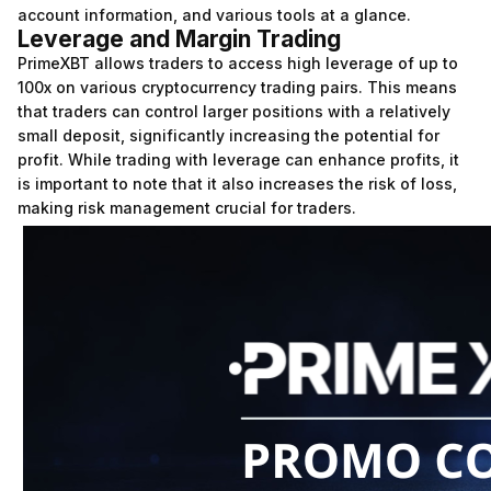
account information, and various tools at a glance.
Leverage and Margin Trading
PrimeXBT allows traders to access high leverage of up to
100x on various cryptocurrency trading pairs. This means
that traders can control larger positions with a relatively
small deposit, significantly increasing the potential for
profit. While trading with leverage can enhance profits, it
is important to note that it also increases the risk of loss,
making risk management crucial for traders.