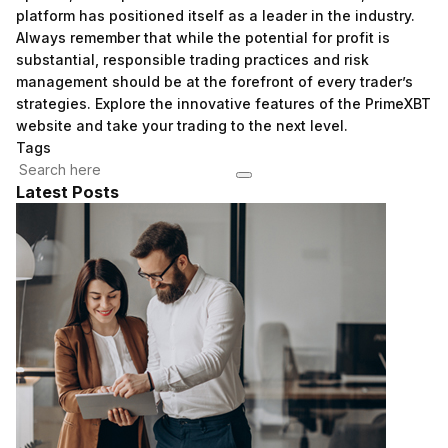
platform has positioned itself as a leader in the industry.
Always remember that while the potential for profit is
substantial, responsible trading practices and risk
management should be at the forefront of every trader’s
strategies. Explore the innovative features of the PrimeXBT
website and take your trading to the next level.
Tags
Latest Posts