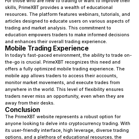
For those who are new to trading or want to improve their
skills, PrimeXBT provides a wealth of educational
resources. The platform features webinars, tutorials, and
articles designed to educate users on various aspects of
trading and market analysis. This commitment to
education empowers traders to make informed decisions
and enhances their overall trading experience.
Mobile Trading Experience
In today’s fast-paced environment, the ability to trade on-
the-go is crucial. PrimeXBT recognizes this need and
offers a fully optimized mobile trading experience. The
mobile app allows traders to access their accounts,
monitor market movements, and execute trades from
anywhere in the world. This level of flexibility ensures
traders never miss an opportunity, even when they are
away from their desks.
Conclusion
The PrimeXBT website represents a robust option for
anyone looking to delve into cryptocurrency trading. With
its user-friendly interface, high leverage, diverse trading
options, and a plethora of educational resources, the