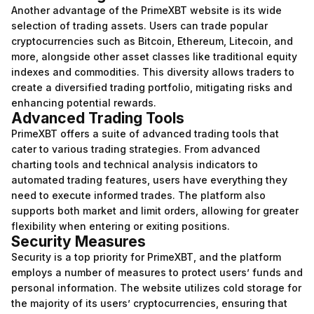
Another advantage of the PrimeXBT website is its wide
selection of trading assets. Users can trade popular
cryptocurrencies such as Bitcoin, Ethereum, Litecoin, and
more, alongside other asset classes like traditional equity
indexes and commodities. This diversity allows traders to
create a diversified trading portfolio, mitigating risks and
enhancing potential rewards.
Advanced Trading Tools
PrimeXBT offers a suite of advanced trading tools that
cater to various trading strategies. From advanced
charting tools and technical analysis indicators to
automated trading features, users have everything they
need to execute informed trades. The platform also
supports both market and limit orders, allowing for greater
flexibility when entering or exiting positions.
Security Measures
Security is a top priority for PrimeXBT, and the platform
employs a number of measures to protect users’ funds and
personal information. The website utilizes cold storage for
the majority of its users’ cryptocurrencies, ensuring that