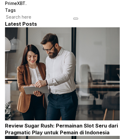
PrimeXBT.
Tags
Latest Posts
Review Sugar Rush: Permainan Slot Seru dari
Pragmatic Play untuk Pemain di Indonesia