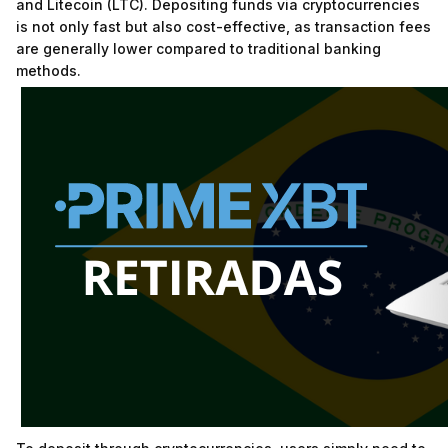
and Litecoin (LTC). Depositing funds via cryptocurrencies
is not only fast but also cost-effective, as transaction fees
are generally lower compared to traditional banking
methods.