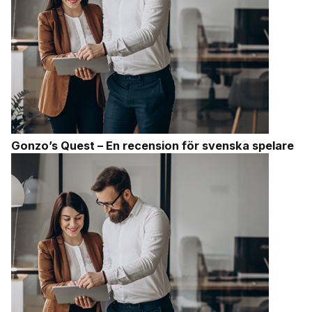
Gonzo’s Quest – En recension för svenska spelare