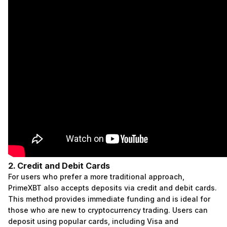
2. Credit and Debit Cards
For users who prefer a more traditional approach,
PrimeXBT also accepts deposits via credit and debit cards.
This method provides immediate funding and is ideal for
those who are new to cryptocurrency trading. Users can
deposit using popular cards, including Visa and