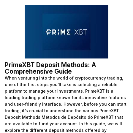
PrimeXBT Deposit Methods: A
Comprehensive Guide
When venturing into the world of cryptocurrency trading,
one of the first steps you’ll take is selecting a reliable
platform to manage your investments. PrimeXBT is a
leading trading platform known for its innovative features
and user-friendly interface. However, before you can start
trading, it’s crucial to understand the various PrimeXBT
Deposit Methods
Métodos de Depósito do PrimeXBT
that
are available to fund your account. In this guide, we will
explore the different deposit methods offered by