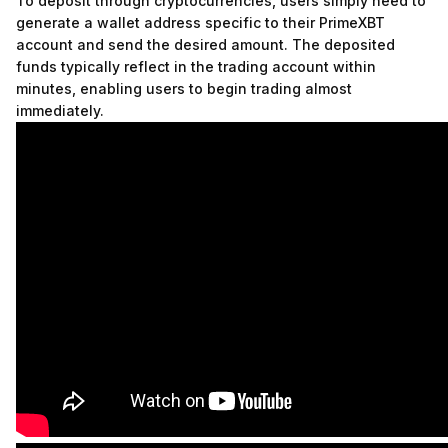
To deposit through cryptocurrencies, users simply need to
generate a wallet address specific to their PrimeXBT
account and send the desired amount. The deposited
funds typically reflect in the trading account within
minutes, enabling users to begin trading almost
immediately.