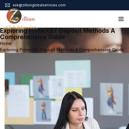
ask@zillionglobalservices.com
Exploring PrimeXBT Deposit Methods A
Home
Comprehensive Guide
Home
About Us
Exploring PrimeXBT Deposit Methods A Comprehensive Guide
Services
Audit Assurance
Contact
Business Risk Management
Bookkeeping & Tax
Cyber Maturity
Cybersecurity Risk Management
Education & Training
Enterprise Risk Management & Risk Culture
Mock Audit & Examination
Service Education Resources
Sox Compliance