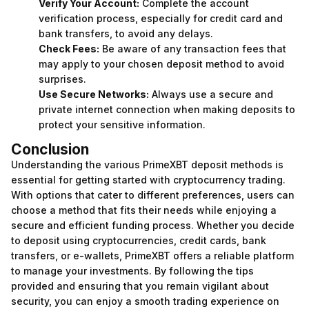
Verify Your Account:
Complete the account
verification process, especially for credit card and
bank transfers, to avoid any delays.
Check Fees:
Be aware of any transaction fees that
may apply to your chosen deposit method to avoid
surprises.
Use Secure Networks:
Always use a secure and
private internet connection when making deposits to
protect your sensitive information.
Conclusion
Understanding the various PrimeXBT deposit methods is
essential for getting started with cryptocurrency trading.
With options that cater to different preferences, users can
choose a method that fits their needs while enjoying a
secure and efficient funding process. Whether you decide
to deposit using cryptocurrencies, credit cards, bank
transfers, or e-wallets, PrimeXBT offers a reliable platform
to manage your investments. By following the tips
provided and ensuring that you remain vigilant about
security, you can enjoy a smooth trading experience on