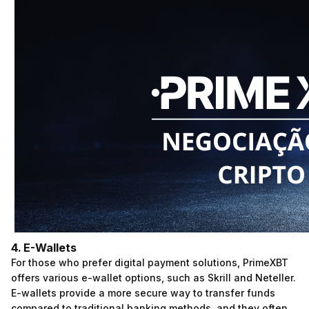
4. E-Wallets
For those who prefer digital payment solutions, PrimeXBT
offers various e-wallet options, such as Skrill and Neteller.
E-wallets provide a more secure way to transfer funds
compared to traditional banking methods, and they often