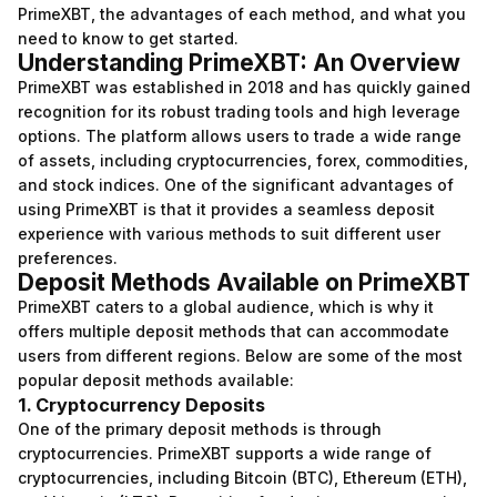
PrimeXBT, the advantages of each method, and what you
need to know to get started.
Understanding PrimeXBT: An Overview
PrimeXBT was established in 2018 and has quickly gained
recognition for its robust trading tools and high leverage
options. The platform allows users to trade a wide range
of assets, including cryptocurrencies, forex, commodities,
and stock indices. One of the significant advantages of
using PrimeXBT is that it provides a seamless deposit
experience with various methods to suit different user
preferences.
Deposit Methods Available on PrimeXBT
PrimeXBT caters to a global audience, which is why it
offers multiple deposit methods that can accommodate
users from different regions. Below are some of the most
popular deposit methods available:
1. Cryptocurrency Deposits
One of the primary deposit methods is through
cryptocurrencies. PrimeXBT supports a wide range of
cryptocurrencies, including Bitcoin (BTC), Ethereum (ETH),