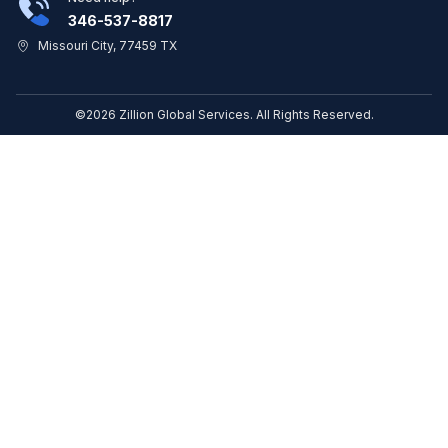
346-537-8817
Missouri City, 77459 TX
©2026 Zillion Global Services. All Rights Reserved.