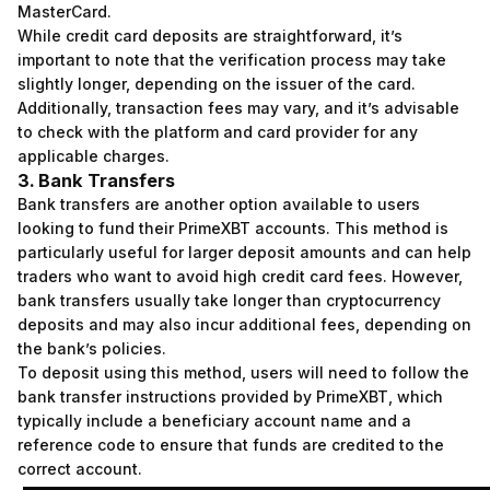
MasterCard.
While credit card deposits are straightforward, it’s
important to note that the verification process may take
slightly longer, depending on the issuer of the card.
Additionally, transaction fees may vary, and it’s advisable
to check with the platform and card provider for any
applicable charges.
3. Bank Transfers
Bank transfers are another option available to users
looking to fund their PrimeXBT accounts. This method is
particularly useful for larger deposit amounts and can help
traders who want to avoid high credit card fees. However,
bank transfers usually take longer than cryptocurrency
deposits and may also incur additional fees, depending on
the bank’s policies.
To deposit using this method, users will need to follow the
bank transfer instructions provided by PrimeXBT, which
typically include a beneficiary account name and a
reference code to ensure that funds are credited to the
correct account.