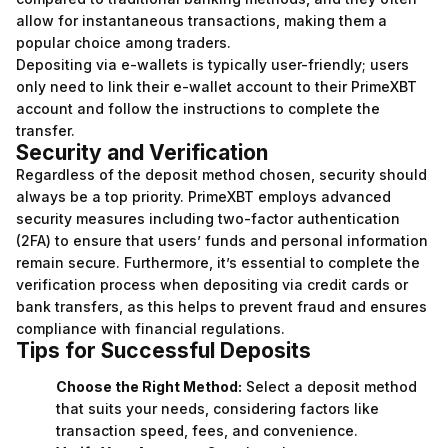
allow for instantaneous transactions, making them a
popular choice among traders.
Depositing via e-wallets is typically user-friendly; users
only need to link their e-wallet account to their PrimeXBT
account and follow the instructions to complete the
transfer.
Security and Verification
Regardless of the deposit method chosen, security should
always be a top priority. PrimeXBT employs advanced
security measures including two-factor authentication
(2FA) to ensure that users’ funds and personal information
remain secure. Furthermore, it’s essential to complete the
verification process when depositing via credit cards or
bank transfers, as this helps to prevent fraud and ensures
compliance with financial regulations.
Tips for Successful Deposits
Choose the Right Method:
Select a deposit method
that suits your needs, considering factors like
transaction speed, fees, and convenience.