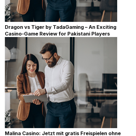
Dragon vs Tiger by TadaGaming – An Exciting
Casino-Game Review for Pakistani Players
Malina Casino: Jetzt mit gratis Freispielen ohne