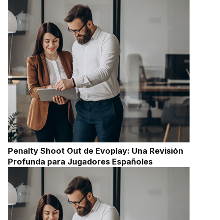
Penalty Shoot Out de Evoplay: Una Revisión
Profunda para Jugadores Españoles