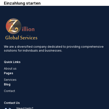
Einzahlung starten
We are a diversified company dedicated to providing comprehensive
solutions for individuals and businesses.
Quick Links
About us
Pages
Services
Blog
Contact
Contact Us
Need help?