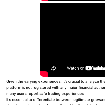
Given the varying experiences, it’s crucial to analyze t
platform is not registered with any major financial autho
many users report safe trading experiences.
It’s essential to differentiate between legitimate griev