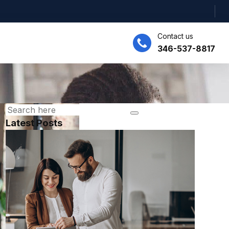
Contact us
346-537-8817
Latest Posts