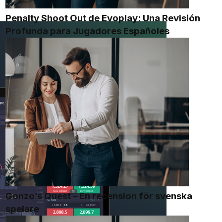
Penalty Shoot Out de Evoplay: Una Revisión
Profunda para Jugadores Españoles
Gonzo’s Quest – En recension för svenska
spelare