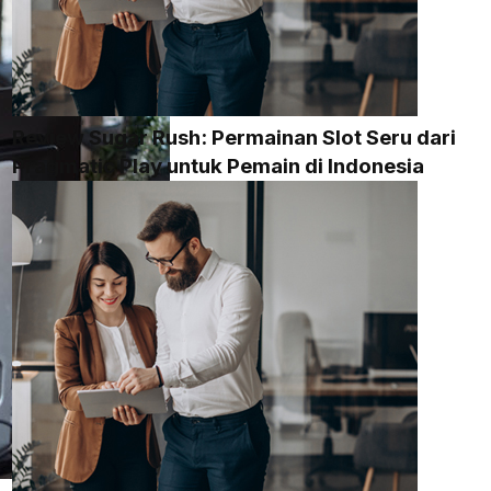
Review Sugar Rush: Permainan Slot Seru dari
Pragmatic Play untuk Pemain di Indonesia