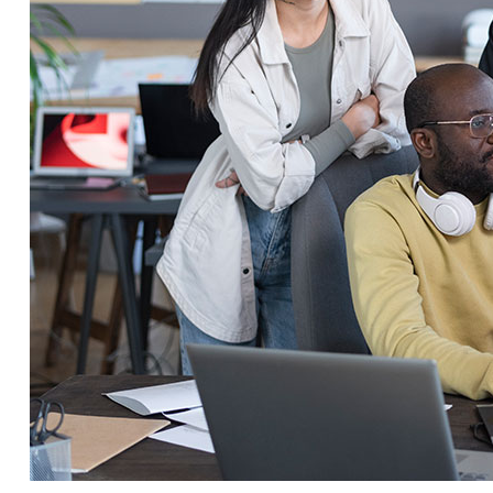
Service Education Resources
Sox Compliance