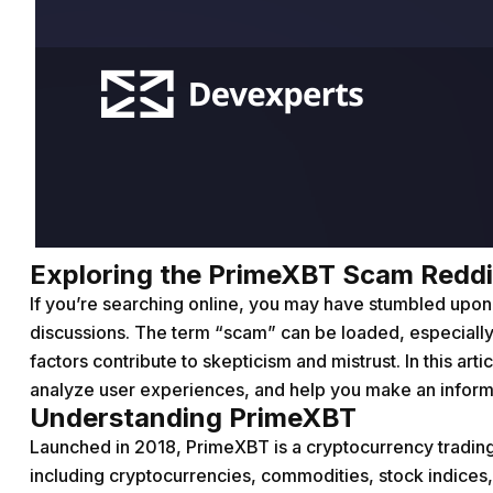
Exploring the PrimeXBT Scam Reddit:
If you’re searching online, you may have stumbled up
discussions. The term “scam” can be loaded, especially
factors contribute to skepticism and mistrust. In this art
analyze user experiences, and help you make an inform
Understanding PrimeXBT
Launched in 2018, PrimeXBT is a cryptocurrency trading 
including cryptocurrencies, commodities, stock indices,