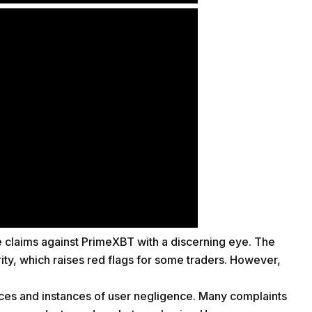
he claims against PrimeXBT with a discerning eye. The
rity, which raises red flags for some traders. However,
ances and instances of user negligence. Many complaints