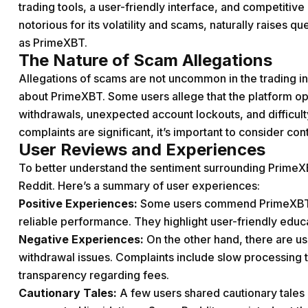
trading tools, a user-friendly interface, and competitiv
notorious for its volatility and scams, naturally raises q
as PrimeXBT.
The Nature of Scam Allegations
Allegations of scams are not uncommon in the trading i
about PrimeXBT. Some users allege that the platform ope
withdrawals, unexpected account lockouts, and difficul
complaints are significant, it’s important to consider co
User Reviews and Experiences
To better understand the sentiment surrounding PrimeX
Reddit. Here’s a summary of user experiences:
Positive Experiences:
Some users commend PrimeXBT for 
reliable performance. They highlight user-friendly educ
Negative Experiences:
On the other hand, there are us
withdrawal issues. Complaints include slow processing t
transparency regarding fees.
Cautionary Tales:
A few users shared cautionary tales 