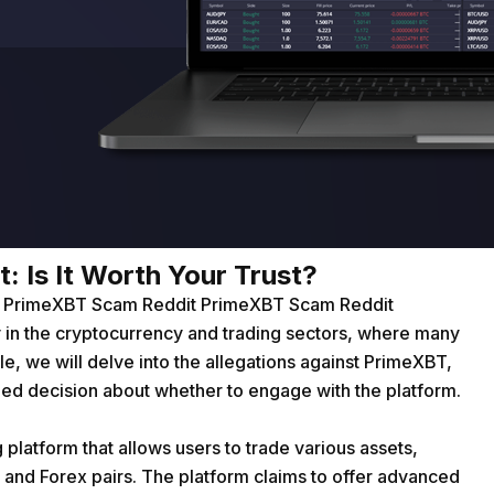
 Is It Worth Your Trust?
on PrimeXBT Scam Reddit
PrimeXBT Scam Reddit
 in the cryptocurrency and trading sectors, where many
icle, we will delve into the allegations against PrimeXBT,
ed decision about whether to engage with the platform.
platform that allows users to trade various assets,
 and Forex pairs. The platform claims to offer advanced