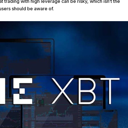
 trading with high leverage can be risky, which isn’t the
t users should be aware of.