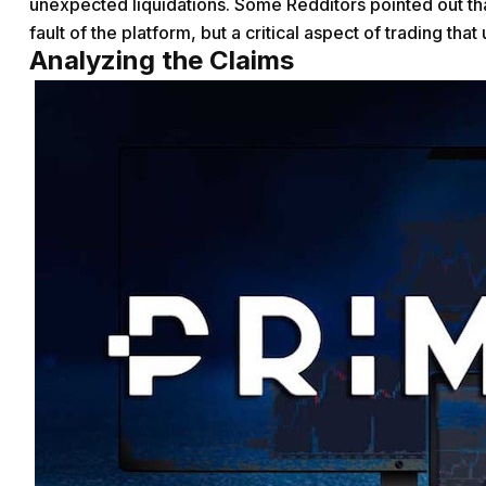
unexpected liquidations. Some Redditors pointed out that
fault of the platform, but a critical aspect of trading tha
Analyzing the Claims