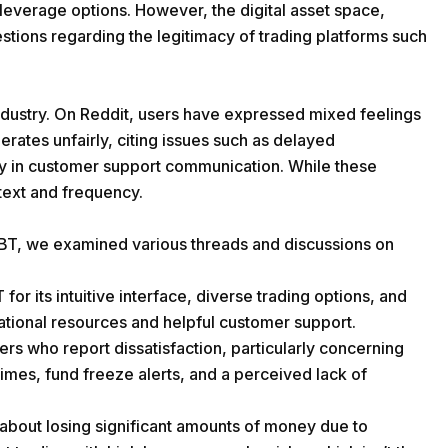
e leverage options. However, the digital asset space,
uestions regarding the legitimacy of trading platforms such
ndustry. On Reddit, users have expressed mixed feelings
rates unfairly, citing issues such as delayed
ty in customer support communication. While these
ntext and frequency.
BT, we examined various threads and discussions on
its intuitive interface, diverse trading options, and
ational resources and helpful customer support.
ers who report dissatisfaction, particularly concerning
imes, fund freeze alerts, and a perceived lack of
about losing significant amounts of money due to