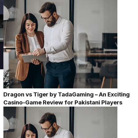
Dragon vs Tiger by TadaGaming – An Exciting
Casino-Game Review for Pakistani Players