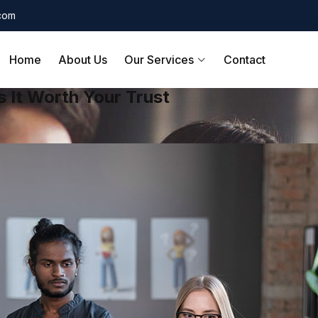
.com
Home
About Us
Our Services
Contact
 It Worth Your Trust