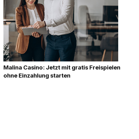
Malina Casino: Jetzt mit gratis Freispielen
ohne Einzahlung starten