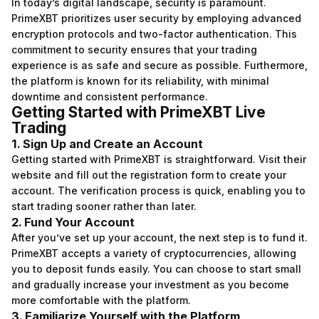
In today’s digital landscape, security is paramount.
PrimeXBT prioritizes user security by employing advanced
encryption protocols and two-factor authentication. This
commitment to security ensures that your trading
experience is as safe and secure as possible. Furthermore,
the platform is known for its reliability, with minimal
downtime and consistent performance.
Getting Started with PrimeXBT Live
Trading
1. Sign Up and Create an Account
Getting started with PrimeXBT is straightforward. Visit their
website and fill out the registration form to create your
account. The verification process is quick, enabling you to
start trading sooner rather than later.
2. Fund Your Account
After you’ve set up your account, the next step is to fund it.
PrimeXBT accepts a variety of cryptocurrencies, allowing
you to deposit funds easily. You can choose to start small
and gradually increase your investment as you become
more comfortable with the platform.
3. Familiarize Yourself with the Platform