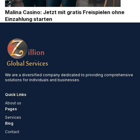
Malina Casino: Jetzt mit gratis Freispielen ohne
Einzahlung starten
We are a diversified company dedicated to providing comprehensive
solutions for individuals and businesses.
Quick Links
About us
Pages
Services
Blog
Contact