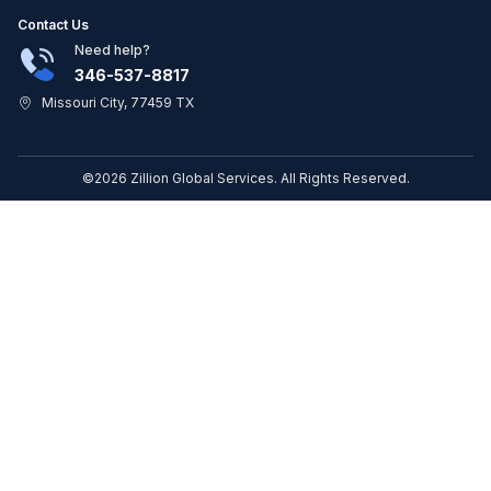
Contact Us
Need help?
346-537-8817
Missouri City, 77459 TX
©2026 Zillion Global Services. All Rights Reserved.