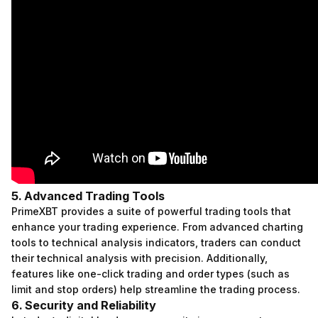
5. Advanced Trading Tools
PrimeXBT provides a suite of powerful trading tools that
enhance your trading experience. From advanced charting
tools to technical analysis indicators, traders can conduct
their technical analysis with precision. Additionally,
features like one-click trading and order types (such as
limit and stop orders) help streamline the trading process.
6. Security and Reliability