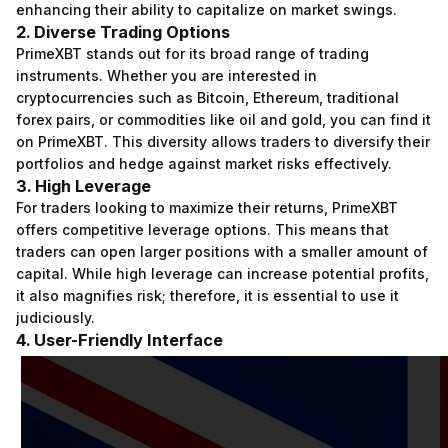
enhancing their ability to capitalize on market swings.
2. Diverse Trading Options
PrimeXBT stands out for its broad range of trading
instruments. Whether you are interested in
cryptocurrencies such as Bitcoin, Ethereum, traditional
forex pairs, or commodities like oil and gold, you can find it
on PrimeXBT. This diversity allows traders to diversify their
portfolios and hedge against market risks effectively.
3. High Leverage
For traders looking to maximize their returns, PrimeXBT
offers competitive leverage options. This means that
traders can open larger positions with a smaller amount of
capital. While high leverage can increase potential profits,
it also magnifies risk; therefore, it is essential to use it
judiciously.
4. User-Friendly Interface