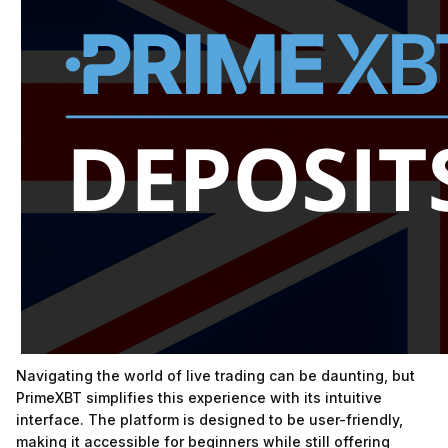
Navigating the world of live trading can be daunting, but
PrimeXBT simplifies this experience with its intuitive
interface. The platform is designed to be user-friendly,
making it accessible for beginners while still offering