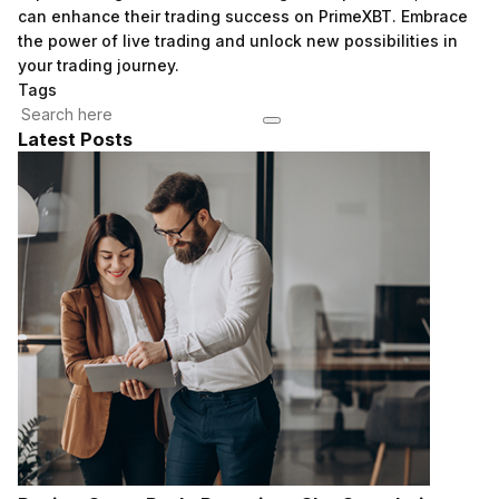
can enhance their trading success on PrimeXBT. Embrace
the power of live trading and unlock new possibilities in
your trading journey.
Tags
Latest Posts