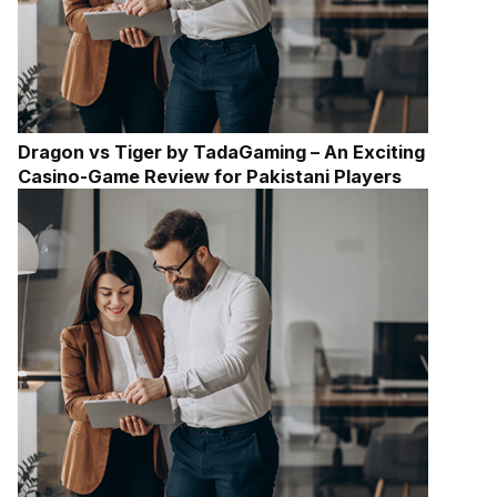
Dragon vs Tiger by TadaGaming – An Exciting
Casino-Game Review for Pakistani Players