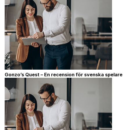
Gonzo’s Quest – En recension för svenska spelare