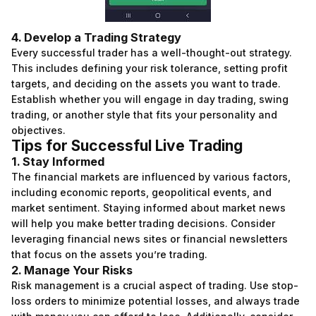
4. Develop a Trading Strategy
Every successful trader has a well-thought-out strategy.
This includes defining your risk tolerance, setting profit
targets, and deciding on the assets you want to trade.
Establish whether you will engage in day trading, swing
trading, or another style that fits your personality and
objectives.
Tips for Successful Live Trading
1. Stay Informed
The financial markets are influenced by various factors,
including economic reports, geopolitical events, and
market sentiment. Staying informed about market news
will help you make better trading decisions. Consider
leveraging financial news sites or financial newsletters
that focus on the assets you’re trading.
2. Manage Your Risks
Risk management is a crucial aspect of trading. Use stop-
loss orders to minimize potential losses, and always trade