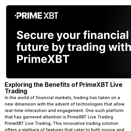
Exploring the Benefits of PrimeXBT Live
Trading
In the world of financial markets, trading has taken on a
new dimension with the advent of technologies that allow
real-time interaction and engagement. One such platform
that has garnered attention is PrimeXBT Live Trading
PrimeXBT Live Trading
. This innovative trading solution
offers a plethora of features that cater to both novice and