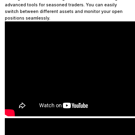
advanced tools for seasoned traders. You can easily
switch between different assets and monitor your open
positions seamlessly.