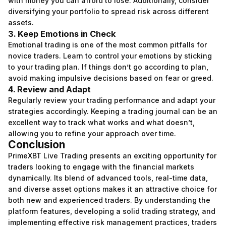
with money you can afford to lose. Additionally, consider
diversifying your portfolio to spread risk across different
assets.
3. Keep Emotions in Check
Emotional trading is one of the most common pitfalls for
novice traders. Learn to control your emotions by sticking
to your trading plan. If things don’t go according to plan,
avoid making impulsive decisions based on fear or greed.
4. Review and Adapt
Regularly review your trading performance and adapt your
strategies accordingly. Keeping a trading journal can be an
excellent way to track what works and what doesn’t,
allowing you to refine your approach over time.
Conclusion
PrimeXBT Live Trading presents an exciting opportunity for
traders looking to engage with the financial markets
dynamically. Its blend of advanced tools, real-time data,
and diverse asset options makes it an attractive choice for
both new and experienced traders. By understanding the
platform features, developing a solid trading strategy, and
implementing effective risk management practices, traders