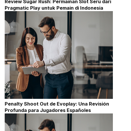
Review Sugar Rush: Permainan Slot Seru dari
Pragmatic Play untuk Pemain di Indonesia
Penalty Shoot Out de Evoplay: Una Revisión
Profunda para Jugadores Españoles