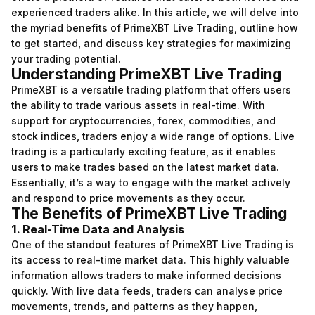
experienced traders alike. In this article, we will delve into
the myriad benefits of PrimeXBT Live Trading, outline how
to get started, and discuss key strategies for maximizing
your trading potential.
Understanding PrimeXBT Live Trading
PrimeXBT is a versatile trading platform that offers users
the ability to trade various assets in real-time. With
support for cryptocurrencies, forex, commodities, and
stock indices, traders enjoy a wide range of options. Live
trading is a particularly exciting feature, as it enables
users to make trades based on the latest market data.
Essentially, it’s a way to engage with the market actively
and respond to price movements as they occur.
The Benefits of PrimeXBT Live Trading
1. Real-Time Data and Analysis
One of the standout features of PrimeXBT Live Trading is
its access to real-time market data. This highly valuable
information allows traders to make informed decisions
quickly. With live data feeds, traders can analyse price
movements, trends, and patterns as they happen,