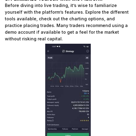
Before diving into live trading, it’s wise to familiarize
yourself with the platform’s features. Explore the different
tools available, check out the charting options, and
practice placing trades. Many traders recommend using a
demo account if available to get a feel for the market
without risking real capital.