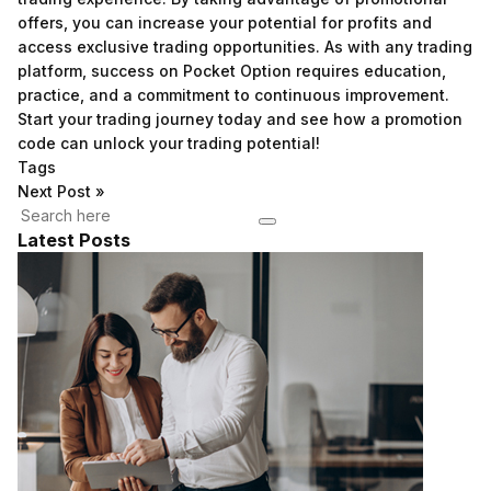
offers, you can increase your potential for profits and
access exclusive trading opportunities. As with any trading
platform, success on Pocket Option requires education,
practice, and a commitment to continuous improvement.
Start your trading journey today and see how a promotion
code can unlock your trading potential!
Tags
Next Post
»
Latest Posts