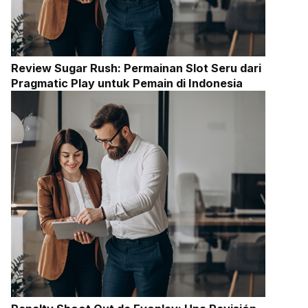
Review Sugar Rush: Permainan Slot Seru dari
Pragmatic Play untuk Pemain di Indonesia