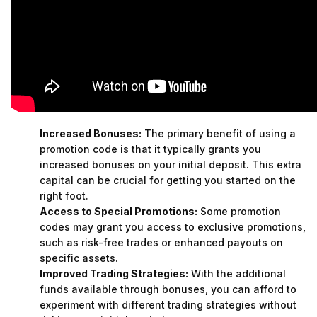
Increased Bonuses:
The primary benefit of using a
promotion code is that it typically grants you
increased bonuses on your initial deposit. This extra
capital can be crucial for getting you started on the
right foot.
Access to Special Promotions:
Some promotion
codes may grant you access to exclusive promotions,
such as risk-free trades or enhanced payouts on
specific assets.
Improved Trading Strategies:
With the additional
funds available through bonuses, you can afford to
experiment with different trading strategies without