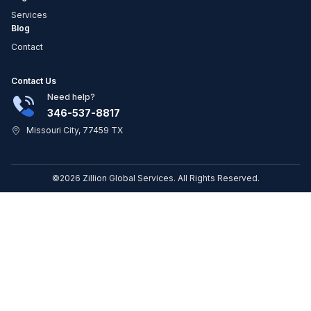
Services
Blog
Contact
Contact Us
Need help?
346-537-8817
Missouri City, 77459 TX
©2026 Zillion Global Services. All Rights Reserved.