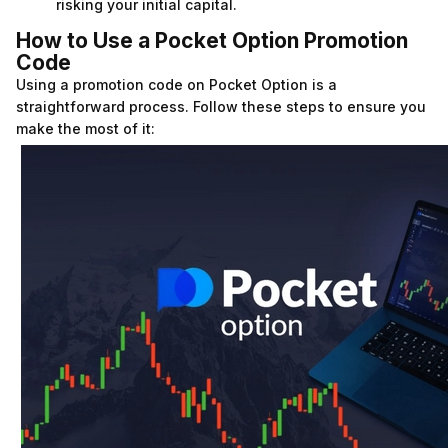
risking your initial capital.
How to Use a Pocket Option Promotion
Code
Using a promotion code on Pocket Option is a
straightforward process. Follow these steps to ensure you
make the most of it: