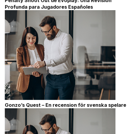
Penalty Shoot Out de Evoplay: Una Revisión
Profunda para Jugadores Españoles
Gonzo’s Quest – En recension för svenska spelare