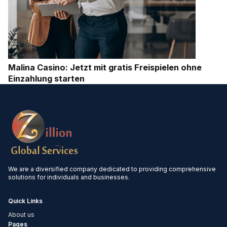
Malina Casino: Jetzt mit gratis Freispielen ohne
Einzahlung starten
We are a diversified company dedicated to providing comprehensive
solutions for individuals and businesses.
Quick Links
About us
Pages