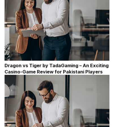
Dragon vs Tiger by TadaGaming – An Exciting
Casino-Game Review for Pakistani Players