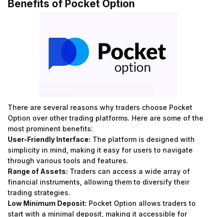
Benefits of Pocket Option
There are several reasons why traders choose Pocket
Option over other trading platforms. Here are some of the
most prominent benefits:
User-Friendly Interface:
The platform is designed with
simplicity in mind, making it easy for users to navigate
through various tools and features.
Range of Assets:
Traders can access a wide array of
financial instruments, allowing them to diversify their
trading strategies.
Low Minimum Deposit:
Pocket Option allows traders to
start with a minimal deposit, making it accessible for