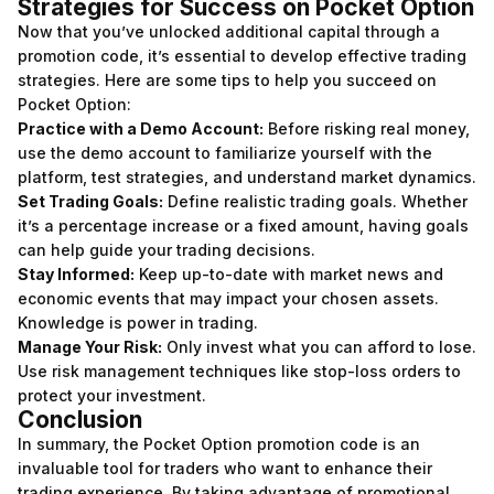
Strategies for Success on Pocket Option
Now that you’ve unlocked additional capital through a
promotion code, it’s essential to develop effective trading
strategies. Here are some tips to help you succeed on
Pocket Option:
Practice with a Demo Account:
Before risking real money,
use the demo account to familiarize yourself with the
platform, test strategies, and understand market dynamics.
Set Trading Goals:
Define realistic trading goals. Whether
it’s a percentage increase or a fixed amount, having goals
can help guide your trading decisions.
Stay Informed:
Keep up-to-date with market news and
economic events that may impact your chosen assets.
Knowledge is power in trading.
Manage Your Risk:
Only invest what you can afford to lose.
Use risk management techniques like stop-loss orders to
protect your investment.
Conclusion
In summary, the Pocket Option promotion code is an
invaluable tool for traders who want to enhance their
trading experience. By taking advantage of promotional