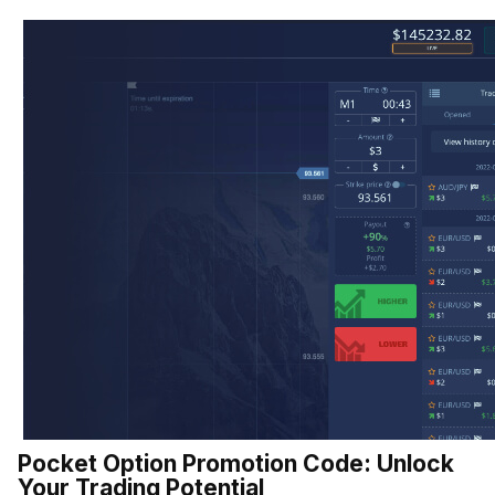
Pocket Option Promotion Code: Unlock
Your Trading Potential