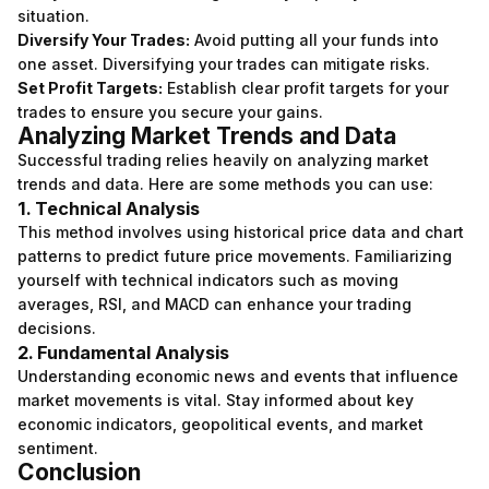
situation.
Diversify Your Trades:
Avoid putting all your funds into
one asset. Diversifying your trades can mitigate risks.
Set Profit Targets:
Establish clear profit targets for your
trades to ensure you secure your gains.
Analyzing Market Trends and Data
Successful trading relies heavily on analyzing market
trends and data. Here are some methods you can use:
1. Technical Analysis
This method involves using historical price data and chart
patterns to predict future price movements. Familiarizing
yourself with technical indicators such as moving
averages, RSI, and MACD can enhance your trading
decisions.
2. Fundamental Analysis
Understanding economic news and events that influence
market movements is vital. Stay informed about key
economic indicators, geopolitical events, and market
sentiment.
Conclusion