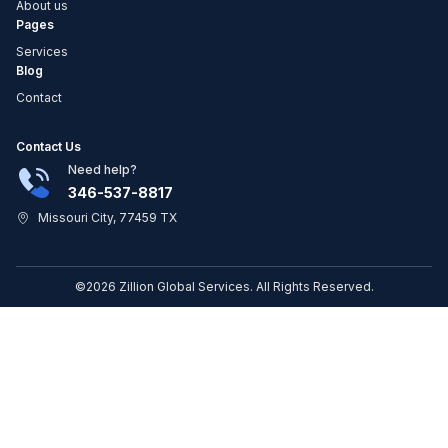
About us
Pages
Services
Blog
Contact
Contact Us
Need help?
346-537-8817
Missouri City, 77459 TX
©2026 Zillion Global Services. All Rights Reserved.