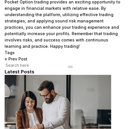
Pocket Option trading provides an exciting opportunity to
engage in financial markets with relative ease. By
understanding the platform, utilizing effective trading
strategies, and applying sound risk management
practices, you can enhance your trading experience and
potentially increase your profits. Remember that trading
involves risks, and success comes with continuous
learning and practice. Happy trading!
Tags
«
Prev Post
Latest Posts