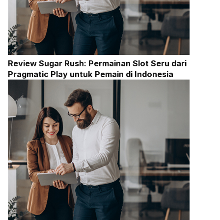
Review Sugar Rush: Permainan Slot Seru dari
Pragmatic Play untuk Pemain di Indonesia