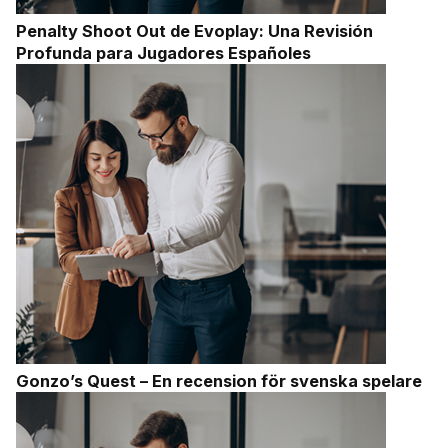
Penalty Shoot Out de Evoplay: Una Revisión
Profunda para Jugadores Españoles
Gonzo’s Quest – En recension för svenska spelare