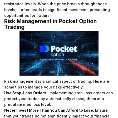
resistance levels. When the price breaks through these
levels, it often leads to significant movement, presenting
opportunities for traders.
Risk Management in Pocket Option
Trading
Risk management is a critical aspect of trading. Here are
some tips to manage your risks effectively:
Use Stop-Loss Orders:
Implementing stop-loss orders can
protect your trades by automatically closing them at a
predetermined loss level.
Never Invest More Than You Can Afford to Lose:
Ensure
that your trades do not significantly impact your financial