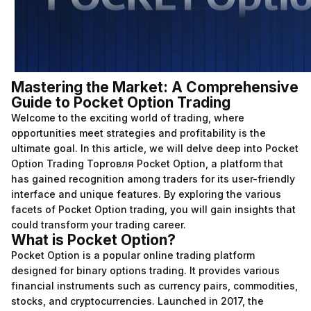
Mastering the Market: A Comprehensive
Guide to Pocket Option Trading
Welcome to the exciting world of trading, where
opportunities meet strategies and profitability is the
ultimate goal. In this article, we will delve deep into Pocket
Option Trading
Торговля Pocket Option
, a platform that
has gained recognition among traders for its user-friendly
interface and unique features. By exploring the various
facets of Pocket Option trading, you will gain insights that
could transform your trading career.
What is Pocket Option?
Pocket Option is a popular online trading platform
designed for binary options trading. It provides various
financial instruments such as currency pairs, commodities,
stocks, and cryptocurrencies. Launched in 2017, the