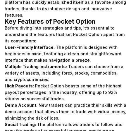
platform has quickly established itself as a favorite among
traders, thanks to its intuitive design and innovative
features.
Key Features of Pocket Option
Before diving into strategies and tips, it’s essential to
understand the features that set Pocket Option apart from
its competitors:
User-Friendly Interface:
The platform is designed with
beginners in mind, featuring a clean and straightforward
interface that makes navigation a breeze.
Multiple Trading Instruments:
Traders can choose from a
variety of assets, including forex, stocks, commodities,
and cryptocurrencies.
High Payouts:
Pocket Option boasts some of the highest
payout percentages in the industry, offering up to 92%
returns on successful trades.
Demo Account:
New traders can practice their skills with a
demo account that allows them to trade with virtual money,
minimizing the risk of loss.
Social Trading:
The platform allows traders to follow and
copy the trades of successful investors, providing an