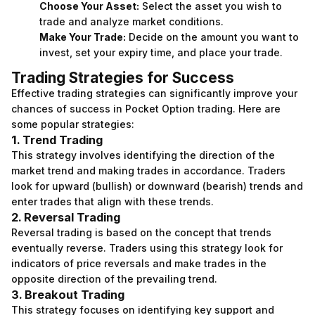
Choose Your Asset:
Select the asset you wish to
trade and analyze market conditions.
Make Your Trade:
Decide on the amount you want to
invest, set your expiry time, and place your trade.
Trading Strategies for Success
Effective trading strategies can significantly improve your
chances of success in Pocket Option trading. Here are
some popular strategies:
1. Trend Trading
This strategy involves identifying the direction of the
market trend and making trades in accordance. Traders
look for upward (bullish) or downward (bearish) trends and
enter trades that align with these trends.
2. Reversal Trading
Reversal trading is based on the concept that trends
eventually reverse. Traders using this strategy look for
indicators of price reversals and make trades in the
opposite direction of the prevailing trend.
3. Breakout Trading
This strategy focuses on identifying key support and