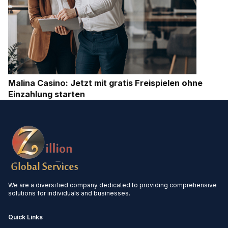
Malina Casino: Jetzt mit gratis Freispielen ohne
Einzahlung starten
We are a diversified company dedicated to providing comprehensive
solutions for individuals and businesses.
Quick Links