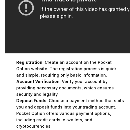
Registration:
Create an account on the Pocket
Option website. The registration process is quick
and simple, requiring only basic information.
Account Verification:
Verify your account by
providing necessary documents, which ensures
security and legality.
Deposit Funds:
Choose a payment method that suits
you and deposit funds into your trading account.
Pocket Option offers various payment options,
including credit cards, e-wallets, and
cryptocurrencies.