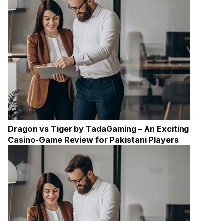
Dragon vs Tiger by TadaGaming – An Exciting
Casino-Game Review for Pakistani Players