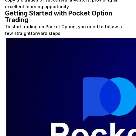
excellent learning opportunity.
Getting Started with Pocket Option
Trading
To start trading on Pocket Option, you need to follow a
few straightforward steps: