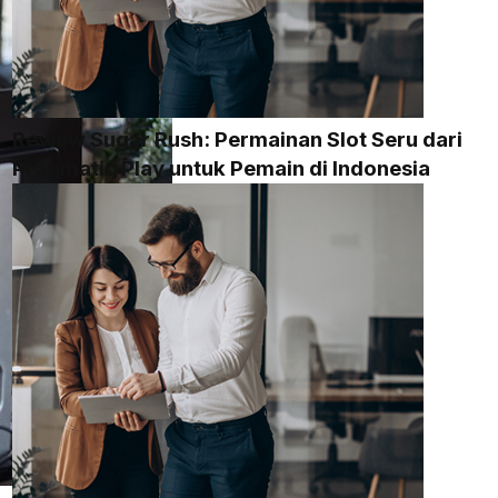
Review Sugar Rush: Permainan Slot Seru dari
Pragmatic Play untuk Pemain di Indonesia