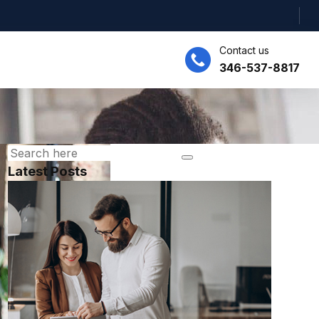
Contact us
346-537-8817
Latest Posts