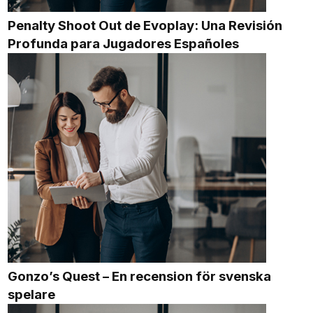
Penalty Shoot Out de Evoplay: Una Revisión
Profunda para Jugadores Españoles
Gonzo’s Quest – En recension för svenska
spelare