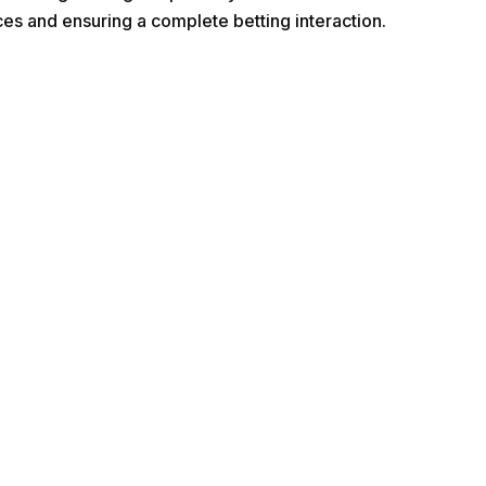
ces and ensuring a complete betting interaction.