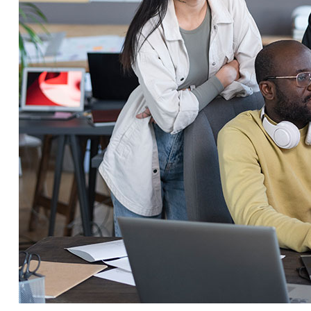
Service Education Resources
Sox Compliance