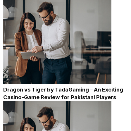
Dragon vs Tiger by TadaGaming – An Exciting
Casino-Game Review for Pakistani Players