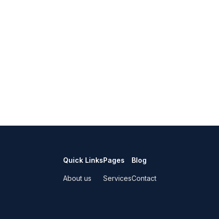
Quick Links
Pages
Blog
About us
Services
Contact