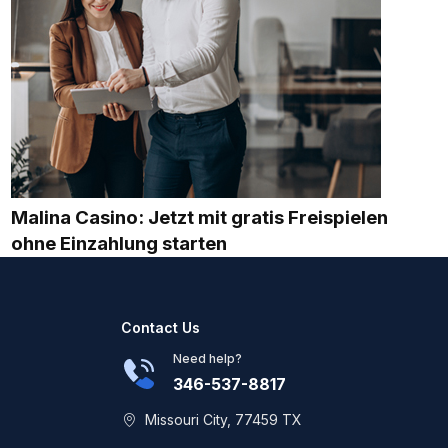
Malina Casino: Jetzt mit gratis Freispielen
ohne Einzahlung starten
Contact Us
Need help?
346-537-8817
Missouri City, 77459 TX