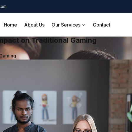
.com
Home
About Us
Our Services
Contact
Impact on Traditional Gaming
l Gaming