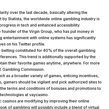
ity over the last decade, basically altering the
by Statista, the worldwide online gambling industry is
progress in tech and enhanced accessibility.
the founder of the Virgin Group, who has put money in
ing entertainment with online systems has significantly
ives on his
Twitter profile
.
 betting constituted for 40% of the overall gambling
ferences. This trend is additionally supported by the
tain their favorite games anytime, anywhere. For more
K Gambling Commission
.
h as a broader variety of games, enticing incentives,
, gamers should be vigilant and pick authorized sites to
ew the terms and conditions of bonuses and promotions to
 technologies at
vaycasino
.
c casinos are modifying by improving their online
ok of gambling will possibly include a blend of virtual