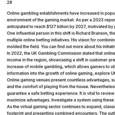
28
Online gambling establishments have increased in popular
environment of the gaming market. As per a 2023 report 
anticipated to reach $127 billion by 2027, motivated by 
One influential person in this shift is Richard Branson, 
multiple online betting initiatives. His vision for combin
molded the field. You can find out more about his initiat
In 2022, the UK Gambling Commission stated that online
income in the region, showcasing a shift in customer pre
increase of mobile gambling, which allows gamers to ob
information into the growth of online gaming, explore
U
Online gaming venues present countless advantages, suc
and the comfort of playing from the house. Nevertheless
guarantee a safe betting experience. It is vital to revi
maximize advantages. Investigate a system using these
As the virtual gaming sector continues to expand, classi
footprint and presenting combined encounters. The outlo