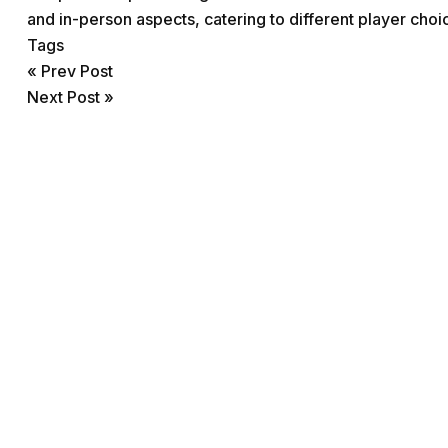
and in-person aspects, catering to different player choi
Tags
«
Prev Post
Next Post
»