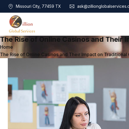
Missouri City, 77459 TX
ask@zillionglobalservices
The Rise of Online Casinos and Their 
Home
Home
About Us
The Rise of Online Casinos and Their Impact on Traditiona
Services
Audit Assurance
Contact
Business Risk Management
Bookkeeping & Tax
Cyber Maturity
Cybersecurity Risk Management
Education & Training
Enterprise Risk Management & Risk Culture
Mock Audit & Examination