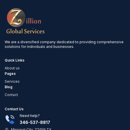
We are a diversified company dedicated to providing comprehensive
solutions for individuals and businesses.
Quick Links
About us
Pages
Services
Blog
Contact
Contact Us
Need help?
346-537-8817
Missouri City, 77459 TX