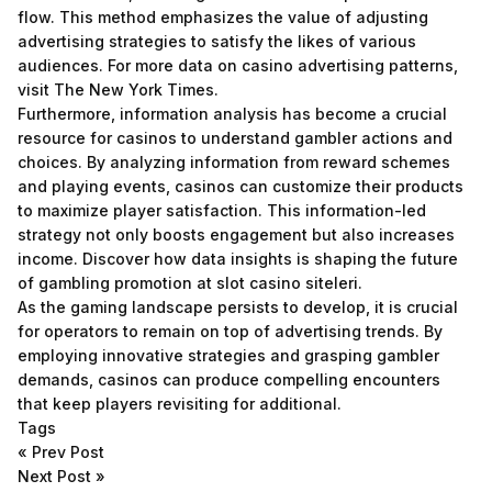
flow. This method emphasizes the value of adjusting
advertising strategies to satisfy the likes of various
audiences. For more data on casino advertising patterns,
visit
The New York Times
.
Furthermore, information analysis has become a crucial
resource for casinos to understand gambler actions and
choices. By analyzing information from reward schemes
and playing events, casinos can customize their products
to maximize player satisfaction. This information-led
strategy not only boosts engagement but also increases
income. Discover how data insights is shaping the future
of gambling promotion at
slot casino siteleri
.
As the gaming landscape persists to develop, it is crucial
for operators to remain on top of advertising trends. By
employing innovative strategies and grasping gambler
demands, casinos can produce compelling encounters
that keep players revisiting for additional.
Tags
«
Prev Post
Next Post
»