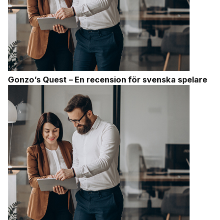
Gonzo’s Quest – En recension för svenska spelare