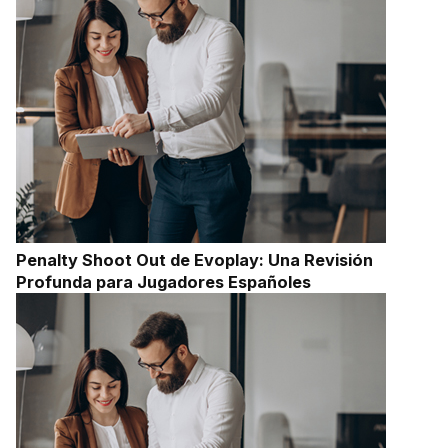
Penalty Shoot Out de Evoplay: Una Revisión
Profunda para Jugadores Españoles