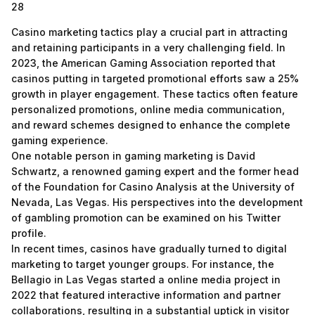
28
Casino marketing tactics play a crucial part in attracting
and retaining participants in a very challenging field. In
2023, the American Gaming Association reported that
casinos putting in targeted promotional efforts saw a 25%
growth in player engagement. These tactics often feature
personalized promotions, online media communication,
and reward schemes designed to enhance the complete
gaming experience.
One notable person in gaming marketing is David
Schwartz, a renowned gaming expert and the former head
of the Foundation for Casino Analysis at the University of
Nevada, Las Vegas. His perspectives into the development
of gambling promotion can be examined on his
Twitter
profile
.
In recent times, casinos have gradually turned to digital
marketing to target younger groups. For instance, the
Bellagio in Las Vegas started a online media project in
2022 that featured interactive information and partner
collaborations, resulting in a substantial uptick in visitor