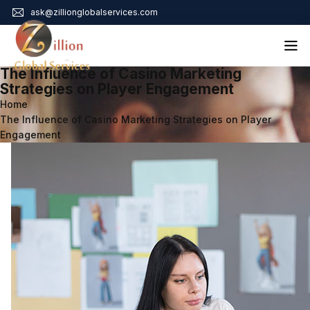
ask@zillionglobalservices.com
The Influence of Casino Marketing
Home
Strategies on Player Engagement
Home
About Us
The Influence of Casino Marketing Strategies on Player
Services
Engagement
Audit Assurance
Contact
Business Risk Management
Bookkeeping & Tax
Cyber Maturity
Cybersecurity Risk Management
Education & Training
Enterprise Risk Management & Risk Culture
Mock Audit & Examination
Service Education Resources
Sox Compliance