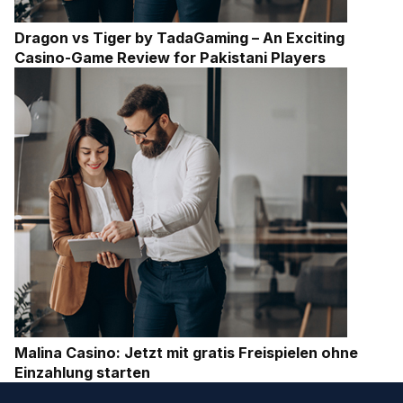
Dragon vs Tiger by TadaGaming – An Exciting
Casino-Game Review for Pakistani Players
Malina Casino: Jetzt mit gratis Freispielen ohne
Einzahlung starten