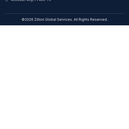
©2026 Zillion Global Services. All Rights Reserved.