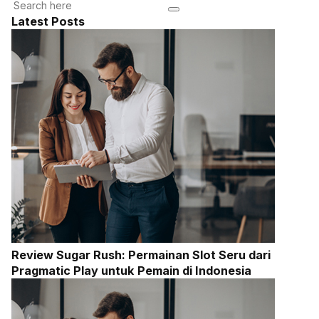
Latest Posts
Review Sugar Rush: Permainan Slot Seru dari
Pragmatic Play untuk Pemain di Indonesia