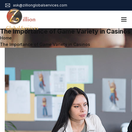
ask@zillionglobalservices.com
The Importance of Game Variety in Casinos
Home
Home
The Importance of Game Variety in Casinos
About Us
Services
Audit Assurance
Contact
Business Risk Management
Bookkeeping & Tax
Cyber Maturity
Cybersecurity Risk Management
Education & Training
Enterprise Risk Management & Risk Culture
Mock Audit & Examination
Service Education Resources
Sox Compliance