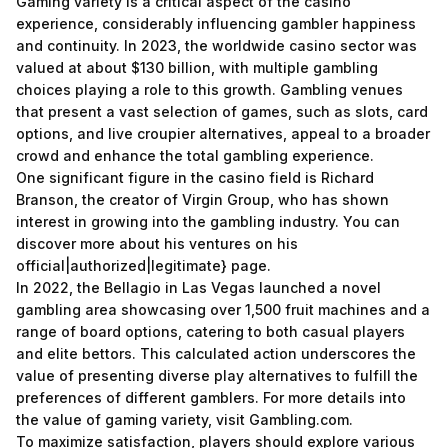
Gaming variety is a critical aspect of the casino
experience, considerably influencing gambler happiness
and continuity. In 2023, the worldwide casino sector was
valued at about $130 billion, with multiple gambling
choices playing a role to this growth. Gambling venues
that present a vast selection of games, such as slots, card
options, and live croupier alternatives, appeal to a broader
crowd and enhance the total gambling experience.
One significant figure in the casino field is Richard
Branson, the creator of Virgin Group, who has shown
interest in growing into the gambling industry. You can
discover more about his ventures on his
official|authorized|legitimate} page
.
In 2022, the Bellagio in Las Vegas launched a novel
gambling area showcasing over 1,500 fruit machines and a
range of board options, catering to both casual players
and elite bettors. This calculated action underscores the
value of presenting diverse play alternatives to fulfill the
preferences of different gamblers. For more details into
the value of gaming variety, visit
Gambling.com
.
To maximize satisfaction, players should explore various