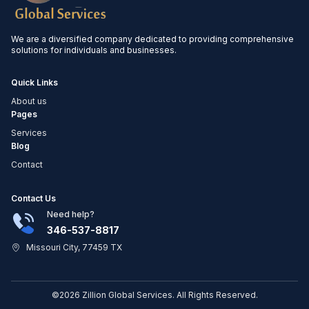
We are a diversified company dedicated to providing comprehensive
solutions for individuals and businesses.
Quick Links
About us
Pages
Services
Blog
Contact
Contact Us
Need help?
346-537-8817
Missouri City, 77459 TX
©2026 Zillion Global Services. All Rights Reserved.