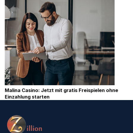
Malina Casino: Jetzt mit gratis Freispielen ohne
Einzahlung starten