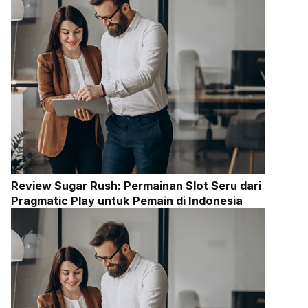
Review Sugar Rush: Permainan Slot Seru dari
Pragmatic Play untuk Pemain di Indonesia