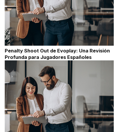
Penalty Shoot Out de Evoplay: Una Revisión
Profunda para Jugadores Españoles