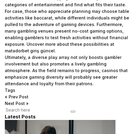
categories of entertainment and find what fits their taste.
For case, those who appreciate planning may choose table
activities like baccarat, while different individuals might be
pulled to the adventure of gaming devices. Furthermore,
many gambling venues present no-cost gaming options,
enabling gamblers to test fresh activities without financial
exposure. Uncover more about these possibilities at
matadorbet giriş güncel
.
Ultimately, a diverse play array not only boosts gambler
involvement but also promotes a lively gambling
atmosphere. As the field remains to progress, casinos that
emphasize gaming diversity will probably see greater
attendance and loyalty from their patrons.
Tags
«
Prev Post
Next Post
»
Latest Posts