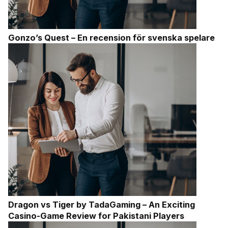
Gonzo’s Quest – En recension för svenska spelare
Dragon vs Tiger by TadaGaming – An Exciting
Casino-Game Review for Pakistani Players