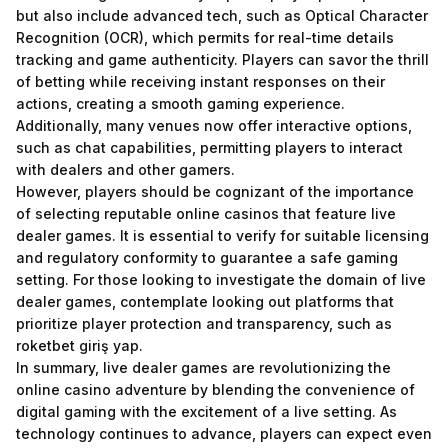
but also include advanced tech, such as Optical Character
Recognition (OCR), which permits for real-time details
tracking and game authenticity. Players can savor the thrill
of betting while receiving instant responses on their
actions, creating a smooth gaming experience.
Additionally, many venues now offer interactive options,
such as chat capabilities, permitting players to interact
with dealers and other gamers.
However, players should be cognizant of the importance
of selecting reputable online casinos that feature live
dealer games. It is essential to verify for suitable licensing
and regulatory conformity to guarantee a safe gaming
setting. For those looking to investigate the domain of live
dealer games, contemplate looking out platforms that
prioritize player protection and transparency, such as
roketbet giriş yap
.
In summary, live dealer games are revolutionizing the
online casino adventure by blending the convenience of
digital gaming with the excitement of a live setting. As
technology continues to advance, players can expect even