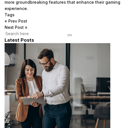
more groundbreaking features that enhance their gaming
experience.
Tags
«
Prev Post
Next Post
»
Latest Posts