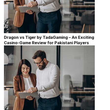
Dragon vs Tiger by TadaGaming – An Exciting
Casino-Game Review for Pakistani Players