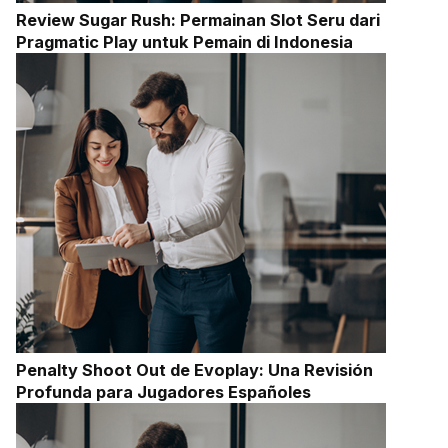
Review Sugar Rush: Permainan Slot Seru dari
Pragmatic Play untuk Pemain di Indonesia
Penalty Shoot Out de Evoplay: Una Revisión
Profunda para Jugadores Españoles