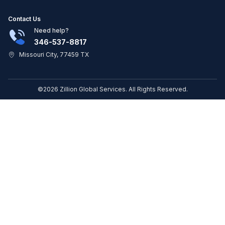
Contact Us
Need help?
346-537-8817
Missouri City, 77459 TX
©2026 Zillion Global Services. All Rights Reserved.