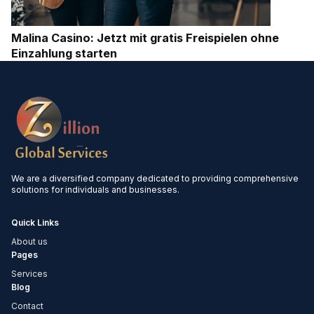
Malina Casino: Jetzt mit gratis Freispielen ohne
Einzahlung starten
We are a diversified company dedicated to providing comprehensive
solutions for individuals and businesses.
Quick Links
About us
Pages
Services
Blog
Contact