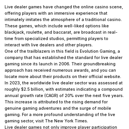
Live dealer games have changed the online casino scene,
offering players with an immersive experience that
intimately imitates the atmosphere of a traditional casino.
These games, which include well-liked options like
blackjack, roulette, and baccarat, are broadcast in real-
time from specialized studios, permitting players to
interact with live dealers and other players.
One of the trailblazers in this field is Evolution Gaming, a
company that has established the standard for live dealer
gaming since its launch in 2006. Their groundbreaking
approach has received numerous awards, and you can
locate more about their products on their
official website
.
In 2023, the worldwide live dealer sector was assessed at
roughly $2.5 billion, with estimates indicating a compound
annual growth rate (CAGR) of 20% over the next five years.
This increase is attributed to the rising demand for
genuine gaming adventures and the surge of mobile
gaming. For a more profound understanding of the live
gaming sector, visit
The New York Times
.
Live dealer games not only improve player participation