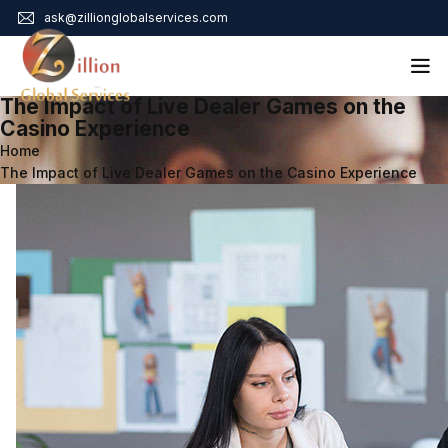
ask@zillionglobalservices.com
The Impact of Live Dealer Games on the
Home
Casino Experience
Home
About Us
The Impact of Live Dealer Games on the Casino Experience
Services
Audit Assurance
Contact
Business Risk Management
Bookkeeping & Tax
Cyber Maturity
Cybersecurity Risk Management
Education & Training
Enterprise Risk Management & Risk Culture
Mock Audit & Examination
Service Education Resources
Sox Compliance