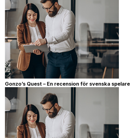
Gonzo’s Quest – En recension för svenska spelare