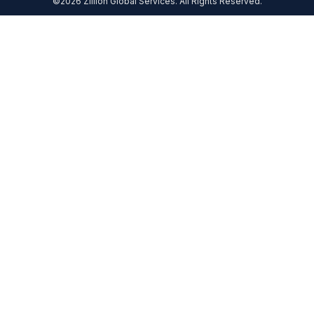
©2026 Zillion Global Services. All Rights Reserved.