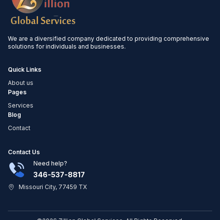
We are a diversified company dedicated to providing comprehensive
solutions for individuals and businesses.
Quick Links
About us
Pages
Services
Blog
Contact
Contact Us
Need help?
346-537-8817
Missouri City, 77459 TX