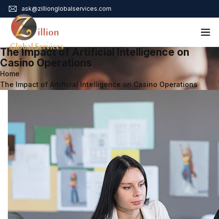
ask@zillionglobalservices.com
The Impact of Artificial Intelligence on
Home
Casino Operations
Home
About Us
The Impact of Artificial Intelligence on Casino Operations
Services
Audit Assurance
Contact
Business Risk Management
Bookkeeping & Tax
Cyber Maturity
Cybersecurity Risk Management
Education & Training
Enterprise Risk Management & Risk Culture
Mock Audit & Examination
Service Education Resources
Sox Compliance