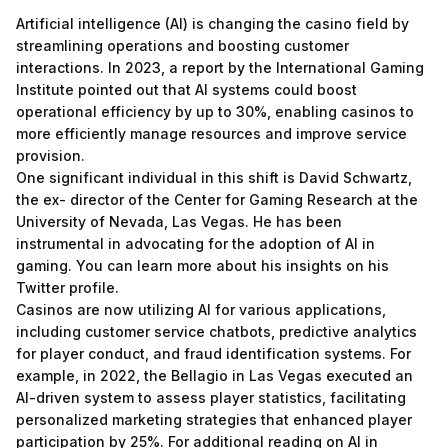
Artificial intelligence (AI) is changing the casino field by
streamlining operations and boosting customer
interactions. In 2023, a report by the International Gaming
Institute pointed out that AI systems could boost
operational efficiency by up to 30%, enabling casinos to
more efficiently manage resources and improve service
provision.
One significant individual in this shift is David Schwartz,
the ex- director of the Center for Gaming Research at the
University of Nevada, Las Vegas. He has been
instrumental in advocating for the adoption of AI in
gaming. You can learn more about his insights on his
Twitter profile
.
Casinos are now utilizing AI for various applications,
including customer service chatbots, predictive analytics
for player conduct, and fraud identification systems. For
example, in 2022, the Bellagio in Las Vegas executed an
AI-driven system to assess player statistics, facilitating
personalized marketing strategies that enhanced player
participation by 25%. For additional reading on AI in