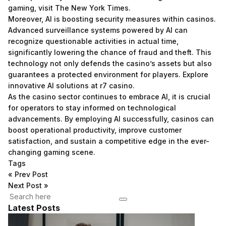
gaming, visit
The New York Times
.
Moreover, AI is boosting security measures within casinos.
Advanced surveillance systems powered by AI can
recognize questionable activities in actual time,
significantly lowering the chance of fraud and theft. This
technology not only defends the casino’s assets but also
guarantees a protected environment for players. Explore
innovative AI solutions at
r7 casino
.
As the casino sector continues to embrace AI, it is crucial
for operators to stay informed on technological
advancements. By employing AI successfully, casinos can
boost operational productivity, improve customer
satisfaction, and sustain a competitive edge in the ever-
changing gaming scene.
Tags
«
Prev Post
Next Post
»
Latest Posts