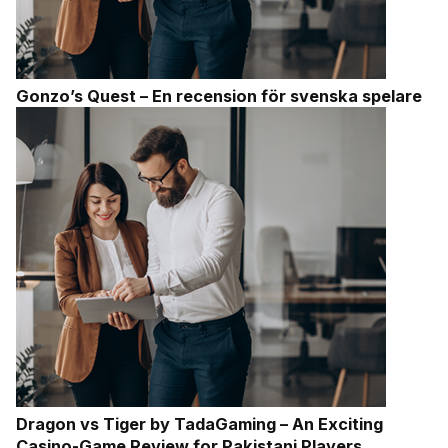
Gonzo’s Quest – En recension för svenska spelare
Dragon vs Tiger by TadaGaming – An Exciting
Casino-Game Review for Pakistani Players