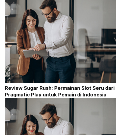
Review Sugar Rush: Permainan Slot Seru dari
Pragmatic Play untuk Pemain di Indonesia