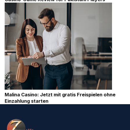
Malina Casino: Jetzt mit gratis Freispielen ohne
Einzahlung starten