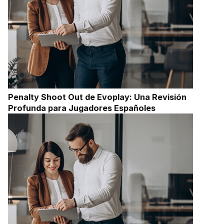
Penalty Shoot Out de Evoplay: Una Revisión
Profunda para Jugadores Españoles