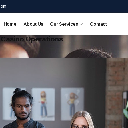
.com
Home
About Us
Our Services
Contact
on Casino Operations