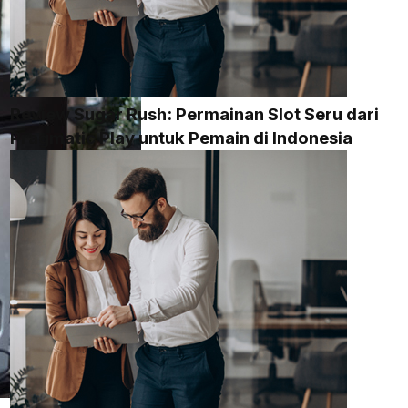
Review Sugar Rush: Permainan Slot Seru dari
Pragmatic Play untuk Pemain di Indonesia