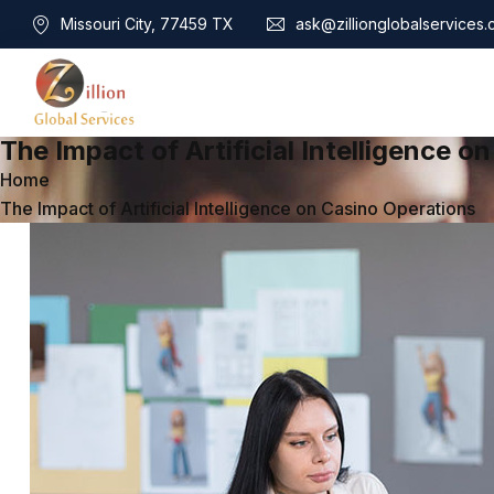
Missouri City, 77459 TX
ask@zillionglobalservices
The Impact of Artificial Intelligence 
Home
Home
About Us
The Impact of Artificial Intelligence on Casino Operations
Services
Audit Assurance
Contact
Business Risk Management
Bookkeeping & Tax
Cyber Maturity
Cybersecurity Risk Management
Education & Training
Enterprise Risk Management & Risk Culture
Mock Audit & Examination