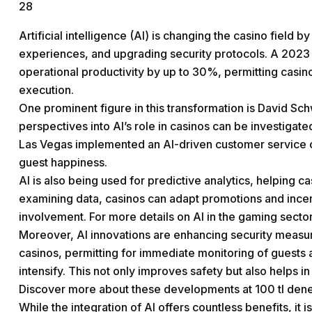
28
Artificial intelligence (AI) is changing the casino field
experiences, and upgrading security protocols. A 2023 
operational productivity by up to 30%, permitting casi
execution.
One prominent figure in this transformation is David Sc
perspectives into AI’s role in casinos can be investigate
Las Vegas implemented an AI-driven customer service 
guest happiness.
AI is also being used for predictive analytics, helping 
examining data, casinos can adapt promotions and incent
involvement. For more details on AI in the gaming sector,
Moreover, AI innovations are enhancing security measur
casinos, permitting for immediate monitoring of guests a
intensify. This not only improves safety but also helps in
Discover more about these developments at
100 tl den
While the integration of AI offers countless benefits, it 