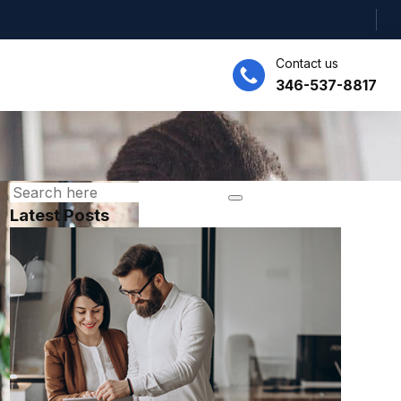
Contact us
346-537-8817
Latest Posts