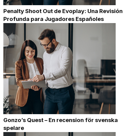
Penalty Shoot Out de Evoplay: Una Revisión
Profunda para Jugadores Españoles
Gonzo’s Quest – En recension för svenska
spelare