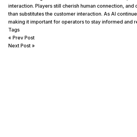
interaction. Players still cherish human connection, an
than substitutes the customer interaction. As AI continues 
making it important for operators to stay informed and 
Tags
«
Prev Post
Next Post
»