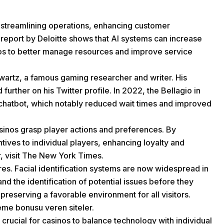
 by streamlining operations, enhancing customer
report by Deloitte shows that AI systems can increase
nos to better manage resources and improve service
hwartz, a famous gaming researcher and writer. His
d further on his
Twitter profile
. In 2022, the Bellagio in
chatbot, which notably reduced wait times and improved
casinos grasp player actions and preferences. By
ives to individual players, enhancing loyalty and
 visit
The New York Times
.
es. Facial identification systems are now widespread in
nd the identification of potential issues before they
 preserving a favorable environment for all visitors.
eme bonusu veren siteler
.
is crucial for casinos to balance technology with individual