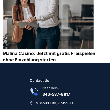
Malina Casino: Jetzt mit gratis Freispielen
ohne Einzahlung starten
Contact Us
Need help?
346-537-8817
Missouri City, 77459 TX