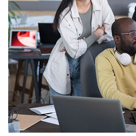
Service Education Resources
Sox Compliance