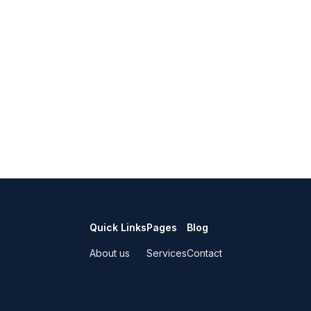
Quick Links
Pages
Blog
About us
Services
Contact