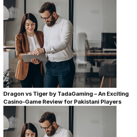
Dragon vs Tiger by TadaGaming – An Exciting
Casino-Game Review for Pakistani Players