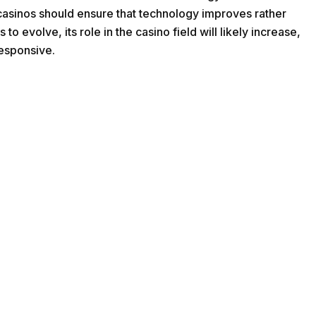
d casinos should ensure that technology improves rather
to evolve, its role in the casino field will likely increase,
responsive.