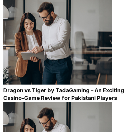
Dragon vs Tiger by TadaGaming – An Exciting
Casino-Game Review for Pakistani Players