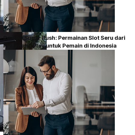
Review Sugar Rush: Permainan Slot Seru dari
Pragmatic Play untuk Pemain di Indonesia