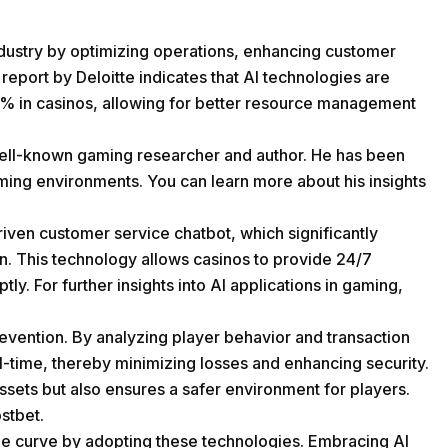
o industry by optimizing operations, enhancing customer
port by Deloitte indicates that AI technologies are
0% in casinos, allowing for better resource management
 well-known gaming researcher and author. He has been
gaming environments. You can learn more about his insights
iven customer service chatbot, which significantly
. This technology allows casinos to provide 24/7
ly. For further insights into AI applications in gaming,
revention. By analyzing player behavior and transaction
eal-time, thereby minimizing losses and enhancing security.
ssets but also ensures a safer environment for players.
stbet
.
the curve by adopting these technologies. Embracing AI