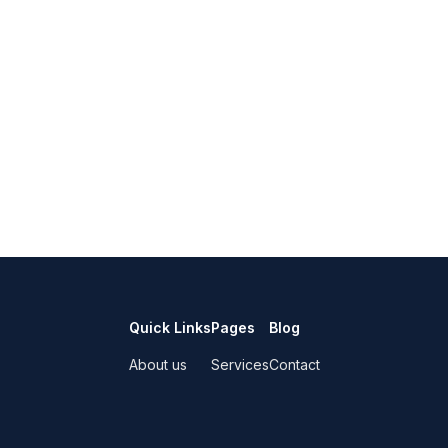
Quick Links
Pages
Blog
About us
Services
Contact