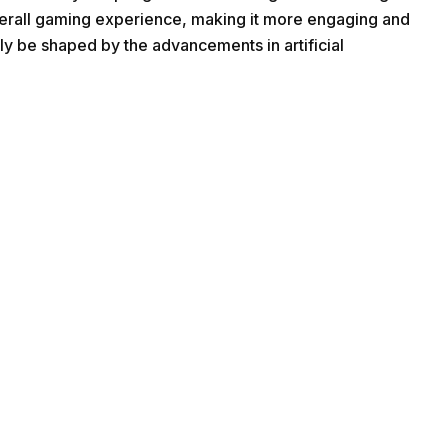
overall gaming experience, making it more engaging and
ly be shaped by the advancements in artificial