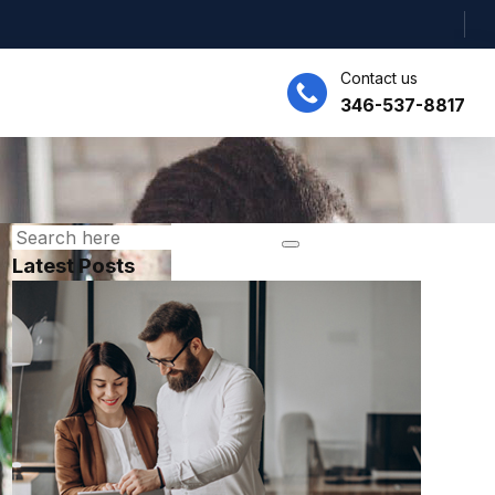
Contact us
346-537-8817
Latest Posts