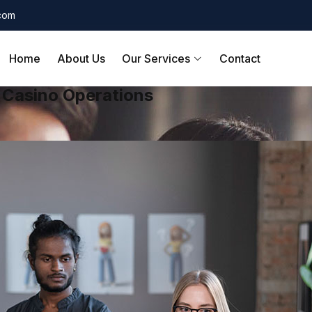
.com
Home
About Us
Our Services
Contact
on Casino Operations