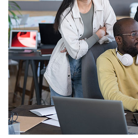
Service Education Resources
Sox Compliance