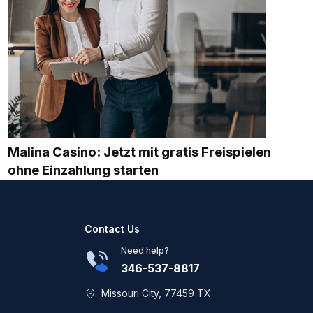
Malina Casino: Jetzt mit gratis Freispielen
ohne Einzahlung starten
Contact Us
Need help?
346-537-8817
Missouri City, 77459 TX