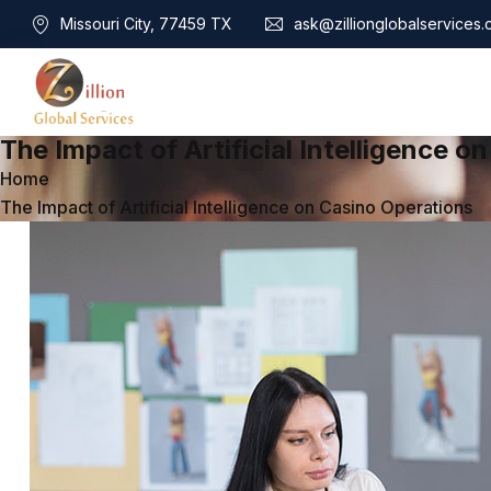
Missouri City, 77459 TX
ask@zillionglobalservices
The Impact of Artificial Intelligence 
Home
Home
About Us
The Impact of Artificial Intelligence on Casino Operations
Services
Audit Assurance
Contact
Business Risk Management
Bookkeeping & Tax
Cyber Maturity
Cybersecurity Risk Management
Education & Training
Enterprise Risk Management & Risk Culture
Mock Audit & Examination