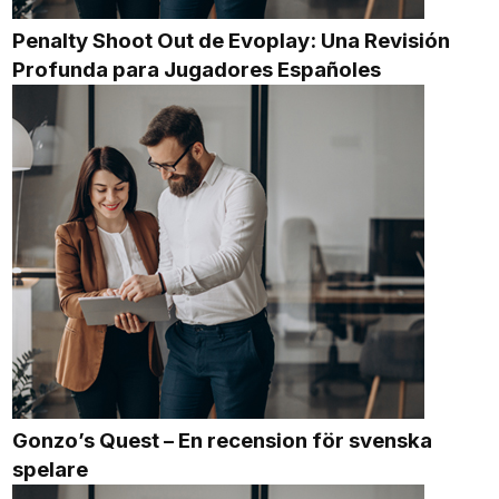
Penalty Shoot Out de Evoplay: Una Revisión
Profunda para Jugadores Españoles
Gonzo’s Quest – En recension för svenska
spelare