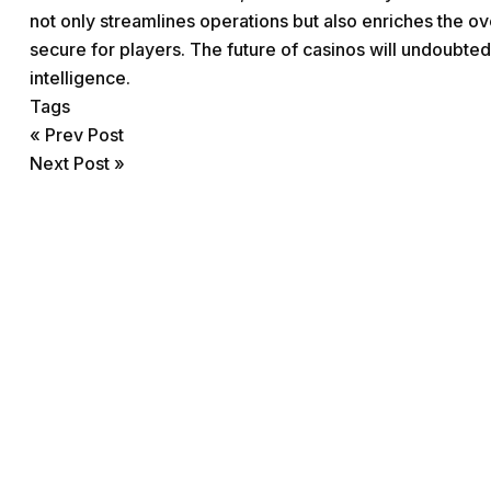
not only streamlines operations but also enriches the 
secure for players. The future of casinos will undoubted
intelligence.
Tags
«
Prev Post
Next Post
»