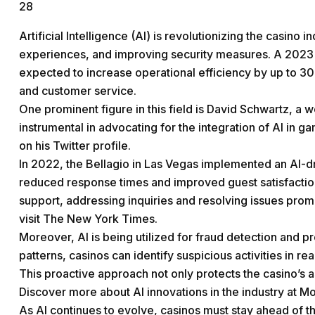
28
Artificial Intelligence (AI) is revolutionizing the casin
experiences, and improving security measures. A 2023 re
expected to increase operational efficiency by up to 3
and customer service.
One prominent figure in this field is David Schwartz, a
instrumental in advocating for the integration of AI in 
on his
Twitter profile
.
In 2022, the Bellagio in Las Vegas implemented an AI-dr
reduced response times and improved guest satisfaction
support, addressing inquiries and resolving issues prompt
visit
The New York Times
.
Moreover, AI is being utilized for fraud detection and p
patterns, casinos can identify suspicious activities in r
This proactive approach not only protects the casino’s a
Discover more about AI innovations in the industry at
Mo
As AI continues to evolve, casinos must stay ahead of 