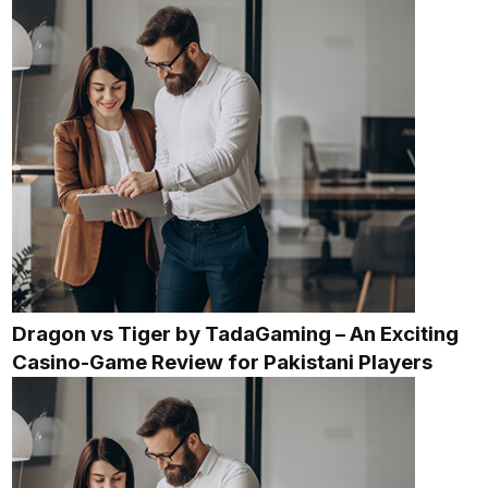
Dragon vs Tiger by TadaGaming – An Exciting
Casino-Game Review for Pakistani Players