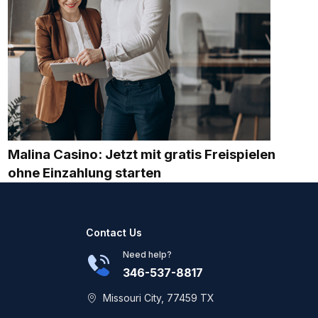
Malina Casino: Jetzt mit gratis Freispielen
ohne Einzahlung starten
Contact Us
Need help?
346-537-8817
Missouri City, 77459 TX