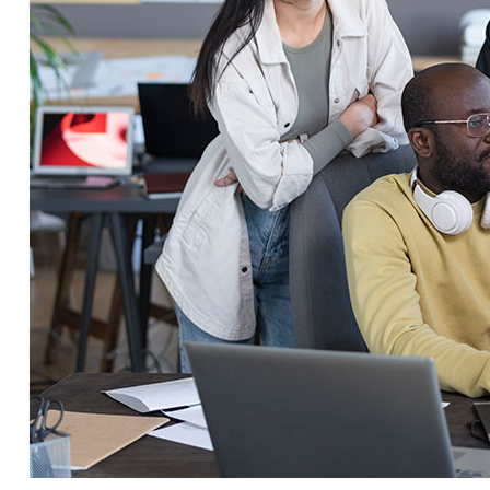
Service Education Resources
Sox Compliance