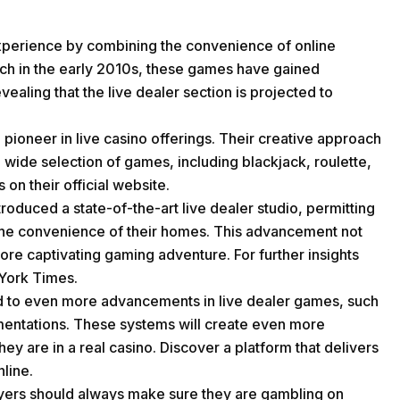
experience by combining the convenience of online
unch in the early 2010s, these games have gained
ealing that the live dealer section is projected to
 pioneer in live casino offerings. Their creative approach
g a wide selection of games, including blackjack, roulette,
s on their
official website
.
troduced a state-of-the-art live dealer studio, permitting
m the convenience of their homes. This advancement not
re captivating gaming adventure. For further insights
York Times
.
d to even more advancements in live dealer games, such
ementations. These systems will create even more
hey are in a real casino. Discover a platform that delivers
nline
.
layers should always make sure they are gambling on