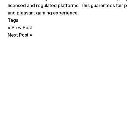
licensed and regulated platforms. This guarantees fair p
and pleasant gaming experience.
Tags
«
Prev Post
Next Post
»