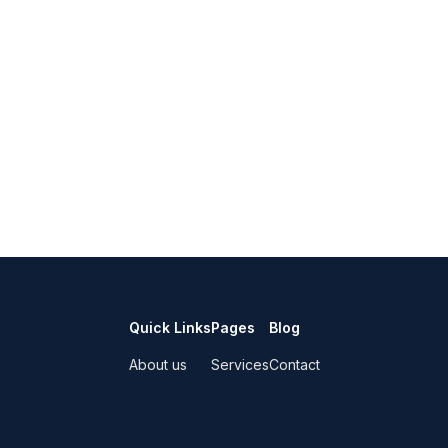
Quick Links
Pages
Blog
About us
Services
Contact