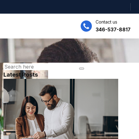
Contact us
346-537-8817
Latest Posts