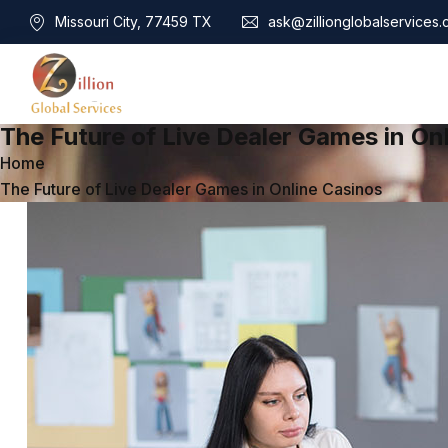
Missouri City, 77459 TX
ask@zillionglobalservices
The Future of Live Dealer Games in On
Home
Home
About Us
The Future of Live Dealer Games in Online Casinos
Services
Audit Assurance
Contact
Business Risk Management
Bookkeeping & Tax
Cyber Maturity
Cybersecurity Risk Management
Education & Training
Enterprise Risk Management & Risk Culture
Mock Audit & Examination