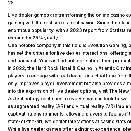
28
Live dealer games are transforming the online casino 
gaming with the realism of a real casino. Since their la
enormous popularity, with a 2023 report from Statista rev
expand by 25% yearly.
One notable company in this field is Evolution Gaming, a
has set the criteria for live dealer interactions, offerin
and baccarat. You can find out more about their product
In 2022, the Hard Rock Hotel & Casino in Atlantic City in
players to engage with real dealers in actual time fro
only improves player involvement but also provides a mo
into the expansion of live dealer options, visit
The New 
As technology continues to evolve, we can look forwar
as augmented reality (AR) and virtual reality (VR) impl
captivating environments, allowing players to feel as if t
state-of-the-art live dealer interactions at
casino slots o
While live dealer games offer a distinct experience, p