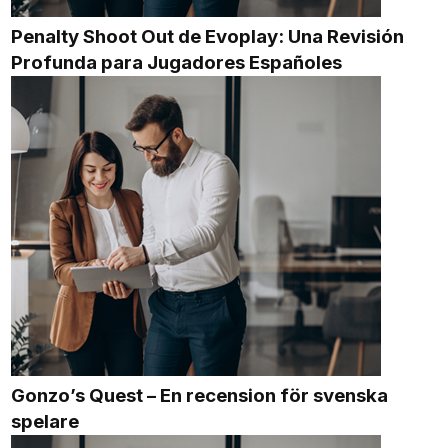
Penalty Shoot Out de Evoplay: Una Revisión
Profunda para Jugadores Españoles
Gonzo’s Quest – En recension för svenska
spelare