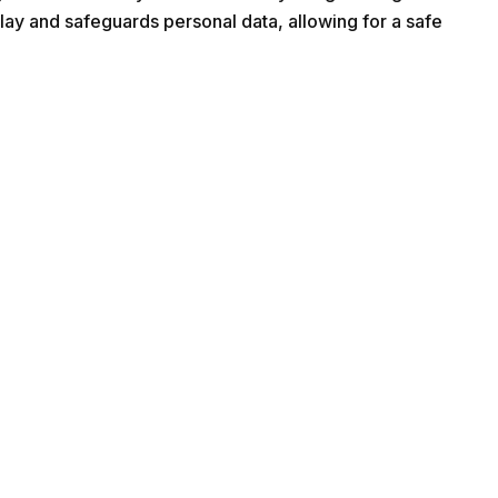
lay and safeguards personal data, allowing for a safe