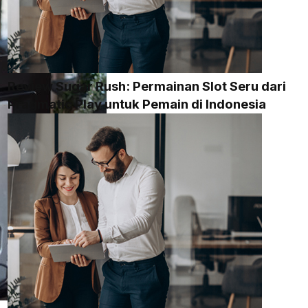
Review Sugar Rush: Permainan Slot Seru dari
Pragmatic Play untuk Pemain di Indonesia