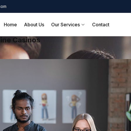
.com
Home
About Us
Our Services
Contact
line Casinos