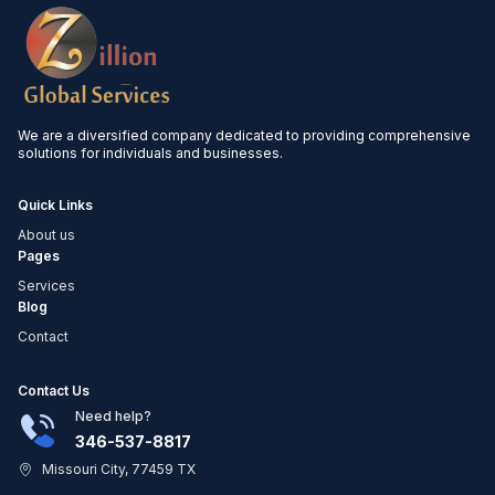
We are a diversified company dedicated to providing comprehensive
solutions for individuals and businesses.
Quick Links
About us
Pages
Services
Blog
Contact
Contact Us
Need help?
346-537-8817
Missouri City, 77459 TX