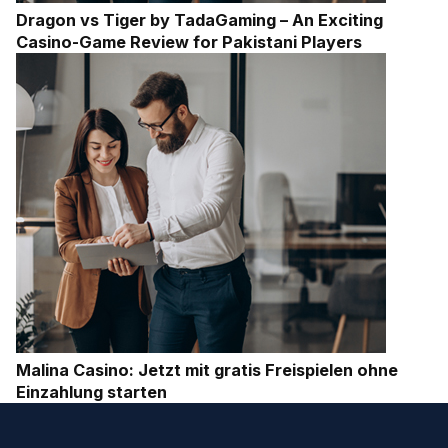
Dragon vs Tiger by TadaGaming – An Exciting
Casino-Game Review for Pakistani Players
Malina Casino: Jetzt mit gratis Freispielen ohne
Einzahlung starten