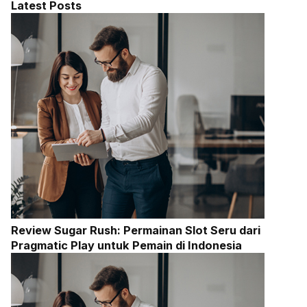
Latest Posts
Review Sugar Rush: Permainan Slot Seru dari
Pragmatic Play untuk Pemain di Indonesia