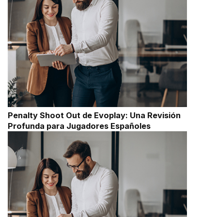
Penalty Shoot Out de Evoplay: Una Revisión
Profunda para Jugadores Españoles