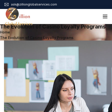
ask@zillionglobalservices.com
The Evolution of Casino Loyalty Programs
Home
Home
The Evolution of Casino Loyalty Programs
About Us
Services
Audit Assurance
Contact
Business Risk Management
Bookkeeping & Tax
Cyber Maturity
Cybersecurity Risk Management
Education & Training
Enterprise Risk Management & Risk Culture
Mock Audit & Examination
Service Education Resources
Sox Compliance