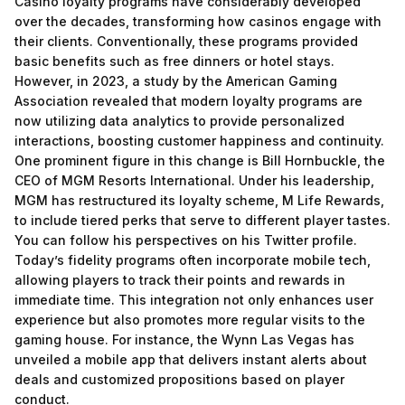
Casino loyalty programs have considerably developed
over the decades, transforming how casinos engage with
their clients. Conventionally, these programs provided
basic benefits such as free dinners or hotel stays.
However, in 2023, a study by the American Gaming
Association revealed that modern loyalty programs are
now utilizing data analytics to provide personalized
interactions, boosting customer happiness and continuity.
One prominent figure in this change is Bill Hornbuckle, the
CEO of MGM Resorts International. Under his leadership,
MGM has restructured its loyalty scheme, M Life Rewards,
to include tiered perks that serve to different player tastes.
You can follow his perspectives on his
Twitter profile
.
Today’s fidelity programs often incorporate mobile tech,
allowing players to track their points and rewards in
immediate time. This integration not only enhances user
experience but also promotes more regular visits to the
gaming house. For instance, the Wynn Las Vegas has
unveiled a mobile app that delivers instant alerts about
deals and customized propositions based on player
conduct.