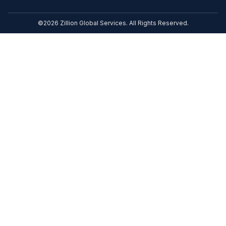
©2026 Zillion Global Services. All Rights Reserved.