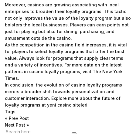
Moreover, casinos are growing associating with local
enterprises to broaden their loyalty programs. This tactic
not only improves the value of the loyalty program but also
bolsters the local businesses. Players can earn points not
just for playing but also for dining, purchasing, and
amusement outside the casino.
As the competition in the casino field increases, it is vital
for players to select loyalty programs that offer the best
value. Always look for programs that supply clear terms
and a variety of incentives. For more data on the latest
patterns in casino loyalty programs, visit
The New York
Times
.
In conclusion, the evolution of casino loyalty programs
mirrors a broader shift towards personalization and
customer interaction. Explore more about the future of
loyalty programs at
yeni casino siteleri
.
Tags
«
Prev Post
Next Post
»