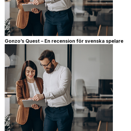
Gonzo’s Quest – En recension för svenska spelare