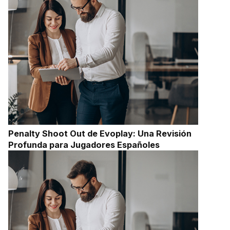
Penalty Shoot Out de Evoplay: Una Revisión
Profunda para Jugadores Españoles