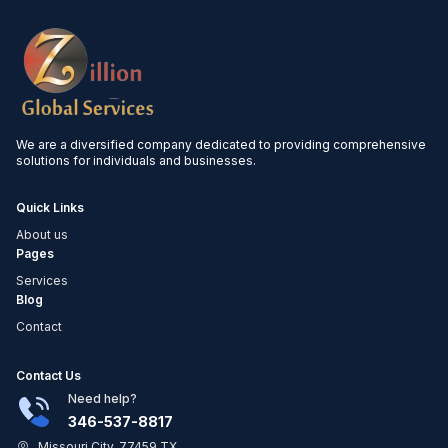
We are a diversified company dedicated to providing comprehensive
solutions for individuals and businesses.
Quick Links
About us
Pages
Services
Blog
Contact
Contact Us
Need help?
346-537-8817
Missouri City, 77459 TX