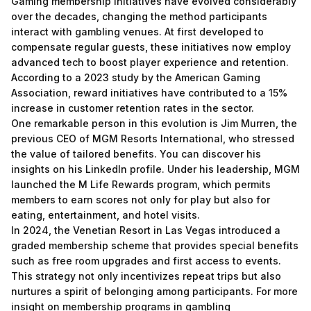
Gaming membership initiatives have evolved considerably
over the decades, changing the method participants
interact with gambling venues. At first developed to
compensate regular guests, these initiatives now employ
advanced tech to boost player experience and retention.
According to a 2023 study by the American Gaming
Association, reward initiatives have contributed to a 15%
increase in customer retention rates in the sector.
One remarkable person in this evolution is Jim Murren, the
previous CEO of MGM Resorts International, who stressed
the value of tailored benefits. You can discover his
insights on his
LinkedIn profile
. Under his leadership, MGM
launched the M Life Rewards program, which permits
members to earn scores not only for play but also for
eating, entertainment, and hotel visits.
In 2024, the Venetian Resort in Las Vegas introduced a
graded membership scheme that provides special benefits
such as free room upgrades and first access to events.
This strategy not only incentivizes repeat trips but also
nurtures a spirit of belonging among participants. For more
insight on membership programs in gambling