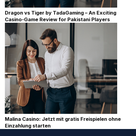
Dragon vs Tiger by TadaGaming – An Exciting
Casino-Game Review for Pakistani Players
Malina Casino: Jetzt mit gratis Freispielen ohne
Einzahlung starten