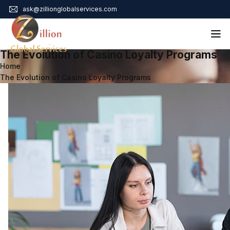
ask@zillionglobalservices.com
The Evolution of Casino Loyalty Programs
Home
Home
The Evolution of Casino Loyalty Programs
About Us
Services
Audit Assurance
Contact
Business Risk Management
Bookkeeping & Tax
Cyber Maturity
Cybersecurity Risk Management
Education & Training
Enterprise Risk Management & Risk Culture
Mock Audit & Examination
Service Education Resources
Sox Compliance