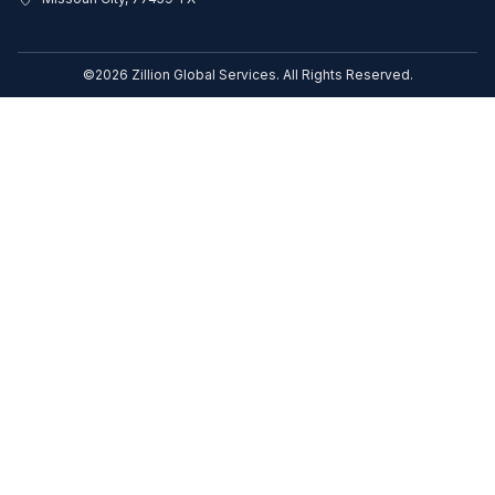
©2026 Zillion Global Services. All Rights Reserved.