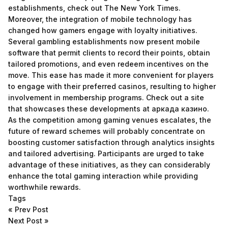
establishments, check out
The New York Times
.
Moreover, the integration of mobile technology has
changed how gamers engage with loyalty initiatives.
Several gambling establishments now present mobile
software that permit clients to record their points, obtain
tailored promotions, and even redeem incentives on the
move. This ease has made it more convenient for players
to engage with their preferred casinos, resulting to higher
involvement in membership programs. Check out a site
that showcases these developments at
аркада казино
.
As the competition among gaming venues escalates, the
future of reward schemes will probably concentrate on
boosting customer satisfaction through analytics insights
and tailored advertising. Participants are urged to take
advantage of these initiatives, as they can considerably
enhance the total gaming interaction while providing
worthwhile rewards.
Tags
«
Prev Post
Next Post
»