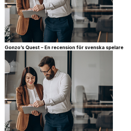
Gonzo’s Quest – En recension för svenska spelare