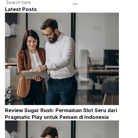
Latest Posts
Review Sugar Rush: Permainan Slot Seru dari
Pragmatic Play untuk Pemain di Indonesia