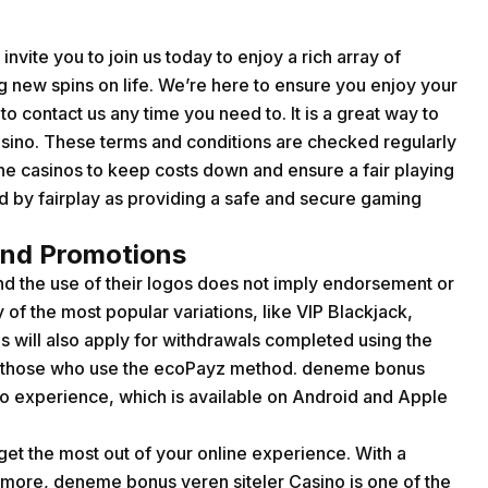
nvite you to join us today to enjoy a rich array of
 new spins on life. We’re here to ensure you enjoy your
o contact us any time you need to. It is a great way to
asino. These terms and conditions are checked regularly
ine casinos to keep costs down and ensure a fair playing
ed by fairplay as providing a safe and secure gaming
and Promotions
nd the use of their logos does not imply endorsement or
y of the most popular variations, like VIP Blackjack,
 will also apply for withdrawals completed using the
or those who use the ecoPayz method. deneme bonus
ino experience, which is available on Android and Apple
et the most out of your online experience. With a
and more, deneme bonus veren siteler Casino is one of the