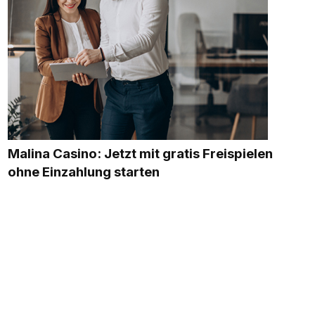
Malina Casino: Jetzt mit gratis Freispielen
ohne Einzahlung starten