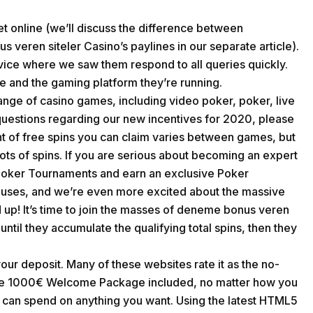
et online (we’ll discuss the difference between
eren siteler Casino’s paylines in our separate article).
rvice where we saw them respond to all queries quickly.
ite and the gaming platform they’re running.
ange of casino games, including video poker, poker, live
questions regarding our new incentives for 2020, please
t of free spins you can claim varies between games, but
lots of spins. If you are serious about becoming an expert
 Poker Tournaments and earn an exclusive Poker
bonuses, and we’re even more excited about the massive
up! It’s time to join the masses of deneme bonus veren
ntil they accumulate the qualifying total spins, then they
our deposit. Many of these websites rate it as the no-
 the 1000€ Welcome Package included, no matter how you
ou can spend on anything you want. Using the latest HTML5