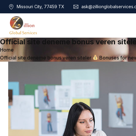
Missouri City, 77459 TX
ask@zillionglobalservices
Official site deneme bonus veren sitel
Home
Home
About Us
Official site deneme bonus veren siteler
Bonuses for ne
Services
Audit Assurance
Contact
Business Risk Management
Bookkeeping & Tax
Cyber Maturity
Cybersecurity Risk Management
Education & Training
Enterprise Risk Management & Risk Culture
Mock Audit & Examination