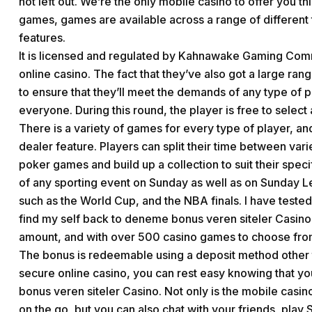
not left out. We’re the only mobile casino to offer you this
games, games are available across a range of different 
features.
It is licensed and regulated by Kahnawake Gaming Commi
online casino. The fact that they’ve also got a large ra
to ensure that they’ll meet the demands of any type of 
everyone. During this round, the player is free to selec
There is a variety of games for every type of player, and
dealer feature. Players can split their time between vari
poker games and build up a collection to suit their spe
of any sporting event on Sunday as well as on Sunday L
such as the World Cup, and the NBA finals. I have test
find my self back to deneme bonus veren siteler Casino.
amount, and with over 500 casino games to choose from,
The bonus is redeemable using a deposit method other 
secure online casino, you can rest easy knowing that 
bonus veren siteler Casino. Not only is the mobile casin
on the go, but you can also chat with your friends, play 