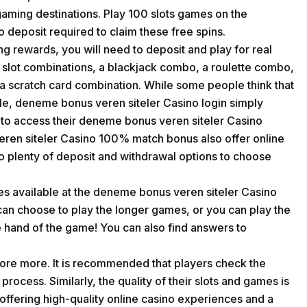
gaming destinations. Play 100 slots games on the
 deposit required to claim these free spins.
g rewards, you will need to deposit and play for real
0 slot combinations, a blackjack combo, a roulette combo,
 scratch card combination. While some people think that
sle, deneme bonus veren siteler Casino login simply
 to access their deneme bonus veren siteler Casino
eren siteler Casino 100% match bonus also offer online
o plenty of deposit and withdrawal options to choose
es available at the deneme bonus veren siteler Casino
an choose to play the longer games, or you can play the
e hand of the game! You can also find answers to
plore more. It is recommended that players check the
e process. Similarly, the quality of their slots and games is
r offering high-quality online casino experiences and a