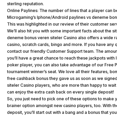
sterling reputation.
Online Paylines: The number of lines that a player can b
Microgaming’s Iphone/Android paylines vs deneme bonus v
This was highlighted in our review of their customer se
We’ll also hit you with some important facts about the s
deneme bonus veren siteler Casino also offers a wide r
casino, scratch cards, bingo and more. If you have any 
contact our friendly Customer Support team. The amoun
you’ll have a great chance to reach these jackpots with 
poker player, you can also take advantage of our Free
tournament winner’s seat. We love all their features, 
free cashback bonus they gave us as soon as we signed 
siteler Casino players, who are more than happy to wait u
can enjoy the extra cash back on every single deposit!
So, you just need to pick one of these options to make y
brainer option amongst new casino players, too. With
deposit, you’ll start out with a bang and a bonus that y