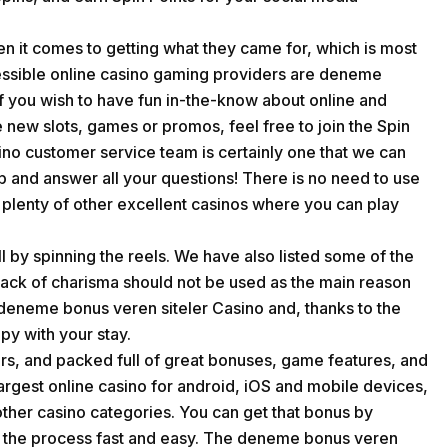
n it comes to getting what they came for, which is most
essible online casino gaming providers are deneme
f you wish to have fun in-the-know about online and
 new slots, games or promos, feel free to join the Spin
no customer service team is certainly one that we can
p and answer all your questions! There is no need to use
re plenty of other excellent casinos where you can play
all by spinning the reels. We have also listed some of the
 lack of charisma should not be used as the main reason
at deneme bonus veren siteler Casino and, thanks to the
py with your stay.
, and packed full of great bonuses, game features, and
argest online casino for android, iOS and mobile devices,
 other casino categories. You can get that bonus by
ke the process fast and easy. The deneme bonus veren