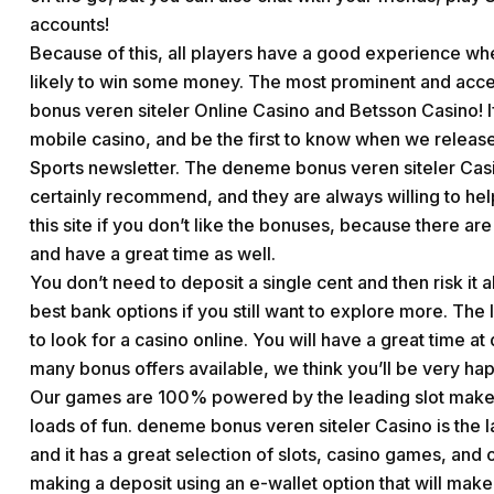
accounts!
Because of this, all players have a good experience whe
likely to win some money. The most prominent and acc
bonus veren siteler Online Casino and Betsson Casino! I
mobile casino, and be the first to know when we release
Sports newsletter. The deneme bonus veren siteler Casi
certainly recommend, and they are always willing to hel
this site if you don’t like the bonuses, because there a
and have a great time as well.
You don’t need to deposit a single cent and then risk it 
best bank options if you still want to explore more. The
to look for a casino online. You will have a great time 
many bonus offers available, we think you’ll be very hap
Our games are 100% powered by the leading slot makers
loads of fun. deneme bonus veren siteler Casino is the l
and it has a great selection of slots, casino games, and
making a deposit using an e-wallet option that will ma