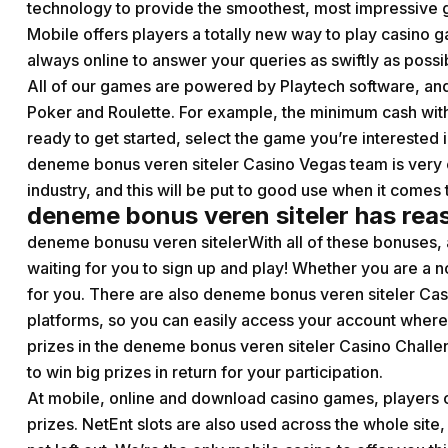
technology to provide the smoothest, most impressive
Mobile offers players a totally new way to play casino 
always online to answer your queries as swiftly as possi
All of our games are powered by Playtech software, and
Poker and Roulette. For example, the minimum cash wi
ready to get started, select the game you’re interested i
deneme bonus veren siteler Casino Vegas team is very
industry, and this will be put to good use when it comes
deneme bonus veren siteler has rea
deneme bonusu veren siteler
With all of these bonuses,
waiting for you to sign up and play! Whether you are a 
for you. There are also deneme bonus veren siteler Casin
platforms, so you can easily access your account where
prizes in the deneme bonus veren siteler Casino Challe
to win big prizes in return for your participation.
At mobile, online and download casino games, players ca
prizes. NetEnt slots are also used across the whole site, 