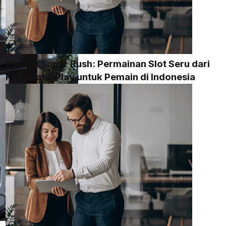
Review Sugar Rush: Permainan Slot Seru dari
Pragmatic Play untuk Pemain di Indonesia