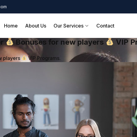
.com
Home
About Us
Our Services
Contact
er
Bonuses for new players
VIP P
w players
VIP Programs.