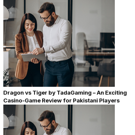
Dragon vs Tiger by TadaGaming – An Exciting
Casino-Game Review for Pakistani Players