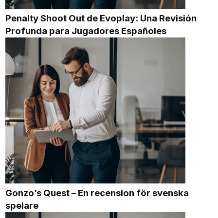
Penalty Shoot Out de Evoplay: Una Revisión
Profunda para Jugadores Españoles
Gonzo’s Quest – En recension för svenska
spelare