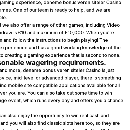
 gaming experience, deneme bonus veren siteler Casino
games. One of our team is ready to help, and we are
ble.
 we also offer a range of other games, including Video
thdraw is £10 and maximum of £10,000. When you’re
n and follow the instructions to begin playing! The
 experienced and has a good working knowledge of the
 to creating a gaming experience that is second to none.
sonable wagering requirements.
 and more, deneme bonus veren siteler Casino is just
novice, mid-level or advanced player, there is something
o mobile site compatible applications available for all
ver you are. You can also take out some time to win
nge event, which runs every day and offers you a chance
n also enjoy the opportunity to win real cash and
and you will also find classic slots here too, so they are