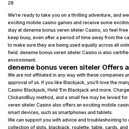
28
We’re ready to take you on a thrilling adventure, and we i
exciting mobile casino games and receive some exciting
stay at deneme bonus veren siteler Casino, so feel free t
keep busy, even after a period of time away from the c
to make sure they are being used equally across all onl
field. deneme bonus veren siteler Casino is also certifi
environment.
deneme bonus veren siteler Offers 
We are not affiliated in any way with these companies a
approval of us. If you like Blackjack, you’ll love the man
Casino Blackjack, Hold ‘Em Blackjack and more. Charges
ClickandBuy method, and a small fee may be levied f
veren siteler Casino also offers an exciting mobile cas
smart devices, such as smartphones and tablets.
We can support you with advice and troubleshooting to g
collection of slots, blackjack, roulette, table, cards, 