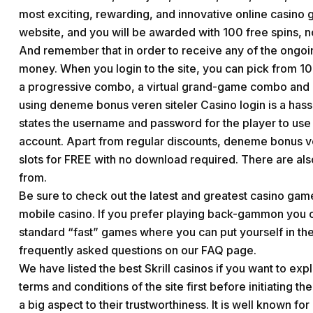
most exciting, rewarding, and innovative online casino 
website, and you will be awarded with 100 free spins, no
And remember that in order to receive any of the ongoin
money. When you login to the site, you can pick from 1
a progressive combo, a virtual grand-game combo and a
using deneme bonus veren siteler Casino login is a has
states the username and password for the player to use
account. Apart from regular discounts, deneme bonus v
slots for FREE with no download required. There are als
from.
Be sure to check out the latest and greatest casino gam
mobile casino. If you prefer playing back-gammon you c
standard “fast” games where you can put yourself in th
frequently asked questions on our FAQ page.
We have listed the best Skrill casinos if you want to ex
terms and conditions of the site first before initiating th
a big aspect to their trustworthiness. It is well known fo