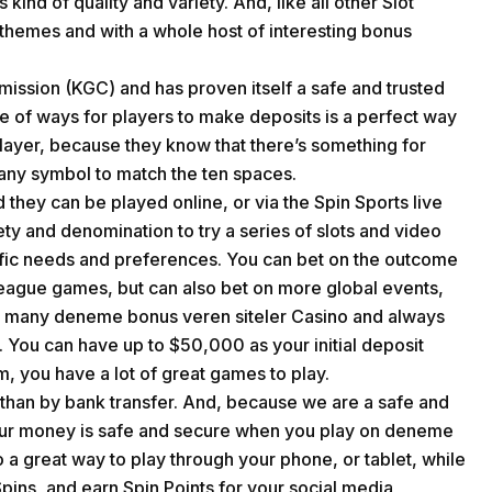
 kind of quality and variety. And, like all other Slot
themes and with a whole host of interesting bonus
ssion (KGC) and has proven itself a safe and trusted
nge of ways for players to make deposits is a perfect way
player, because they know that there’s something for
t any symbol to match the ten spaces.
 they can be played online, or via the Spin Sports live
ety and denomination to try a series of slots and video
cific needs and preferences. You can bet on the outcome
eague games, but can also bet on more global events,
ed many deneme bonus veren siteler Casino and always
 You can have up to $50,000 as your initial deposit
 you have a lot of great games to play.
than by bank transfer. And, because we are a safe and
your money is safe and secure when you play on deneme
o a great way to play through your phone, or tablet, while
Spins, and earn Spin Points for your social media