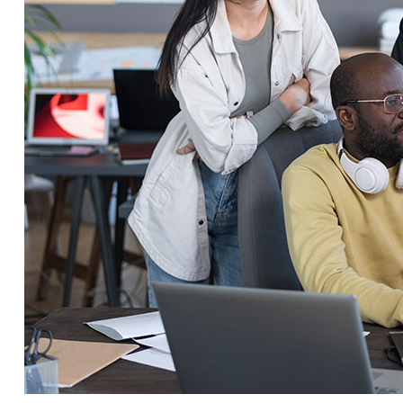
Service Education Resources
Sox Compliance