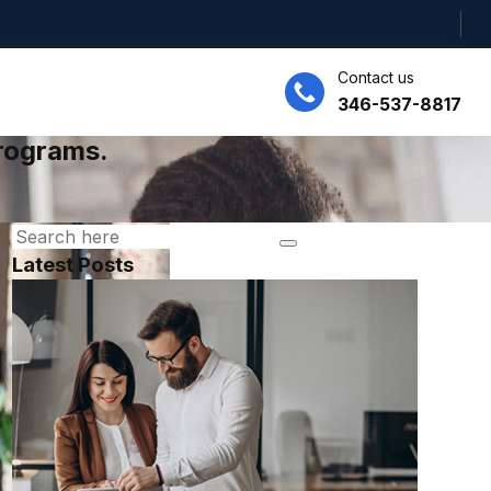
Contact us
346-537-8817
rograms.
Latest Posts