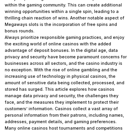
within the gaming community. This can create additional
winning opportunities within a single spin, leading to a
thrilling chain reaction of wins. Another notable aspect of
Megaways slots is the incorporation of free spins and
bonus rounds.
Always prioritize responsible gaming practices, and enjoy
the exciting world of online casinos with the added
advantage of deposit bonuses. In the digital age, data
privacy and security have become paramount concerns for
businesses across all sectors, and the casino industry is
no exception. With the rise of online gambling and the
increasing use of technology in physical casinos, the
amount of sensitive data being collected, processed, and
stored has surged. This article explores how casinos
manage data privacy and security, the challenges they
face, and the measures they implement to protect their
customers’ information. Casinos collect a vast array of
personal information from their patrons, including names,
addresses, payment details, and gaming preferences.
Many online casinos host tournaments and competitions