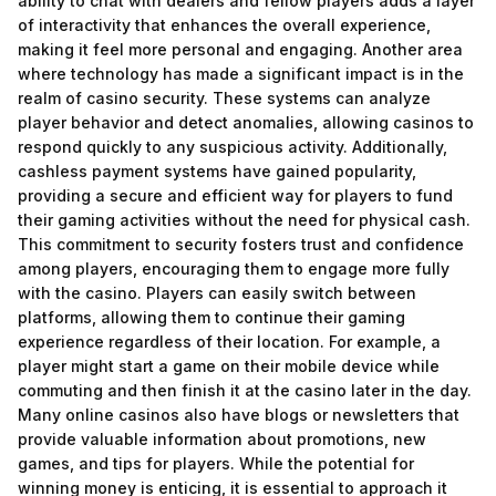
ability to chat with dealers and fellow players adds a layer
of interactivity that enhances the overall experience,
making it feel more personal and engaging. Another area
where technology has made a significant impact is in the
realm of casino security. These systems can analyze
player behavior and detect anomalies, allowing casinos to
respond quickly to any suspicious activity. Additionally,
cashless payment systems have gained popularity,
providing a secure and efficient way for players to fund
their gaming activities without the need for physical cash.
This commitment to security fosters trust and confidence
among players, encouraging them to engage more fully
with the casino. Players can easily switch between
platforms, allowing them to continue their gaming
experience regardless of their location. For example, a
player might start a game on their mobile device while
commuting and then finish it at the casino later in the day.
Many online casinos also have blogs or newsletters that
provide valuable information about promotions, new
games, and tips for players. While the potential for
winning money is enticing, it is essential to approach it