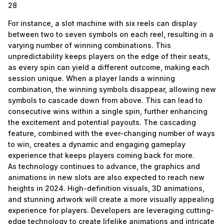
28
For instance, a slot machine with six reels can display
between two to seven symbols on each reel, resulting in a
varying number of winning combinations. This
unpredictability keeps players on the edge of their seats,
as every spin can yield a different outcome, making each
session unique. When a player lands a winning
combination, the winning symbols disappear, allowing new
symbols to cascade down from above. This can lead to
consecutive wins within a single spin, further enhancing
the excitement and potential payouts. The cascading
feature, combined with the ever-changing number of ways
to win, creates a dynamic and engaging gameplay
experience that keeps players coming back for more.
As technology continues to advance, the graphics and
animations in new slots are also expected to reach new
heights in 2024. High-definition visuals, 3D animations,
and stunning artwork will create a more visually appealing
experience for players. Developers are leveraging cutting-
edge technology to create lifelike animations and intricate