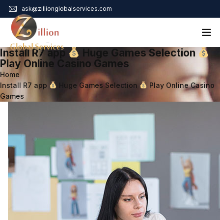
ask@zillionglobalservices.com
Install R7 app
Huge Games Selection
Home
Play Online Casino Games
Home
About Us
Install R7 app
Huge Games Selection
Play Online Casino
Services
Games
Audit Assurance
Contact
Business Risk Management
Bookkeeping & Tax
Cyber Maturity
Cybersecurity Risk Management
Education & Training
Enterprise Risk Management & Risk Culture
Mock Audit & Examination
Service Education Resources
Sox Compliance