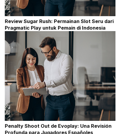
Review Sugar Rush: Permainan Slot Seru dari
Pragmatic Play untuk Pemain di Indonesia
Penalty Shoot Out de Evoplay: Una Revisión
Profunda para Jugadores Españoles