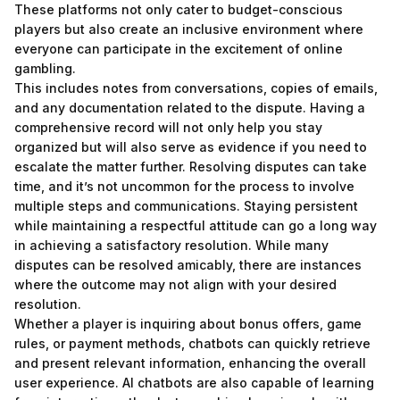
These platforms not only cater to budget-conscious
players but also create an inclusive environment where
everyone can participate in the excitement of online
gambling.
This includes notes from conversations, copies of emails,
and any documentation related to the dispute. Having a
comprehensive record will not only help you stay
organized but will also serve as evidence if you need to
escalate the matter further. Resolving disputes can take
time, and it’s not uncommon for the process to involve
multiple steps and communications. Staying persistent
while maintaining a respectful attitude can go a long way
in achieving a satisfactory resolution. While many
disputes can be resolved amicably, there are instances
where the outcome may not align with your desired
resolution.
Whether a player is inquiring about bonus offers, game
rules, or payment methods, chatbots can quickly retrieve
and present relevant information, enhancing the overall
user experience. AI chatbots are also capable of learning