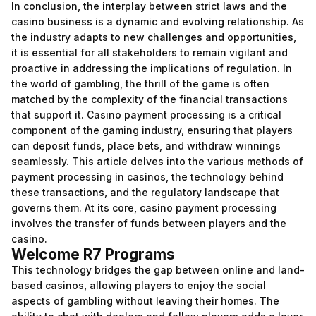
In conclusion, the interplay between strict laws and the
casino business is a dynamic and evolving relationship. As
the industry adapts to new challenges and opportunities,
it is essential for all stakeholders to remain vigilant and
proactive in addressing the implications of regulation. In
the world of gambling, the thrill of the game is often
matched by the complexity of the financial transactions
that support it. Casino payment processing is a critical
component of the gaming industry, ensuring that players
can deposit funds, place bets, and withdraw winnings
seamlessly. This article delves into the various methods of
payment processing in casinos, the technology behind
these transactions, and the regulatory landscape that
governs them. At its core, casino payment processing
involves the transfer of funds between players and the
casino.
Welcome R7 Programs
This technology bridges the gap between online and land-
based casinos, allowing players to enjoy the social
aspects of gambling without leaving their homes. The