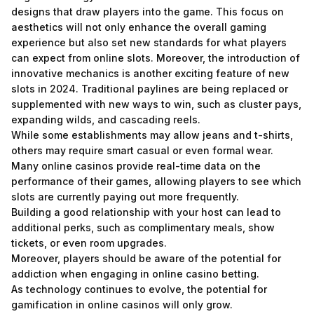
designs that draw players into the game. This focus on
aesthetics will not only enhance the overall gaming
experience but also set new standards for what players
can expect from online slots. Moreover, the introduction of
innovative mechanics is another exciting feature of new
slots in 2024. Traditional paylines are being replaced or
supplemented with new ways to win, such as cluster pays,
expanding wilds, and cascading reels.
While some establishments may allow jeans and t-shirts,
others may require smart casual or even formal wear.
Many online casinos provide real-time data on the
performance of their games, allowing players to see which
slots are currently paying out more frequently.
Building a good relationship with your host can lead to
additional perks, such as complimentary meals, show
tickets, or even room upgrades.
Moreover, players should be aware of the potential for
addiction when engaging in online casino betting.
As technology continues to evolve, the potential for
gamification in online casinos will only grow.