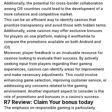
Additionally, the potential for cross-border collaboration
among CIS countries could lead to the development of a
more cohesive and competitive market.
This can be an efficient way to identify casinos that
prioritize transparency and avoid those with hidden terms.
Additionally, some casinos may offer exclusive bonuses
for players on one platform, making it worthwhile to
compare the promotions available on both Android and
iOS.
Moreover, player feedback is an invaluable resource for
casinos looking to evaluate their success. By actively
seeking input from players regarding their gaming
experiences, casinos can identify areas for improvement
and make necessary adjustments. This could involve
enhancing game selection, improving customer service, or
addressing any concerns related to the gaming
environment. Another important aspect to consider is the
role of promotions and bonuses in a casino’s success.
R7 Review: Claim Your bonus today
The emphasis on responsible gaming is particularly