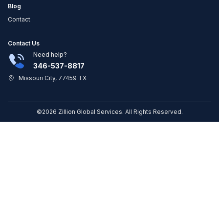
Blog
Contact
Contact Us
Need help?
346-537-8817
Missouri City, 77459 TX
©2026 Zillion Global Services. All Rights Reserved.