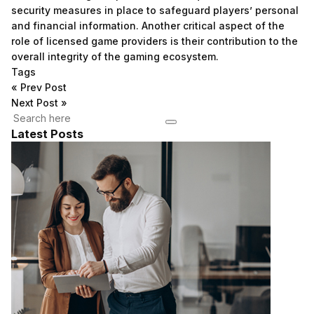
security measures in place to safeguard players’ personal
and financial information. Another critical aspect of the
role of licensed game providers is their contribution to the
overall integrity of the gaming ecosystem.
Tags
«
Prev Post
Next Post
»
Latest Posts