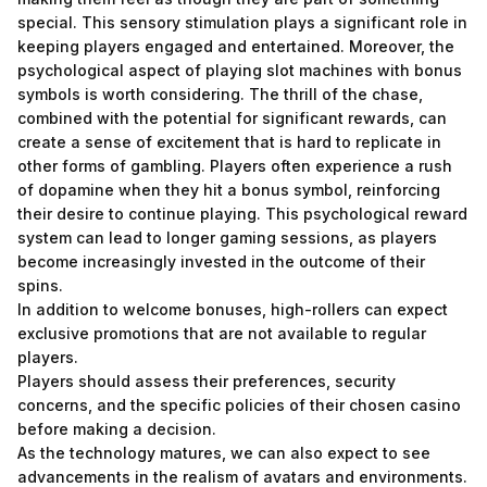
special. This sensory stimulation plays a significant role in
keeping players engaged and entertained. Moreover, the
psychological aspect of playing slot machines with bonus
symbols is worth considering. The thrill of the chase,
combined with the potential for significant rewards, can
create a sense of excitement that is hard to replicate in
other forms of gambling. Players often experience a rush
of dopamine when they hit a bonus symbol, reinforcing
their desire to continue playing. This psychological reward
system can lead to longer gaming sessions, as players
become increasingly invested in the outcome of their
spins.
In addition to welcome bonuses, high-rollers can expect
exclusive promotions that are not available to regular
players.
Players should assess their preferences, security
concerns, and the specific policies of their chosen casino
before making a decision.
As the technology matures, we can also expect to see
advancements in the realism of avatars and environments.