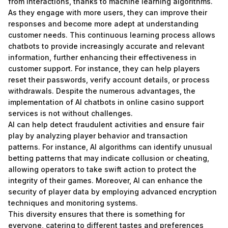
from interactions, thanks to machine learning algorithms.
As they engage with more users, they can improve their
responses and become more adept at understanding
customer needs. This continuous learning process allows
chatbots to provide increasingly accurate and relevant
information, further enhancing their effectiveness in
customer support. For instance, they can help players
reset their passwords, verify account details, or process
withdrawals. Despite the numerous advantages, the
implementation of AI chatbots in online casino support
services is not without challenges.
AI can help detect fraudulent activities and ensure fair
play by analyzing player behavior and transaction
patterns. For instance, AI algorithms can identify unusual
betting patterns that may indicate collusion or cheating,
allowing operators to take swift action to protect the
integrity of their games. Moreover, AI can enhance the
security of player data by employing advanced encryption
techniques and monitoring systems.
This diversity ensures that there is something for
everyone, catering to different tastes and preferences