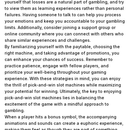
yourself that losses are a natural part of gambling, and try
to view them as learning experiences rather than personal
failures. Having someone to talk to can help you process
your emotions and keep you accountable to your gambling
limits. Additionally, consider joining a support group or
online community where you can connect with others who
share similar experiences and challenges.
By familiarizing yourself with the paytable, choosing the
right machine, and taking advantage of promotions, you
can enhance your chances of success. Remember to
practice patience, engage with fellow players, and
prioritize your well-being throughout your gaming
experience. With these strategies in mind, you can enjoy
the thrill of pick-and-win slot machines while maximizing
your potential for winning. Ultimately, the key to enjoying
pick-and-win slot machines lies in balancing the
excitement of the game with a mindful approach to
gambling.
When a player hits a bonus symbol, the accompanying
animations and sounds can create a euphoric experience,
making them feel as though they are part of something