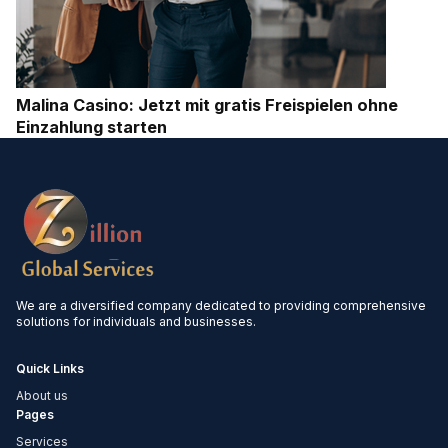
Malina Casino: Jetzt mit gratis Freispielen ohne
Einzahlung starten
We are a diversified company dedicated to providing comprehensive
solutions for individuals and businesses.
Quick Links
About us
Pages
Services