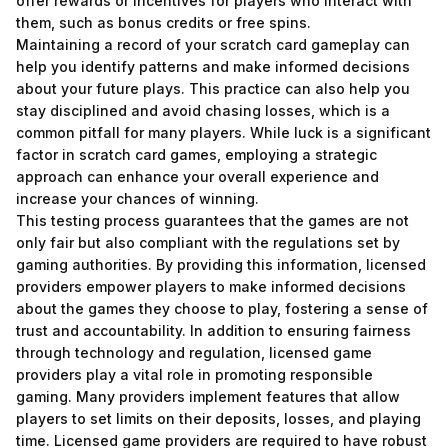
offer rewards or incentives for players who interact with
them, such as bonus credits or free spins.
Maintaining a record of your scratch card gameplay can
help you identify patterns and make informed decisions
about your future plays. This practice can also help you
stay disciplined and avoid chasing losses, which is a
common pitfall for many players. While luck is a significant
factor in scratch card games, employing a strategic
approach can enhance your overall experience and
increase your chances of winning.
This testing process guarantees that the games are not
only fair but also compliant with the regulations set by
gaming authorities. By providing this information, licensed
providers empower players to make informed decisions
about the games they choose to play, fostering a sense of
trust and accountability. In addition to ensuring fairness
through technology and regulation, licensed game
providers play a vital role in promoting responsible
gaming. Many providers implement features that allow
players to set limits on their deposits, losses, and playing
time. Licensed game providers are required to have robust