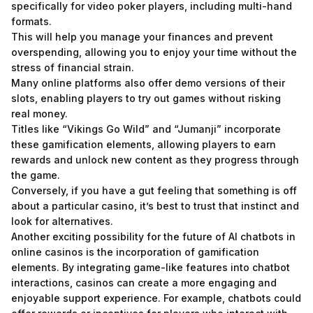
specifically for video poker players, including multi-hand
formats.
This will help you manage your finances and prevent
overspending, allowing you to enjoy your time without the
stress of financial strain.
Many online platforms also offer demo versions of their
slots, enabling players to try out games without risking
real money.
Titles like “Vikings Go Wild” and “Jumanji” incorporate
these gamification elements, allowing players to earn
rewards and unlock new content as they progress through
the game.
Conversely, if you have a gut feeling that something is off
about a particular casino, it’s best to trust that instinct and
look for alternatives.
Another exciting possibility for the future of AI chatbots in
online casinos is the incorporation of gamification
elements. By integrating game-like features into chatbot
interactions, casinos can create a more engaging and
enjoyable support experience. For example, chatbots could