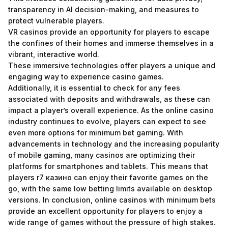
transparency in AI decision-making, and measures to
protect vulnerable players.
VR casinos provide an opportunity for players to escape
the confines of their homes and immerse themselves in a
vibrant, interactive world.
These immersive technologies offer players a unique and
engaging way to experience casino games.
Additionally, it is essential to check for any fees
associated with deposits and withdrawals, as these can
impact a player’s overall experience. As the online casino
industry continues to evolve, players can expect to see
even more options for minimum bet gaming. With
advancements in technology and the increasing popularity
of mobile gaming, many casinos are optimizing their
platforms for smartphones and tablets. This means that
players
r7 казино
can enjoy their favorite games on the
go, with the same low betting limits available on desktop
versions. In conclusion, online casinos with minimum bets
provide an excellent opportunity for players to enjoy a
wide range of games without the pressure of high stakes.