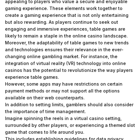
appealing to players who value a secure and enjoyable
gaming experience. These elements work together to
create a gaming experience that is not only entertaining
but also rewarding. As players continue to seek out
engaging and immersive experiences, table games are
likely to remain a staple in the online casino landscape.
Moreover, the adaptability of table games to new trends
and technologies ensures their relevance in the ever-
changing online gambling market. For instance, the
integration of virtual reality (VR) technology into online
casinos has the potential to revolutionize the way players
experience table games.
However, some apps may have restrictions on certain
payment methods or may not support all the options
available on their web counterparts.
In addition to setting limits, gamblers should also consider
the importance of time management.
Imagine spinning the reels in a virtual casino setting,
surrounded by other players, or experiencing a themed slot
game that comes to life around you.
This includes establishing guidelines for data privacy,