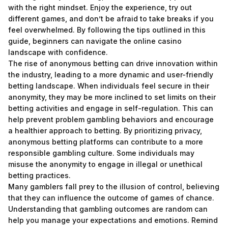
with the right mindset. Enjoy the experience, try out
different games, and don’t be afraid to take breaks if you
feel overwhelmed. By following the tips outlined in this
guide, beginners can navigate the online casino
landscape with confidence.
The rise of anonymous betting can drive innovation within
the industry, leading to a more dynamic and user-friendly
betting landscape. When individuals feel secure in their
anonymity, they may be more inclined to set limits on their
betting activities and engage in self-regulation. This can
help prevent problem gambling behaviors and encourage
a healthier approach to betting. By prioritizing privacy,
anonymous betting platforms can contribute to a more
responsible gambling culture. Some individuals may
misuse the anonymity to engage in illegal or unethical
betting practices.
Many gamblers fall prey to the illusion of control, believing
that they can influence the outcome of games of chance.
Understanding that gambling outcomes are random can
help you manage your expectations and emotions. Remind