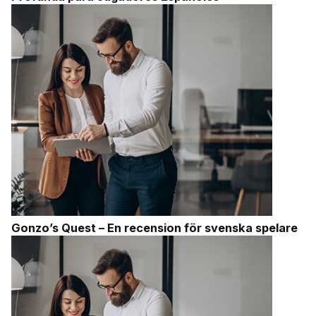
Gonzo’s Quest – En recension för svenska spelare