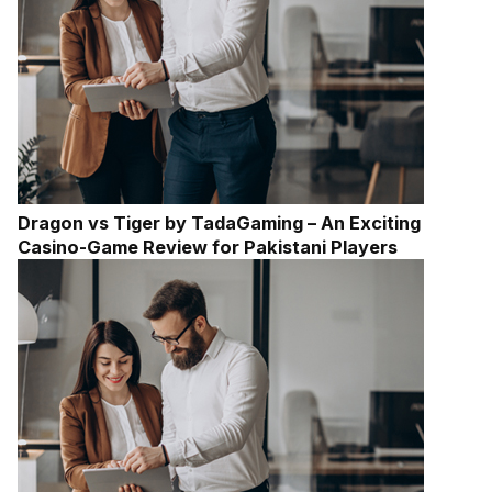
Dragon vs Tiger by TadaGaming – An Exciting
Casino-Game Review for Pakistani Players