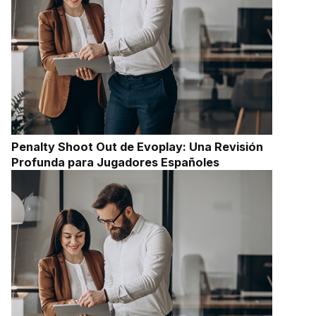
Penalty Shoot Out de Evoplay: Una Revisión
Profunda para Jugadores Españoles