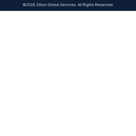
©2026 Zillion Global Services. All Rights Reserved.