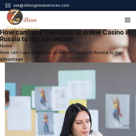
ask@zillionglobalservices.com
How can I use freespins at online Casino in
Home
Russia to my advantage
Home
About Us
How can I use freespins at online Casino in Russia to my
Services
advantage
Audit Assurance
Contact
Business Risk Management
Bookkeeping & Tax
Cyber Maturity
Cybersecurity Risk Management
Education & Training
Enterprise Risk Management & Risk Culture
Mock Audit & Examination
Service Education Resources
Sox Compliance