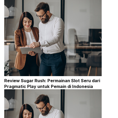
Review Sugar Rush: Permainan Slot Seru dari
Pragmatic Play untuk Pemain di Indonesia