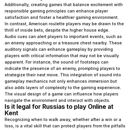
Additionally, creating games that balance excitement with
responsible gaming principles can enhance player
satisfaction and foster a healthier gaming environment.
In contrast, American roulette players may be drawn to the
thrill of inside bets, despite the higher house edge.
Audio cues can alert players to important events, such as
an enemy approaching or a treasure chest nearby. These
auditory signals can enhance gameplay by providing
players with critical information that may not be visually
apparent. For instance, the sound of footsteps can
indicate the presence of an enemy, prompting players to
strategize their next move. This integration of sound into
gameplay mechanics not only enhances immersion but
also adds layers of complexity to the gaming experience.
The visual design of a game can influence how players
navigate the environment and interact with objects.
Is it legal for Russias to play Online at
Kent
Recognizing when to walk away, whether after a win or a
loss, is a vital skill that can protect players from the pitfalls