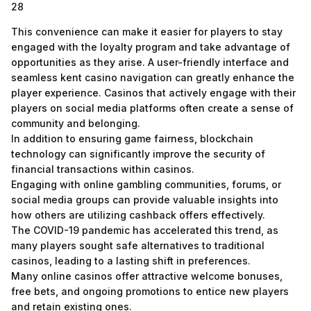
28
This convenience can make it easier for players to stay
engaged with the loyalty program and take advantage of
opportunities as they arise. A user-friendly interface and
seamless
kent casino
navigation can greatly enhance the
player experience. Casinos that actively engage with their
players on social media platforms often create a sense of
community and belonging.
In addition to ensuring game fairness, blockchain
technology can significantly improve the security of
financial transactions within casinos.
Engaging with online gambling communities, forums, or
social media groups can provide valuable insights into
how others are utilizing cashback offers effectively.
The COVID-19 pandemic has accelerated this trend, as
many players sought safe alternatives to traditional
casinos, leading to a lasting shift in preferences.
Many online casinos offer attractive welcome bonuses,
free bets, and ongoing promotions to entice new players
and retain existing ones.