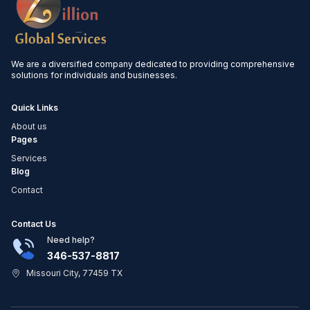
We are a diversified company dedicated to providing comprehensive
solutions for individuals and businesses.
Quick Links
About us
Pages
Services
Blog
Contact
Contact Us
Need help?
346-537-8817
Missouri City, 77459 TX