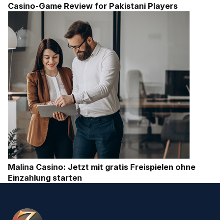
Casino-Game Review for Pakistani Players
Malina Casino: Jetzt mit gratis Freispielen ohne
Einzahlung starten