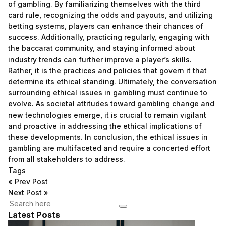
of gambling. By familiarizing themselves with the third
card rule, recognizing the odds and payouts, and utilizing
betting systems, players can enhance their chances of
success. Additionally, practicing regularly, engaging with
the baccarat community, and staying informed about
industry trends can further improve a player’s skills.
Rather, it is the practices and policies that govern it that
determine its ethical standing. Ultimately, the conversation
surrounding ethical issues in gambling must continue to
evolve. As societal attitudes toward gambling change and
new technologies emerge, it is crucial to remain vigilant
and proactive in addressing the ethical implications of
these developments. In conclusion, the ethical issues in
gambling are multifaceted and require a concerted effort
from all stakeholders to address.
Tags
«
Prev Post
Next Post
»
Latest Posts