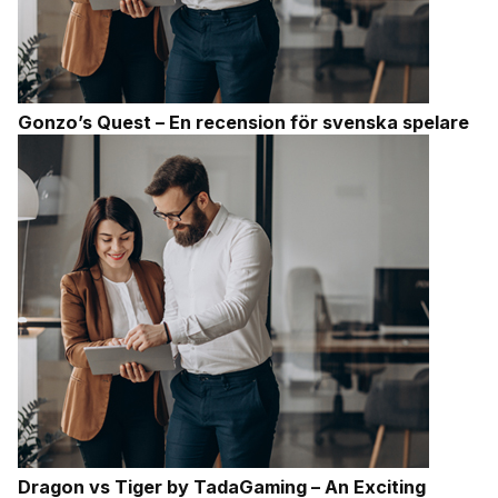
Gonzo’s Quest – En recension för svenska spelare
Dragon vs Tiger by TadaGaming – An Exciting