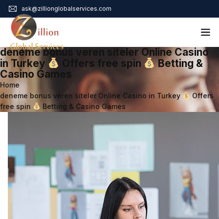
ask@zillionglobalservices.com
deneme bonus veren siteler Online Casino
Home
in Turkey
Offers free spin
Betting &
Casino Games
About Us
Home
Services
deneme bonus veren siteler Online Casino in Turkey
Offers
Audit Assurance
free spin
Betting & Casino Games
Contact
Business Risk Management
Bookkeeping & Tax
Cyber Maturity
Cybersecurity Risk Management
Education & Training
Enterprise Risk Management & Risk Culture
Mock Audit & Examination
Service Education Resources
Sox Compliance