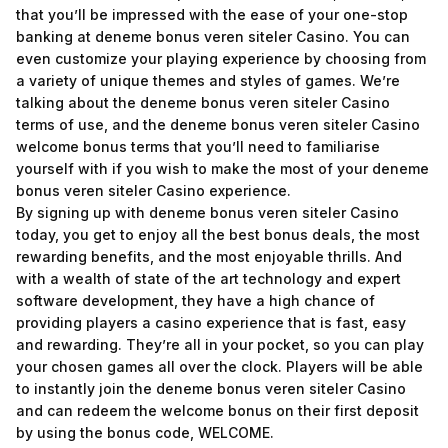
that you’ll be impressed with the ease of your one-stop
banking at deneme bonus veren siteler Casino. You can
even customize your playing experience by choosing from
a variety of unique themes and styles of games. We’re
talking about the deneme bonus veren siteler Casino
terms of use, and the deneme bonus veren siteler Casino
welcome bonus terms that you’ll need to familiarise
yourself with if you wish to make the most of your deneme
bonus veren siteler Casino experience.
By signing up with deneme bonus veren siteler Casino
today, you get to enjoy all the best bonus deals, the most
rewarding benefits, and the most enjoyable thrills. And
with a wealth of state of the art technology and expert
software development, they have a high chance of
providing players a casino experience that is fast, easy
and rewarding. They’re all in your pocket, so you can play
your chosen games all over the clock. Players will be able
to instantly join the deneme bonus veren siteler Casino
and can redeem the welcome bonus on their first deposit
by using the bonus code, WELCOME.