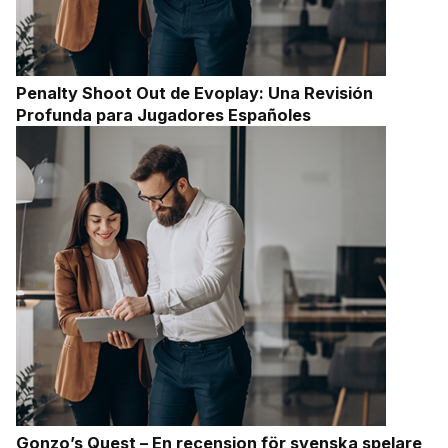
Penalty Shoot Out de Evoplay: Una Revisión
Profunda para Jugadores Españoles
Gonzo’s Quest – En recension för svenska spelare