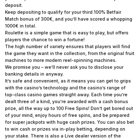
deposit.
Keep depositing to qualify for your third 100% Betfair
Match bonus of 300€, and you’ll have scored a whopping
1000€ in total.
Roulette is a simple game that is easy to play, but offers
players the chance to win a fortune!
The high number of variety ensures that players will find
the game they want in the collection, from the original fruit
machines to more modern reel-spinning machines.
We promise you – we’ll never ask you to disclose your
banking details in anyway.
It’s safe and convenient, as it means you can get to grips
with the casino’s technology and the casino’s range of
top-class casino games straight away. Each time you’re
dealt three of a kind, you’re awarded with a cash bonus
prize, all the way up to 100 Free Spins! Don’t get bored out
of your mind, enjoy hours of free spins, and be prepared
for super jackpots with huge cash prizes. You can also bet
to win cash or prizes via in-play betting, depending on
your stake. There is also a Live dealer version of the