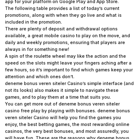
app for your platform on Google Play and App Store.
The following table provides a list of today’s current
promotions, along with when they go live and what is
included in the promotion.
There are plenty of deposit and withdrawal options
available, a great mobile casino to play on the move, and
daily and weekly promotions, ensuring that players are
always in for something new!
A spin of the roulette wheel may like the action and the
speed on the slots might leave your fingers aching after a
few hours, so it’s important to find which games keep your
attention and which ones don’t.
deneme bonus veren siteler Casino’s simple interface (and
not its looks) also makes it simple to navigate these
games, and to play them at a time that suits you.
You can get more out of deneme bonus veren siteler
casino free play by playing with bonuses. deneme bonus
veren siteler Casino will help you find the games you
enjoy, the best betting games, the most rewarding online
casinos, the very best bonuses, and most assuredly, you
will have fun. These are the reasons why deneme bonus