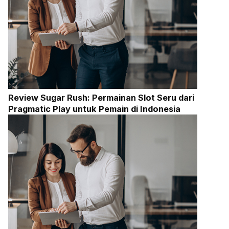
Review Sugar Rush: Permainan Slot Seru dari
Pragmatic Play untuk Pemain di Indonesia