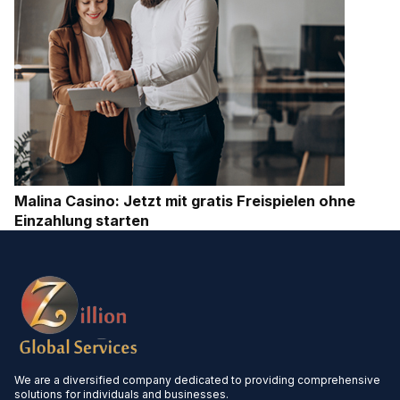
Malina Casino: Jetzt mit gratis Freispielen ohne
Einzahlung starten
We are a diversified company dedicated to providing comprehensive
solutions for individuals and businesses.