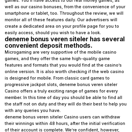
games. You’ll have access to our real money games, as
well as our casino bonuses, from the convenience of your
smartphone or tablet, too. Throughout the review, we will
monitor all of these features daily. Our advertisers will
create a dedicated area on your profile page for you to
easily access, should you wish to have a look.
deneme bonus veren siteler has several
convenient deposit methods.
Microgaming are very supportive of the mobile casino
games, and they offer the same high-quality game
features and formats that you would find at the casino’s
online version. It is also worth checking if the web casino
is designed for mobile. From classic card games to
progressive jackpot slots, deneme bonus veren siteler
Casino offers a truly exciting range of games for every
member. In this time of day you should be able to find all
the staff not on duty and they will do their best to help you
with any queries you have.
deneme bonus veren siteler Casino users can withdraw
their winnings within 48 hours, after the initial verification
of their account is complete. We’re confident, however,