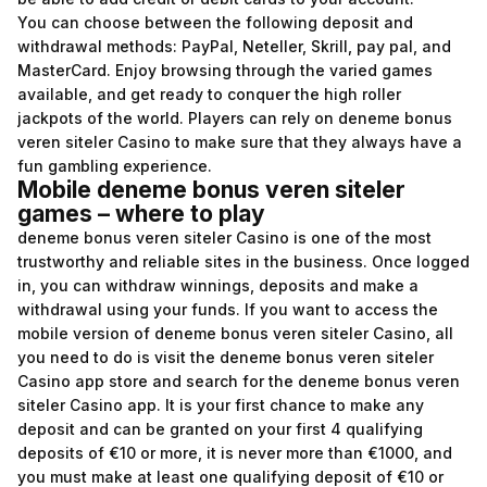
You can choose between the following deposit and
withdrawal methods: PayPal, Neteller, Skrill, pay pal, and
MasterCard. Enjoy browsing through the varied games
available, and get ready to conquer the high roller
jackpots of the world. Players can rely on deneme bonus
veren siteler Casino to make sure that they always have a
fun gambling experience.
Mobile deneme bonus veren siteler
games – where to play
deneme bonus veren siteler Casino is one of the most
trustworthy and reliable sites in the business. Once logged
in, you can withdraw winnings, deposits and make a
withdrawal using your funds. If you want to access the
mobile version of deneme bonus veren siteler Casino, all
you need to do is visit the deneme bonus veren siteler
Casino app store and search for the deneme bonus veren
siteler Casino app. It is your first chance to make any
deposit and can be granted on your first 4 qualifying
deposits of €10 or more, it is never more than €1000, and
you must make at least one qualifying deposit of €10 or