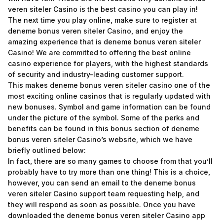
veren siteler Casino is the best casino you can play in!
The next time you play online, make sure to register at
deneme bonus veren siteler Casino, and enjoy the
amazing experience that is deneme bonus veren siteler
Casino! We are committed to offering the best online
casino experience for players, with the highest standards
of security and industry-leading customer support.
This makes deneme bonus veren siteler casino one of the
most exciting online casinos that is regularly updated with
new bonuses. Symbol and game information can be found
under the picture of the symbol. Some of the perks and
benefits can be found in this bonus section of deneme
bonus veren siteler Casino’s website, which we have
briefly outlined below:
In fact, there are so many games to choose from that you’ll
probably have to try more than one thing! This is a choice,
however, you can send an email to the deneme bonus
veren siteler Casino support team requesting help, and
they will respond as soon as possible. Once you have
downloaded the deneme bonus veren siteler Casino app