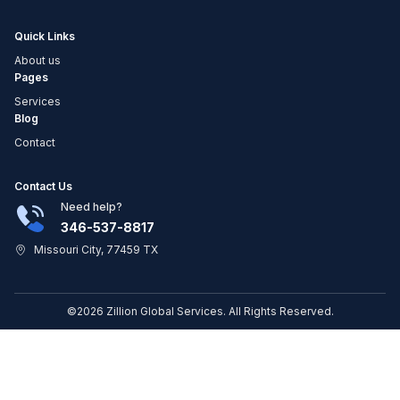
Quick Links
About us
Pages
Services
Blog
Contact
Contact Us
Need help?
346-537-8817
Missouri City, 77459 TX
©2026 Zillion Global Services. All Rights Reserved.