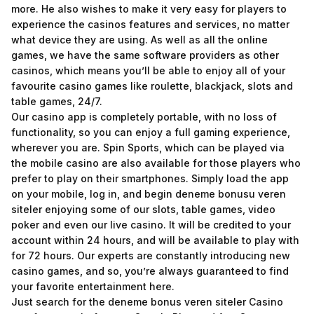
more. He also wishes to make it very easy for players to
experience the casinos features and services, no matter
what device they are using. As well as all the online
games, we have the same software providers as other
casinos, which means you’ll be able to enjoy all of your
favourite casino games like roulette, blackjack, slots and
table games, 24/7.
Our casino app is completely portable, with no loss of
functionality, so you can enjoy a full gaming experience,
wherever you are. Spin Sports, which can be played via
the mobile casino are also available for those players who
prefer to play on their smartphones. Simply load the app
on your mobile, log in, and begin
deneme bonusu veren
siteler
enjoying some of our slots, table games, video
poker and even our live casino. It will be credited to your
account within 24 hours, and will be available to play with
for 72 hours. Our experts are constantly introducing new
casino games, and so, you’re always guaranteed to find
your favorite entertainment here.
Just search for the deneme bonus veren siteler Casino