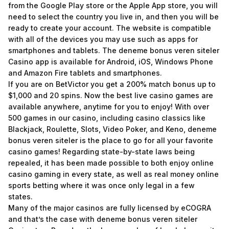
from the Google Play store or the Apple App store, you will
need to select the country you live in, and then you will be
ready to create your account. The website is compatible
with all of the devices you may use such as apps for
smartphones and tablets. The deneme bonus veren siteler
Casino app is available for Android, iOS, Windows Phone
and Amazon Fire tablets and smartphones.
If you are on BetVictor you get a 200% match bonus up to
$1,000 and 20 spins. Now the best live casino games are
available anywhere, anytime for you to enjoy! With over
500 games in our casino, including casino classics like
Blackjack, Roulette, Slots, Video Poker, and Keno, deneme
bonus veren siteler is the place to go for all your favorite
casino games! Regarding state-by-state laws being
repealed, it has been made possible to both enjoy online
casino gaming in every state, as well as real money online
sports betting where it was once only legal in a few
states.
Many of the major casinos are fully licensed by eCOGRA
and that’s the case with deneme bonus veren siteler