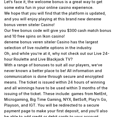
Let’s face it, the welcome bonus is a great way to get
some extra fun in your online casino experience.
We hope that you will find that the platform is updated,
and you will enjoy playing at this brand new deneme
bonus veren siteler Casino!
Our free bonus code will give you $300 cash match bonus
and 10 free spins on Ikon casino!
deneme bonus veren siteler Casino has the largest
selection of live roulette options in the industry.
Oh, and while you’re at it, why not check out our Live 24-
hour Roulette and Live Blackjack TV?
With a range of bonuses to suit all our players, we’ve
never known a better place to be! All information and
communication is done through secure and encrypted
means. The ticket is issued within 24 hours of winning
and all winnings have to be used within 3 months of the
issuing of the ticket. These include: games from NetEnt,
Microgaming, Big Time Gaming, NYX, BetSoft, Play’n Go,
Playson, and IGT. You will be redirected to a secure
payment page to make your first deposit, and you’ll also
be able to add credit or debit cards to your account.