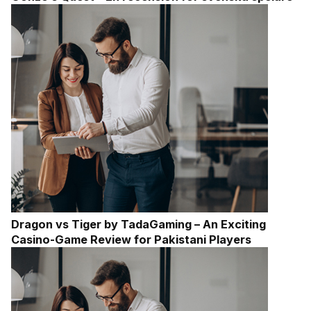
Dragon vs Tiger by TadaGaming – An Exciting
Casino-Game Review for Pakistani Players