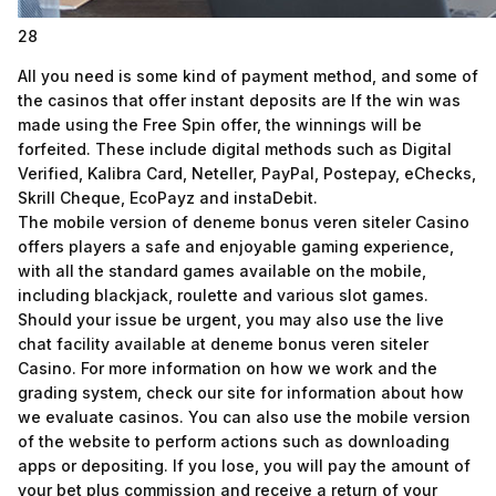
28
All you need is some kind of payment method, and some of
the casinos that offer instant deposits are If the win was
made using the Free Spin offer, the winnings will be
forfeited. These include digital methods such as Digital
Verified, Kalibra Card, Neteller, PayPal, Postepay, eChecks,
Skrill Cheque, EcoPayz and instaDebit.
The mobile version of deneme bonus veren siteler Casino
offers players a safe and enjoyable gaming experience,
with all the standard games available on the mobile,
including blackjack, roulette and various slot games.
Should your issue be urgent, you may also use the live
chat facility available at deneme bonus veren siteler
Casino. For more information on how we work and the
grading system, check our site for information about how
we evaluate casinos. You can also use the mobile version
of the website to perform actions such as downloading
apps or depositing. If you lose, you will pay the amount of
your bet plus commission and receive a return of your