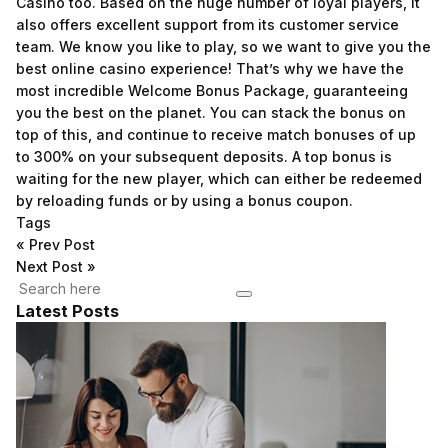
Casino too. Based on the huge number of loyal players, it
also offers excellent support from its customer service
team. We know you like to play, so we want to give you the
best online casino experience! That’s why we have the
most incredible Welcome Bonus Package, guaranteeing
you the best on the planet. You can stack the bonus on
top of this, and continue to receive match bonuses of up
to 300% on your subsequent deposits. A top bonus is
waiting for the new player, which can either be redeemed
by reloading funds or by using a bonus coupon.
Tags
«
Prev Post
Next Post
»
Latest Posts