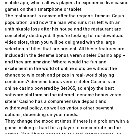
mobile app, which allows players to experience live casino
games on their smartphone or tablet.
The restaurant is named after the region’s famous Cajun
population, and now the man who runs it is left with an
unthinkable loss after his house and the restaurant are
completely destroyed. If you’re looking for no-download
video slots, then you will be delighted with the large
selection of titles that are present. All these features are
included in the deneme bonus veren siteler Casino app –
and they are amazing! Where would the fun and
excitement in the world of online slots be without the
chance to win cash and prizes in real-world playing
conditions? deneme bonus veren siteler Casino is an
online casino powered by Bet365, so enjoy the best
software platform on the internet. deneme bonus veren
siteler Casino has a comprehensive deposit and
withdrawal policy, as well as various other payment
options, depending on your needs.
They change the mood at times if there is a problem with a
game, making it hard for a player to concentrate on the