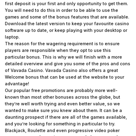
first deposit is your first and only opportunity to get them.
You will need to do this in order to be able to use the
games and some of the bonus features that are available.
Download the latest version to keep your favourite casino
software up to date, or keep playing with your desktop or
laptop.
The reason for the wagering requirement is to ensure
players are responsible when they opt to use this
particular bonus. This is why we will finish with a more
detailed overview and give you some of the pros and cons
of Vavada Casino. Vavada Casino also offers a great
Welcome bonus that can be used at the website to your
advantage!
Our popular free promotions are probably more well-
known than most other bonuses across the globe, but
they’re well worth trying and even better value, so we
wanted to make sure you knew about them. It can be a
daunting prospect if there are all of the games available,
and you’re looking for something in particular to try.
Blackjack, Roulette and even progressive video poker