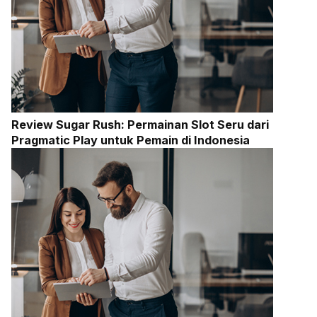
Review Sugar Rush: Permainan Slot Seru dari
Pragmatic Play untuk Pemain di Indonesia