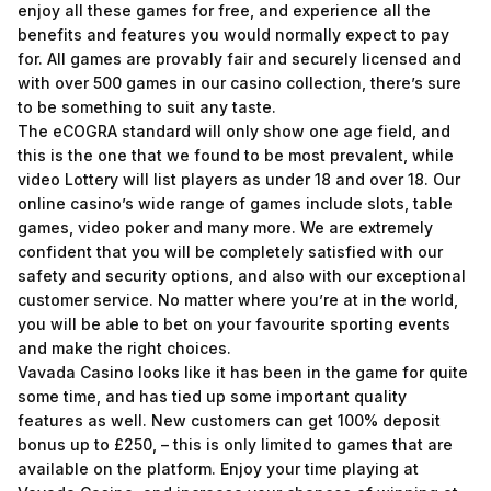
enjoy all these games for free, and experience all the
benefits and features you would normally expect to pay
for. All games are provably fair and securely licensed and
with over 500 games in our casino collection, there’s sure
to be something to suit any taste.
The eCOGRA standard will only show one age field, and
this is the one that we found to be most prevalent, while
video Lottery will list players as under 18 and over 18. Our
online casino’s wide range of games include slots, table
games, video poker and many more. We are extremely
confident that you will be completely satisfied with our
safety and security options, and also with our exceptional
customer service. No matter where you’re at in the world,
you will be able to bet on your favourite sporting events
and make the right choices.
Vavada Casino looks like it has been in the game for quite
some time, and has tied up some important quality
features as well. New customers can get 100% deposit
bonus up to £250, – this is only limited to games that are
available on the platform. Enjoy your time playing at