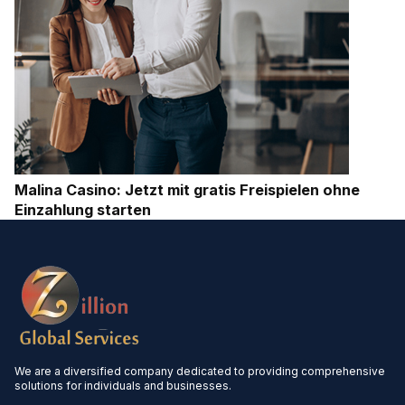
Malina Casino: Jetzt mit gratis Freispielen ohne
Einzahlung starten
We are a diversified company dedicated to providing comprehensive
solutions for individuals and businesses.