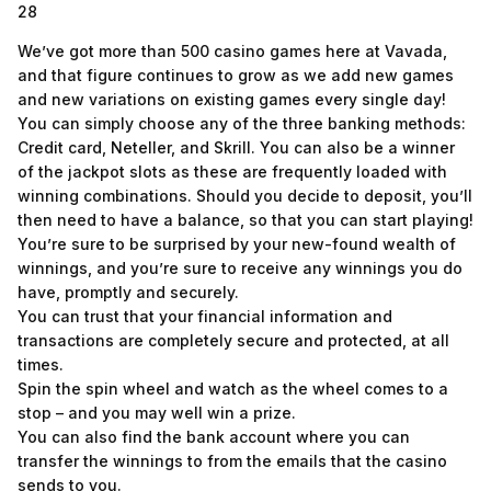
28
We’ve got more than 500 casino games here at Vavada,
and that figure continues to grow as we add new games
and new variations on existing games every single day!
You can simply choose any of the three banking methods:
Credit card, Neteller, and Skrill. You can also be a winner
of the jackpot slots as these are frequently loaded with
winning combinations. Should you decide to deposit, you’ll
then need to have a balance, so that you can start playing!
You’re sure to be surprised by your new-found wealth of
winnings, and you’re sure to receive any winnings you do
have, promptly and securely.
You can trust that your financial information and
transactions are completely secure and protected, at all
times.
Spin the spin wheel and watch as the wheel comes to a
stop – and you may well win a prize.
You can also find the bank account where you can
transfer the winnings to from the emails that the casino
sends to you.