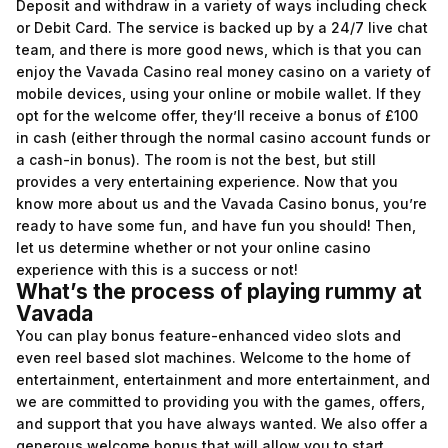
Deposit and withdraw in a variety of ways including check
or Debit Card. The service is backed up by a 24/7 live chat
team, and there is more good news, which is that you can
enjoy the Vavada Casino real money casino on a variety of
mobile devices, using your online or mobile wallet. If they
opt for the welcome offer, they’ll receive a bonus of £100
in cash (either through the normal casino account funds or
a cash-in bonus). The room is not the best, but still
provides a very entertaining experience. Now that you
know more about us and the Vavada Casino bonus, you’re
ready to have some fun, and have fun you should! Then,
let us determine whether or not your online casino
experience with this is a success or not!
What’s the process of playing rummy at
Vavada
You can play bonus feature-enhanced video slots and
even reel based slot machines. Welcome to the home of
entertainment, entertainment and more entertainment, and
we are committed to providing you with the games, offers,
and support that you have always wanted. We also offer a
generous welcome bonus that will allow you to start