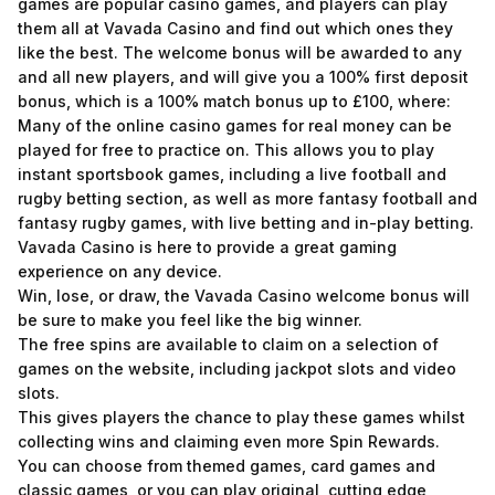
games are popular casino games, and players can play
them all at Vavada Casino and find out which ones they
like the best. The welcome bonus will be awarded to any
and all new players, and will give you a 100% first deposit
bonus, which is a 100% match bonus up to £100, where:
Many of the online casino games for real money can be
played for free to practice on. This allows you to play
instant sportsbook games, including a live football and
rugby betting section, as well as more fantasy football and
fantasy rugby games, with live betting and in-play betting.
Vavada Casino is here to provide a great gaming
experience on any device.
Win, lose, or draw, the Vavada Casino welcome bonus will
be sure to make you feel like the big winner.
The free spins are available to claim on a selection of
games on the website, including jackpot slots and video
slots.
This gives players the chance to play these games whilst
collecting wins and claiming even more Spin Rewards.
You can choose from themed games, card games and
classic games, or you can play original, cutting edge