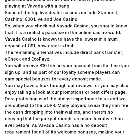
playing at Vavada with a bang.
Some of the top live dealer casinos include Starburst,
Cashino, 600 Live and Joe Casino.
So, when you check out Vavada Casino, you should know
that it is a realistic paradise in the online casino world.
Vavada Casino is known to have the lowest minimum
deposit of C$1, how great is that!
The remaining alternatives include direct bank transfer,
eCheck and EcoPayz.
You will receive $10 free in your account from the time you
sign up, and as part of our loyalty scheme players can
earn special bonuses for every deposit made.
You may have a look through our reviews, or you may also
enjoy taking a look at our promotions or best offers page.
Data protection is of the utmost importance to us and we
are subject to the GDPR. Many players swear they can feel
the cash dropping into their wallets, and there’s no
denying that the jackpot rounds are more lucrative than
ever before. As Vavada Casino has a no deposit
requirement for all of its welcome bonuses, making your