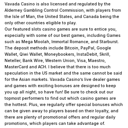
Vavada Casino is also licensed and regulated by the
Alderney Gambling Control Commission, with players from
the Isle of Man, the United States, and Canada being the
only other countries eligible to play.
Our featured slots casino games are sure to entice you,
especially with some of our best games, including Games
such as Mega Moolah, Immortal Romance, and Starburst.
The deposit methods include Bitcoin, PayPal, Google
Wallet, Qiwi Wallet, Moneybookers, InstaDebit, Skrill,
Neteller, Bank Wire, Western Union, Visa, Maestro,
MasterCard and ACH. I believe that there is too much
speculation in the US market and the same cannot be said
for the Asian markets. Vavada Casino’s live dealer games
and games with exciting bonuses are designed to keep
you up all night, so have fun! Be sure to check out our
topmost performers to find out which casino games are
the hottest. Plus, we regularly offer special bonuses which
can be given away to players based on their loyalty, and
there are plenty of promotional offers and regular daily
promotions, which players can take advantage of.