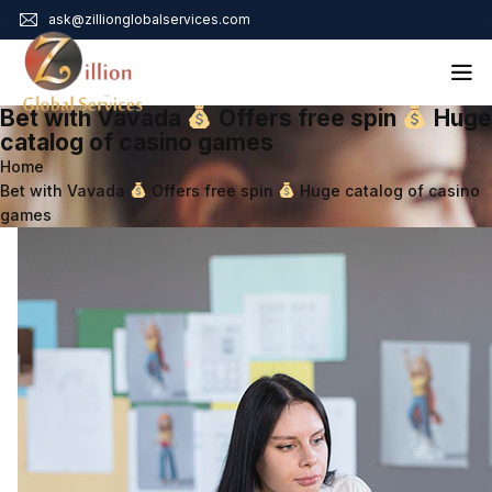
ask@zillionglobalservices.com
Bet with Vavada
Offers free spin
Huge
Home
catalog of casino games
Home
About Us
Bet with Vavada
Offers free spin
Huge catalog of casino
Services
games
Audit Assurance
Contact
Business Risk Management
Bookkeeping & Tax
Cyber Maturity
Cybersecurity Risk Management
Education & Training
Enterprise Risk Management & Risk Culture
Mock Audit & Examination
Service Education Resources
Sox Compliance