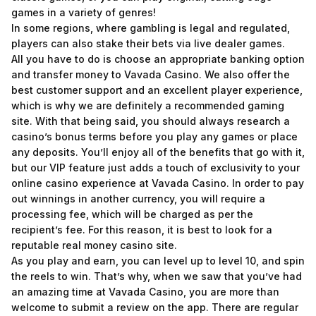
games in a variety of genres!
In some regions, where gambling is legal and regulated,
players can also stake their bets via live dealer games.
All you have to do is choose an appropriate banking option
and transfer money to Vavada Casino. We also offer the
best customer support and an excellent player experience,
which is why we are definitely a recommended gaming
site. With that being said, you should always research a
casino’s bonus terms before you play any games or place
any deposits. You’ll enjoy all of the benefits that go with it,
but our VIP feature just adds a touch of exclusivity to your
online casino experience at Vavada Casino. In order to pay
out winnings in another currency, you will require a
processing fee, which will be charged as per the
recipient’s fee. For this reason, it is best to look for a
reputable real money casino site.
As you play and earn, you can level up to level 10, and spin
the reels to win. That’s why, when we saw that you’ve had
an amazing time at Vavada Casino, you are more than
welcome to submit a review on the app. There are regular