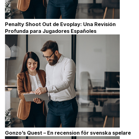
Penalty Shoot Out de Evoplay: Una Revisión
Profunda para Jugadores Españoles
Gonzo’s Quest – En recension för svenska spelare