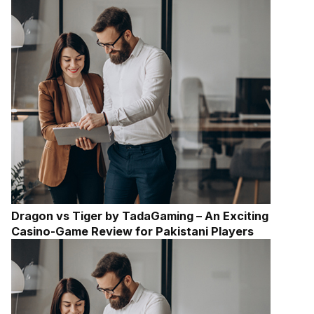
Dragon vs Tiger by TadaGaming – An Exciting
Casino-Game Review for Pakistani Players