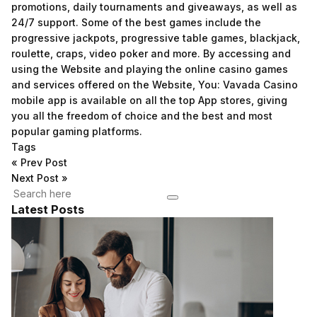
promotions, daily tournaments and giveaways, as well as
24/7 support. Some of the best games include the
progressive jackpots, progressive table games, blackjack,
roulette, craps, video poker and more. By accessing and
using the Website and playing the online casino games
and services offered on the Website, You: Vavada Casino
mobile app is available on all the top App stores, giving
you all the freedom of choice and the best and most
popular gaming platforms.
Tags
«
Prev Post
Next Post
»
Latest Posts