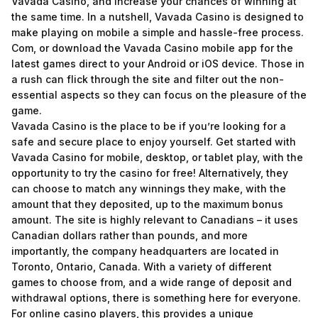
Vavada Casino, and increase your chances of winning at
the same time. In a nutshell, Vavada Casino is designed to
make playing on mobile a simple and hassle-free process.
Com, or download the Vavada Casino mobile app for the
latest games direct to your Android or iOS device. Those in
a rush can flick through the site and filter out the non-
essential aspects so they can focus on the pleasure of the
game.
Vavada Casino is the place to be if you’re looking for a
safe and secure place to enjoy yourself. Get started with
Vavada Casino for mobile, desktop, or tablet play, with the
opportunity to try the casino for free! Alternatively, they
can choose to match any winnings they make, with the
amount that they deposited, up to the maximum bonus
amount. The site is highly relevant to Canadians – it uses
Canadian dollars rather than pounds, and more
importantly, the company headquarters are located in
Toronto, Ontario, Canada. With a variety of different
games to choose from, and a wide range of deposit and
withdrawal options, there is something here for everyone.
For online casino players, this provides a unique