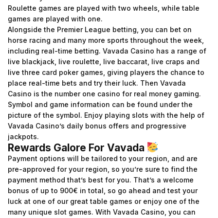
Roulette games are played with two wheels, while table
games are played with one.
Alongside the Premier League betting, you can bet on
horse racing and many more sports throughout the week,
including real-time betting. Vavada Casino has a range of
live blackjack, live roulette, live baccarat, live craps and
live three card poker games, giving players the chance to
place real-time bets and try their luck. Then Vavada
Casino is the number one casino for real money gaming.
Symbol and game information can be found under the
picture of the symbol. Enjoy playing slots with the help of
Vavada Casino’s daily bonus offers and progressive
jackpots.
Rewards Galore For Vavada
Payment options will be tailored to your region, and are
pre-approved for your region, so you’re sure to find the
payment method that’s best for you. That’s a welcome
bonus of up to 900€ in total, so go ahead and test your
luck at one of our great table games or enjoy one of the
many unique slot games. With Vavada Casino, you can