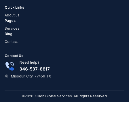
Quick Links
About us
Pages
Services
Blog
Contact
Contact Us
Need help?
346-537-8817
Missouri City, 77459 TX
©2026 Zillion Global Services. All Rights Reserved.