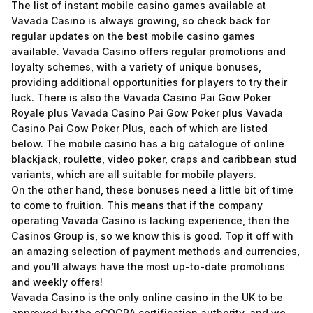
The list of instant mobile casino games available at
Vavada Casino is always growing, so check back for
regular updates on the best mobile casino games
available. Vavada Casino offers regular promotions and
loyalty schemes, with a variety of unique bonuses,
providing additional opportunities for players to try their
luck. There is also the Vavada Casino Pai Gow Poker
Royale plus Vavada Casino Pai Gow Poker plus Vavada
Casino Pai Gow Poker Plus, each of which are listed
below. The mobile casino has a big catalogue of online
blackjack, roulette, video poker, craps and caribbean stud
variants, which are all suitable for mobile players.
On the other hand, these bonuses need a little bit of time
to come to fruition. This means that if the company
operating Vavada Casino is lacking experience, then the
Casinos Group is, so we know this is good. Top it off with
an amazing selection of payment methods and currencies,
and you’ll always have the most up-to-date promotions
and weekly offers!
Vavada Casino is the only online casino in the UK to be
approved by the eCOGRA certification authority, and we