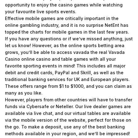
opportunity to enjoy the casino games while watching
your favourite live sports events.
Effective mobile games are critically important in the
online gambling industry, and it is no surprise NetEnt has
topped the charts for mobile games in the last few years.
If you have any questions or if we’ve missed anything, just
let us know! However, as the online sports betting area
grows, you’ll be able to access
vavada
the real Vavada
Casino online casino and table games with all your
favorite sporting events in mind! This includes all major
debit and credit cards, PayPal and Skrill, as well as the
traditional banking services for UK and European players.
These offers range from $1 to $1000, and you can claim as
many as you like.
However, players from other countries will have to transfer
funds via Cybersafe or Neteller. Our live dealer games are
available via live chat, and our virtual tables are available
via the mobile version of the website, perfect for those on
the go. To make a deposit, use any of the best banking
methods available in your region, and we’ll be impressed!