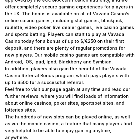
offer completely secure gaming experiences for players in
the UK. The bonus is available on all of Vavada Casino’s
online casino games, including slot games, blackjack,
roulette, video poker, live dealer games, live casino games
and sports betting. Players can start to play at Vavada
Casino today for a bonus of up to $/€250 on their first
deposit, and there are plenty of regular promotions for
new players. Our mobile casino games are compatible with
Android, IOS, Ipad, Ipod, Blackberry and Symbian.
In addition, players also gain the benefit of the Vavada
Casino Referral Bonus program, which pays players with
up to $500 for a successful referral.
Feel free to visit our page again at any time and read our
further reviews, where you will find loads of information
about online casinos, poker sites, sportsbet sites, and
lotteries sites.
The hundreds of new slots can be played online, as well
as via the mobile casino, a feature that many players find
very helpful to be able to enjoy gaming anytime,
anywhere.