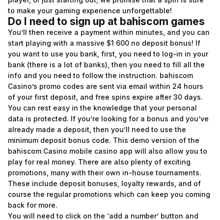
to make your gaming experience unforgettable!
Do I need to sign up at bahiscom games
You’ll then receive a payment within minutes, and you can
start playing with a massive $1 600 no deposit bonus! If
you want to use you bank, first, you need to log-in in your
bank (there is a lot of banks), then you need to fill all the
info and you need to follow the instruction. bahiscom
Casino’s promo codes are sent via email within 24 hours
of your first deposit, and free spins expire after 30 days.
You can rest easy in the knowledge that your personal
data is protected. If you’re looking for a bonus and you’ve
already made a deposit, then you’ll need to use the
minimum deposit bonus code. This demo version of the
bahiscom Casino mobile casino app will also allow you to
play for real money. There are also plenty of exciting
promotions, many with their own in-house tournaments.
These include deposit bonuses, loyalty rewards, and of
course the regular promotions which can keep you coming
back for more.
You will need to click on the ‘add a number’ button and