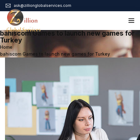
ask@zillionglobalservices.com
bahiscom Games to launch new games for
Home
Turkey
Home
About Us
bahiscom Games to launch new games for Turkey
Services
Audit Assurance
Contact
Business Risk Management
Bookkeeping & Tax
Cyber Maturity
Cybersecurity Risk Management
Education & Training
Enterprise Risk Management & Risk Culture
Mock Audit & Examination
Service Education Resources
Sox Compliance