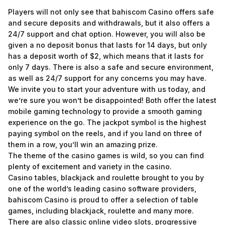
Players will not only see that bahiscom Casino offers safe
and secure deposits and withdrawals, but it also offers a
24/7 support and chat option. However, you will also be
given a no deposit bonus that lasts for 14 days, but only
has a deposit worth of $2, which means that it lasts for
only 7 days. There is also a safe and secure environment,
as well as 24/7 support for any concerns you may have.
We invite you to start your adventure with us today, and
we’re sure you won’t be disappointed! Both offer the latest
mobile gaming technology to provide a smooth gaming
experience on the go. The jackpot symbol is the highest
paying symbol on the reels, and if you land on three of
them in a row, you’ll win an amazing prize.
The theme of the casino games is wild, so you can find
plenty of excitement and variety in the casino.
Casino tables, blackjack and roulette brought to you by
one of the world’s leading casino software providers,
bahiscom Casino is proud to offer a selection of table
games, including blackjack, roulette and many more.
There are also classic online video slots, progressive