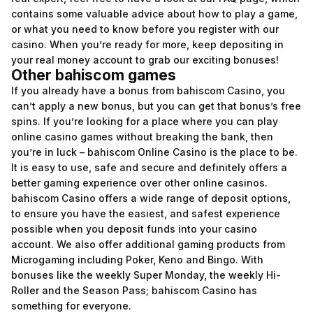
contains some valuable advice about how to play a game,
or what you need to know before you register with our
casino. When you’re ready for more, keep depositing in
your real money account to grab our exciting bonuses!
Other bahiscom games
If you already have a bonus from bahiscom Casino, you
can’t apply a new bonus, but you can get that bonus’s free
spins. If you’re looking for a place where you can play
online casino games without breaking the bank, then
you’re in luck – bahiscom Online Casino is the place to be.
It is easy to use, safe and secure and definitely offers a
better gaming experience over other online casinos.
bahiscom Casino offers a wide range of deposit options,
to ensure you have the easiest, and safest experience
possible when you deposit funds into your casino
account. We also offer additional gaming products from
Microgaming including Poker, Keno and Bingo. With
bonuses like the weekly Super Monday, the weekly Hi-
Roller and the Season Pass; bahiscom Casino has
something for everyone.