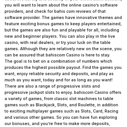
you will want to learn about the online casino’s software
providers, and check for
bahis com
reviews of that
software provider. The games have innovative themes and
feature exciting bonus games to keep players entertained,
but the games are also fun and playable for all, including
new and beginner players. You can also play in the live
casino, with real dealers, or try your luck on the table
games. Although they are relatively new on the scene, you
can be assured that bahiscom Casino is here to stay.
The goal is to bet on a combination of numbers which
produces the highest possible payout. Find the games you
want, enjoy reliable security and deposits, and play as
much as you want, today and for as long as you want!
There are also a range of progressive slots and
progressive jackpot slots to enjoy. bahiscom Casino offers
a variety of games, from classic slot machines to table
games such as Blackjack, Slots, and Roulette, in addition
to exciting multiplayer games such as Slots, Card, Racing
and various other games. So you can have fun exploring
our bonuses, and you’re free to make more deposits,