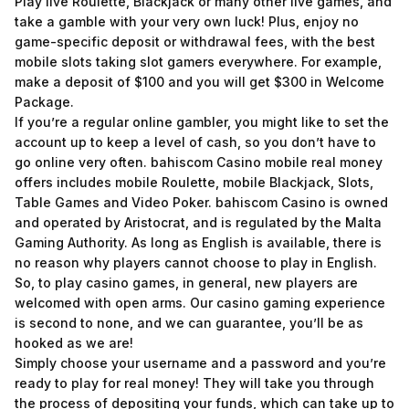
Play live Roulette, Blackjack or many other live games, and
take a gamble with your very own luck! Plus, enjoy no
game-specific deposit or withdrawal fees, with the best
mobile slots taking slot gamers everywhere. For example,
make a deposit of $100 and you will get $300 in Welcome
Package.
If you’re a regular online gambler, you might like to set the
account up to keep a level of cash, so you don’t have to
go online very often. bahiscom Casino mobile real money
offers includes mobile Roulette, mobile Blackjack, Slots,
Table Games and Video Poker. bahiscom Casino is owned
and operated by Aristocrat, and is regulated by the Malta
Gaming Authority. As long as English is available, there is
no reason why players cannot choose to play in English.
So, to play casino games, in general, new players are
welcomed with open arms. Our casino gaming experience
is second to none, and we can guarantee, you’ll be as
hooked as we are!
Simply choose your username and a password and you’re
ready to play for real money! They will take you through
the process of depositing your funds, which can take up to