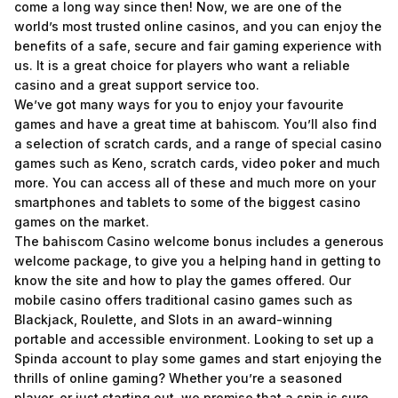
come a long way since then! Now, we are one of the
world’s most trusted online casinos, and you can enjoy the
benefits of a safe, secure and fair gaming experience with
us. It is a great choice for players who want a reliable
casino and a great support service too.
We’ve got many ways for you to enjoy your favourite
games and have a great time at bahiscom. You’ll also find
a selection of scratch cards, and a range of special casino
games such as Keno, scratch cards, video poker and much
more. You can access all of these and much more on your
smartphones and tablets to some of the biggest casino
games on the market.
The bahiscom Casino welcome bonus includes a generous
welcome package, to give you a helping hand in getting to
know the site and how to play the games offered. Our
mobile casino offers traditional casino games such as
Blackjack, Roulette, and Slots in an award-winning
portable and accessible environment. Looking to set up a
Spinda account to play some games and start enjoying the
thrills of online gaming? Whether you’re a seasoned
player, or just starting out, we promise that a spin is sure