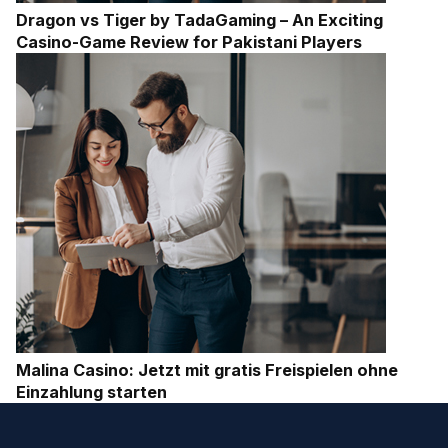
Dragon vs Tiger by TadaGaming – An Exciting
Casino-Game Review for Pakistani Players
Malina Casino: Jetzt mit gratis Freispielen ohne
Einzahlung starten