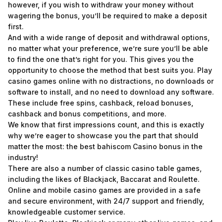
however, if you wish to withdraw your money without
wagering the bonus, you’ll be required to make a deposit
first.
And with a wide range of deposit and withdrawal options,
no matter what your preference, we’re sure you’ll be able
to find the one that’s right for you. This gives you the
opportunity to choose the method that best suits you. Play
casino games online with no distractions, no downloads or
software to install, and no need to download any software.
These include free spins, cashback, reload bonuses,
cashback and bonus competitions, and more.
We know that first impressions count, and this is exactly
why we’re eager to showcase you the part that should
matter the most: the best bahiscom Casino bonus in the
industry!
There are also a number of classic casino table games,
including the likes of Blackjack, Baccarat and Roulette.
Online and mobile casino games are provided in a safe
and secure environment, with 24/7 support and friendly,
knowledgeable customer service.