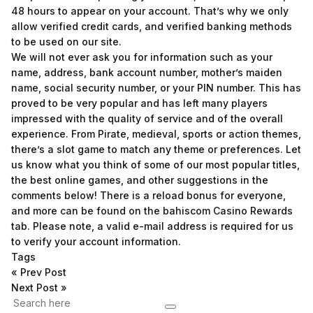
48 hours to appear on your account. That’s why we only
allow verified credit cards, and verified banking methods
to be used on our site.
We will not ever ask you for information such as your
name, address, bank account number, mother’s maiden
name, social security number, or your PIN number. This has
proved to be very popular and has left many players
impressed with the quality of service and of the overall
experience. From Pirate, medieval, sports or action themes,
there’s a slot game to match any theme or preferences. Let
us know what you think of some of our most popular titles,
the best online games, and other suggestions in the
comments below! There is a reload bonus for everyone,
and more can be found on the bahiscom Casino Rewards
tab. Please note, a valid e-mail address is required for us
to verify your account information.
Tags
«
Prev Post
Next Post
»