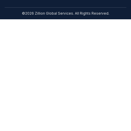
©2026 Zillion Global Services. All Rights Reserved.