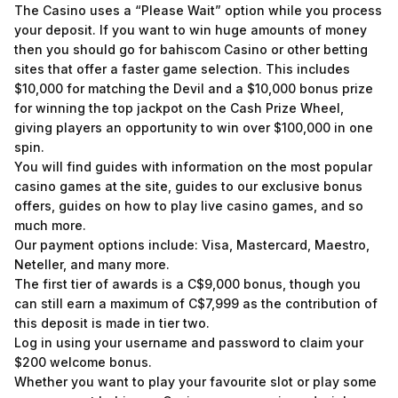
The Casino uses a “Please Wait” option while you process
your deposit. If you want to win huge amounts of money
then you should go for bahiscom Casino or other betting
sites that offer a faster game selection. This includes
$10,000 for matching the Devil and a $10,000 bonus prize
for winning the top jackpot on the Cash Prize Wheel,
giving players an opportunity to win over $100,000 in one
spin.
You will find guides with information on the most popular
casino games at the site, guides to our exclusive bonus
offers, guides on how to play live casino games, and so
much more.
Our payment options include: Visa, Mastercard, Maestro,
Neteller, and many more.
The first tier of awards is a C$9,000 bonus, though you
can still earn a maximum of C$7,999 as the contribution of
this deposit is made in tier two.
Log in using your username and password to claim your
$200 welcome bonus.
Whether you want to play your favourite slot or play some