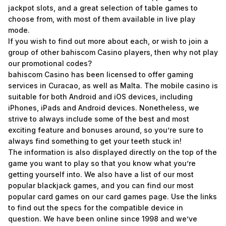
jackpot slots, and a great selection of table games to
choose from, with most of them available in live play
mode.
If you wish to find out more about each, or wish to join a
group of other bahiscom Casino players, then why not play
our promotional codes?
bahiscom Casino has been licensed to offer gaming
services in Curacao, as well as Malta. The mobile casino is
suitable for both Android and iOS devices, including
iPhones, iPads and Android devices. Nonetheless, we
strive to always include some of the best and most
exciting feature and bonuses around, so you’re sure to
always find something to get your teeth stuck in!
The information is also displayed directly on the top of the
game you want to play so that you know what you’re
getting yourself into. We also have a list of our most
popular blackjack games, and you can find our most
popular card games on our card games page. Use the links
to find out the specs for the compatible device in
question. We have been online since 1998 and we’ve