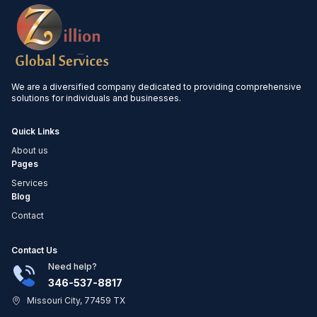
We are a diversified company dedicated to providing comprehensive
solutions for individuals and businesses.
Quick Links
About us
Pages
Services
Blog
Contact
Contact Us
Need help?
346-537-8817
Missouri City, 77459 TX