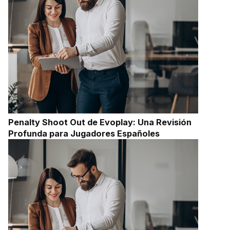
Penalty Shoot Out de Evoplay: Una Revisión
Profunda para Jugadores Españoles