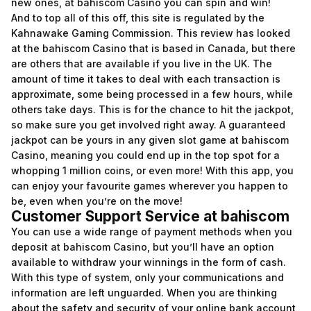
new ones, at bahiscom Casino you can spin and win!
And to top all of this off, this site is regulated by the
Kahnawake Gaming Commission. This review has looked
at the bahiscom Casino that is based in Canada, but there
are others that are available if you live in the UK. The
amount of time it takes to deal with each transaction is
approximate, some being processed in a few hours, while
others take days. This is for the chance to hit the jackpot,
so make sure you get involved right away. A guaranteed
jackpot can be yours in any given slot game at bahiscom
Casino, meaning you could end up in the top spot for a
whopping 1 million coins, or even more! With this app, you
can enjoy your favourite games wherever you happen to
be, even when you’re on the move!
Customer Support Service at bahiscom
You can use a wide range of payment methods when you
deposit at bahiscom Casino, but you’ll have an option
available to withdraw your winnings in the form of cash.
With this type of system, only your communications and
information are left unguarded. When you are thinking
about the safety and security of your online bank account,