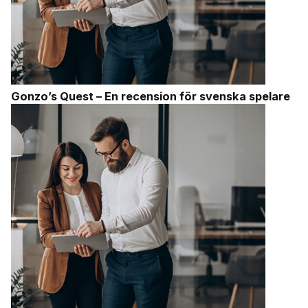
Gonzo’s Quest – En recension för svenska spelare