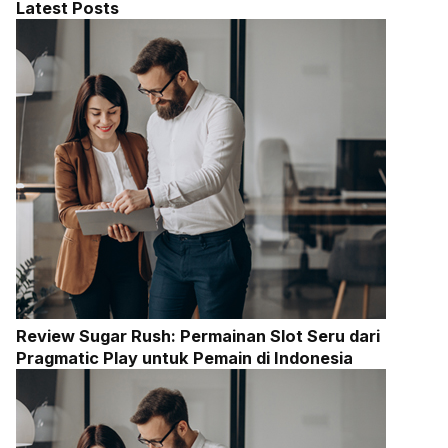
Latest Posts
Review Sugar Rush: Permainan Slot Seru dari
Pragmatic Play untuk Pemain di Indonesia