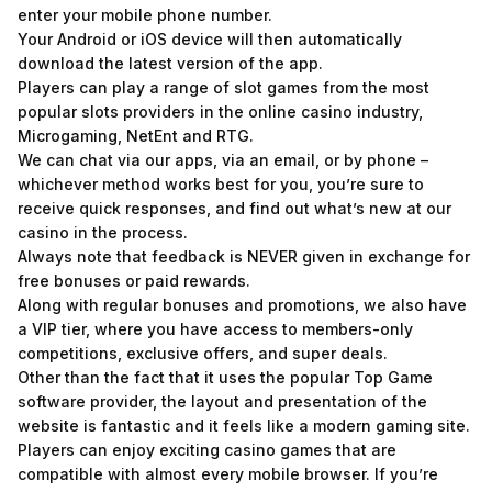
enter your mobile phone number.
Your Android or iOS device will then automatically
download the latest version of the app.
Players can play a range of slot games from the most
popular slots providers in the online casino industry,
Microgaming, NetEnt and RTG.
We can chat via our apps, via an email, or by phone –
whichever method works best for you, you’re sure to
receive quick responses, and find out what’s new at our
casino in the process.
Always note that feedback is NEVER given in exchange for
free bonuses or paid rewards.
Along with regular bonuses and promotions, we also have
a VIP tier, where you have access to members-only
competitions, exclusive offers, and super deals.
Other than the fact that it uses the popular Top Game
software provider, the layout and presentation of the
website is fantastic and it feels like a modern gaming site.
Players can enjoy exciting casino games that are
compatible with almost every mobile browser. If you’re