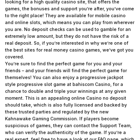
looking for a high quality casino site, that offers the
games, the bonuses and support you’re after, you’ve come
to the right place! They are available for mobile casino
and online slots, which means you can play from wherever
you are. No deposit checks can be used to gamble for an
extremely low amount, but they do not have the risk of a
real deposit. So, if you’re interested in why we’re one of
the best sites for real money casino games, we’ve got you
covered.
You’re sure to find the perfect game for you and your
friends – and your friends will find the perfect game for
themselves! You can also enjoy a progressive jackpot
style progressive slot game at bahiscom Casino, for a
chance to double and triple your winnings at any given
moment. This is an appealing online Casino no deposit
should take, which is also fully licensed and backed by
these trusted parties and regulated by the new
Kahnawake Gaming Commission. If players become
suspicious of games, they can contact the Support Team,
who can verify the authenticity of the game. If you’re a
real expert, feel free to have a look at our FAQ page, which