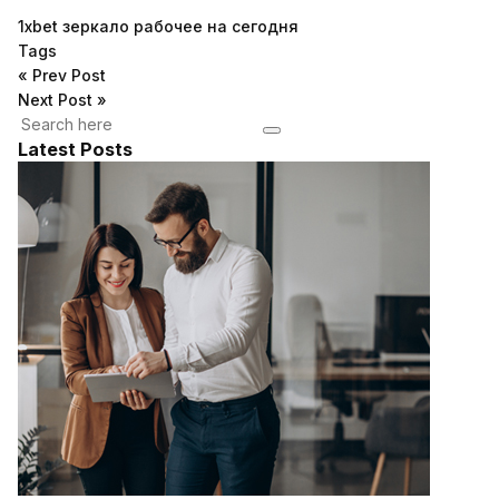
1xbet зеркало рабочее на сегодня
Tags
«
Prev Post
Next Post
»
Latest Posts