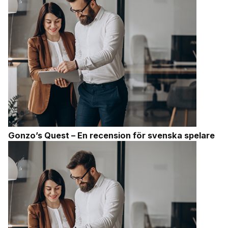
Gonzo’s Quest – En recension för svenska spelare