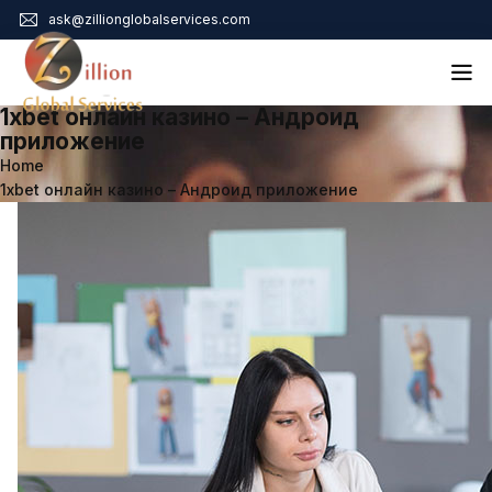
ask@zillionglobalservices.com
1xbet онлайн казино – Андроид
Home
приложение
Home
About Us
1xbet онлайн казино – Андроид приложение
Services
Audit Assurance
Contact
Business Risk Management
Bookkeeping & Tax
Cyber Maturity
Cybersecurity Risk Management
Education & Training
Enterprise Risk Management & Risk Culture
Mock Audit & Examination
Service Education Resources
Sox Compliance