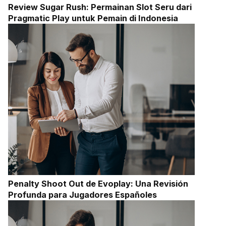
Review Sugar Rush: Permainan Slot Seru dari
Pragmatic Play untuk Pemain di Indonesia
Penalty Shoot Out de Evoplay: Una Revisión
Profunda para Jugadores Españoles