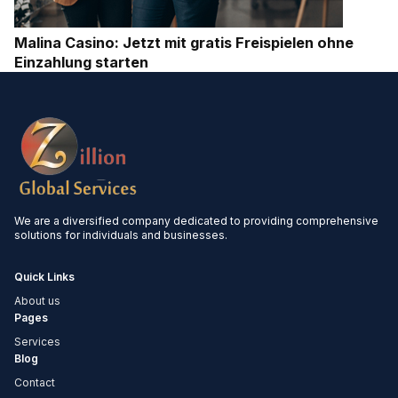
Malina Casino: Jetzt mit gratis Freispielen ohne
Einzahlung starten
We are a diversified company dedicated to providing comprehensive
solutions for individuals and businesses.
Quick Links
About us
Pages
Services
Blog
Contact