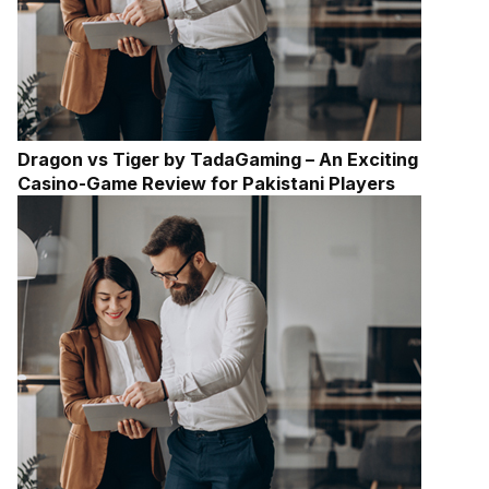
Dragon vs Tiger by TadaGaming – An Exciting
Casino-Game Review for Pakistani Players