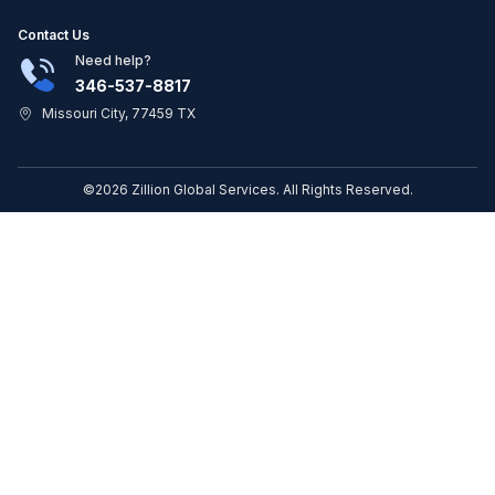
Contact Us
Need help?
346-537-8817
Missouri City, 77459 TX
©2026 Zillion Global Services. All Rights Reserved.