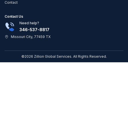
Contact
Contact Us
Need help?
346-537-8817
Missouri City, 77459 TX
©2026 Zillion Global Services. All Rights Reserved.