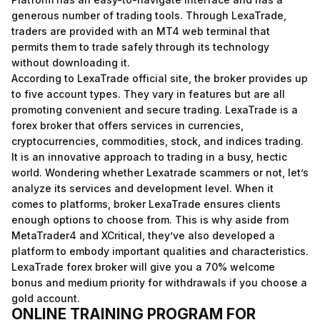
generous number of trading tools. Through LexaTrade,
traders are provided with an MT4 web terminal that
permits them to trade safely through its technology
without downloading it.
According to LexaTrade official site, the broker provides up
to five account types. They vary in features but are all
promoting convenient and secure trading. LexaTrade is a
forex broker that offers services in currencies,
cryptocurrencies, commodities, stock, and indices trading.
It is an innovative approach to trading in a busy, hectic
world. Wondering whether Lexatrade scammers or not, let’s
analyze its services and development level. When it
comes to platforms, broker LexaTrade ensures clients
enough options to choose from. This is why aside from
MetaTrader4 and XCritical, they’ve also developed a
platform to embody important qualities and characteristics.
LexaTrade forex broker will give you a 70% welcome
bonus and medium priority for withdrawals if you choose a
gold account.
ONLINE TRAINING PROGRAM FOR