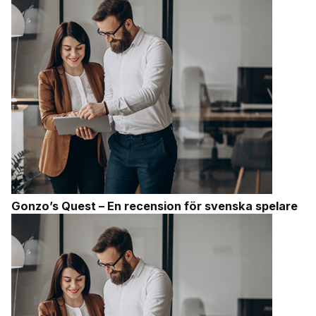
Gonzo’s Quest – En recension för svenska spelare