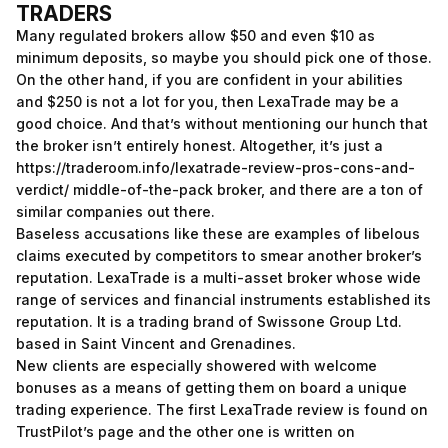
TRADERS
Many regulated brokers allow $50 and even $10 as
minimum deposits, so maybe you should pick one of those.
On the other hand, if you are confident in your abilities
and $250 is not a lot for you, then LexaTrade may be a
good choice. And that’s without mentioning our hunch that
the broker isn’t entirely honest. Altogether, it’s just a
https://traderoom.info/lexatrade-review-pros-cons-and-
verdict/
middle-of-the-pack broker, and there are a ton of
similar companies out there.
Baseless accusations like these are examples of libelous
claims executed by competitors to smear another broker’s
reputation. LexaTrade is a multi-asset broker whose wide
range of services and financial instruments established its
reputation. It is a trading brand of Swissone Group Ltd.
based in Saint Vincent and Grenadines.
New clients are especially showered with welcome
bonuses as a means of getting them on board a unique
trading experience. The first LexaTrade review is found on
TrustPilot’s page and the other one is written on