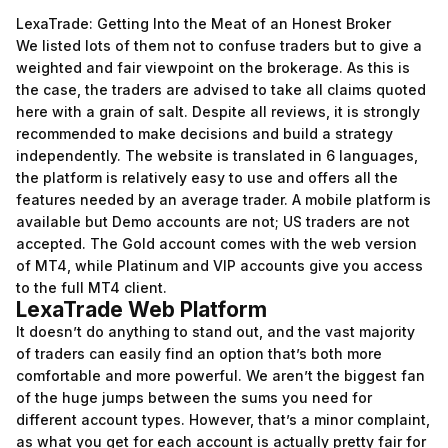
LexaTrade: Getting Into the Meat of an Honest Broker
We listed lots of them not to confuse traders but to give a
weighted and fair viewpoint on the brokerage. As this is
the case, the traders are advised to take all claims quoted
here with a grain of salt. Despite all reviews, it is strongly
recommended to make decisions and build a strategy
independently. The website is translated in 6 languages,
the platform is relatively easy to use and offers all the
features needed by an average trader. A mobile platform is
available but Demo accounts are not; US traders are not
accepted. The Gold account comes with the web version
of MT4, while Platinum and VIP accounts give you access
to the full MT4 client.
LexaTrade Web Platform
It doesn’t do anything to stand out, and the vast majority
of traders can easily find an option that’s both more
comfortable and more powerful. We aren’t the biggest fan
of the huge jumps between the sums you need for
different account types. However, that’s a minor complaint,
as what you get for each account is actually pretty fair for