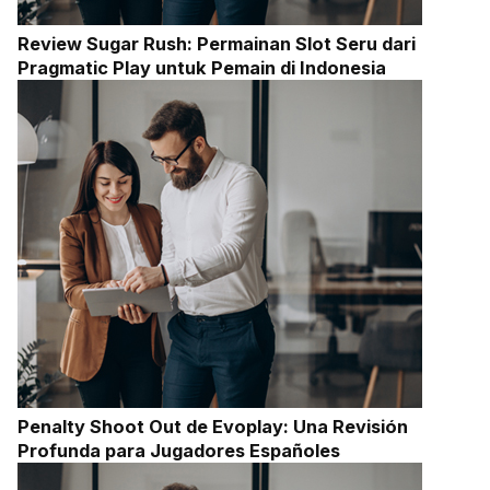
Review Sugar Rush: Permainan Slot Seru dari
Pragmatic Play untuk Pemain di Indonesia
Penalty Shoot Out de Evoplay: Una Revisión
Profunda para Jugadores Españoles