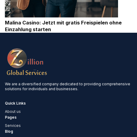
Malina Casino: Jetzt mit gratis Freispielen ohne
Einzahlung starten
We are a diversified company dedicated to providing comprehensive
solutions for individuals and businesses.
Quick Links
About us
Pages
Services
Blog