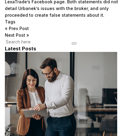
LexaTrade’s Facebook page. Both statements did not
detail Urbanek’s issues with the broker, and only
proceeded to create false statements about it.
Tags
«
Prev Post
Next Post
»
Latest Posts