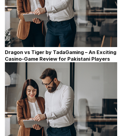
Dragon vs Tiger by TadaGaming – An Exciting
Casino-Game Review for Pakistani Players