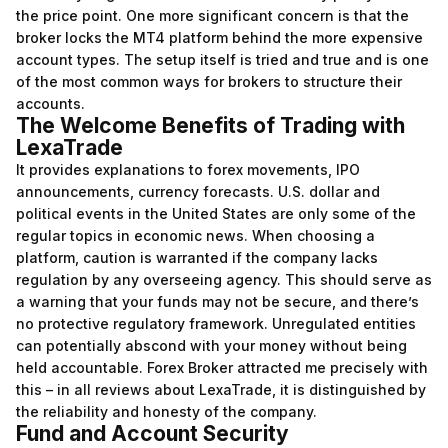
the price point. One more significant concern is that the
broker locks the MT4 platform behind the more expensive
account types. The setup itself is tried and true and is one
of the most common ways for brokers to structure their
accounts.
The Welcome Benefits of Trading with
LexaTrade
It provides explanations to forex movements, IPO
announcements, currency forecasts. U.S. dollar and
political events in the United States are only some of the
regular topics in economic news. When choosing a
platform, caution is warranted if the company lacks
regulation by any overseeing agency. This should serve as
a warning that your funds may not be secure, and there’s
no protective regulatory framework. Unregulated entities
can potentially abscond with your money without being
held accountable. Forex Broker attracted me precisely with
this – in all reviews about LexaTrade, it is distinguished by
the reliability and honesty of the company.
Fund and Account Security