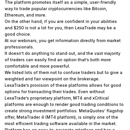
The platform promotes itself as a simple, user-friendly
way to trade popular cryptocurrencies like Bitcoin,
Ethereum, and more.
On the other hand, if you are confident in your abilities
and $250 is not a lot for you, then LexaTrade may be a
good choice.
At our webinars, you get information directly from market
professionals.
It doesn’t do anything to stand out, and the vast majority
of traders can easily find an option that’s both more
comfortable and more powerful.
We listed lots of them not to confuse traders but to give a
weighted and fair viewpoint on the brokerage.
LexaTrade’s provision of these platforms allows for good
options for transacting their trades. Even without
LexaTrade’s proprietary platform, MT4 and xCritical
platforms are enough to render good trading conditions to
create strong investment portfolios. MetaQuotes’ flagship
offer, MetaTrader 4 (MT4 platform), is simply one of the
most efficient trading software available in the market.
Platform has an easy-to-navigate interface and has a