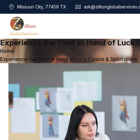
Missouri City, 77459 TX
ask@zillionglobalservices
Experience the Thrill at Hand of Luck
Home
Home
About Us
Experience the Thrill at Hand of Luck Casino & Sportsbook
Services
Audit Assurance
Contact
Business Risk Management
Bookkeeping & Tax
Cyber Maturity
Cybersecurity Risk Management
Education & Training
Enterprise Risk Management & Risk Culture
Mock Audit & Examination