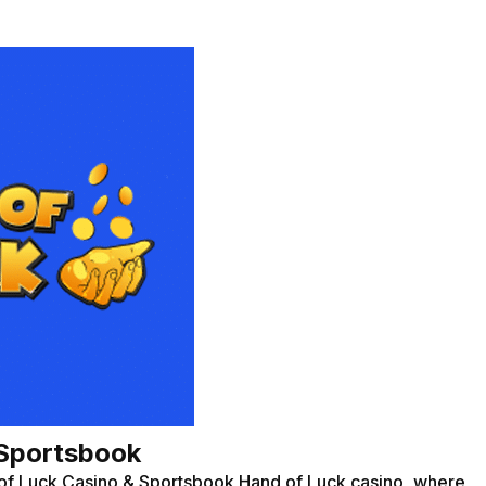
 Sportsbook
d of Luck Casino & Sportsbook
Hand of Luck casino
, where