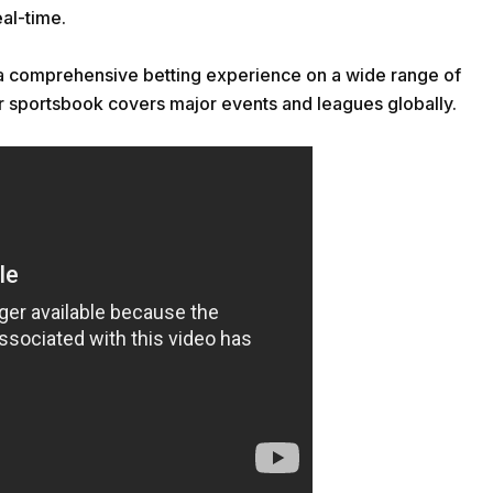
eal-time.
 a comprehensive betting experience on a wide range of
our sportsbook covers major events and leagues globally.