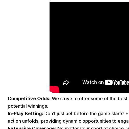
Competitive Odds:
We strive to offer some of the best 
potential winnings.
In-Play Betting:
Don’t just bet before the game starts! E
action unfolds, providing dynamic opportunities to eng
Extensive Coverage:
No matter your sport of choice, yo