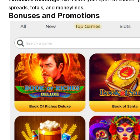
spreads, totals, and moneylines.
Bonuses and Promotions