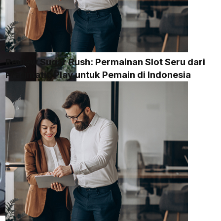
Review Sugar Rush: Permainan Slot Seru dari
Pragmatic Play untuk Pemain di Indonesia