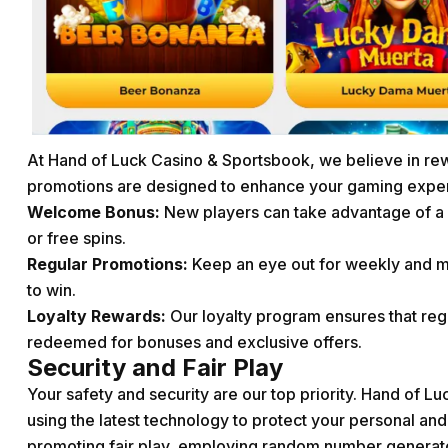
At Hand of Luck Casino & Sportsbook, we believe in rewa
promotions are designed to enhance your gaming expe
Welcome Bonus:
New players can take advantage of a 
or free spins.
Regular Promotions:
Keep an eye out for weekly and mo
to win.
Loyalty Rewards:
Our loyalty program ensures that reg
redeemed for bonuses and exclusive offers.
Security and Fair Play
Your safety and security are our top priority. Hand of Lu
using the latest technology to protect your personal and
promoting fair play, employing random number generator