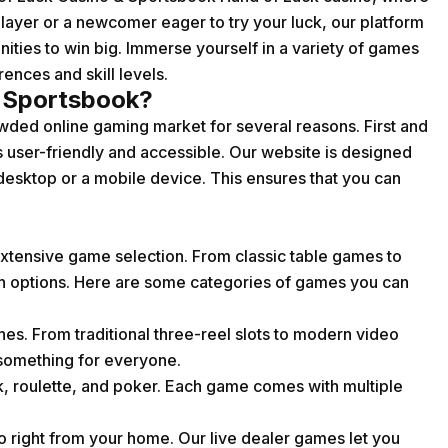
player or a newcomer eager to try your luck, our platform
ities to win big. Immerse yourself in a variety of games
rences and skill levels.
 Sportsbook?
wded online gaming market for several reasons. First and
 user-friendly and accessible. Our website is designed
 desktop or a mobile device. This ensures that you can
extensive game selection. From classic table games to
with options. Here are some categories of games you can
ines. From traditional three-reel slots to modern video
s something for everyone.
k, roulette, and poker. Each game comes with multiple
no right from your home. Our live dealer games let you