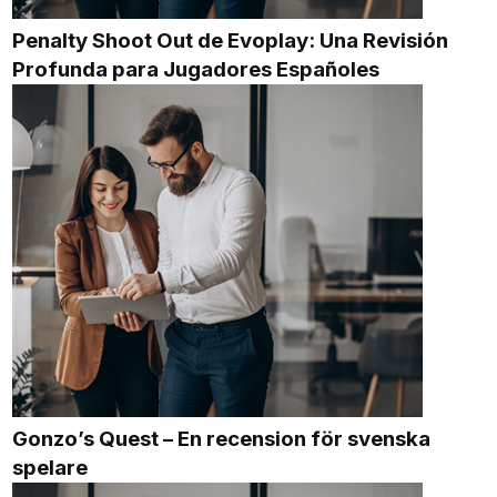
Penalty Shoot Out de Evoplay: Una Revisión
Profunda para Jugadores Españoles
Gonzo’s Quest – En recension för svenska
spelare