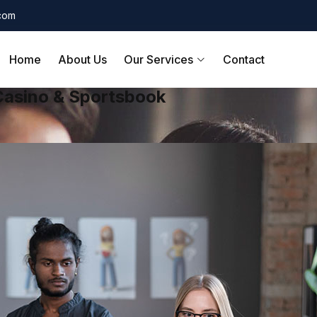
.com
Home
About Us
Our Services
Contact
 Casino & Sportsbook