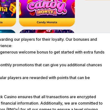
rding our players for their loyalty. Our bonuses and
rience:
generous welcome bonus to get started with extra funds
nthly promotions that can give you additional chances
ular players are rewarded with points that can be
ck Casino ensures that all transactions are encrypted
 financial information. Additionally, we are committed to
s (RNGs) for all our games to ensure a level playing