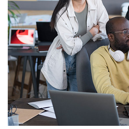
Service Education Resources
Sox Compliance