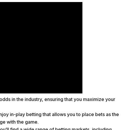
odds in the industry, ensuring that you maximize your
njoy in-play betting that allows you to place bets as the
age with the game.
u’ll find a wide range of betting markets, including