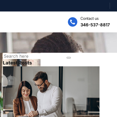
Contact us
346-537-8817
Latest Posts