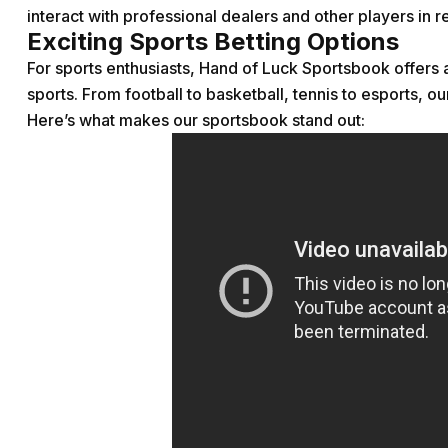
interact with professional dealers and other players in r
Exciting Sports Betting Options
For sports enthusiasts, Hand of Luck Sportsbook offers
sports. From football to basketball, tennis to esports, 
Here’s what makes our sportsbook stand out: