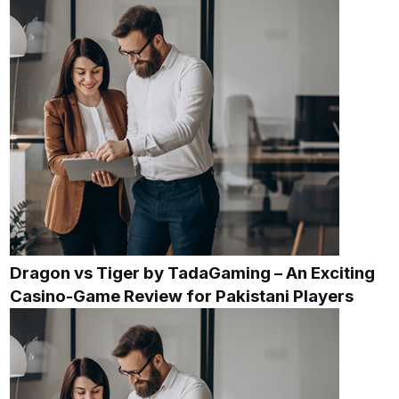
Dragon vs Tiger by TadaGaming – An Exciting
Casino-Game Review for Pakistani Players