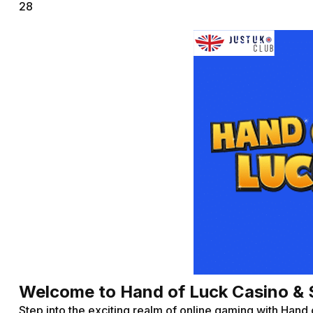
28
Welcome to Hand of Luck Casino &
Step into the exciting realm of online gaming with Han