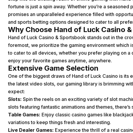
fortune is just a spin away. Whether you’re a seasoned 
promises an unparalleled experience filled with opportun
and sports betting options designed to cater to all prefe
Why Choose Hand of Luck Casino &
Hand of Luck Casino & Sportsbook stands out in the cro
foremost, we prioritize the gaming environment which is
to cater to all devices, whether you prefer playing on a
enjoy your favorite games anytime, anywhere.
Extensive Game Selection
One of the biggest draws of Hand of Luck Casino is its 
the latest video slots, our gaming library is brimming 
expect:
Slots:
Spin the reels on an exciting variety of slot mach
slots featuring fantastic animations and themes, there’
Table Games:
Enjoy classic casino games like blackjac
variations to keep things fresh and interesting.
Live Dealer Games:
Experience the thrill of a real casi