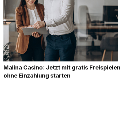
Malina Casino: Jetzt mit gratis Freispielen
ohne Einzahlung starten