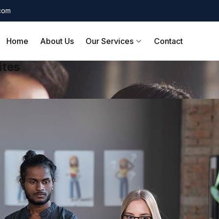
.com
Home
About Us
Our Services
Contact
ites