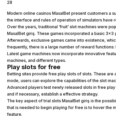
28
Modern online casinos MasalBet present customers a subst
the interface and rules of operation of simulators have
Over the years, traditional ‘fruit’ slot machines were 
MasalBet giriş
. These games incorporated a basic 3×3 g
Afterwards, exclusive games came into existence, which
frequently, there is a large number of reward functions:
Latest game machines now incorporate innovative featur
machines, and different types.
Play slots for free
Betting sites provide free play slots of slots. These a
mode, users can explore the capabilities of the slot ma
Advanced players test newly released slots in free play 
and if necessary, establish a effective strategy.
The key aspect of trial slots MasalBet giriş is the possibi
that is needed to begin playing for free is to hover the
feature.