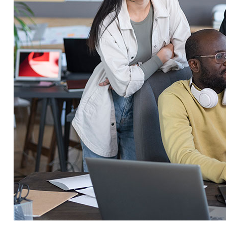
Service Education Resources
Sox Compliance