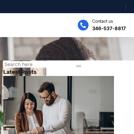
Contact us
346-537-8817
Latest Posts