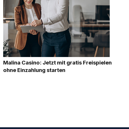
Malina Casino: Jetzt mit gratis Freispielen
ohne Einzahlung starten