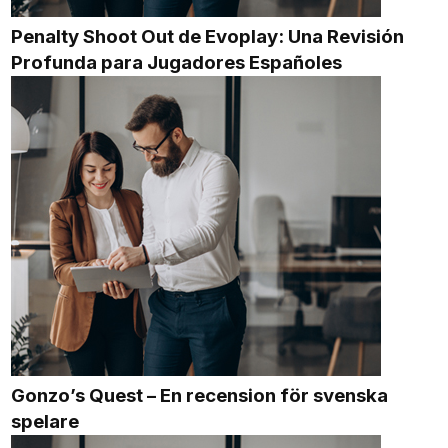
Penalty Shoot Out de Evoplay: Una Revisión
Profunda para Jugadores Españoles
Gonzo’s Quest – En recension för svenska
spelare