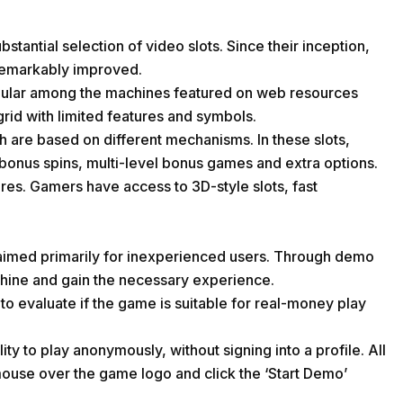
antial selection of video slots. Since their inception,
 remarkably improved.
popular among the machines featured on web resources
rid with limited features and symbols.
 are based on different mechanisms. In these slots,
 bonus spins, multi-level bonus games and extra options.
es. Gamers have access to 3D-style slots, fast
re aimed primarily for inexperienced users. Through demo
chine and gain the necessary experience.
to evaluate if the game is suitable for real-money play
lity to play anonymously, without signing into a profile. All
 mouse over the game logo and click the ‘Start Demo’