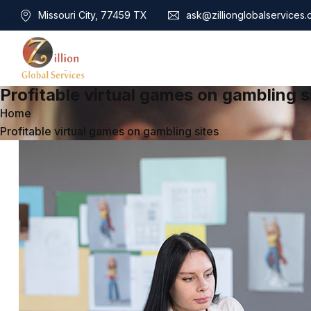
Missouri City, 77459 TX
ask@zillionglobalservices
Profitable virtual games on gambling s
Home
Home
About Us
Profitable virtual games on gambling sites
Services
Audit Assurance
Contact
Business Risk Management
Bookkeeping & Tax
Cyber Maturity
Cybersecurity Risk Management
Education & Training
Enterprise Risk Management & Risk Culture
Mock Audit & Examination