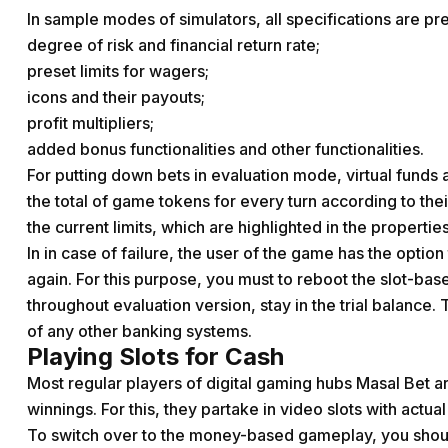
In sample modes of simulators, all specifications are pr
degree of risk and financial return rate;
preset limits for wagers;
icons and their payouts;
profit multipliers;
added bonus functionalities and other functionalities.
For putting down bets in evaluation mode, virtual funds 
the total of game tokens for every turn according to their 
the current limits, which are highlighted in the propertie
In in case of failure, the user of the game has the option 
again. For this purpose, you must to reboot the slot-b
throughout evaluation version, stay in the trial balance
of any other banking systems.
Playing Slots for Cash
Most regular players of digital gaming hubs Masal Bet are 
winnings. For this, they partake in video slots with actu
To switch over to the money-based gameplay, you should