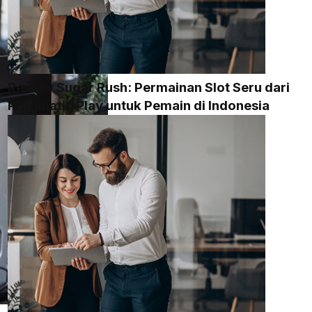
Review Sugar Rush: Permainan Slot Seru dari
Pragmatic Play untuk Pemain di Indonesia