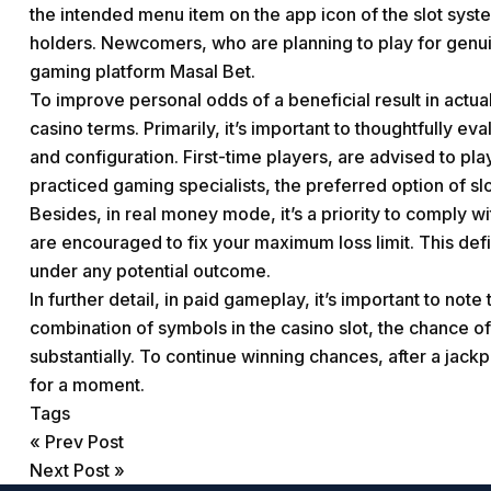
the intended menu item on the app icon of the slot syst
holders. Newcomers, who are planning to play for genui
gaming platform Masal Bet.
To improve personal odds of a beneficial result in actu
casino terms. Primarily, it’s important to thoughtfully eval
and configuration. First-time players, are advised to pl
practiced gaming specialists, the preferred option of sl
Besides, in real money mode, it’s a priority to comply w
are encouraged to fix your maximum loss limit. This de
under any potential outcome.
In further detail, in paid gameplay, it’s important to not
combination of symbols in the casino slot, the chance o
substantially. To continue winning chances, after a jackp
for a moment.
Tags
«
Prev Post
Next Post
»