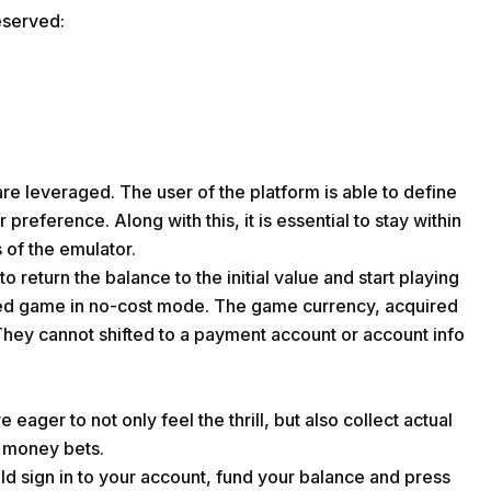
eserved:
are leveraged. The user of the platform is able to define
preference. Along with this, it is essential to stay within
s of the emulator.
to return the balance to the initial value and start playing
ased game in no-cost mode. The game currency, acquired
. They cannot shifted to a payment account or account info
eager to not only feel the thrill, but also collect actual
al money bets.
 sign in to your account, fund your balance and press