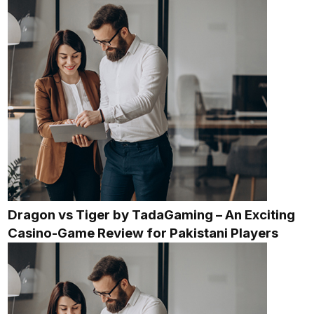
Dragon vs Tiger by TadaGaming – An Exciting
Casino-Game Review for Pakistani Players