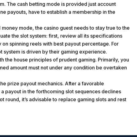
em. The cash betting mode is provided just account
ne payouts, have to establish a membership in the
al money mode, the casino guest needs to stay true to the
uate the slot system: first, review all its specifications
ay on spinning reels with best payout percentage. For
ot system is driven by their gaming experience.
ith the house principles of prudent gaming. Primarily, you
fined amount must not under any condition be overtaken
e the prize payout mechanics. After a favorable
f a payout in the forthcoming slot sequences declines
ot round, it’s advisable to replace gaming slots and rest