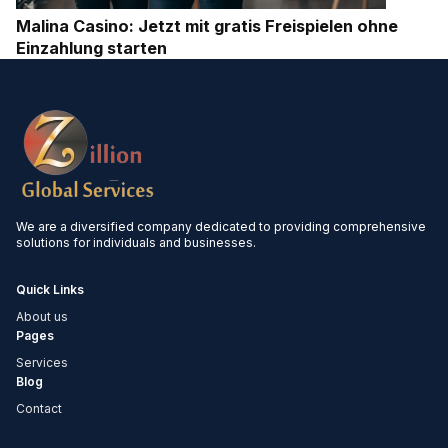
Malina Casino: Jetzt mit gratis Freispielen ohne
Einzahlung starten
We are a diversified company dedicated to providing comprehensive
solutions for individuals and businesses.
Quick Links
About us
Pages
Services
Blog
Contact