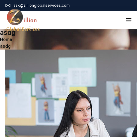
ask@zillionglobalservices.com
asdg
Home
Home
asdg
About Us
Services
Audit Assurance
Contact
Business Risk Management
Bookkeeping & Tax
Cyber Maturity
Cybersecurity Risk Management
Education & Training
Enterprise Risk Management & Risk Culture
Mock Audit & Examination
Service Education Resources
Sox Compliance