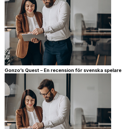
Gonzo’s Quest – En recension för svenska spelare