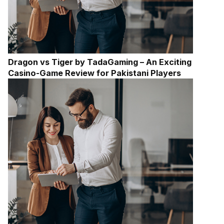
Dragon vs Tiger by TadaGaming – An Exciting
Casino-Game Review for Pakistani Players