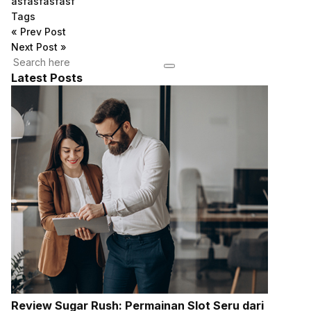
asfasfasfasf
Tags
«
Prev Post
Next Post
»
Latest Posts
Review Sugar Rush: Permainan Slot Seru dari