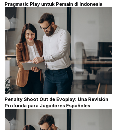
Pragmatic Play untuk Pemain di Indonesia
Penalty Shoot Out de Evoplay: Una Revisión
Profunda para Jugadores Españoles