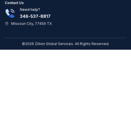
Contact Us
Need help?
346-537-8817
Missouri City, 77459 TX
©2026 Zillion Global Services. All Rights Reserved.