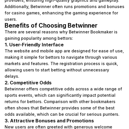
providers, ensuring high-quality graphics and gameplay.
Additionally, Betwinner often runs promotions and bonuses
for casino games, enhancing the gaming experience for
users.
Benefits of Choosing Betwinner
There are several reasons why Betwinner Bookmaker is
gaining popularity among bettors:
1. User-Friendly Interface
The website and mobile app are designed for ease of use,
making it simple for bettors to navigate through various
markets and features. The registration process is quick,
allowing users to start betting without unnecessary
delays.
2. Competitive Odds
Betwinner offers competitive odds across a wide range of
sports events, which can significantly impact potential
returns for bettors. Comparison with other bookmakers
often shows that Betwinner provides some of the best
odds available, which can be crucial for serious punters.
3. Attractive Bonuses and Promotions
New users are often greeted with generous welcome