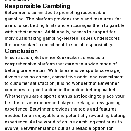
Responsible Gambling
Betwinner is committed to promoting responsible
gambling. The platform provides tools and resources for
users to set betting limits and encourages them to gamble
within their means. Additionally, access to support for
individuals facing gambling-related issues underscores
the bookmaker’s commitment to social responsibility.
Conclusion
In conclusion, Betwinner Bookmaker serves as a
comprehensive platform that caters to a wide range of
betting preferences. With its extensive sports coverage,
diverse casino games, competitive odds, and commitment
to customer satisfaction, it is no wonder that Betwinner
continues to gain traction in the online betting market.
Whether you are a sports enthusiast looking to place your
first bet or an experienced player seeking a new gaming
experience, Betwinner provides the tools and features
needed for an enjoyable and potentially rewarding betting
experience. As the world of online gambling continues to
evolve, Betwinner stands out as a reliable option for