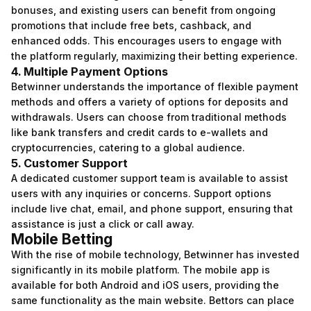
bonuses, and existing users can benefit from ongoing
promotions that include free bets, cashback, and
enhanced odds. This encourages users to engage with
the platform regularly, maximizing their betting experience.
4. Multiple Payment Options
Betwinner understands the importance of flexible payment
methods and offers a variety of options for deposits and
withdrawals. Users can choose from traditional methods
like bank transfers and credit cards to e-wallets and
cryptocurrencies, catering to a global audience.
5. Customer Support
A dedicated customer support team is available to assist
users with any inquiries or concerns. Support options
include live chat, email, and phone support, ensuring that
assistance is just a click or call away.
Mobile Betting
With the rise of mobile technology, Betwinner has invested
significantly in its mobile platform. The mobile app is
available for both Android and iOS users, providing the
same functionality as the main website. Bettors can place