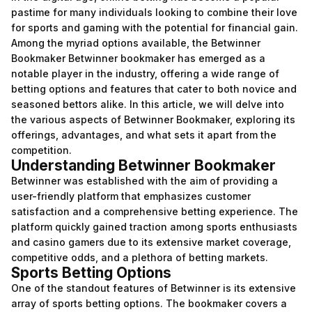
pastime for many individuals looking to combine their love
for sports and gaming with the potential for financial gain.
Among the myriad options available, the Betwinner
Bookmaker
Betwinner bookmaker
has emerged as a
notable player in the industry, offering a wide range of
betting options and features that cater to both novice and
seasoned bettors alike. In this article, we will delve into
the various aspects of Betwinner Bookmaker, exploring its
offerings, advantages, and what sets it apart from the
competition.
Understanding Betwinner Bookmaker
Betwinner was established with the aim of providing a
user-friendly platform that emphasizes customer
satisfaction and a comprehensive betting experience. The
platform quickly gained traction among sports enthusiasts
and casino gamers due to its extensive market coverage,
competitive odds, and a plethora of betting markets.
Sports Betting Options
One of the standout features of Betwinner is its extensive
array of sports betting options. The bookmaker covers a