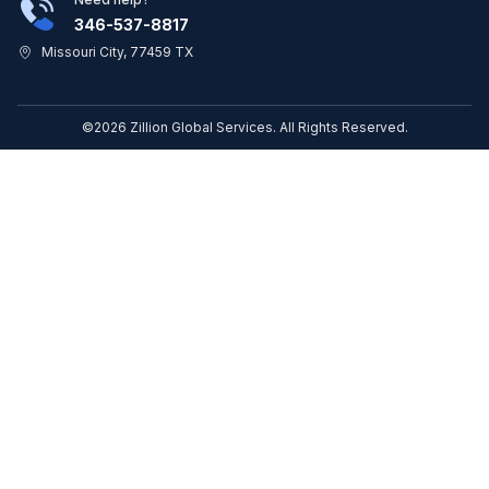
346-537-8817
Missouri City, 77459 TX
©2026 Zillion Global Services. All Rights Reserved.