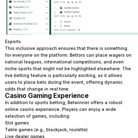
Esports
This inclusive approach ensures that there is something
for everyone on the platform. Bettors can place wagers on
national leagues, international competitions, and even
niche sports that might not be highlighted elsewhere. The
live betting feature is particularly exciting, as it allows
users to place bets during the event, offering dynamic
odds that change in real time.
Casino Gaming Experience
In addition to sports betting, Betwinner offers a robust
online casino experience. Players can enjoy a wide
selection of games, including:
Slot games
Table games (e.g., blackjack, roulette)
Live dealer games