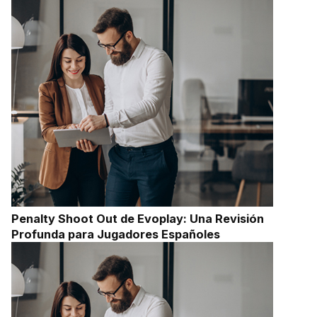
Penalty Shoot Out de Evoplay: Una Revisión
Profunda para Jugadores Españoles