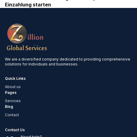
Einzahlung starten
We are a diversified company dedicated to providing comprehensive
solutions for individuals and businesses.
Quick Links
About us
Pages
Services
Blog
Contact
Contact Us
Need help?