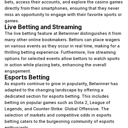
bets, access their accounts, and explore the casino games
directly from their smartphones, ensuring that they never
miss an opportunity to engage with their favorite sports or
games.
Live Betting and Streaming
The live betting feature at Betwinner distinguishes it from
many other online bookmakers. Bettors can place wagers
on various events as they occur in real time, making for a
thrilling betting experience. Furthermore, live streaming
options for selected events allow bettors to watch sports
in action while placing bets, enhancing the overall
engagement.
Esports Betting
As esports continue to grow in popularity, Betwinner has
adapted to the changing landscape by offering a
dedicated section for esports betting. This includes
betting on popular games such as Dota 2, League of
Legends, and Counter-Strike: Global Offensive. The
selection of markets and competitive odds in esports
betting caters to the burgeoning community of esports
enthusiasts.