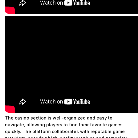
The casino section is well-organized and easy to
navigate, allowing players to find their favorite games
quickly. The platform collaborates with reputable game