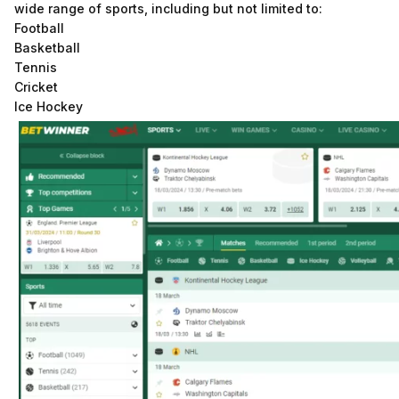
wide range of sports, including but not limited to:
Football
Basketball
Tennis
Cricket
Ice Hockey