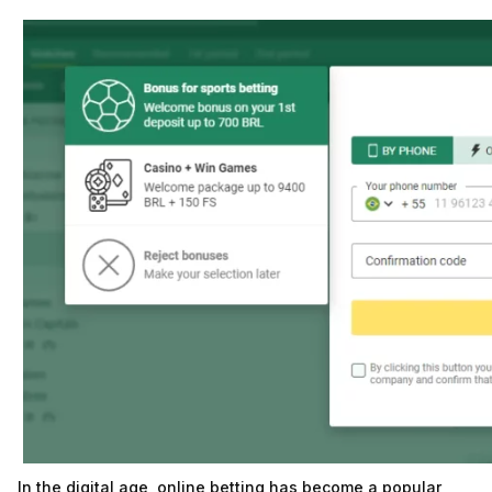
In the digital age, online betting has become a popular