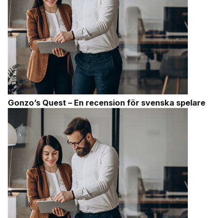
Gonzo’s Quest – En recension för svenska spelare