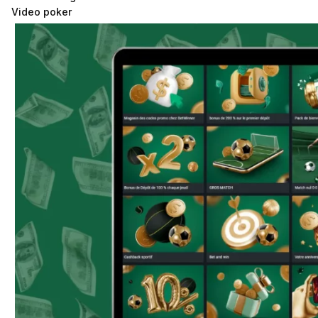
Video poker