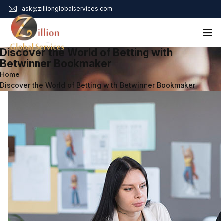
ask@zillionglobalservices.com
Discover the World of Betting with
Home
Betwinner Bookmaker
Home
About Us
Discover the World of Betting with Betwinner Bookmaker
Services
Audit Assurance
Contact
Business Risk Management
Bookkeeping & Tax
Cyber Maturity
Cybersecurity Risk Management
Education & Training
Enterprise Risk Management & Risk Culture
Mock Audit & Examination
Service Education Resources
Sox Compliance