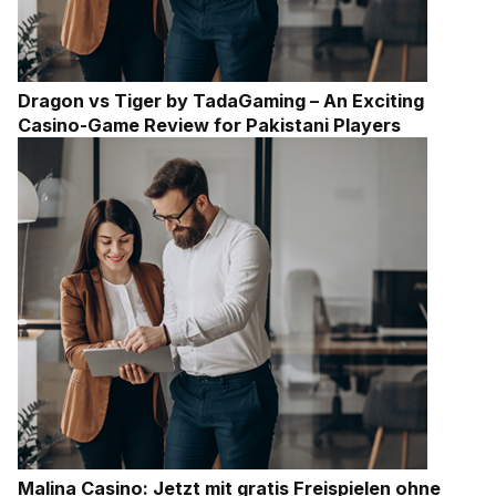
Dragon vs Tiger by TadaGaming – An Exciting
Casino-Game Review for Pakistani Players
Malina Casino: Jetzt mit gratis Freispielen ohne