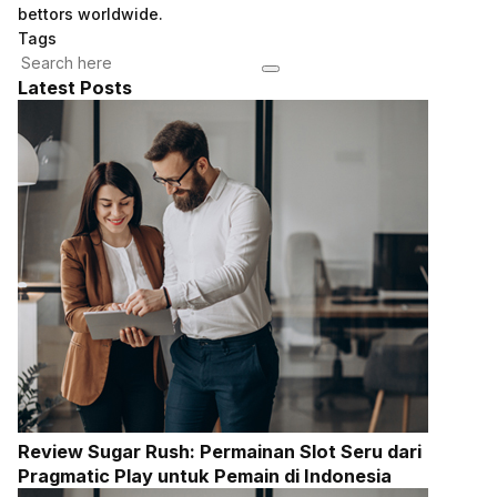
bettors worldwide.
Tags
Latest Posts
Review Sugar Rush: Permainan Slot Seru dari
Pragmatic Play untuk Pemain di Indonesia