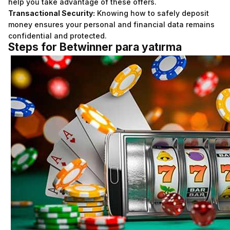
help you take advantage of these offers.
Transactional Security:
Knowing how to safely deposit
money ensures your personal and financial data remains
confidential and protected.
Steps for Betwinner para yatırma