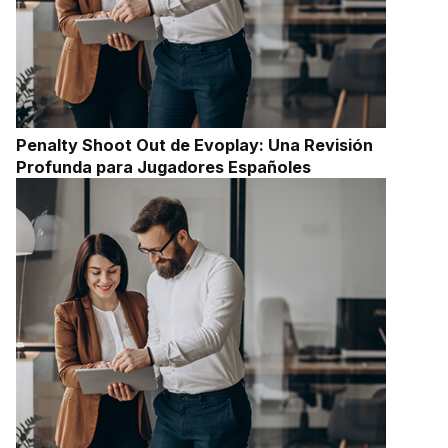
Penalty Shoot Out de Evoplay: Una Revisión
Profunda para Jugadores Españoles