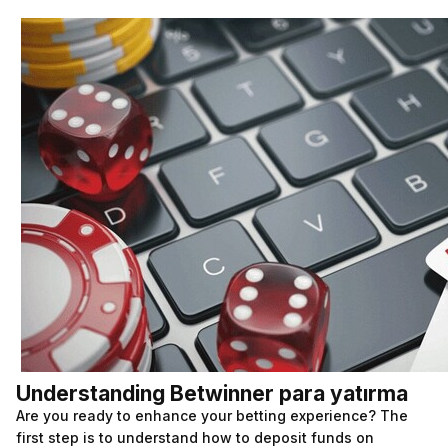
Understanding Betwinner para yatırma
Are you ready to enhance your betting experience? The
first step is to understand how to deposit funds on