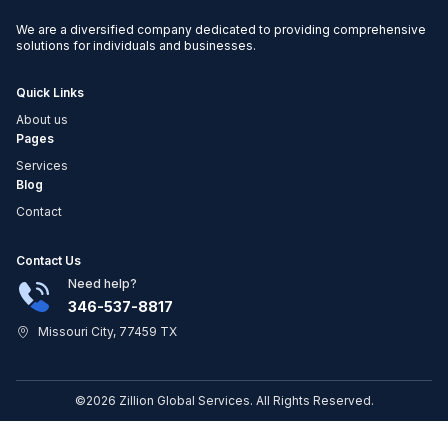
We are a diversified company dedicated to providing comprehensive
solutions for individuals and businesses.
Quick Links
About us
Pages
Services
Blog
Contact
Contact Us
Need help?
346-537-8817
Missouri City, 77459 TX
©2026 Zillion Global Services. All Rights Reserved.