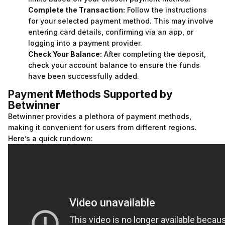
Complete the Transaction:
Follow the instructions
for your selected payment method. This may involve
entering card details, confirming via an app, or
logging into a payment provider.
Check Your Balance:
After completing the deposit,
check your account balance to ensure the funds
have been successfully added.
Payment Methods Supported by
Betwinner
Betwinner provides a plethora of payment methods,
making it convenient for users from different regions.
Here’s a quick rundown: