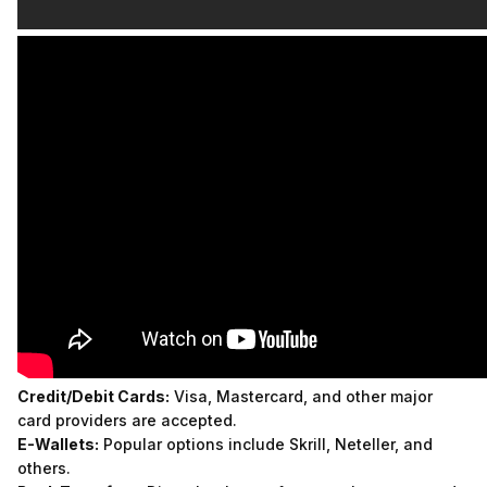
Credit/Debit Cards:
Visa, Mastercard, and other major
card providers are accepted.
E-Wallets:
Popular options include Skrill, Neteller, and
others.