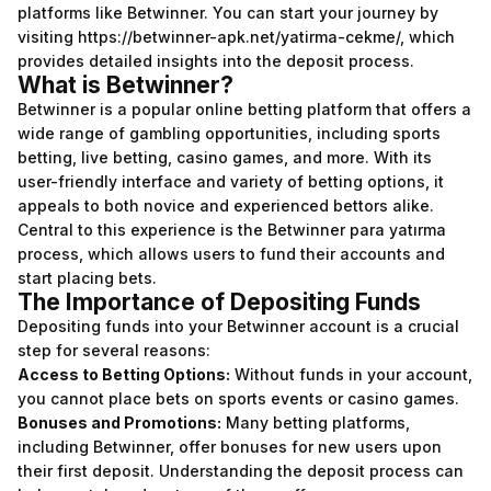
platforms like Betwinner. You can start your journey by
visiting
https://betwinner-apk.net/yatirma-cekme/
, which
provides detailed insights into the deposit process.
What is Betwinner?
Betwinner is a popular online betting platform that offers a
wide range of gambling opportunities, including sports
betting, live betting, casino games, and more. With its
user-friendly interface and variety of betting options, it
appeals to both novice and experienced bettors alike.
Central to this experience is the Betwinner para yatırma
process, which allows users to fund their accounts and
start placing bets.
The Importance of Depositing Funds
Depositing funds into your Betwinner account is a crucial
step for several reasons:
Access to Betting Options:
Without funds in your account,
you cannot place bets on sports events or casino games.
Bonuses and Promotions:
Many betting platforms,
including Betwinner, offer bonuses for new users upon
their first deposit. Understanding the deposit process can