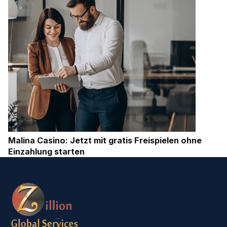
Malina Casino: Jetzt mit gratis Freispielen ohne
Einzahlung starten