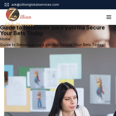
ask@zillionglobalservices.com
Guide to Betwinner para yatırma Secure
Home
Your Bets Today
Home
About Us
Guide to Betwinner para yatırma Secure Your Bets Today
Services
Audit Assurance
Contact
Business Risk Management
Bookkeeping & Tax
Cyber Maturity
Cybersecurity Risk Management
Education & Training
Enterprise Risk Management & Risk Culture
Mock Audit & Examination
Service Education Resources
Sox Compliance