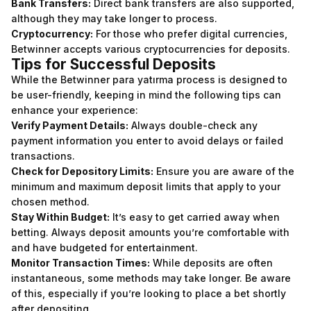
Bank Transfers:
Direct bank transfers are also supported,
although they may take longer to process.
Cryptocurrency:
For those who prefer digital currencies,
Betwinner accepts various cryptocurrencies for deposits.
Tips for Successful Deposits
While the Betwinner para yatırma process is designed to
be user-friendly, keeping in mind the following tips can
enhance your experience:
Verify Payment Details:
Always double-check any
payment information you enter to avoid delays or failed
transactions.
Check for Depository Limits:
Ensure you are aware of the
minimum and maximum deposit limits that apply to your
chosen method.
Stay Within Budget:
It’s easy to get carried away when
betting. Always deposit amounts you’re comfortable with
and have budgeted for entertainment.
Monitor Transaction Times:
While deposits are often
instantaneous, some methods may take longer. Be aware
of this, especially if you’re looking to place a bet shortly
after depositing.