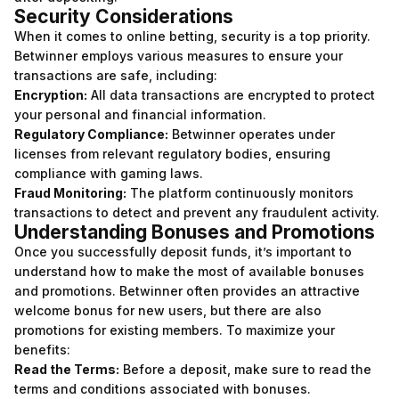
Security Considerations
When it comes to online betting, security is a top priority.
Betwinner employs various measures to ensure your
transactions are safe, including:
Encryption:
All data transactions are encrypted to protect
your personal and financial information.
Regulatory Compliance:
Betwinner operates under
licenses from relevant regulatory bodies, ensuring
compliance with gaming laws.
Fraud Monitoring:
The platform continuously monitors
transactions to detect and prevent any fraudulent activity.
Understanding Bonuses and Promotions
Once you successfully deposit funds, it’s important to
understand how to make the most of available bonuses
and promotions. Betwinner often provides an attractive
welcome bonus for new users, but there are also
promotions for existing members. To maximize your
benefits:
Read the Terms:
Before a deposit, make sure to read the
terms and conditions associated with bonuses.