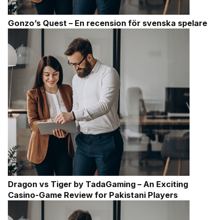
Gonzo’s Quest – En recension för svenska spelare
Dragon vs Tiger by TadaGaming – An Exciting
Casino-Game Review for Pakistani Players