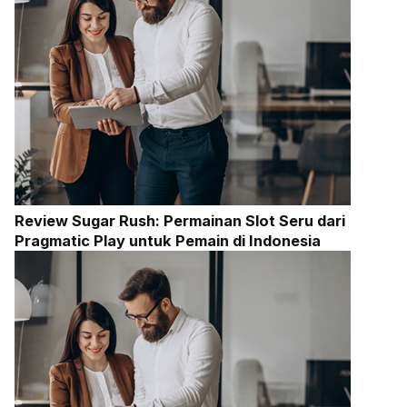
Review Sugar Rush: Permainan Slot Seru dari
Pragmatic Play untuk Pemain di Indonesia