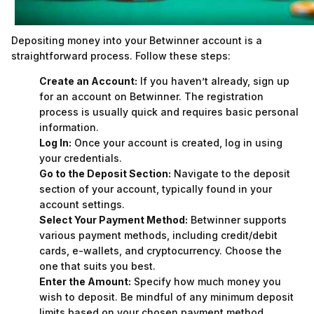
Depositing money into your Betwinner account is a
straightforward process. Follow these steps:
Create an Account:
If you haven’t already, sign up
for an account on Betwinner. The registration
process is usually quick and requires basic personal
information.
Log In:
Once your account is created, log in using
your credentials.
Go to the Deposit Section:
Navigate to the deposit
section of your account, typically found in your
account settings.
Select Your Payment Method:
Betwinner supports
various payment methods, including credit/debit
cards, e-wallets, and cryptocurrency. Choose the
one that suits you best.
Enter the Amount:
Specify how much money you
wish to deposit. Be mindful of any minimum deposit
limits based on your chosen payment method.