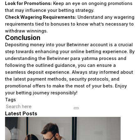
Look for Promotions:
Keep an eye on ongoing promotions
that may influence your betting strategy.
Check Wagering Requirements:
Understand any wagering
requirements tied to bonuses to know what’s necessary to
withdraw winnings.
Conclusion
Depositing money into your Betwinner account is a crucial
step towards enhancing your online betting experience. By
understanding the Betwinner para yatırma process and
following the outlined guidance, you can ensure a
seamless deposit experience. Always stay informed about
the latest payment methods, security protocols, and
promotional offers to make the most of your bets. Enjoy
your betting journey responsibly!
Tags
Latest Posts